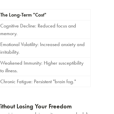
The Long-Term "Cost"
Cognitive Decline:
Reduced focus and
memory.
Emotional Volatility:
Increased anxiety and
irritability.
Weakened Immunity:
Higher susceptibility
to illness.
Chronic Fatigue:
Persistent "brain fog."
ithout Losing Your Freedom
賞你床褥&床架$1000