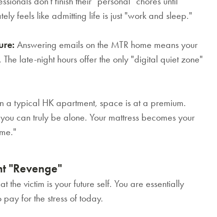
sionals don't finish their "personal" chores until
 feels like admitting life is just "work and sleep."
ure:
Answering emails on the MTR home means your
. The late-night hours offer the only "digital quiet zone"
n a typical HK apartment, space is at a premium.
e you can truly be alone. Your mattress becomes your
ime."
ht "Revenge"
at the victim is your future self. You are essentially
pay for the stress of today.