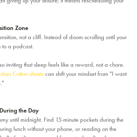
n giving up your leisure; it means rescheduling your
優惠!
千萬不要錯過! 輸入電子郵箱即享獨
sition Zone
家迎新優惠.
nsition, not a cliff. Instead of doom-scrolling until your
n to a podcast.
 inviting that sleep feels like a reward, not a chore.
tian Cotton sheets
can shift your mindset from "I want
提交
."
 During the Day
omy until midnight. Find 15-minute pockets during the
uring lunch without your phone, or reading on the