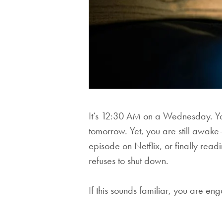
It’s 12:30 AM on a Wednesday. Yo
tomorrow. Yet, you are still awak
episode on Netflix, or finally read
refuses to shut down.
If this sounds familiar, you are en