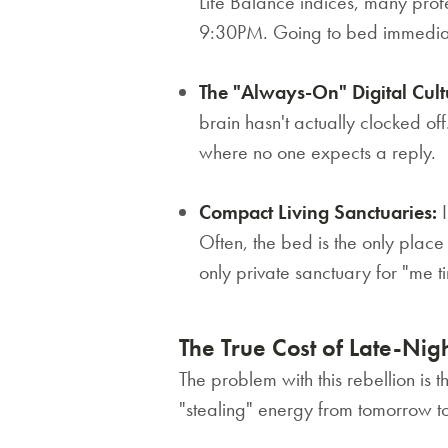
Life Balance indices, many profes
9:30PM. Going to bed immediately
The "Always-On" Digital Cult
brain hasn't actually clocked off
where no one expects a reply.
Compact Living Sanctuaries:
I
Often, the bed is the only plac
only private sanctuary for "me t
The True Cost of Late-Nig
The problem with this rebellion is th
"stealing" energy from tomorrow to 