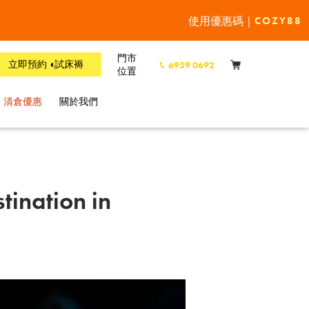
使用優惠碼 |
COZY88
門市
立即預約 ◖試床褥
6959 0692
位置
清倉優惠
關於我們
tination in