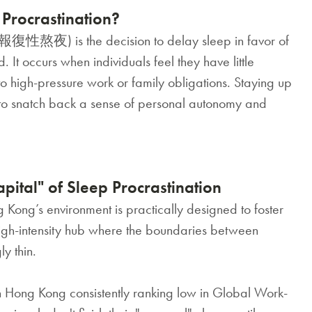
Procrastination?
(報復性熬夜) is the decision to delay sleep in favor of
ed. It occurs when individuals feel they have little
 to high-pressure work or family obligations. Staying up
" to snatch back a sense of personal autonomy and
ital" of Sleep Procrastination
Kong’s environment is practically designed to foster
 high-intensity hub where the boundaries between
y thin.
 Hong Kong consistently ranking low in Global Work-