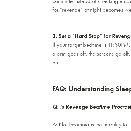
commute instead of checking emails
for "revenge" at night becomes w
3. Set a "Hard Stop" for Revenge
If your target bedtime is 11:30PM
alarm goes off, the screens go off.
on.
FAQ: Understanding Sleep
Q: Is Revenge Bedtime Procras
A:
No. Insomnia is the
inability
to s