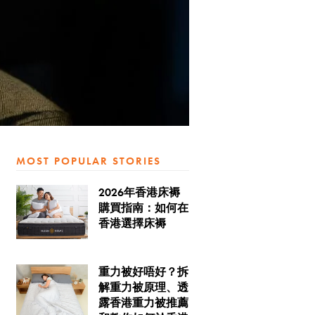
MOST POPULAR STORIES
2026年香港床褥
購買指南：如何在
香港選擇床褥
重力被好唔好？拆
解重力被原理、透
露香港重力被推薦