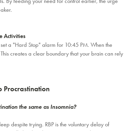
. By feeding your need for control earlier, the urge
eaker.
 Activities
, set a "Hard Stop" alarm for 10:45 PM. When the
 This creates a clear boundary that your brain can rely
 Procrastination
tination the same as Insomnia?
leep despite trying. RBP is the
voluntary
delay of