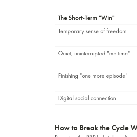
The Short-Term "Win"
Temporary sense of freedom
Quiet, uninterrupted "me time"
Finishing "one more episode"
Digital social connection
How to Break the Cycle W