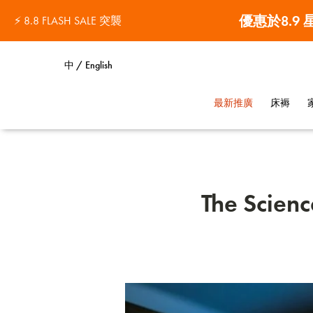
優惠於8.9
⚡ 8.8 FLASH SALE 突襲
中 / English
最新推廣
床褥
The Scienc