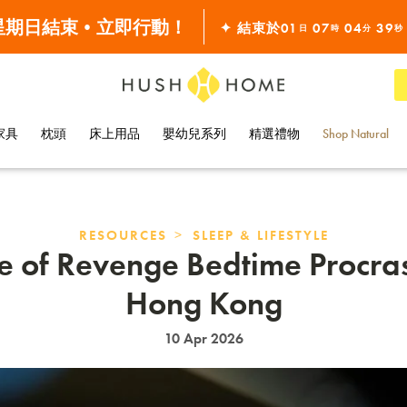
滿 $10000•全單68折
 星期日結束•立即行動！
✦ 結束於
01
07
04
38
日
時
分
秒
全線7折!
家具
枕頭
床上用品
嬰幼兒系列
精選禮物
Shop Natural
>
RESOURCES
SLEEP & LIFESTYLE
e of Revenge Bedtime Procras
Hong Kong
10 Apr 2026