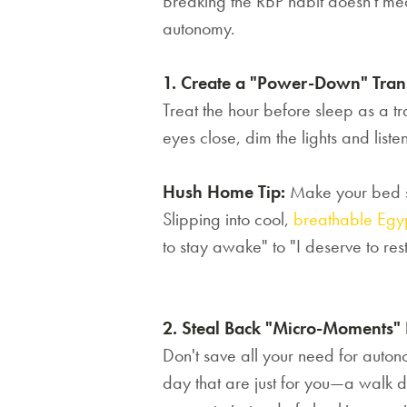
Breaking the RBP habit doesn't mea
autonomy.
1. Create a "Power-Down" Tran
Treat the hour before sleep as a tra
eyes close, dim the lights and liste
Hush Home Tip:
Make your bed so
Slipping into cool,
breathable Egyp
to stay awake" to "I deserve to rest
2. Steal Back "Micro-Moments"
Don't save all your need for auton
day that are just for you—a walk d