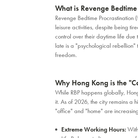
What is Revenge Bedtime 
Revenge Bedtime Procrastination 
leisure activities, despite being tir
control over their daytime life due
late is a "psychological rebellion
freedom.
Why Hong Kong is the "Cap
While RBP happens globally, Hong 
it. As of 2026, the city remains a
"office" and "home" are increasingl
Extreme Working Hours:
With