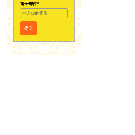
電子郵件*
提交