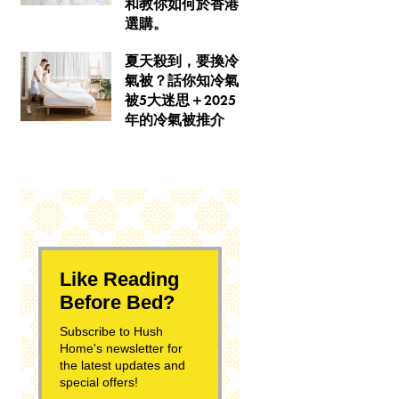
和教你如何於香港
選購。
夏天殺到，要換冷
氣被？話你知冷氣
被5大迷思＋2025
年的冷氣被推介
Like Reading
Before Bed?
Subscribe to Hush
Home's newsletter for
the latest updates and
special offers!