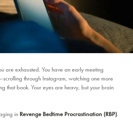
u are exhausted. You have an early meeting
e—scrolling through Instagram, watching one more
ing that book. Your eyes are heavy, but your brain
gaging in
Revenge Bedtime Procrastination (RBP)
.