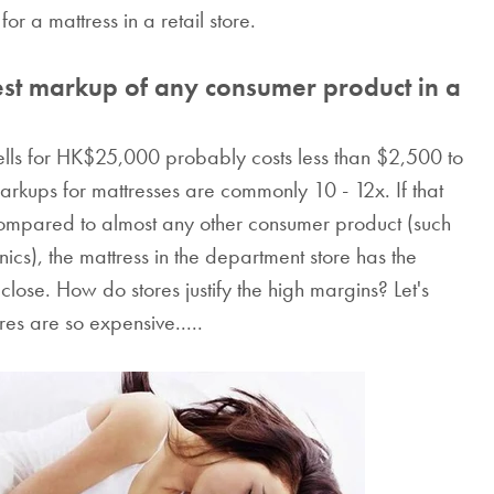
or a mattress in a retail store.
est markup of any consumer product in a
e sells for HK$25,000 probably costs less than $2,500 to
 markups for mattresses are commonly 10 - 12x. If that
 Compared to almost any other consumer product (such
ics), the mattress in the department store has the
 close. How do stores justify the high margins? Let's
res are so expensive.....
The Waterpro
Mattress Protec
Protect your mattress fr
mites, germs, spills, 
everything else with 
Waterproof Mattress Pro
that features soft all-na