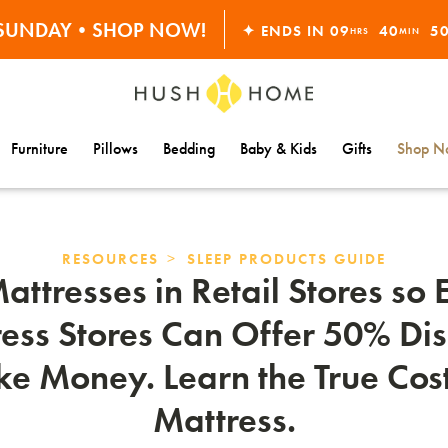
ORDERS OVER $10,000+
S SUNDAY•SHOP NOW!
✦ ENDS IN
09
40
4
HRS
MIN
30% OFF EVERYTHING
Furniture
Pillows
Bedding
Baby & Kids
Gifts
Shop Na
>
RESOURCES
SLEEP PRODUCTS GUIDE
ttresses in Retail Stores so
ess Stores Can Offer 50% Dis
ake Money. Learn the True Cost
Mattress.