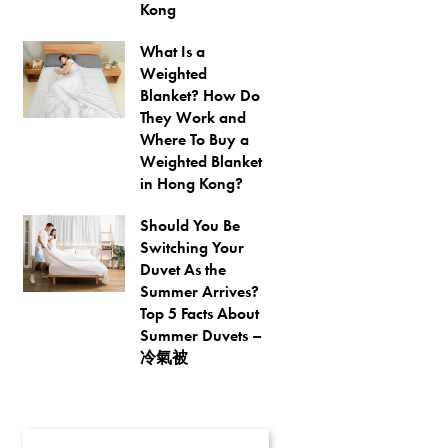
Kong
What Is a
Weighted
Blanket? How Do
They Work and
Where To Buy a
Weighted Blanket
in Hong Kong?
Should You Be
Switching Your
Duvet As the
Summer Arrives?
Top 5 Facts About
Summer Duvets –
冷氣被