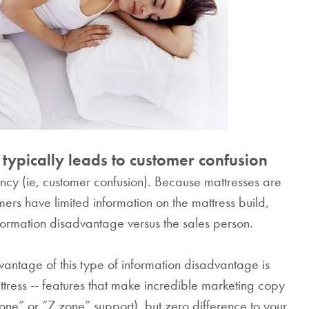
cotton.
From
HK$380.0
typically leads to customer confusion
rency (ie, customer confusion). Because mattresses are
rs have limited information on the mattress build,
formation disadvantage versus the sales person.
ntage of this type of information disadvantage is
ttress -- features that make incredible marketing copy
zone” or “7 zone” support), but zero difference to your
SAVE $1000 on