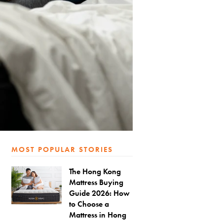
MOST POPULAR STORIES
The Hong Kong
Mattress Buying
Guide 2026: How
to Choose a
Mattress in Hong