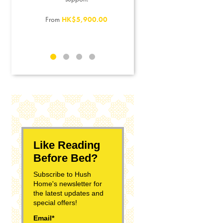
From
HK$3,500.00
From
HK$5,900.00
0
Like Reading
Before Bed?
Subscribe to Hush
Home's newsletter for
the latest updates and
special offers!
Email*