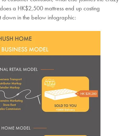
 does a HK$2,500 mattress end up costing
down in the below infographic: