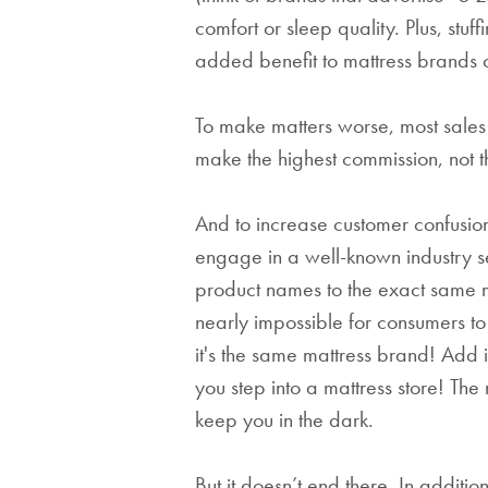
comfort or sleep quality. Plus, stuf
added benefit to mattress brands of
To make matters worse, most sales
make the highest commission, not the
And to increase customer confusi
engage in a well-known industry se
product names to the exact same ma
nearly impossible for consumers t
it's the same mattress brand! Add 
you step into a mattress store! The
keep you in the dark.
But it doesn’t end there. In additio