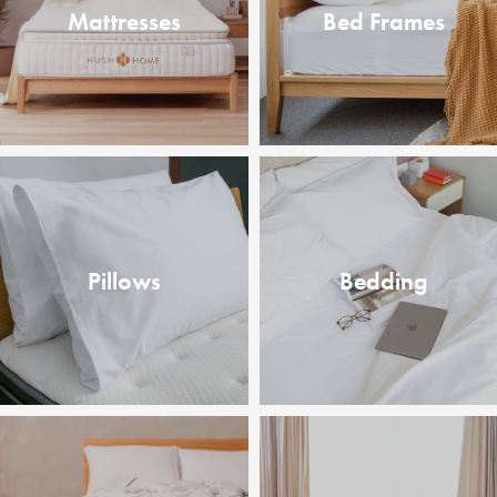
Mattresses
Bed Frames
Pillows
Bedding