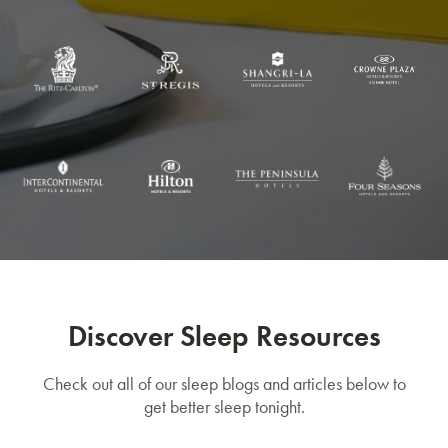
Discover Sleep Resources
Check out all of our sleep blogs and articles below to
get better sleep tonight.