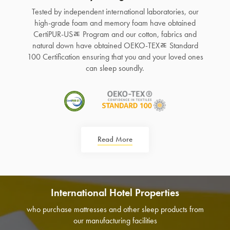
Tested by independent international laboratories, our
high-grade foam and memory foam have obtained
CertiPUR-USﾮ Program and our cotton, fabrics and
natural down have obtained OEKO-TEXﾮ Standard
100 Certification ensuring that you and your loved ones
can sleep soundly.
Read More
International Hotel Properties
who purchase mattresses and other sleep products from
our manufacturing facilities