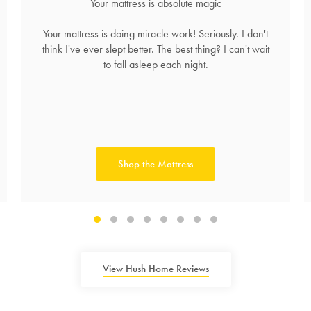
Your mattress is absolute magic
Your mattress is doing miracle work! Seriously. I don't
think I've ever slept better. The best thing? I can't wait
to fall asleep each night.
Shop the Mattress
View Hush Home Reviews