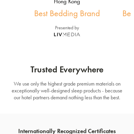
Hong Kong
Best Bedding Brand
Bes
Presented by
Trusted Everywhere
We use only the highest grade premium materials on
exceptionally well-designed sleep products - because
our hotel partners demand nothing less than the best.
Internationally Recognized Certificates