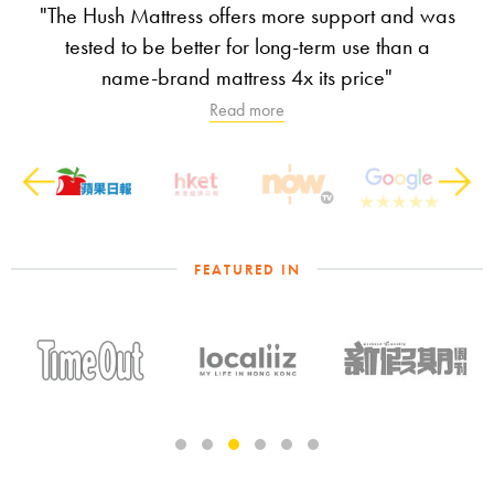
"The Hush Mattress offers more support and was
tested to be better for long-term use than a
name-brand mattress 4x its price"
Read more
Previous
Next
FEATURED IN