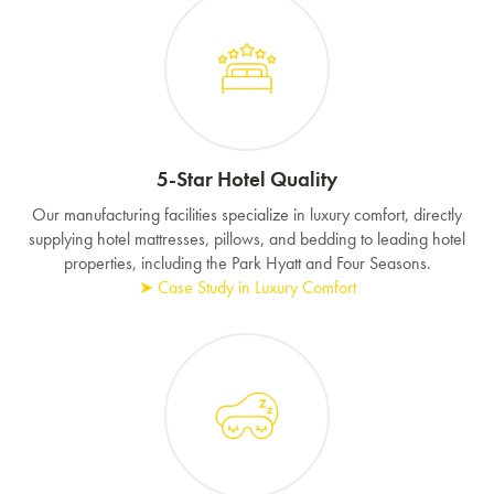
5-Star Hotel Quality
Our manufacturing facilities specialize in luxury comfort, directly
supplying hotel mattresses, pillows, and bedding to leading hotel
properties, including the Park Hyatt and Four Seasons.
➤ Case Study in Luxury Comfort