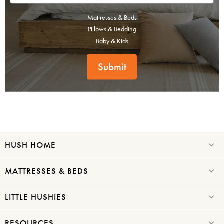
Mattresses & Beds
Pillows & Bedding
Baby & Kids
Submit
HUSH HOME
MATTRESSES & BEDS
LITTLE HUSHIES
RESOURCES