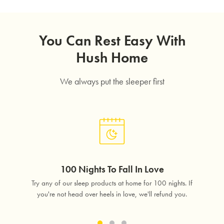
You Can Rest Easy With
Hush Home
We always put the sleeper first
SAVE $1000 on
Mattresses & Beds
100 Nights To Fall In Love
Don't miss out! Enter your email to enjoy
lass
Try any of our sleep products at home for 100 nights. If
Free 
this exclusive welcome offer.
free.
you're not head over heels in love, we'll refund you.
in 