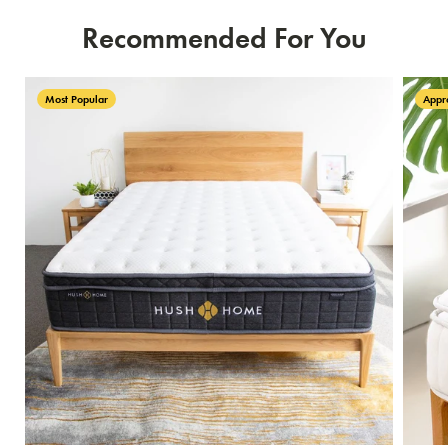
Recommended For You
Most Popular
Appr