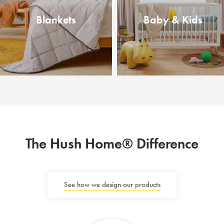
Blankets
Baby & Kids
The Hush Home® Difference
See how we design our products