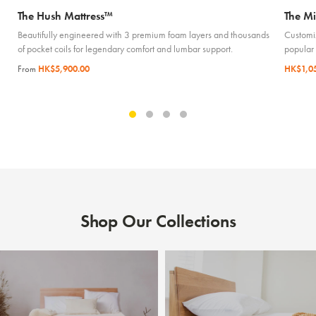
The Hush Mattress™
The Mi
Beautifully engineered with 3 premium foam layers and thousands
Customiz
of pocket coils for legendary comfort and lumbar support.
popular
From
HK$5,900.00
HK$1,0
Shop Our Collections