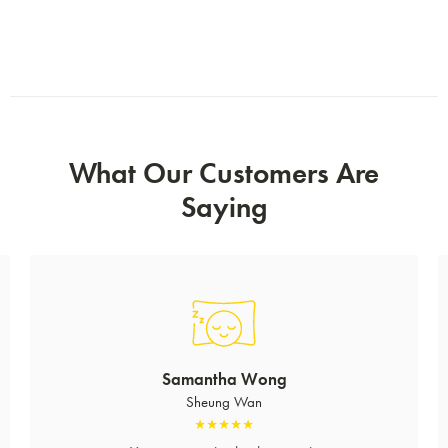
What Our Customers Are
Saying
Samantha Wong
Sheung Wan