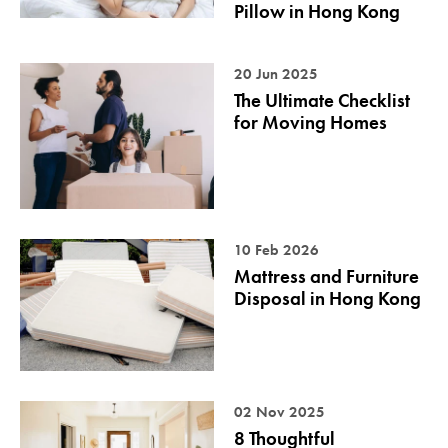
Pillow in Hong Kong
20 Jun 2025
The Ultimate Checklist
for Moving Homes
10 Feb 2026
Mattress and Furniture
Disposal in Hong Kong
02 Nov 2025
8 Thoughtful