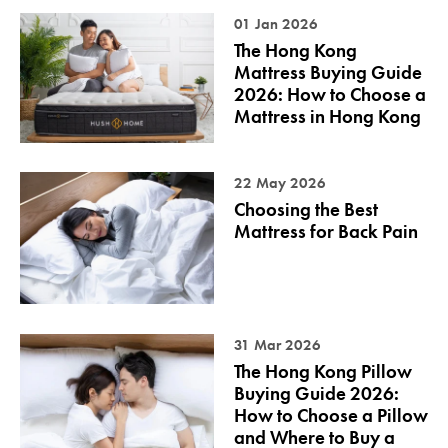
01 Jan 2026
The Hong Kong
Mattress Buying Guide
2026: How to Choose a
Mattress in Hong Kong
22 May 2026
Choosing the Best
Mattress for Back Pain
31 Mar 2026
The Hong Kong Pillow
Buying Guide 2026:
How to Choose a Pillow
and Where to Buy a