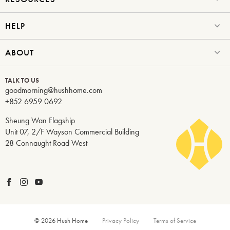
HELP
ABOUT
TALK TO US
goodmorning@hushhome.com
+852 6959 0692
Sheung Wan Flagship
Unit 07, 2/F Wayson Commercial Building
28 Connaught Road West
© 2026 Hush Home
Privacy Policy
Terms of Service