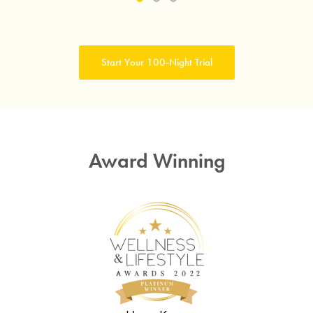
Submit
Start Your 100-Night Trial
Award Winning