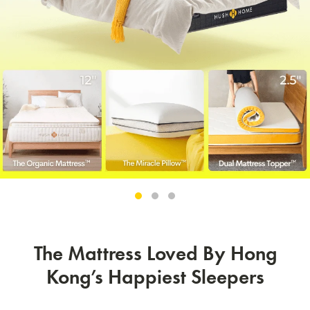
The Mattress Loved By Hong
Kong’s Happiest Sleepers