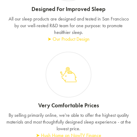
Designed For Improved Sleep
All our sleep products are designed and tested in San Francisco
by our well-rested R&D team for one purpose: to promote
healthier sleep.
➤ Our Product Design
Very Comfortable Prices
By selling primarily online, we're able to offer the highest quality
materials and most thoughtfully designed sleep experience - at the
lowest price.
➤ Hush Home on NowTV Finance