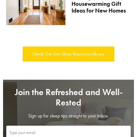
Housewarming Gift
Ideas for New Homes
Check Out Our Sleep Resources Library
Join the Refreshed and Well-
Rested
Sign up for sleep tips straight to your inbox.