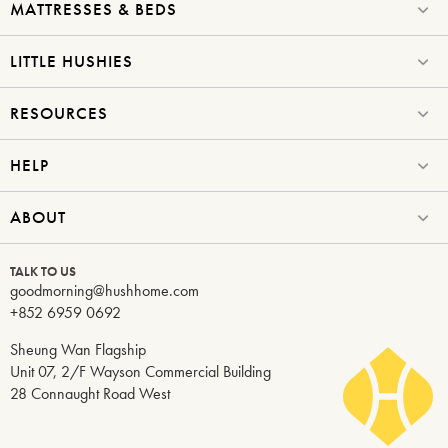
MATTRESSES & BEDS
LITTLE HUSHIES
RESOURCES
HELP
ABOUT
TALK TO US
goodmorning@hushhome.com
+852 6959 0692
Sheung Wan Flagship
Unit 07, 2/F Wayson Commercial Building
28 Connaught Road West