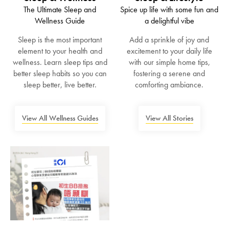
The Ultimate Sleep and
Spice up life with some fun and
Wellness Guide
a delightful vibe
Sleep is the most important
Add a sprinkle of joy and
element to your health and
excitement to your daily life
wellness. Learn sleep tips and
with our simple home tips,
better sleep habits so you can
fostering a serene and
sleep better, live better.
comforting ambiance.
View All Wellness Guides
View All Stories