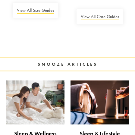
View All Size Guides
View All Care Guides
SNOOZE ARTICLES
Sleep & Wellness
Sleep & Lifestyle