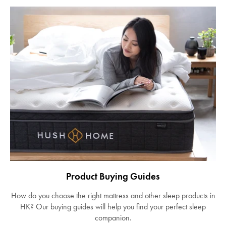
Product Buying Guides
How do you choose the right mattress and other sleep products in
HK? Our buying guides will help you find your perfect sleep
companion.