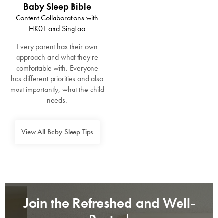
Baby Sleep Bible
SAVE $1000 on
Content Collaborations with
Mattresses & Beds
HK01 and SingTao
Don't miss out! Enter your email to enjoy
Every parent has their own
this exclusive welcome offer.
approach and what they’re
comfortable with. Everyone
has different priorities and also
most importantly, what the child
needs.
Submit
View All Baby Sleep Tips
Join the Refreshed and Well-