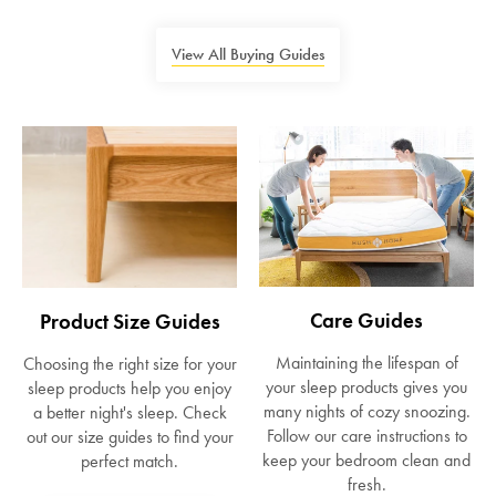
View All Buying Guides
Care Guides
Product Size Guides
Maintaining the lifespan of
Choosing the right size for your
your sleep products gives you
sleep products help you enjoy
many nights of cozy snoozing.
a better night's sleep. Check
Follow our care instructions to
out our size guides to find your
keep your bedroom clean and
perfect match.
fresh.