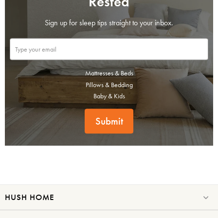
Rested
Sign up for sleep tips straight to your inbox.
Mattresses & Beds
Pillows & Bedding
Baby & Kids
Submit
HUSH HOME