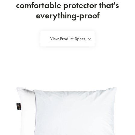
comfortable protector that's
everything-proof
View Product Specs