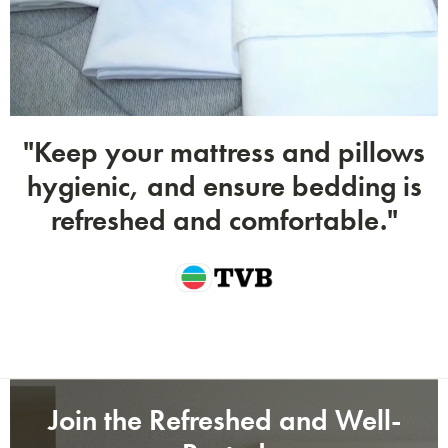
Submit
"Keep your mattress and pillows
hygienic, and ensure bedding is
refreshed and comfortable."
Join the Refreshed and Well-