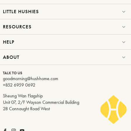
LITTLE HUSHIES
RESOURCES
HELP
ABOUT
TALK TO US
goodmorning@hushhome.com
+852 6959 0692
Sheung Wan Flagship
Unit 07, 2/F Wayson Commercial Building
28 Connaught Road West