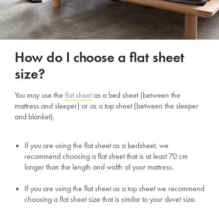
How do I choose a flat sheet
size?
You may use the
flat sheet
as a bed sheet (between the
mattress and sleeper) or as a top sheet (between the sleeper
and blanket).
If you are using the flat sheet as a bedsheet, we
recommend choosing a flat sheet that is at least 70 cm
longer than the length and width of your mattress.
If you are using the flat sheet as a top sheet we recommend
choosing a flat sheet size that is similar to your duvet size.