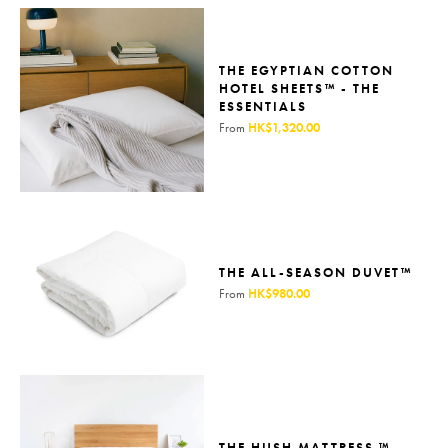
THE EGYPTIAN COTTON
HOTEL SHEETS™ - THE
ESSENTIALS
From
HK$1,320.00
THE ALL-SEASON DUVET™
From
HK$980.00
THE HUSH MATTRESS ™