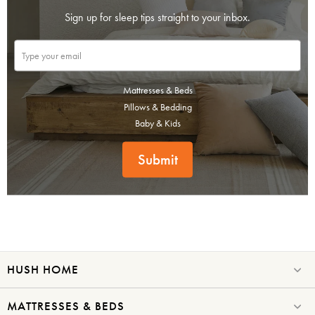
Sign up for sleep tips straight to your inbox.
Mattresses & Beds
Pillows & Bedding
Baby & Kids
Submit
HUSH HOME
MATTRESSES & BEDS