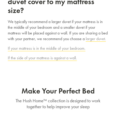
duvet cover to my mattress
SAVE $1000 on
Mattresses & Beds
size?
Don't miss out! Enter your email to enjoy
We typically recommend a larger duvet if your mattress is in
this exclusive welcome offer.
the middle of your bedroom and a smaller duvet if your
mattress will be placed against a wall. If you are sharing a bed
with your partner, we recommend you choose a
larger duvet.
If your mattress is in the middle of your bedroom.
If the side of your mattress is against a wall.
Submit
Make Your Perfect Bed
The Hush Home™ collection is designed to work
together to help improve your sleep