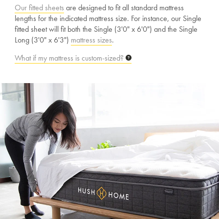
Our fitted sheets
are designed to fit all standard mattress
lengths for the indicated mattress size. For instance, our Single
fitted sheet will fit both the Single (3'0" x 6'0") and the Single
Long (3'0" x 6'3")
mattress sizes
.
What if my mattress is custom-sized?