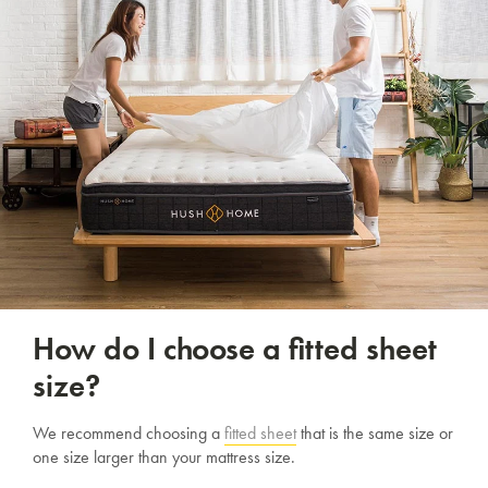
How do I choose a fitted sheet
size?
We recommend choosing a
fitted sheet
that is the same size or
one size larger than your mattress size.