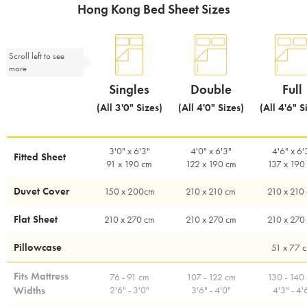
Hong Kong Bed Sheet Sizes
Scroll left to see
more
Singles
Double
Full
(All 3'0" Sizes)
(All 4'0" Sizes)
(All 4'6" S
3'0" x 6'3"
4'0" x 6'3"
4'6" x 6'
Fitted Sheet
91 x 190 cm
122 x 190 cm
137 x 190
Duvet Cover
150 x 200cm
210 x 210 cm
210 x 210
Flat Sheet
210 x 270 cm
210 x 270 cm
210 x 270
Pillowcase
51 x 77 
Fits Mattress
76 - 91 cm
107 - 122 cm
130 - 140
Widths
2'6" - 3'0"
3'6" - 4'0"
4'3" - 4'