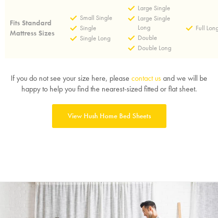
Large Single
Small Single
Large Single
Fits Standard
Long
Single
Full Lon
Mattress Sizes
Double
Single Long
Double Long
If you do not see your size here, please
contact us
and we will be
happy to help you find the nearest-sized fitted or flat sheet.
View Hush Home Bed Sheets