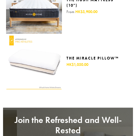
(10")
From
HK$5,900.00
THE MIRACLE PILLOW™
HK$1,050.00
Join the Refreshed and Well-
Rested