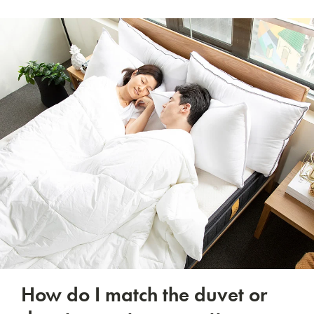
How do I match the duvet or