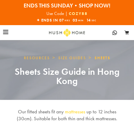
ENDS THIS SUNDAY•SHOP NOW!
30% OFF EVERYTHING
Use Code |
COZY88
✦ ENDS IN
07
03
13
HRS
MIN
SEC
>
>
RESOURCES
SIZE GUIDES
SHEETS
Sheets Size Guide in Hong
Kong
Our fitted sheets fit any
mattresses
up to 12 inches
(30cm). Suitable for both thin and thick mattresses.