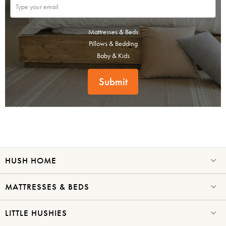
Mattresses & Beds
Pillows & Bedding
Baby & Kids
Submit
HUSH HOME
MATTRESSES & BEDS
LITTLE HUSHIES