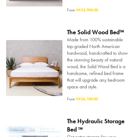
From
HK$4,900.00
The Solid Wood Bed™
Made from 100% sustainable
top-graded North American
hardwood, handcrafted to show
the stunning beauty of natural
wood, the Solid Wood Bed is a
handsome, refined bed frame
that will upgrade any bedroom
space and style.
From
HK$6,100.00
The Hydraulic Storage
Bed ™
Get extra storage for your