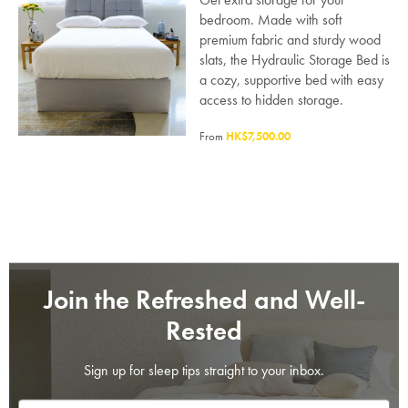
bedroom. Made with soft
premium fabric and sturdy wood
slats, the Hydraulic Storage Bed is
a cozy, supportive bed with easy
access to hidden storage.
From
HK$7,500.00
SAVE $1000 on
Mattresses & Beds
Don't miss out! Enter your email to enjoy
this exclusive welcome offer.
Join the Refreshed and Well-
Rested
Sign up for sleep tips straight to your inbox.
Submit