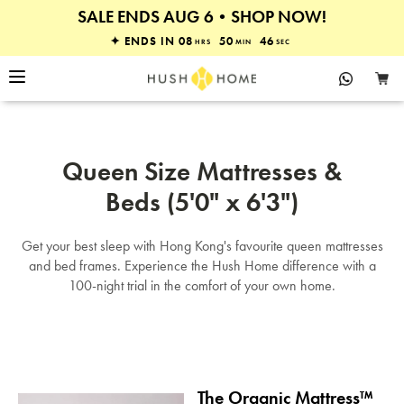
SALE ENDS AUG 6•SHOP NOW!
30% OFF MATTRESSES & BEDS
✦ ENDS IN
08
50
46
HRS
MIN
SEC
Queen Size Mattresses &
Beds (5'0" x 6'3")
Get your best sleep with Hong Kong's favourite queen mattresses
and bed frames. Experience the Hush Home difference with a
100-night trial in the comfort of your own home.
The Organic Mattress™