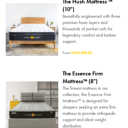
The Hush Mattress ™
(10")
Beautifully engineered with three
premium foam layers and
thousands of pocket coils for
legendary comfort and lumbar
support.
From
HK$5,900.00
The Essence Firm
Mattress™ (8")
The firmest mattress in our
collection, the Essence Firm
Mattress™ is designed for
sleepers seeking an extra firm
mattress to provide orthopedic
support and ideal weight
distribution.