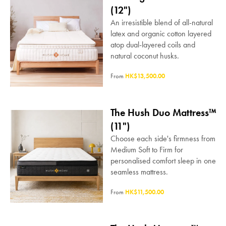
(12")
An irresistible blend of all-natural
latex and organic cotton layered
atop dual-layered coils and
natural coconut husks.
From
HK$13,500.00
The Hush Duo Mattress™
(11")
Choose each side's firmness from
Medium Soft to Firm for
personalised comfort sleep in one
seamless mattress.
From
HK$11,500.00