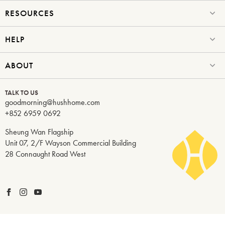
RESOURCES
HELP
ABOUT
TALK TO US
goodmorning@hushhome.com
+852 6959 0692
Sheung Wan Flagship
Unit 07, 2/F Wayson Commercial Building
28 Connaught Road West