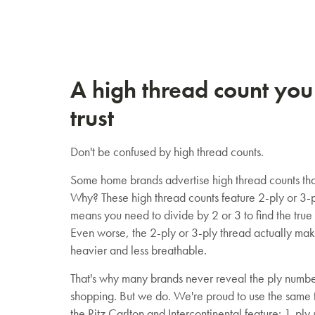
A high thread count you
trust
Don't be confused by high thread counts.
Some home brands advertise high thread counts tha
Why? These high thread counts feature 2-ply or 3-p
means you need to divide by 2 or 3 to find the true
Even worse, the 2-ply or 3-ply thread actually mak
heavier and less breathable.
That's why many brands never reveal the ply numb
shopping. But we do. We're proud to use the same t
the Ritz Carlton and Intercontinental feature: 1-ply 