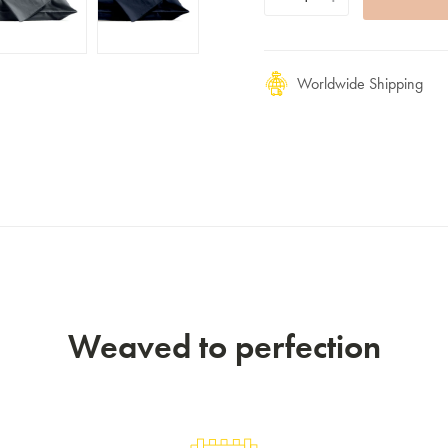
Worldwide Shipping
Weaved to perfection