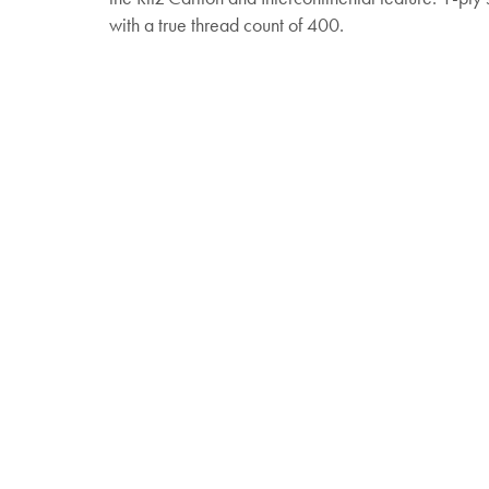
with a true thread count of 400.