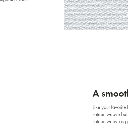
Mattresses & Beds
Don't miss out! Enter your email to enjoy
this exclusive welcome offer.
Submit
A smoot
Like your favorite
sateen weave beca
sateen weave is g