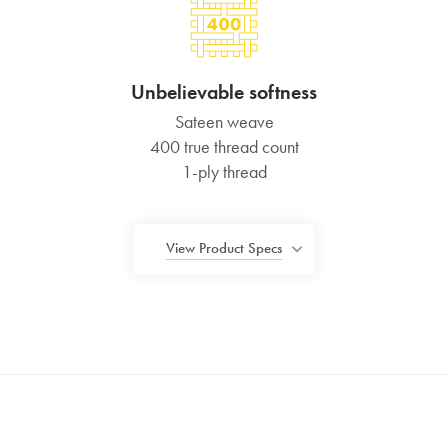
Unbelievable softness
Sateen weave
400 true thread count
1-ply thread
View Product Specs