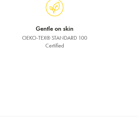
Gentle on skin
OEKO-TEX® STANDARD 100
Certified