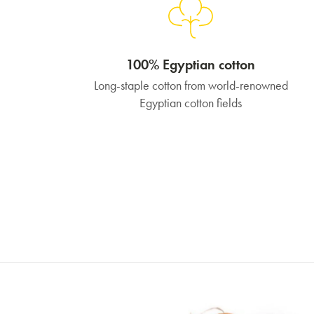
100% Egyptian cotton
Long-staple cotton from world-renowned
Egyptian cotton fields