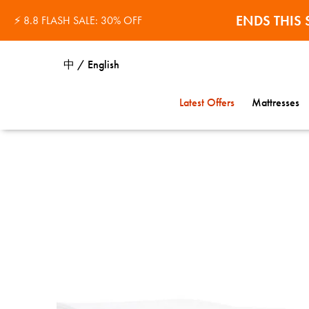
ENDS THI
The Egyptian Cotton Hotel Pillowcases™
⚡ 8.8 FLASH SALE: 30% OFF
中 / English
Latest Offers
Mattresses