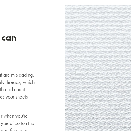
 can
t are misleading.
ly threads, which
 thread count.
es your sheets
er when you're
ype of cotton that
SAVE $1000 on
superfine yarn,