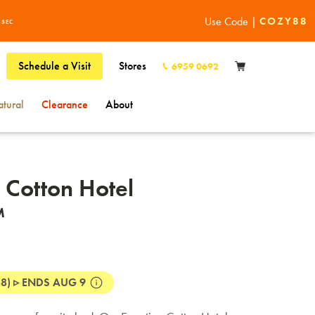
Buy Now
Use Code |
COZY88
0
SEC
Schedule a Visit
Stores
6959 0692
tural
Clearance
About
 Cotton Hotel
™
8) ▹ ENDS AUG 9