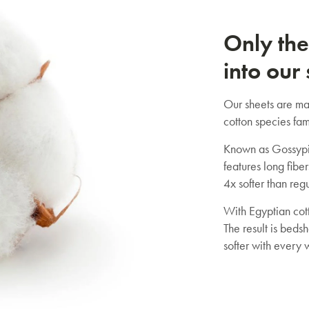
Only the
into our
Our sheets are ma
cotton species fam
Known as Gossypi
features long fiber
4x softer than regu
With Egyptian cott
The result is bedsh
softer with every 