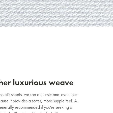
her luxurious weave
 hotel's sheets, we use a classic one-over-four
use it provides a softer, more supple feel. A
enerally recommended if you're seeking a