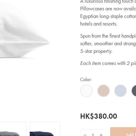
A luxurious finishing touch
Pillowcases are now availab
Egyptian long-staple cotto
hotels and resorts.
Spun from the finest handp
softer, smoother and strong
5-star property.
Each item comes with 2 pi
Color:
HK$380.00