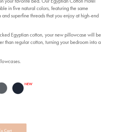
 on your favorite bed. Our Egyptian Cotton Hotel
le in five natural colors, featuring the same
n and superfine threads that you enjoy at high-end
icked Egyptian cotton, your new pillowcase will be
er than regular cotton, turning your bedroom into a
llowcases.