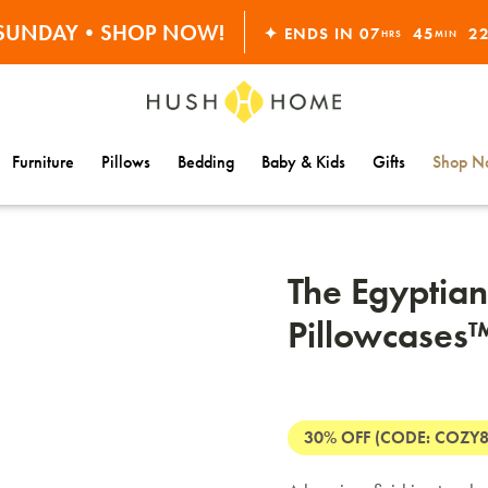
S SUNDAY•SHOP NOW!
✦ ENDS IN
07
45
2
HRS
MIN
30% OFF EVERYTHING
Furniture
Pillows
Bedding
Baby & Kids
Gifts
Shop Na
The Egyptian
Pillowcases
30% OFF (CODE: COZY8