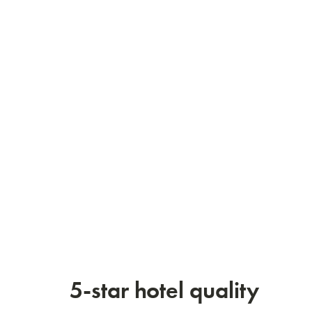
5-star hotel quality