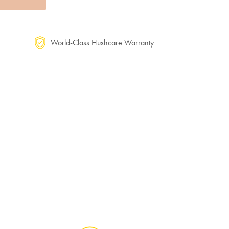
World-Class Hushcare Warranty