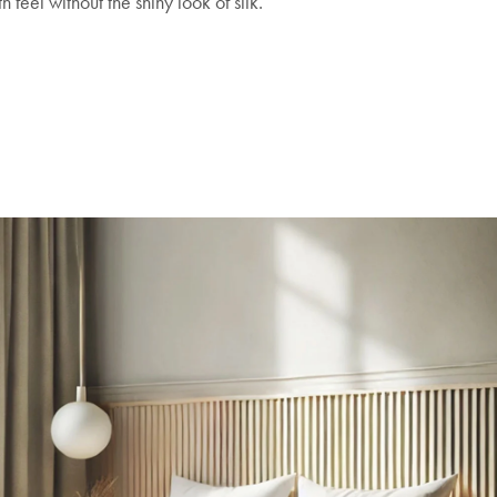
 feel without the shiny look of silk.