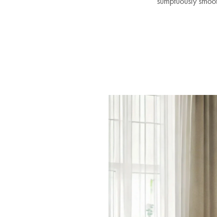
sumptuously smooth