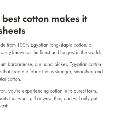
 best cotton makes it
 sheets
de from 100% Egyptian long-staple cotton, a
ously known as the finest and longest in the world.
um barbadense, our hand-picked Egyptian cotton
s that create a fabric that is stronger, smoother, and
lar cotton.
on, you're experiencing cotton in its purest form.
eets that won't pill or wear thin, and will only get
wash.