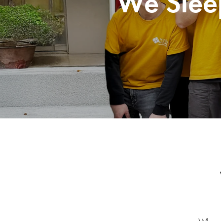
We Slee