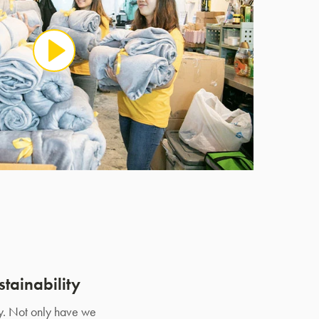
tainability
ty. Not only have we