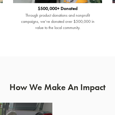
$500,000+ Donated
Through product donations and nonprofit
campaigns, we’ve donated over $500,000 in
value to the local community.
How We Make An Impact