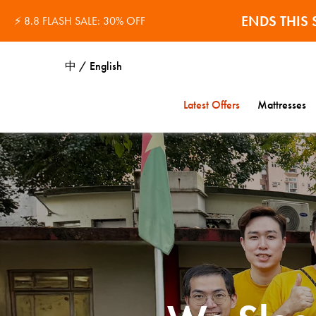
ENDS THI
⚡ 8.8 FLASH SALE: 30% OFF
中 / English
Latest Offers
Mattresses