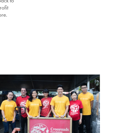
ack to
ofit
ore.