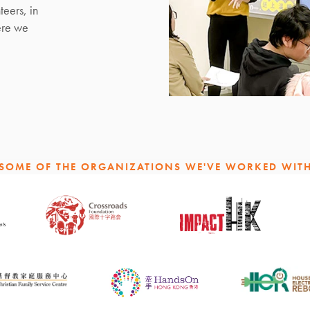
teers, in
ere we
SOME OF THE ORGANIZATIONS WE'VE WORKED WIT