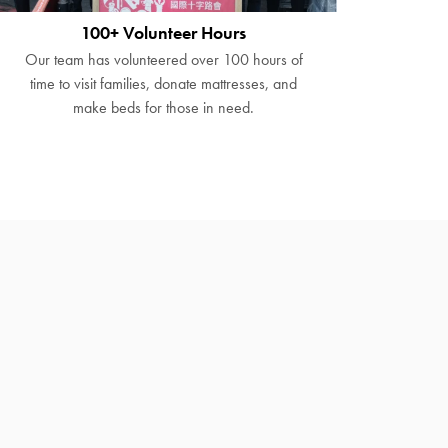
100+ Volunteer Hours
Our team has volunteered over 100 hours of
time to visit families, donate mattresses, and
make beds for those in need.