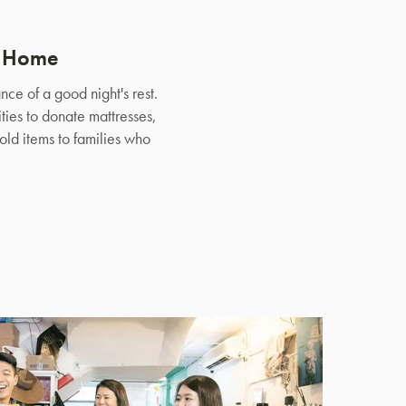
e Home
ce of a good night's rest.
ties to donate mattresses,
ld items to families who