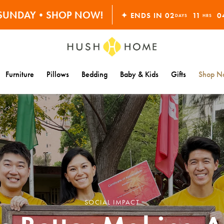
S SUNDAY•SHOP NOW!
30% OFF EVERYTHING
✦ ENDS IN
02
11
0
DAYS
HRS
Furniture
Pillows
Bedding
Baby & Kids
Gifts
Shop Na
SOCIAL IMPACT