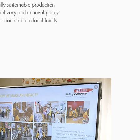
ly sustainable production
elivery and removal policy
r donated to a local family