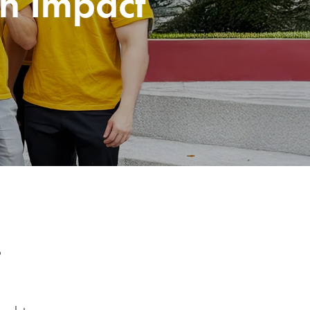
n Impact
s