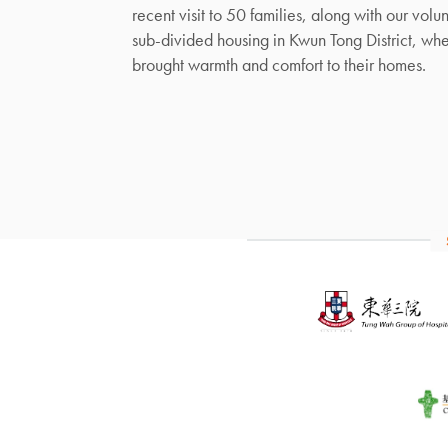
recent visit to 50 families, along with our volun
sub-divided housing in Kwun Tong District, wh
brought warmth and comfort to their homes.