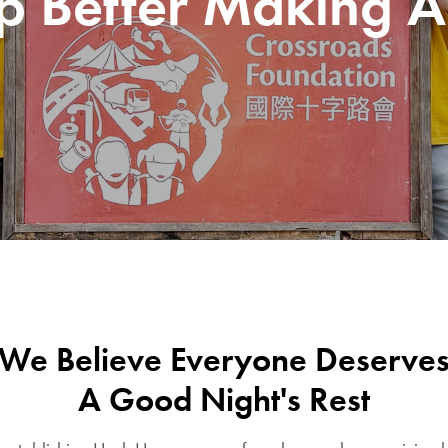
p Better Making A
We Believe Everyone Deserve
A Good Night's Rest