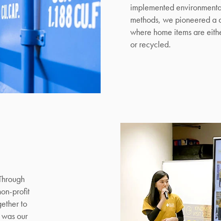
implemented environmental
Mattresses & Beds
methods, we pioneered a d
where home items are eithe
Don't miss out! Enter your email to enjoy
or recycled.
this exclusive welcome offer.
Submit
 Through
non-profit
gether to
 was our