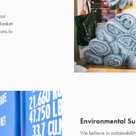
our
lanket
ons to
Environmental Sus
We believe in sustainabili
SAVE $1000 on