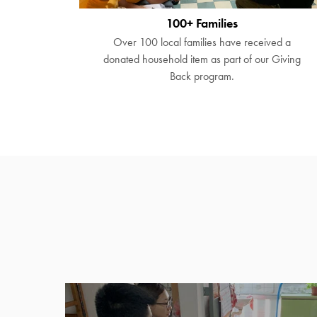
100+ Families
Over 100 local families have received a
donated household item as part of our Giving
Back program.