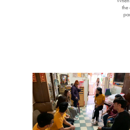
When 
the
par