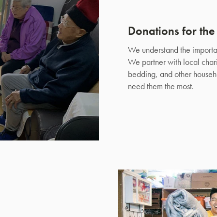
Donations for th
We understand the importan
We partner with local chari
bedding, and other househo
need them the most.