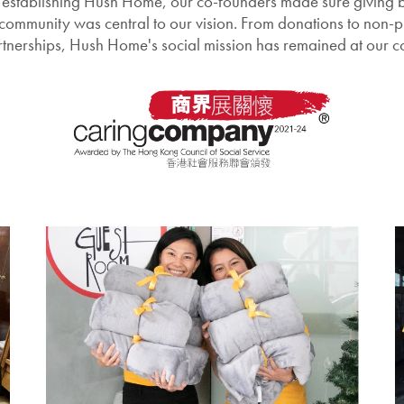
establishing Hush Home, our co-founders made sure giving b
 community was central to our vision. From donations to non-pr
tnerships, Hush Home's social mission has remained at our c