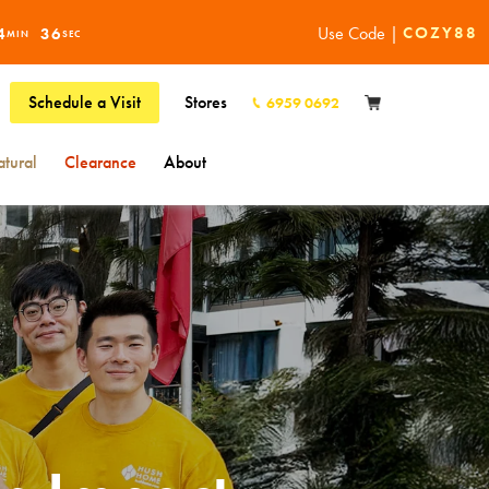
Use Code |
COZY88
4
34
MIN
SEC
Schedule a Visit
Stores
6959 0692
tural
Clearance
About