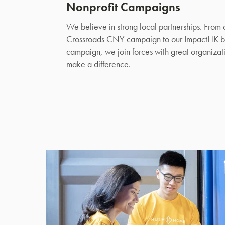
Nonprofit Campaigns
We believe in strong local partnerships. From 
Crossroads CNY campaign to our ImpactHK b
campaign, we join forces with great organizati
make a difference.