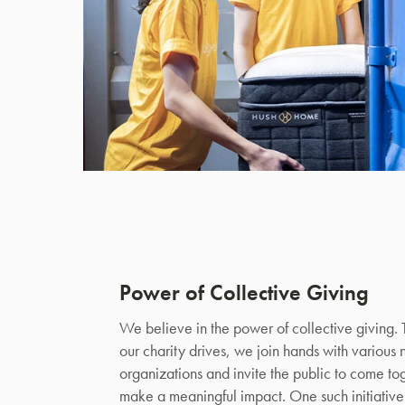
Power of Collective Giving
We believe in the power of collective giving.
our charity drives, we join hands with various 
organizations and invite the public to come to
make a meaningful impact. One such initiative