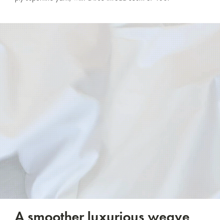
A smoother luxurious weave