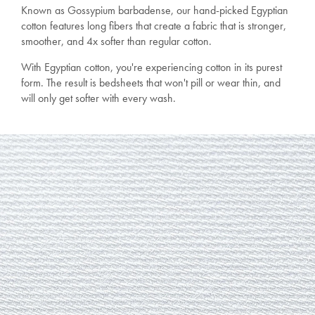
Known as Gossypium barbadense, our hand-picked Egyptian
cotton features long fibers that create a fabric that is stronger,
smoother, and 4x softer than regular cotton.
With Egyptian cotton, you're experiencing cotton in its purest
form. The result is bedsheets that won't pill or wear thin, and
will only get softer with every wash.