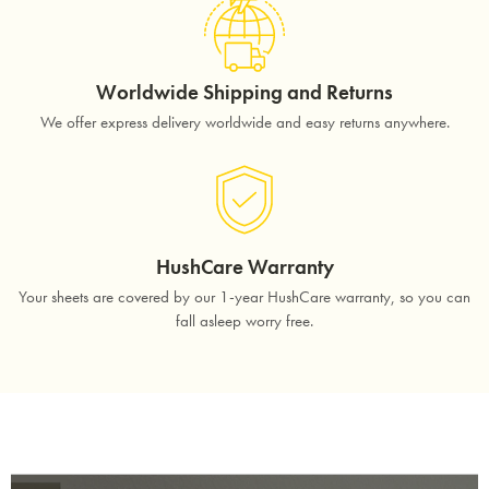
Worldwide Shipping and Returns
We offer express delivery worldwide and easy returns anywhere.
HushCare Warranty
Your sheets are covered by our 1-year HushCare warranty, so you can
fall asleep worry free.