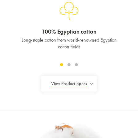
100% Egyptian cotton
Long-staple cotton from world-renowned Egyptian
cotton fields
View Product Specs