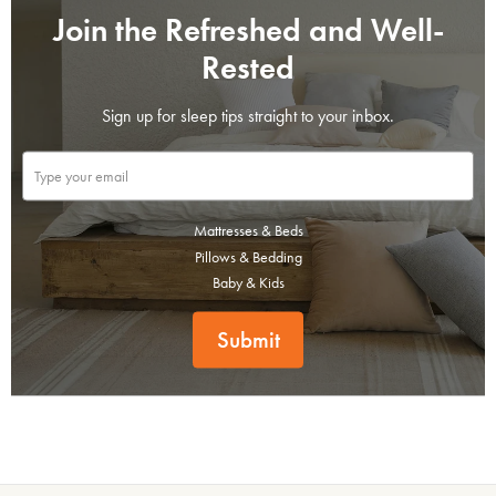
Join the Refreshed and Well-
Rested
Sign up for sleep tips straight to your inbox.
Mattresses & Beds
Pillows & Bedding
Baby & Kids
Submit