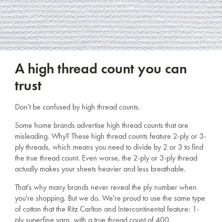
A high thread count you can
trust
Don't be confused by high thread counts.
Some home brands advertise high thread counts that are
misleading. Why? These high thread counts feature 2-ply or 3-
ply threads, which means you need to divide by 2 or 3 to find
the true thread count. Even worse, the 2-ply or 3-ply thread
actually makes your sheets heavier and less breathable.
That's why many brands never reveal the ply number when
you're shopping. But we do. We're proud to use the same type
of cotton that the Ritz Carlton and Intercontinental feature: 1-
ply superfine yarn, with a true thread count of 400.