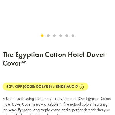
The Egyptian Cotton Hotel Duvet
Cover™
30% OFF (CODE: COZY88) ▹ ENDS AUG 9
A luxurious finishing touch on your favorite bed. Our Egyptian Cotton
Hotel Duvet Cover is now available in five natural colors, featuring
the same Egyptian long-staple cotton and superfine threads that you