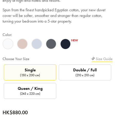
enjoy at high-end hotels and resorts.
Spun from the finest handpicked Egyptian cotton, your new duvet
cover will be softer, smoother and stronger than regular cotton,
turning your bedroom into a 5-star property.
Color:
Choose Your Size
Size Guide
Single
Double / Full
(150 x 200 cm)
(210 x 210 cm)
Queen / King
(245 x 220 cm)
HK$880.00