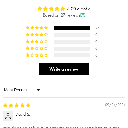
5.00 out of 5
Based on 27 reviews
27
0
0
0
0
Write a review
Sort by
09/24/2024
David S.
Your duvet cover is a must-have for anyone seeking both style and