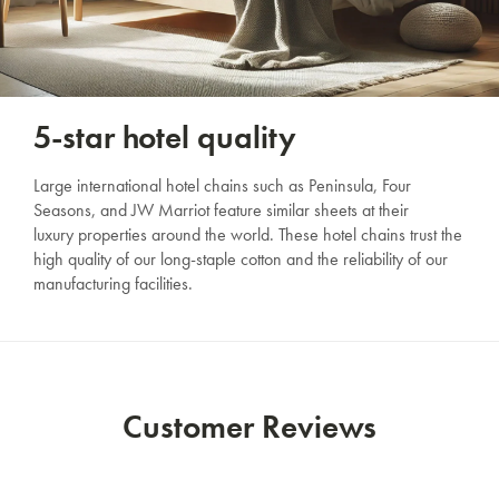
SAVE $1000 on
Mattresses & Beds
Don't miss out! Enter your email to enjoy
5-star hotel quality
this exclusive welcome offer.
Large international hotel chains such as Peninsula, Four
Seasons, and JW Marriot feature similar sheets at their
luxury properties around the world. These hotel chains trust the
high quality of our long-staple cotton and the reliability of our
manufacturing facilities.
Submit
Customer Reviews