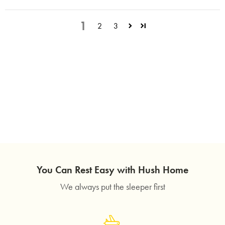
1
2
3
You Can Rest Easy with Hush Home
We always put the sleeper first