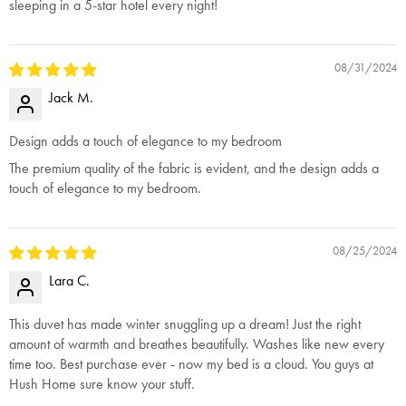
sleeping in a 5-star hotel every night!
08/31/2024
Jack M.
Design adds a touch of elegance to my bedroom
The premium quality of the fabric is evident, and the design adds a
touch of elegance to my bedroom.
08/25/2024
Lara C.
This duvet has made winter snuggling up a dream! Just the right
amount of warmth and breathes beautifully. Washes like new every
time too. Best purchase ever - now my bed is a cloud. You guys at
Hush Home sure know your stuff.