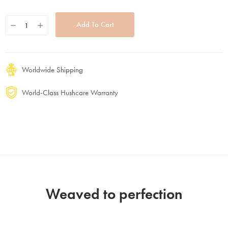
Worldwide Shipping
World-Class Hushcare Warranty
Weaved to perfection