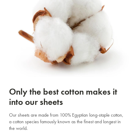
Only the best cotton makes it
into our sheets
Our sheets are made from 100% Egyptian long-staple cotton,
a cotton species famously known as the finest and longest in
the world.