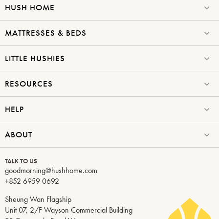
HUSH HOME
MATTRESSES & BEDS
LITTLE HUSHIES
RESOURCES
HELP
ABOUT
TALK TO US
goodmorning@hushhome.com
+852 6959 0692
Sheung Wan Flagship
Unit 07, 2/F Wayson Commercial Building