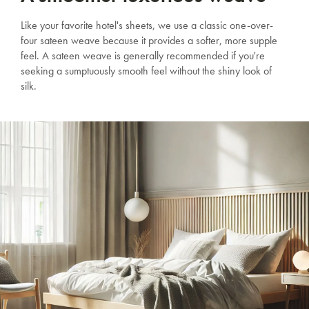
Like your favorite hotel's sheets, we use a classic one-over-
four sateen weave because it provides a softer, more supple
feel. A sateen weave is generally recommended if you're
seeking a sumptuously smooth feel without the shiny look of
silk.