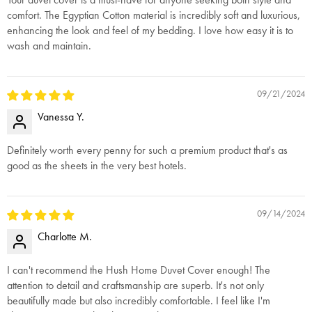
comfort. The Egyptian Cotton material is incredibly soft and luxurious,
enhancing the look and feel of my bedding. I love how easy it is to
wash and maintain.
09/21/2024
Vanessa Y.
Definitely worth every penny for such a premium product that's as
good as the sheets in the very best hotels.
09/14/2024
Charlotte M.
I can't recommend the Hush Home Duvet Cover enough! The
attention to detail and craftsmanship are superb. It's not only
beautifully made but also incredibly comfortable. I feel like I'm