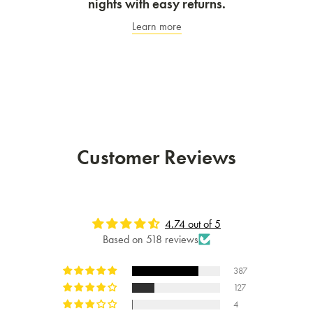
nights with easy returns.
Learn more
Customer Reviews
4.74 out of 5
Based on 518 reviews
387
127
4