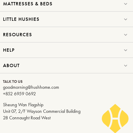
MATTRESSES & BEDS
LITTLE HUSHIES
RESOURCES
HELP
ABOUT
TALK TO US
goodmorning@hushhome.com
+852 6959 0692
Sheung Wan Flagship
Unit 07, 2/F Wayson Commercial Building
28 Connaught Road West