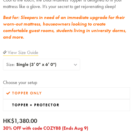
mattress like a glove. It’s your secret to get rejuvenating sleep!
Best for: Sleepers in need of an immediate upgrade for their
worn-out mattress, houseowners looking to create
comfortable guest rooms, students living in university dorms,
and more.
View Size Guide
Size:
Single (3′ 0" x 6′ 0")
Choose your setup
TOPPER ONLY
TOPPER + PROTECTOR
HK$1,380.00
30% OFF with code COZY88 (Ends Aug 9)