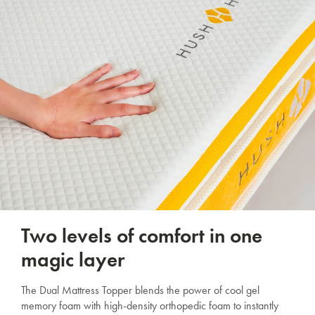
Two levels of comfort in one
magic layer
The Dual Mattress Topper blends the power of cool gel
memory foam with high-density orthopedic foam to instantly