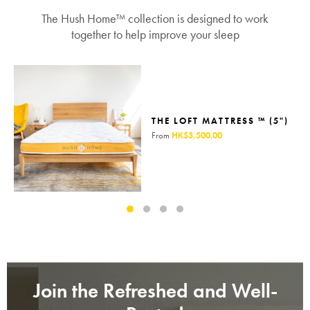
The Hush Home™ collection is designed to work
together to help improve your sleep
THE LOFT MATTRESS ™ (5")
From
HK$3,500.00
Join the Refreshed and Well-