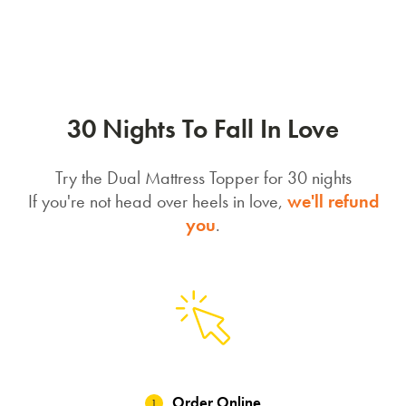
30 Nights To Fall In Love
Try the Dual Mattress Topper for 30 nights
If you're not head over heels in love,
we'll refund
you
.
Order Online
1