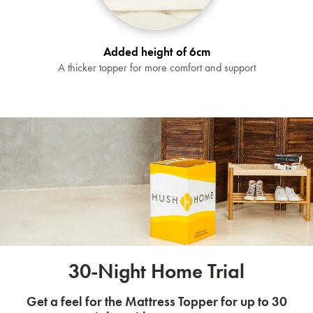
Added height of 6cm
A thicker topper for more comfort and support
30-Night Home Trial
Get a feel for the Mattress Topper for up to 30