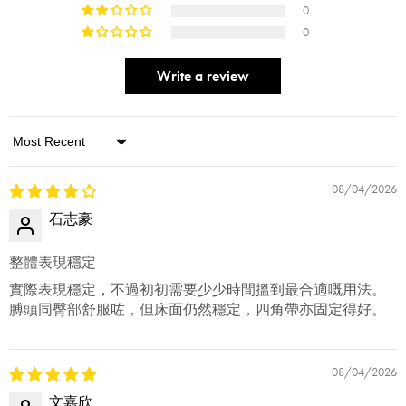
0
0
Write a review
Sort by
08/04/2026
石志豪
整體表現穩定
實際表現穩定，不過初初需要少少時間搵到最合適嘅用法。
膊頭同臀部舒服咗，但床面仍然穩定，四角帶亦固定得好。
08/04/2026
文嘉欣