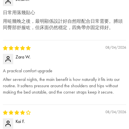
日常用落幾貼心
用咗幾晚之後，最明顯係設計好自然咁配合日常需要。膊頭
同臀部舒服咗，但床面仍然穩定，四角帶亦固定得好。
08/04/2026
Zara W.
A practical comfort upgrade
After several nights, the main benefit is how naturally it fits into our
routine. It softens pressure around the shoulders and hips without
making the bed unstable, and the corner straps keep it secure.
08/04/2026
Kai F.