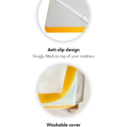
Anti-slip design
Snugly fitted on top of your mattress
SAVE $1000 on
Mattresses & Beds
Don't miss out! Enter your email to enjoy
this exclusive welcome offer.
Washable cover