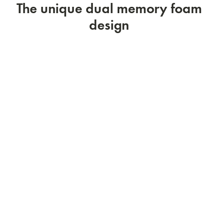
The unique dual memory foam
design
Flip it now!
1
2
3
4
5