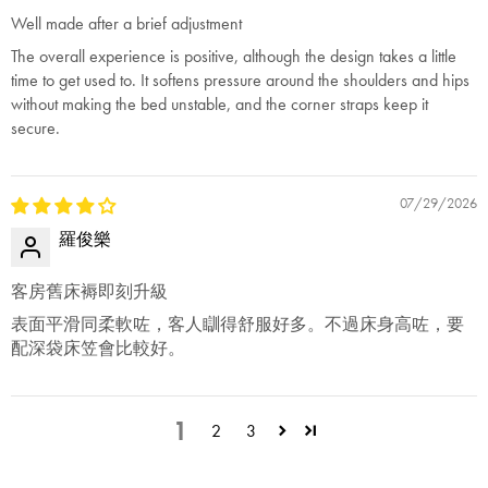
Well made after a brief adjustment
The overall experience is positive, although the design takes a little
time to get used to. It softens pressure around the shoulders and hips
without making the bed unstable, and the corner straps keep it
secure.
07/29/2026
羅俊樂
客房舊床褥即刻升級
表面平滑同柔軟咗，客人瞓得舒服好多。不過床身高咗，要
配深袋床笠會比較好。
1
2
3