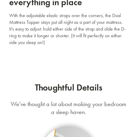
everything in place
With the adjustable elastic straps over the corners, the Dual
Mattress Topper stays put all night as a part of your mattress.
It’s easy to adjust: hold either side of the strap and slide the D-
ring to make it longer or shorter. (It will fit perfectly on either
side you sleep on!)
Thoughtful Details
We've thought a lot about making your bedroom
a sleep haven.