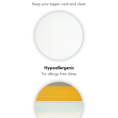
Submit
Keep your topper neat and clean
Hypoallergenic
For allergy-free sleep