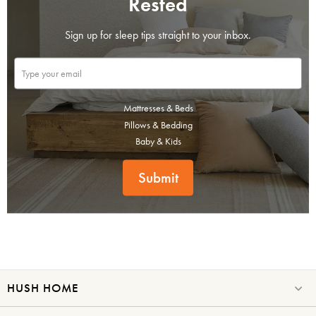
Rested
Sign up for sleep tips straight to your inbox.
Mattresses & Beds
Pillows & Bedding
Baby & Kids
Submit
HUSH HOME