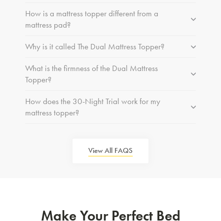
How is a mattress topper different from a
mattress pad?
Why is it called The Dual Mattress Topper?
What is the firmness of the Dual Mattress
Topper?
How does the 30-Night Trial work for my
mattress topper?
View All FAQS
Make Your Perfect Bed