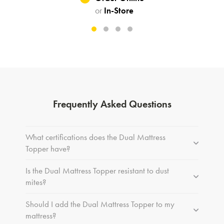
or
In-Store
Frequently Asked Questions
What certifications does the Dual Mattress
Topper have?
Is the Dual Mattress Topper resistant to dust
mites?
Should I add the Dual Mattress Topper to my
mattress?