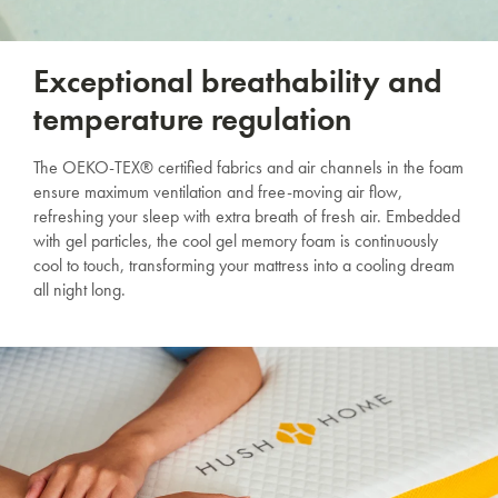
Exceptional breathability and
temperature regulation
The OEKO-TEX® certified fabrics and air channels in the foam
ensure maximum ventilation and free-moving air flow,
refreshing your sleep with extra breath of fresh air. Embedded
with gel particles, the cool gel memory foam is continuously
cool to touch, transforming your mattress into a cooling dream
all night long.