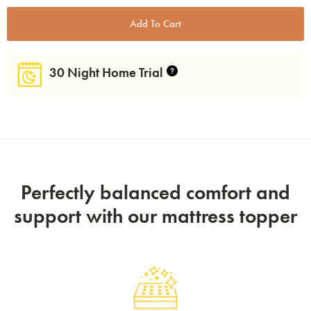
30 Night Home Trial
Perfectly balanced comfort and
support with our mattress topper