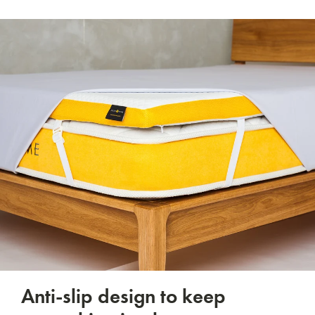
Anti-slip design to keep