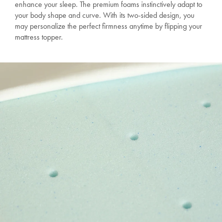
enhance your sleep. The premium foams instinctively adapt to
your body shape and curve. With its two-sided design, you
may personalize the perfect firmness anytime by flipping your
mattress topper.