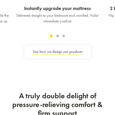
Instantly upgrade your mattress
2 
le the
Delivered straight to your bedroom and unrolled. Voila!
Flip
ake up
Immediate comfort.
See how we design our products
A truly double delight of
pressure-relieving comfort &
firm support