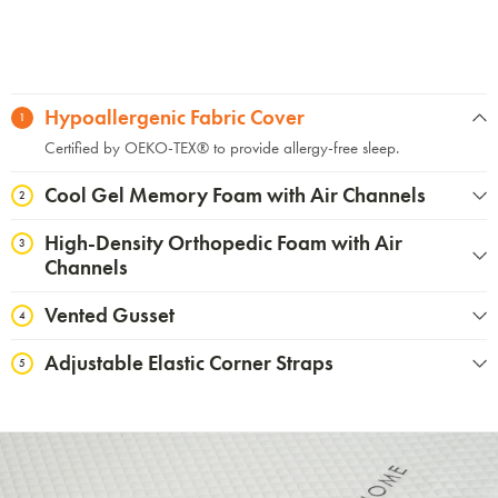
Hypoallergenic Fabric Cover
1
Certified by OEKO-TEX®️ to provide allergy-free sleep.
Cool Gel Memory Foam with Air Channels
2
High-Density Orthopedic Foam with Air
3
Channels
Vented Gusset
4
Adjustable Elastic Corner Straps
5