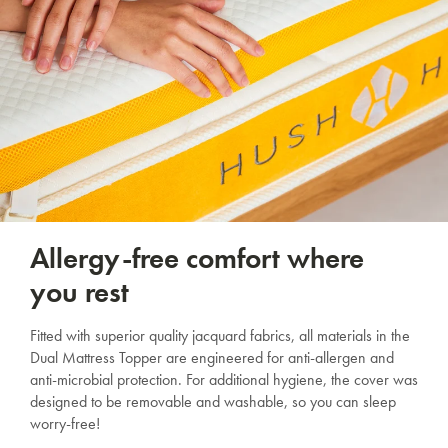
Allergy-free comfort where
you rest
Fitted with superior quality jacquard fabrics, all materials in the
Dual Mattress Topper are engineered for anti-allergen and
anti-microbial protection. For additional hygiene, the cover was
designed to be removable and washable, so you can sleep
worry-free!