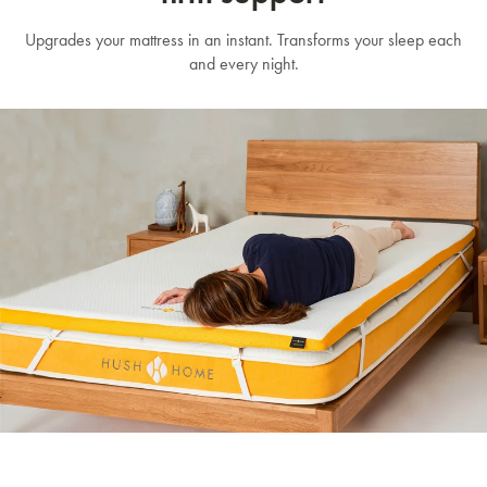
Upgrades your mattress in an instant. Transforms your sleep each
and every night.