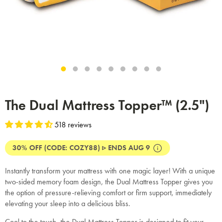
The Dual Mattress Topper™ (2.5")
518 reviews
30% OFF (CODE: COZY88) ▹ ENDS AUG 9
Instantly transform your mattress with one magic layer! With a unique
two-sided memory foam design, the Dual Mattress Topper gives you
the option of pressure-relieving comfort or firm support, immediately
elevating your sleep into a delicious bliss.
Cool to the touch, the Dual Mattress Topper is designed to fit your