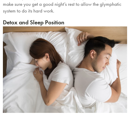
make sure you get a good night’s rest to allow the glymphatic
system to do its hard work.
Detox and Sleep Position