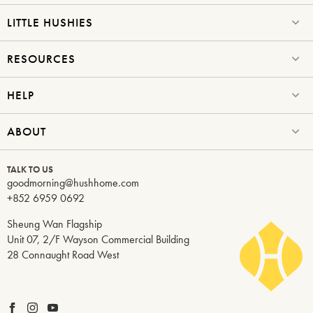
LITTLE HUSHIES
RESOURCES
HELP
ABOUT
TALK TO US
goodmorning@hushhome.com
+852 6959 0692
Sheung Wan Flagship
Unit 07, 2/F Wayson Commercial Building
28 Connaught Road West