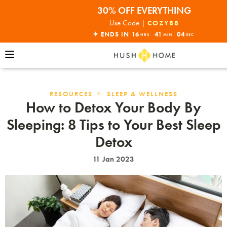
30% OFF EVERYTHING
32% OFF ORDERS OVER $10,000+
Use Code |
COZY88
ENDS THIS SUNDAY•SHOP NOW!
✦ ENDS IN
16
41
02
HRS
MIN
SEC
30% OFF EVERYTHING
>
RESOURCES
SLEEP & WELLNESS
How to Detox Your Body By
Sleeping: 8 Tips to Your Best Sleep
Detox
11 Jan 2023