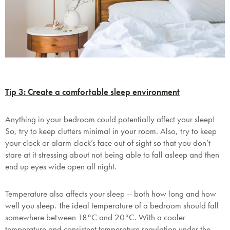
Tip 3: Create a comfortable sleep environment
Anything in your bedroom could potentially affect your sleep!
So, try to keep clutters minimal in your room. Also, try to keep
your clock or alarm clock’s face out of sight so that you don’t
stare at it stressing about not being able to fall asleep and then
end up eyes wide open all night.
Temperature also affects your sleep -- both how long and how
well you sleep. The ideal temperature of a bedroom should fall
somewhere between 18°C and 20°C.
With a cooler
temperature and consistent temperature regulation under the