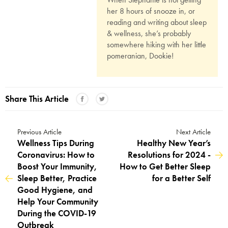
her 8 hours of snooze in, or
reading and writing about sleep
& wellness, she’s probably
somewhere hiking with her little
pomeranian, Dookie!
Share This Article
Previous Article
Next Article
Wellness Tips During
Healthy New Year’s
Coronavirus: How to
Resolutions for 2024 -
Boost Your Immunity,
How to Get Better Sleep
Sleep Better, Practice
for a Better Self
Good Hygiene, and
Help Your Community
During the COVID-19
Outbreak