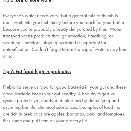
Tip 6: Drink more water
SAVE $1000 on
Mattresses & Beds
Everyone’s water needs vary, but a general rule of thumb is
don't wait until you feel thirsty before you reach for your bottle
Don't miss out! Enter your email to enjoy
because you’re probably already dehydrated by then. Water
this exclusive welcome offer.
transport waste products through urination, breathing, or
sweating. Therefore, staying hydrated is important for
detoxification. So don’t forget to drink a cup of water every hour
or so.
Tip 7: Eat food high in prebiotics
Submit
Prebiotics serve as food for good bacteria in your gut and these
good bacteria keeps your gut healthy. A healthy digestive
system protects your body and intestines by detoxifying and
excreting harmful chemical substances. Examples of food that
are rich in prebiotics are apples, bananas, oats, and tomatoes.
Pick some and put them on your grocery list!