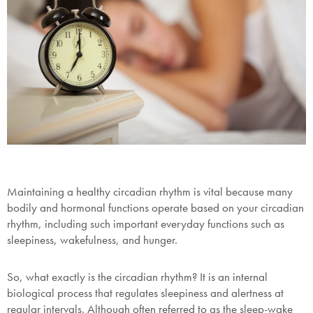
Maintaining a healthy circadian rhythm is vital because many
bodily and hormonal functions operate based on your circadian
rhythm, including such important everyday functions such as
sleepiness, wakefulness, and hunger.
So, what exactly is the circadian rhythm? It is an internal
biological process that regulates sleepiness and alertness at
regular intervals. Although often referred to as the sleep-wake