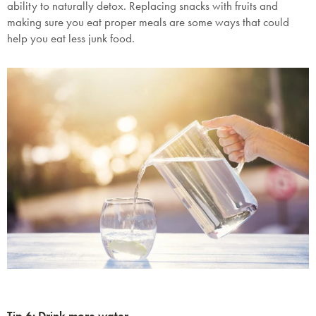
ability to naturally detox. Replacing snacks with fruits and
making sure you eat proper meals are some ways that could
help you eat less junk food.