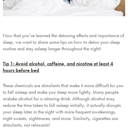
Now that you’ve learned the detoxing effects and importance of
sleep, we want to share some tips on how to detox your sleep
routine and stay asleep longer throughout the night!
Tip 1: Avoid alcohol, caffeine, and nicotine at least 4
hours before bed
These chemicals are stimulants that make it more difficult for you
to fall asleep and make you sleep more lightly. Many people
mistake alcohol for a relaxing drink. Although alcohol may
reduce the time taken to fall asleep initially, it actually disrupts
your sleep later in the night with more frequent awakenings,
night sweats, nightmares, and more. Similarly, cigarettes are
stimulants, not relaxants!