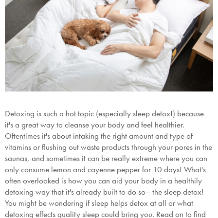
Detoxing is such a hot topic (especially sleep detox!) because
it's a great way to cleanse your body and feel healthier.
Oftentimes it's about intaking the right amount and type of
vitamins or flushing out waste products through your pores in the
saunas, and sometimes it can be really extreme where you can
only consume lemon and cayenne pepper for 10 days! What's
often overlooked is how you can aid your body in a healthily
detoxing way that it's already built to do so-- the sleep detox!
You might be wondering if sleep helps detox at all or what
detoxing effects quality sleep could bring you. Read on to find