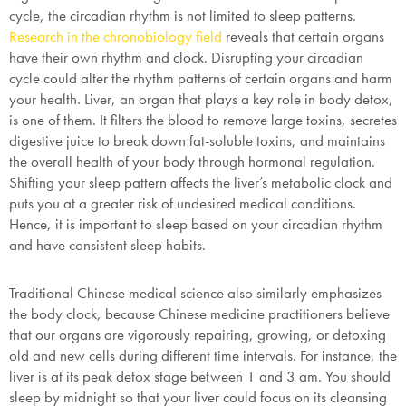
cycle, the circadian rhythm is not limited to sleep patterns.
Research in the chronobiology field
reveals that certain organs
have their own rhythm and clock. Disrupting your circadian
cycle could alter the rhythm patterns of certain organs and harm
your health. Liver, an organ that plays a key role in body detox,
is one of them. It filters the blood to remove large toxins, secretes
digestive juice to break down fat-soluble toxins, and maintains
the overall health of your body through hormonal regulation.
Shifting your sleep pattern affects the liver’s metabolic clock and
puts you at a greater risk of undesired medical conditions.
Hence, it is important to sleep based on your circadian rhythm
and have consistent sleep habits.
Traditional Chinese medical science also similarly emphasizes
the body clock, because Chinese medicine practitioners believe
that our organs are vigorously repairing, growing, or detoxing
old and new cells during different time intervals. For instance, the
liver is at its peak detox stage between 1 and 3 am. You should
sleep by midnight so that your liver could focus on its cleansing