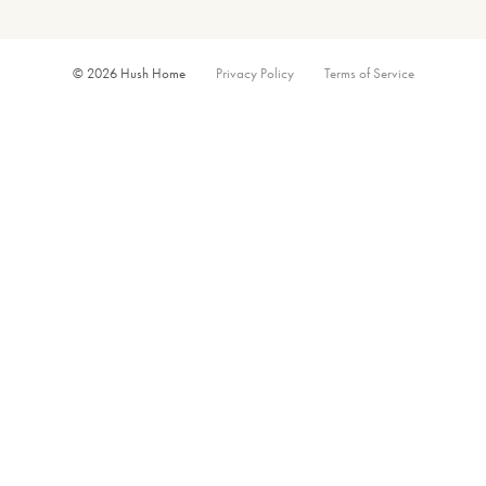
© 2026 Hush Home
Privacy Policy
Terms of Service