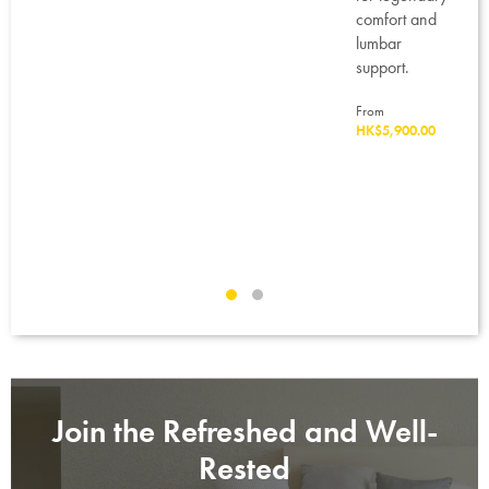
eason
comfort and
lumbar
ed
support.
t
From
re
HK$5,900.00
.
80.00
Join the Refreshed and Well-
Rested