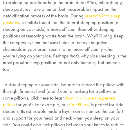
Can sleeping positions help the brain detox? Yes, interestingly,
sleep postures have a minor, but measurable impact on the
detoxification process of the brain. During
research into sleep
postures
, scientists found that the lateral sleeping position (or
sleeping on your side) is more efficient than other sleeping
positions at removing waste from the brain. Why? During sleep,
the complex system that uses fluids to remove negative
chemicals in your brain seems to run more efficiently when
you’re lying on your side. Perhaps that’s why side sleeping is the
most popular sleep position for not only humans, but animals
too!
To stay sleeping on your side, be sure to choose the pillow with
the right firmness level (and if you’re looking for a pillow or
some pillows, click here to learn
how to choose the perfect
pillow
for you!). For example, our
OnePillow
is perfect for side
sleepers. Its adjustable middle layer can customize the comfort
and support for your head and neck when you sleep on your
side. You could also tuck pillows between your knees to reduce