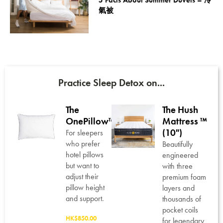
5 Facts About Summer Duvets – 冷
氣被
Practice Sleep Detox on...
The
The Hush
OnePillow™
Mattress ™
™
(10")
For sleepers
who prefer
Beautifully
hotel pillows
t,
engineered
but want to
with three
adjust their
e
premium foam
pillow height
ing
layers and
and support.
thousands of
genic
pocket coils
HK$850.00
fill,
for legendary