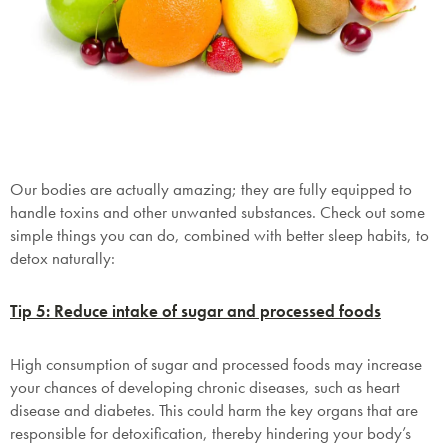
Our bodies are actually amazing; they are fully equipped to
handle toxins and other unwanted substances. Check out some
simple things you can do, combined with better sleep habits, to
detox naturally:
Tip 5: Reduce intake of sugar and processed foods
High consumption of sugar and processed foods may increase
your chances of developing chronic diseases, such as heart
disease and diabetes. This could harm the key organs that are
responsible for detoxification, thereby hindering your body’s