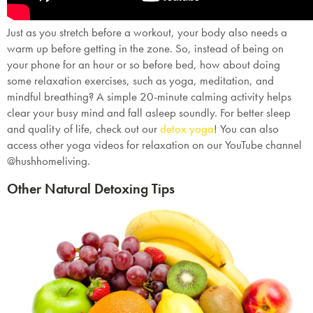
Just as you stretch before a workout, your body also needs a
warm up before getting in the zone. So, instead of being on
your phone for an hour or so before bed, how about doing
some relaxation exercises, such as yoga, meditation, and
mindful breathing? A simple 20-minute calming activity helps
clear your busy mind and fall asleep soundly. For better sleep
and quality of life, check out our
detox yoga
! You can also
access other yoga videos for relaxation on our YouTube channel
@hushhomeliving.
Other Natural Detoxing Tips