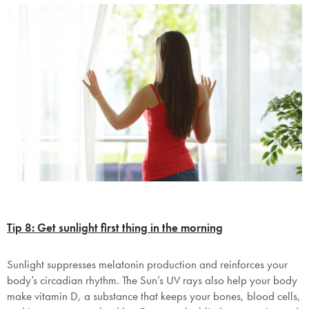
Tip 8: Get sunlight first thing in the morning
Sunlight suppresses melatonin production and reinforces your
body’s circadian rhythm. The Sun’s UV rays also help your body
make vitamin D, a substance that keeps your bones, blood cells,