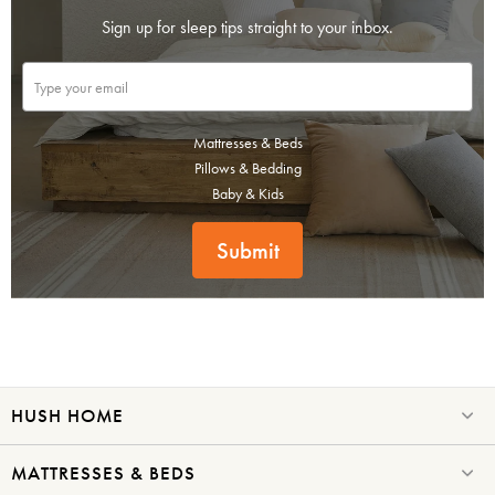
Sign up for sleep tips straight to your inbox.
Mattresses & Beds
Pillows & Bedding
Baby & Kids
Submit
HUSH HOME
MATTRESSES & BEDS