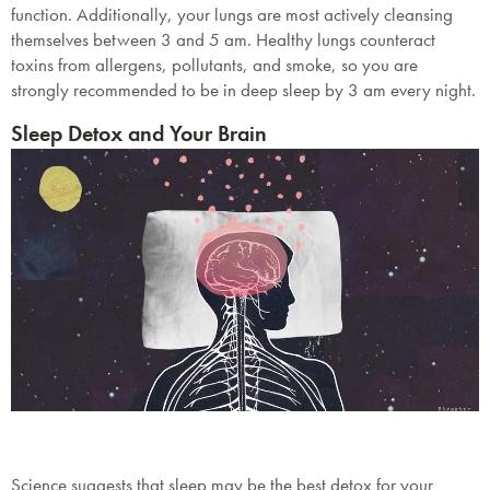
function. Additionally, your lungs are most actively cleansing
themselves between 3 and 5 am. Healthy lungs counteract
toxins from allergens, pollutants, and smoke, so you are
strongly recommended to be in deep sleep by 3 am every night.
Sleep Detox and Your Brain
Science suggests that sleep may be the best detox for your