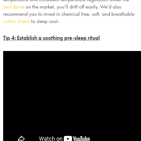
best duvet
on the market, you’ll drift off easily. We’d also
recommend you to invest in chemical free, soft, and breathable
cotton sheets
to sleep cool.
Tip 4: Establish a soothing pre-sleep ritual