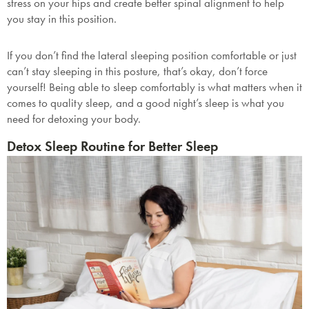
stress on your hips and create better spinal alignment to help
you stay in this position.
If you don’t find the lateral sleeping position comfortable or just
can’t stay sleeping in this posture, that’s okay, don’t force
yourself! Being able to sleep comfortably is what matters when it
comes to quality sleep, and a good night’s sleep is what you
need for detoxing your body.
Detox Sleep Routine for Better Sleep