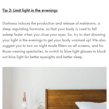
Tip 2: Limit light in the evenings
Darkness induces the production and release of melatonin, a
sleep regulating hormone, so that your body is cued to fall
asleep faster when you close your eyes. So, try to start dimming
your light in the evenings to get your body warmed up! We also
suggest you to turn on night mode filters on all screens, and for
those wearing spectacles, to switch to blue light glasses to block
out blue light for better eyesights and better sleep.