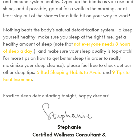
and immune system healthy. Open up the blinds as you rise and
shine, and if possible, go out for a walk in the morning, or at
least stay out of the shades for a little bit on your way to work!
Nothing beats the body’s natural detoxification system. To keep
yourself healthy, make sure you sleep at the right time, get a
healthy amount of sleep (note that
not everyone needs 8 hours
of sleep a day
!), and make sure your sleep quality is top-notch!
For more tips on how to get better sleep (in order to really
maximize your sleep cleanse), please feel free to check out our
other sleep tips:
6 Bad Sleeping Habits to Avoid
and
9 Tips to
Beat Insomnia
.
Practice sleep detox starting tonight, happy dreams!
Stephanie
Certified Wellness Consultant &