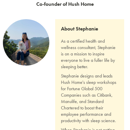
Co-founder of Hush Home
About Stephanie
As a certified health and
wellness consultant, Stephanie
is on a mission to inspire
everyone to live a fuller life by
sleeping better.
Stephanie designs and leads
Hush Home's sleep workshops
for Fortune Global 500
Companies such as Citibank,
Manulife, and Standard
Chartered to boost their
employee performance and
productivity with sleep science.
When Stephanie is not getting