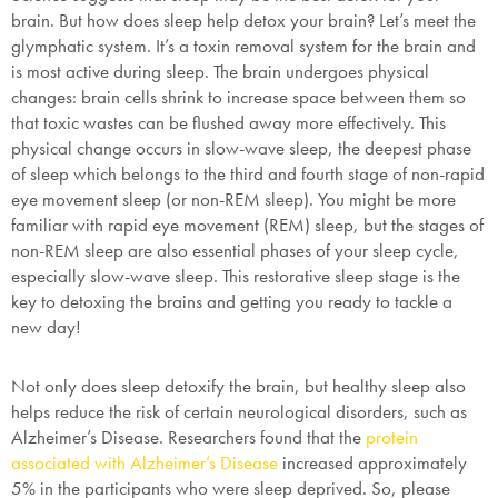
brain. But how does sleep help detox your brain? Let’s meet the
glymphatic system. It’s a toxin removal system for the brain and
is most active during sleep. The brain undergoes physical
changes: brain cells shrink to increase space between them so
that toxic wastes can be flushed away more effectively. This
physical change occurs in slow-wave sleep, the deepest phase
of sleep which belongs to the third and fourth stage of non-rapid
eye movement sleep (or non-REM sleep). You might be more
familiar with rapid eye movement (REM) sleep, but the stages of
non-REM sleep are also essential phases of your sleep cycle,
especially slow-wave sleep. This restorative sleep stage is the
key to detoxing the brains and getting you ready to tackle a
new day!
Not only does sleep detoxify the brain, but healthy sleep also
helps reduce the risk of certain neurological disorders, such as
Alzheimer’s Disease. Researchers found that the
protein
associated with Alzheimer’s Disease
increased approximately
5% in the participants who were sleep deprived. So, please