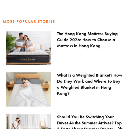
MOST POPULAR STORIES
The Hong Kong Mattress Buying
Guide 2026: How to Choose a
Mattress in Hong Kong
What Is a Weighted Blanket? How
Do They Work and Where To Buy
a Weighted Blanket in Hong
Kong?
Should You Be Switching Your
Duvet As the Summer Arrives? Top