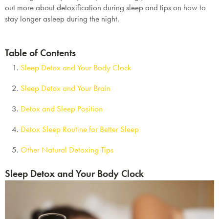
out more about detoxification during sleep and tips on how to
stay longer asleep during the night.
Table of Contents
Sleep Detox and Your Body Clock
Sleep Detox and Your Brain
Detox and Sleep Position
Detox Sleep Routine for Better Sleep
Other Natural Detoxing Tips
Sleep Detox and Your Body Clock