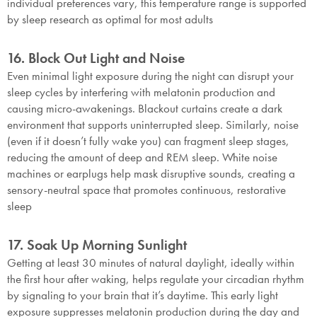
individual preferences vary, this temperature range is supported
by sleep research as optimal for most adults
16. Block Out Light and Noise
Even minimal light exposure during the night can disrupt your
sleep cycles by interfering with melatonin production and
causing micro-awakenings. Blackout curtains create a dark
environment that supports uninterrupted sleep. Similarly, noise
(even if it doesn’t fully wake you) can fragment sleep stages,
reducing the amount of deep and REM sleep. White noise
machines or earplugs help mask disruptive sounds, creating a
sensory-neutral space that promotes continuous, restorative
sleep
17. Soak Up Morning Sunlight
Getting at least 30 minutes of natural daylight, ideally within
the first hour after waking, helps regulate your circadian rhythm
by signaling to your brain that it’s daytime. This early light
exposure suppresses melatonin production during the day and