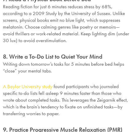
Reading fiction for just 6 minutes reduces stress by 68%,
according to a 2009 Study by the University of Sussex. Unlike
screens, physical books emit no blue light, which suppresses
melatonin. Choose calming genres like poetry or memoirs—
avoid thrillers or work-related material. Keep lighting dim (under
30 lux) to avoid overstimulation.
8. Write a To-Do List to Quiet Your Mind
Writing down tomorrow’s tasks for 5 minutes before bed helps
“close” your mental tabs.
A Baylor University study
found participants who journaled
specific to-do lists fell asleep 9 minutes faster than those who
wrote about completed tasks. This leverages the Zeigarnik effect,
which is the brain’s tendency to fixate on unfinished tasks—by
transferring worries to paper.
9. Practice Progressive Muscle Relaxation (PMR)