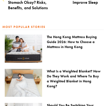
Stomach Okay? Risks,
Improve Sleep
Benefits, and Solutions
MOST POPULAR STORIES
The Hong Kong Mattress Buying
Guide 2026: How to Choose a
Mattress in Hong Kong
What Is a Weighted Blanket? How
Do They Work and Where To Buy
a Weighted Blanket in Hong
Kong?
Should You Be Switching Your