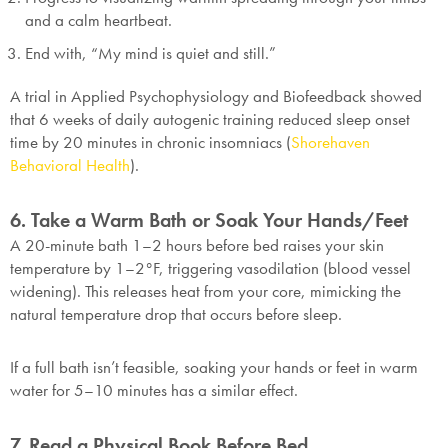
and a calm heartbeat.
End with, “My mind is quiet and still.”
A trial in Applied Psychophysiology and Biofeedback showed
that 6 weeks of daily autogenic training reduced sleep onset
time by 20 minutes in chronic insomniacs (
Shorehaven
Behavioral Health
).
6. Take a Warm Bath or Soak Your Hands/Feet
A 20-minute bath 1–2 hours before bed raises your skin
temperature by 1–2°F, triggering vasodilation (blood vessel
widening). This releases heat from your core, mimicking the
natural temperature drop that occurs before sleep.
If a full bath isn’t feasible, soaking your hands or feet in warm
water for 5–10 minutes has a similar effect.
7. Read a Physical Book Before Bed