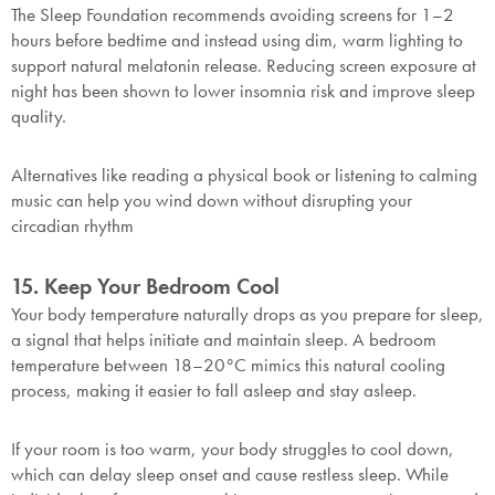
The Sleep Foundation recommends avoiding screens for 1–2
hours before bedtime and instead using dim, warm lighting to
support natural melatonin release. Reducing screen exposure at
night has been shown to lower insomnia risk and improve sleep
quality.
Alternatives like reading a physical book or listening to calming
music can help you wind down without disrupting your
circadian rhythm
15. Keep Your Bedroom Cool
Your body temperature naturally drops as you prepare for sleep,
a signal that helps initiate and maintain sleep. A bedroom
temperature between 18–20°C mimics this natural cooling
process, making it easier to fall asleep and stay asleep.
If your room is too warm, your body struggles to cool down,
which can delay sleep onset and cause restless sleep. While