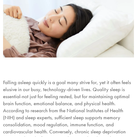
Falling asleep quickly is a goal many strive for, yet it often feels
elusive in our busy, technology-driven lives. Quality sleep is
essential-not just for feeling rested, but for maintaining optimal
brain function, emotional balance, and physical health.
According to research from the National Institutes of Health
(NIH) and sleep experts, sufficient sleep supports memory
consolidation, mood regulation, immune function, and
cardiovascular health. Conversely, chronic sleep deprivation