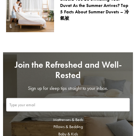
Duvet As the Summer Arrives? Top
5 Facts About Summer Duvets – 冷
氣被
Join the Refreshed and Well-
Rested
Sign up for sleep tips straight to your inbox.
Mattresses & Beds
Pillows & Bedding
Baby & Kids