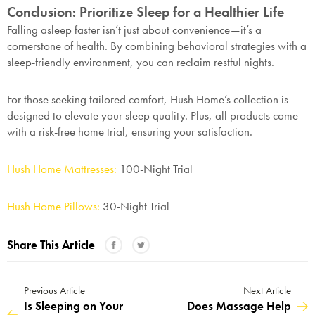
Conclusion: Prioritize Sleep for a Healthier Life
Falling asleep faster isn’t just about convenience—it’s a
cornerstone of health. By combining behavioral strategies with a
sleep-friendly environment, you can reclaim restful nights.
For those seeking tailored comfort, Hush Home’s collection is
designed to elevate your sleep quality. Plus, all products come
with a risk-free home trial, ensuring your satisfaction.
Hush Home Mattresses:
100-Night Trial
Hush Home Pillows:
30-Night Trial
Share This Article
Previous Article
Next Article
Is Sleeping on Your
Does Massage Help