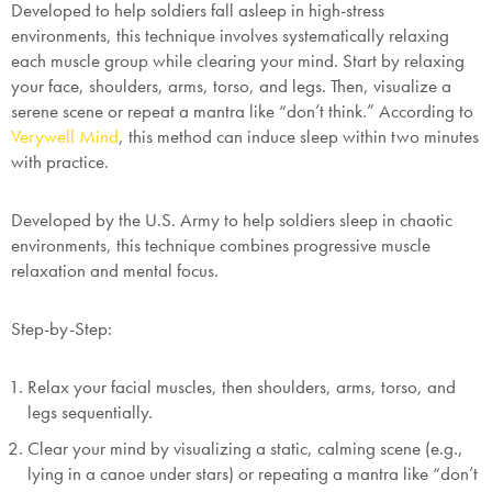
Developed to help soldiers fall asleep in high-stress
environments, this technique involves systematically relaxing
each muscle group while clearing your mind. Start by relaxing
your face, shoulders, arms, torso, and legs. Then, visualize a
serene scene or repeat a mantra like “don’t think.” According to
Verywell Mind
, this method can induce sleep within two minutes
with practice.
Developed by the U.S. Army to help soldiers sleep in chaotic
environments, this technique combines progressive muscle
relaxation and mental focus.
Step-by-Step:
Relax your facial muscles, then shoulders, arms, torso, and
legs sequentially.
Clear your mind by visualizing a static, calming scene (e.g.,
lying in a canoe under stars) or repeating a mantra like “don’t