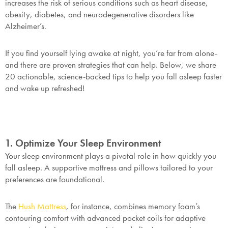
increases the risk of serious conditions such as heart disease,
obesity, diabetes, and neurodegenerative disorders like
Alzheimer’s.
If you find yourself lying awake at night, you’re far from alone-
and there are proven strategies that can help. Below, we share
20 actionable, science-backed tips to help you fall asleep faster
and wake up refreshed!
1. Optimize Your Sleep Environment
Your sleep environment plays a pivotal role in how quickly you
fall asleep. A supportive mattress and pillows tailored to your
preferences are foundational.
The
Hush Mattress
, for instance, combines memory foam’s
contouring comfort with advanced pocket coils for adaptive