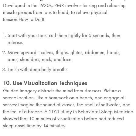
Developed in the 1920s, PMR involves tensing and releasing
muscle groups from toes to head, to relieve physical
tension.
How to Do It:
Start with your toes: curl them tightly for 5 seconds, then
release.
Move upward—calves, thighs, glutes, abdomen, hands,
arms, shoulders, neck, and face.
Finish with deep belly breaths.
10. Use Visualization Techniques
Guided imagery distracts the mind from stressors. Picture a
serene location, like a hammock on a beach, and engage all
senses: imagine the sound of waves, the smell of saltwater, and
the feel of a breeze. A 2021 study in Behavioral Sleep Medicine
showed that 10 minutes of visualization before bed reduced
sleep onset time by 14 minutes.