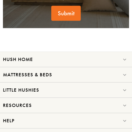
Submit
HUSH HOME
MATTRESSES & BEDS
LITTLE HUSHIES
RESOURCES
HELP