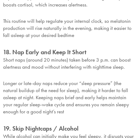
boosts cortisol, which increases alertness.
This routine will help regulate your internal clock, so melatonin
production will rise naturally in the evening, making it easier to
fall asleep at your desired bedtime
18. Nap Early and Keep It Short
Short naps (around 20 minutes) taken before 3 p.m. can boost
alertness and mood without interfering with nighttime sleep.
Longer or late-day naps reduce your “sleep pressure” (the
natural buildup of the need for sleep), making it harder to fall
asleep at night. Keeping naps brief and early helps maintain
your regular sleep-wake cycle and ensures you remain sleepy
enough for a good night’s rest
19. Skip Nightcaps / Alcohol
While alcohol can initially make you feel sleepy, it disrupts your