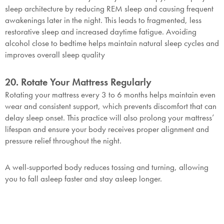
sleep architecture by reducing REM sleep and causing frequent
awakenings later in the night. This leads to fragmented, less
restorative sleep and increased daytime fatigue. Avoiding
alcohol close to bedtime helps maintain natural sleep cycles and
improves overall sleep quality
20. Rotate Your Mattress Regularly
Rotating your mattress every 3 to 6 months helps maintain even
wear and consistent support, which prevents discomfort that can
delay sleep onset. This practice will also prolong your mattress’
lifespan and ensure your body receives proper alignment and
pressure relief throughout the night.
A well-supported body reduces tossing and turning, allowing
you to fall asleep faster and stay asleep longer.