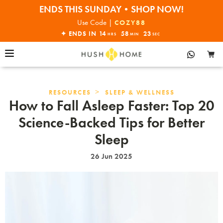
ENDS THIS SUNDAY•SHOP NOW!
30% OFF EVERYTHING
Use Code |
COZY88
✦ ENDS IN
14
58
22
HRS
MIN
SEC
>
RESOURCES
SLEEP & WELLNESS
How to Fall Asleep Faster: Top 20
Science-Backed Tips for Better
Sleep
26 Jun 2025