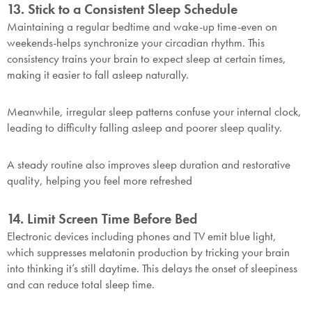
this exclusive welcome offer.
13. Stick to a Consistent Sleep Schedule
Maintaining a regular bedtime and wake-up time-even on
weekends-helps synchronize your circadian rhythm. This
consistency trains your brain to expect sleep at certain times,
making it easier to fall asleep naturally.
Meanwhile, irregular sleep patterns confuse your internal clock,
Submit
leading to difficulty falling asleep and poorer sleep quality.
A steady routine also improves sleep duration and restorative
quality, helping you feel more refreshed
14. Limit Screen Time Before Bed
Electronic devices including phones and TV emit blue light,
which suppresses melatonin production by tricking your brain
into thinking it’s still daytime. This delays the onset of sleepiness
and can reduce total sleep time.