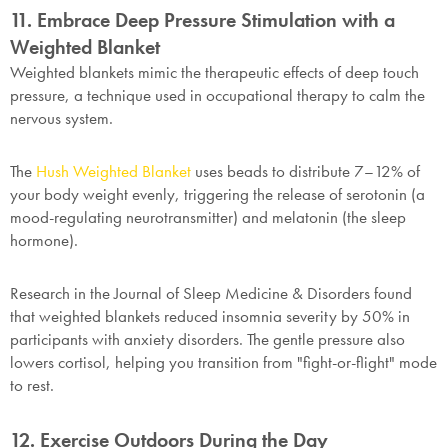
11. Embrace Deep Pressure Stimulation with a
Weighted Blanket
Weighted blankets mimic the therapeutic effects of deep touch
pressure, a technique used in occupational therapy to calm the
nervous system.
The
Hush Weighted Blanket
uses beads to distribute 7–12% of
your body weight evenly, triggering the release of serotonin (a
mood-regulating neurotransmitter) and melatonin (the sleep
hormone).
Research in the Journal of Sleep Medicine & Disorders found
that weighted blankets reduced insomnia severity by 50% in
participants with anxiety disorders. The gentle pressure also
lowers cortisol, helping you transition from "fight-or-flight" mode
to rest.
12. Exercise Outdoors During the Day