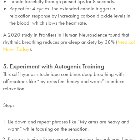
Exhale forcefully through pursed lips for 8 seconds.
Repeat for 4 cycles. The extended exhale triggers a
relaxation response by increasing carbon dioxide levels in
the blood, which slows the heart rate.
A 2020 study in
Frontiers in Human Neuroscience
found that
rhythmic breathing reduces pre-sleep anxiety by 38% (
Medical
News Today
).
5. Experiment with Autogenic Training
This self-hypnosis technique combines deep breathing with
affirmations like “my arms feel heavy and warm” to induce
relaxation.
Steps:
Lie down and repeat phrases like “My arms are heavy and
warm” while focusing on the sensation.
Progress to visualizing warmth spreading through your limbs