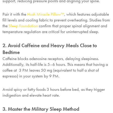
support, reducing pressure points and aligning your spine.
Pair it with the
Hush Miracle Pillow™
, which features adjustable
fill levels and cooling fabric to prevent overheating. Studies from
the
Sleep Foundation
confirm that proper spinal alignment and
temperature regulation are critical for uninterrupted sleep.
2. Avoid Caffeine and Heavy Meals Close to
Bedtime
Caffeine blocks adenosine receptors, delaying sleepiness.
Additionally, its half-life is 5–6 hours. This means that having a
coffee at 3 PM leaves 50 mg (equivalent to half a shot of
espresso) in your system by 9 PM.
Avoid spicy or fatty foods 3 hours before bed, as they trigger
indigestion and elevate heart rate.
3. Master the Military Sleep Method