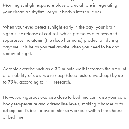
Morning sunlight exposure plays a crucial role in regulating
your circadian rhythm, or your body’s internal clock.
When your eyes detect sunlight early in the day, your brain
signals the release of cortisol, which promotes alertness and
suppresses melatonin (the sleep hormone) production during
daytime. This helps you feel awake when you need to be and
sleepy at night.
Aerobic exercise such as a 30-minute walk increases the amount
and stability of slow-wave sleep (deep restorative sleep) by up
to 75%, according to NIH research.
However, vigorous exercise close to bedtime can raise your core
body temperature and adrenaline levels, making it harder to fall
SAVE $1000 on
asleep, so it’s best to avoid intense workouts within three hours
Mattresses & Beds
of bedtime
Don't miss out! Enter your email to enjoy