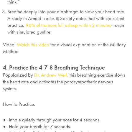
think.”
Breathe deeply into your diaphragm to slow your heart rate.
A study in
Armed Forces & Society
notes that with consistent
practice,
96% of trainees fell asleep within 2 minutes
—even
with simulated gunfire
Video:
Watch this video
for a visual explanation of the Military
Method
4. Practice the 4-7-8 Breathing Technique
Popularized by
Dr. Andrew Weil,
this breathing exercise slows
the heart rate and activates the parasympathetic nervous
system.
How to Practice:
Inhale quietly through your nose for 4 seconds.
Hold your breath for 7 seconds.