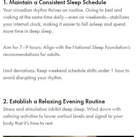
1. Maintain a Consistent Sleep Schedule
Your circadian rhythm thrives on routine. Going to bed and
waking at the same time daily—even on weekends—stabilizes
your internal clock, making it easier to fall asleep and spend
more time in deep sleep.
Aim for 7–9 hours
: Align with the National Sleep Foundation’s
recommendations for adults.
Limit deviations
: Keep weekend schedule shifts under 1 hour to
avoid disrupting your rhythm.
2. Establish a Relaxing Evening Routine
Stress and stimulation inhibit deep sleep. Wind down with
calming activities to lower cortisol levels and signal to your
body that it’s time to rest.