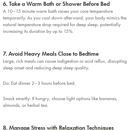
6. Take a Warm Bath or Shower Before Bed
A 10–15 minute warm bath raises your core temperature
temporarily. As you cool down afterward, your body mimics the
natural temperature drop required for deep sleep, potentially
increasing its duration by up to 15%.
7. Avoid Heavy Meals Close to Bedtime
Large, rich meals can cause indigestion or acid reflux, disrupting
sleep onset and reducing deep sleep quality.
Do
: Eat dinner 2–3 hours before bed.
Snack smartly
: If hungry, choose light options like bananas,
almonds, or herbal tea.
8. Manage Stress with Relaxation Techniques