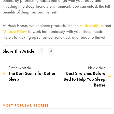
others. By prioritizing habits that align with your body and
investing in a sleep-friendly environment, you can unlock the full
benefits of deep, restorative rest!
At Hush Home, we engineer products like the
Hush Mattress
and
Miracle Pillow
to work harmoniously with your sleep needs.
Here’s to waking up refreshed, renewed, and ready to thrive!
Share This Article
Previous Article
Next Article
The Best Scents for Better
Best Stretches Before
Sleep
Bed to Help You Sleep
Better
MOST POPULAR STORIES