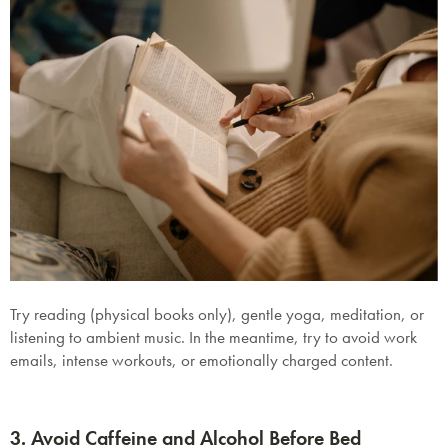
Try r
eading (physical books only), gentle yoga, meditation, or
listening to ambient music. In the meantime, try to a
void
work
emails, intense workouts, or emotionally charged content.
3. Avoid Caffeine and Alcohol Before Bed