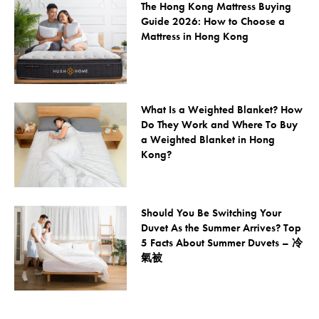
The Hong Kong Mattress Buying
Guide 2026: How to Choose a
Mattress in Hong Kong
What Is a Weighted Blanket? How
Do They Work and Where To Buy
a Weighted Blanket in Hong
Kong?
Should You Be Switching Your
Duvet As the Summer Arrives? Top
5 Facts About Summer Duvets – 冷
氣被