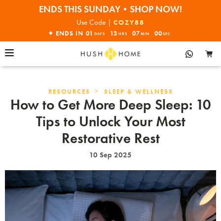
ENDS THIS SUNDAY•SHOP NOW!
30% OFF EVERYTHING
Use Code |
COZY88
✦ ENDS IN
01
13
06
59
DAYS
HRS
MIN
SEC
>
RESOURCES
SLEEP & WELLNESS
How to Get More Deep Sleep: 10
Tips to Unlock Your Most
Restorative Rest
10 Sep 2025