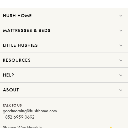
HUSH HOME
MATTRESSES & BEDS
LITTLE HUSHIES
RESOURCES
HELP
ABOUT
TALK TO US
goodmorning@hushhome.com
+852 6959 0692
Sheung Wan Flagship