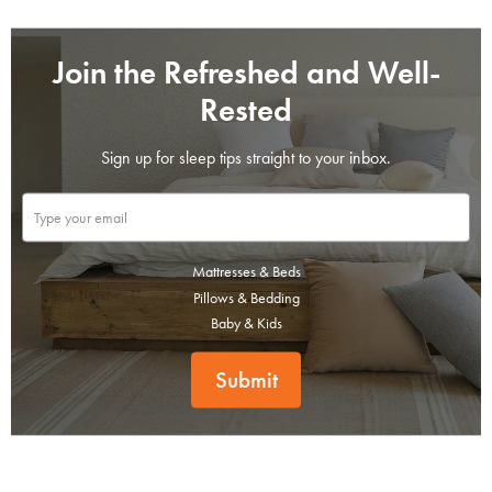
Join the Refreshed and Well-
Rested
Sign up for sleep tips straight to your inbox.
Mattresses & Beds
Pillows & Bedding
Baby & Kids
Submit