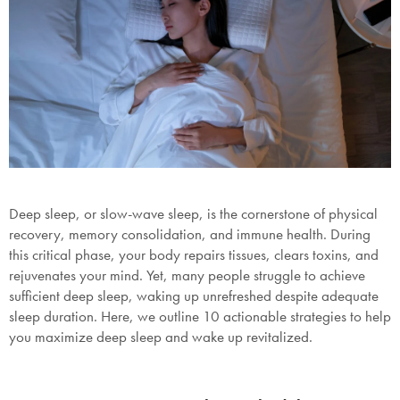
Deep sleep, or slow-wave sleep, is the cornerstone of physical
recovery, memory consolidation, and immune health. During
this critical phase, your body repairs tissues, clears toxins, and
rejuvenates your mind. Yet, many people struggle to achieve
sufficient deep sleep, waking up unrefreshed despite adequate
sleep duration. Here, we outline 10 actionable strategies to help
you maximize deep sleep and wake up revitalized.