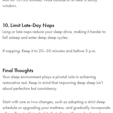
window.
Submit
10. Limit Late-Day Naps
Long or late naps reduce your sleep drive, making it harder to
fall asleep and enter deep sleep cycles.
If napping
: Keep it to 20–30 minutes and before 3 p.m.
Final Thoughts
Your sleep environment plays a pivotal role in achieving
restorative rest. Keep in mind that improving deep sleep isn’t
about perfection but consistency.
Start with one or two changes, such as adopting a strict sleep
schedule or upgrading your mattress, and gradually incorporate