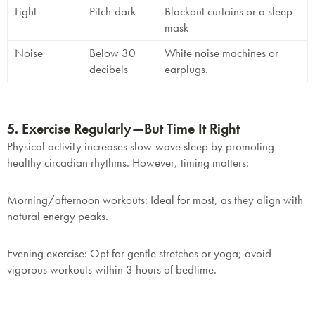
Light
Pitch-dark
Blackout curtains or a sleep
mask
Noise
Below 30
White noise machines or
decibels
earplugs.
5. Exercise Regularly—But Time It Right
Physical activity increases slow-wave sleep by promoting
healthy circadian rhythms. However, timing matters:
Morning/afternoon workouts
: Ideal for most, as they align with
natural energy peaks.
Evening exercise
: Opt for gentle stretches or yoga; avoid
vigorous workouts within 3 hours of bedtime.