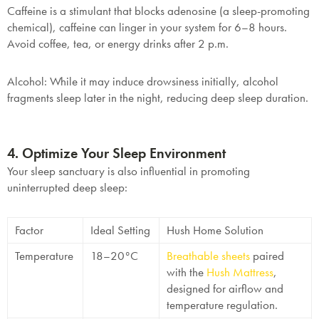
Caffeine
is a stimulant that blocks adenosine (a sleep-promoting
chemical), caffeine can linger in your system for 6–8 hours.
Avoid coffee, tea, or energy drinks after 2 p.m.
Alcohol
: While it may induce drowsiness initially, alcohol
fragments sleep later in the night, reducing deep sleep duration.
4. Optimize Your Sleep Environment
Your sleep sanctuary is also influential in promoting
uninterrupted deep sleep:
Factor
Ideal Setting
Hush Home Solution
Temperature
18–20°C
Breathable sheets
paired
with the
Hush Mattress
,
designed for airflow and
temperature regulation.