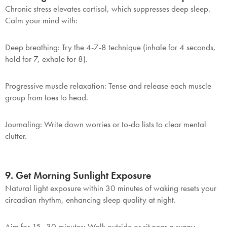
Chronic stress elevates cortisol, which suppresses deep sleep.
Calm your mind with:
Deep breathing
: Try the 4-7-8 technique (inhale for 4 seconds,
hold for 7, exhale for 8).
Progressive muscle relaxation
: Tense and release each muscle
group from toes to head.
Journaling
: Write down worries or to-do lists to clear mental
clutter.
SAVE $1000 on
Mattresses & Beds
9. Get Morning Sunlight Exposure
Don't miss out! Enter your email to enjoy
Natural light exposure within 30 minutes of waking resets your
this exclusive welcome offer.
circadian rhythm, enhancing sleep quality at night.
Aim for 15–30 minutes
: Walk outside or sit near a sunny