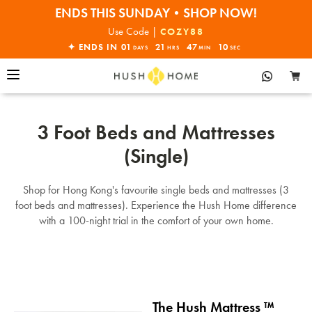
ENDS THIS SUNDAY•SHOP NOW!
30% OFF EVERYTHING
Use Code |
COZY88
✦ ENDS IN
01
21
47
10
DAYS
HRS
MIN
SEC
3 Foot Beds and Mattresses
(Single)
Shop for Hong Kong's favourite single beds and mattresses (3
foot beds and mattresses). Experience the Hush Home difference
with a 100-night trial in the comfort of your own home.
The Hush Mattress ™