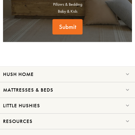
Don't miss out! Enter your email to enjoy
Pillows & Bedding
this exclusive welcome offer.
Baby & Kids
Submit
Submit
HUSH HOME
MATTRESSES & BEDS
LITTLE HUSHIES
RESOURCES