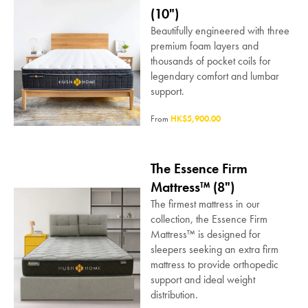
(10")
Beautifully engineered with three
premium foam layers and
thousands of pocket coils for
legendary comfort and lumbar
support.
From
HK$5,900.00
The Essence Firm
Mattress™ (8")
The firmest mattress in our
collection, the Essence Firm
Mattress™ is designed for
sleepers seeking an extra firm
mattress to provide orthopedic
support and ideal weight
distribution.