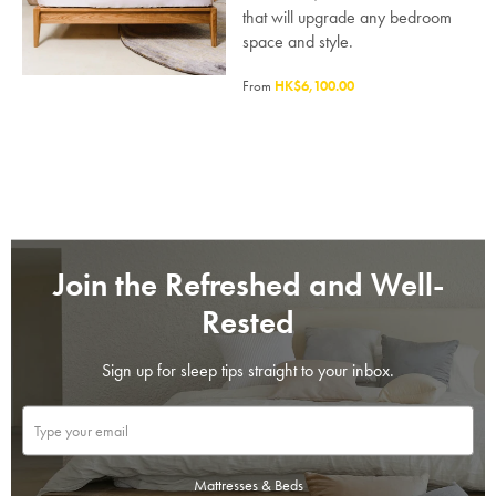
that will upgrade any bedroom
space and style.
From
HK$6,100.00
Join the Refreshed and Well-
Rested
Sign up for sleep tips straight to your inbox.
SAVE $1000 on
Mattresses & Beds
Mattresses & Beds