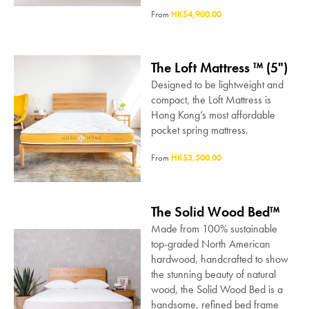
From
HK$4,900.00
The Loft Mattress ™ (5")
Designed to be lightweight and
compact, the Loft Mattress is
Hong Kong’s most affordable
pocket spring mattress.
From
HK$3,500.00
The Solid Wood Bed™
Made from 100% sustainable
top-graded North American
hardwood, handcrafted to show
the stunning beauty of natural
wood, the Solid Wood Bed is a
handsome, refined bed frame