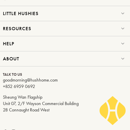
LITTLE HUSHIES
RESOURCES
HELP
ABOUT
TALK TO US
goodmorning@hushhome.com
+852 6959 0692
Sheung Wan Flagship
Unit 07, 2/F Wayson Commercial Building
28 Connaught Road West