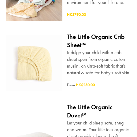
environment for your little one.
HK$790.00
The Little Organic Crib
Sheet™
Indulge your child with a crib
sheet spun from organic cotton
muslin, an ultra-soft fabric that’s
natural & safe for baby’s soft skin.
From
HK$250.00
The Little Organic
Duvet™
Let your child sleep safe, snug,
and warm. Your little tot’s organic
duvet provides layered soft