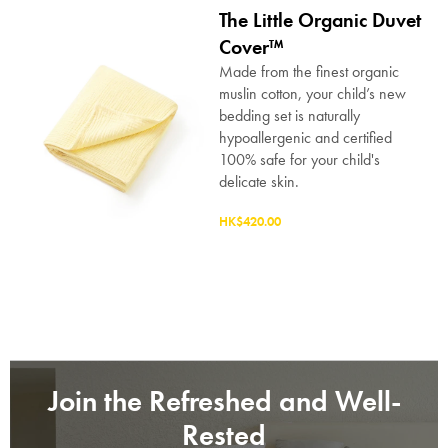
The Little Organic Duvet
Submit
Cover™
Made from the finest organic
muslin cotton, your child’s new
bedding set is naturally
hypoallergenic and certified
100% safe for your child's
delicate skin.
HK$420.00
Join the Refreshed and Well-
Rested