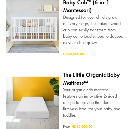
Baby Crib™ (6-in-1
Montessori)
Designed for your child's growth
at every stage, this natural wood
crib can easily transform from
baby cot to toddler bed to daybed
as your child grows.
HK$3,900.00
The Little Organic Baby
Mattress™
Your organic crib mattress
features an innovative 2-sided
design to provide the ideal
firmness level for your baby and
toddler.
From
HK$2,900.00