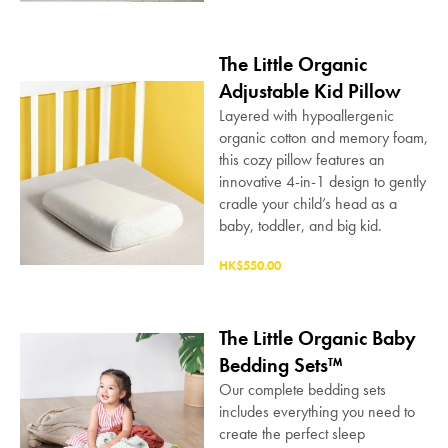
The Little Organic
Adjustable Kid Pillow
Layered with hypoallergenic
organic cotton and memory foam,
this cozy pillow features an
innovative 4-in-1 design to gently
cradle your child’s head as a
baby, toddler, and big kid.
HK$550.00
The Little Organic Baby
Bedding Sets™
Our complete bedding sets
includes everything you need to
create the perfect sleep