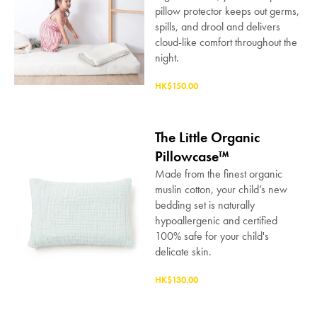
pillow protector keeps out germs,
spills, and drool and delivers
cloud-like comfort throughout the
night.
HK$150.00
The Little Organic
Pillowcase™
SAVE $1000 on
Made from the finest organic
Mattresses & Beds
muslin cotton, your child’s new
bedding set is naturally
Don't miss out! Enter your email to enjoy
hypoallergenic and certified
this exclusive welcome offer.
100% safe for your child's
delicate skin.
HK$130.00