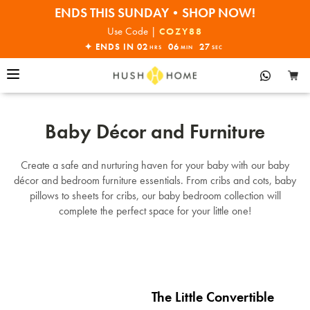
ENDS THIS SUNDAY•SHOP NOW!
30% OFF EVERYTHING
Use Code |
COZY88
✦ ENDS IN
02
06
26
HRS
MIN
SEC
Baby Décor and Furniture
Create a safe and nurturing haven for your baby with our baby
décor and bedroom furniture essentials. From cribs and cots, baby
pillows to sheets for cribs, our baby bedroom collection will
complete the perfect space for your little one!
The Little Convertible