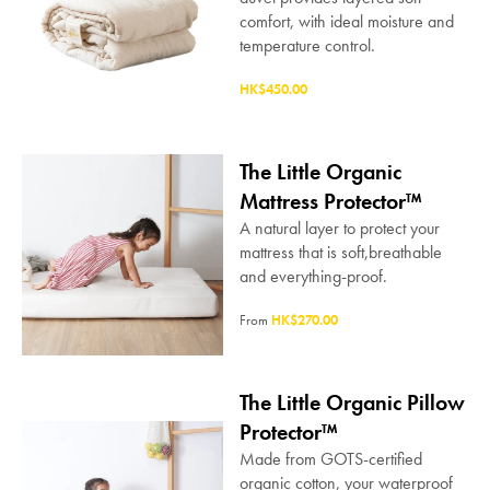
comfort, with ideal moisture and
temperature control.
HK$450.00
The Little Organic
Mattress Protector™
A natural layer to protect your
mattress that is soft,breathable
and everything-proof.
From
HK$270.00
The Little Organic Pillow
Protector™
Made from GOTS-certified
organic cotton, your waterproof