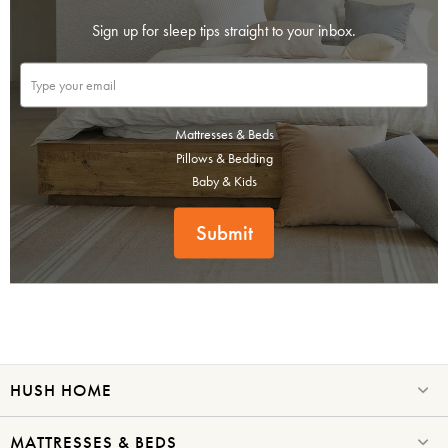
Sign up for sleep tips straight to your inbox.
Mattresses & Beds
Pillows & Bedding
Baby & Kids
Submit
HUSH HOME
MATTRESSES & BEDS