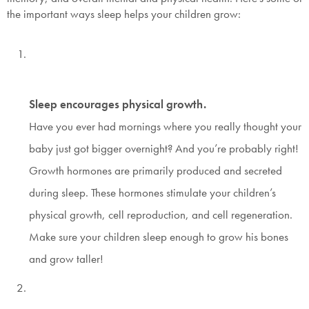
the important ways sleep helps your children grow:
Sleep encourages physical growth.
Have you ever had mornings where you really thought your
baby just got bigger overnight? And you’re probably right!
Growth hormones are primarily produced and secreted
during sleep. These hormones stimulate your children’s
physical growth, cell reproduction, and cell regeneration.
Make sure your children sleep enough to grow his bones
and grow taller!