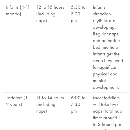
Infants (4-11
12 to 15 hours
5:30 to
Infants’
months)
(including
7:00
circadian
naps)
pm
rhythms are
developing.
Regular naps
and an earlier
bedtime help
infants get the
sleep they need
for significant
physical and
mental
development.
Toddlers (1-
11 to 14 hours
6:00 to
Most toddlers
2 years)
(including
7:30
will take two
naps)
pm
naps (total nap
time: around 1
to 3 hours) per