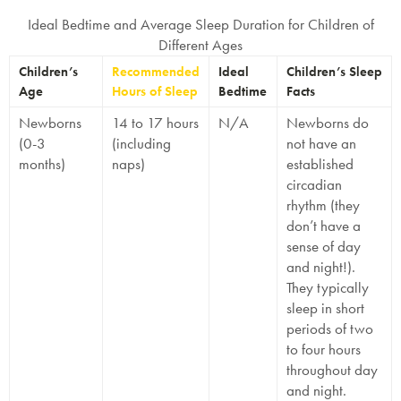
Ideal Bedtime and Average Sleep Duration for Children of
Different Ages
Children’s
Recommended
Ideal
Children’s Sleep
Age
Hours of Sleep
Bedtime
Facts
Newborns
14 to 17 hours
N/A
Newborns do
(0-3
(including
not have an
months)
naps)
established
circadian
rhythm (they
don’t have a
sense of day
and night!).
They typically
sleep in short
periods of two
to four hours
throughout day
and night.