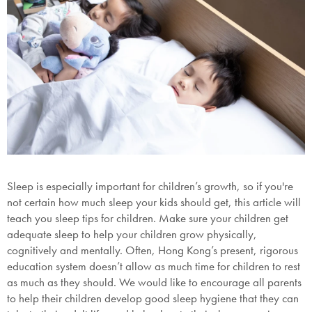
Sleep is especially important for children’s growth, so if you're
not certain how much sleep your kids should get, this article will
teach you sleep tips for children. Make sure your children get
adequate sleep to help your children grow physically,
cognitively and mentally. Often, Hong Kong’s present, rigorous
education system doesn’t allow as much time for children to rest
as much as they should. We would like to encourage all parents
to help their children develop good sleep hygiene that they can