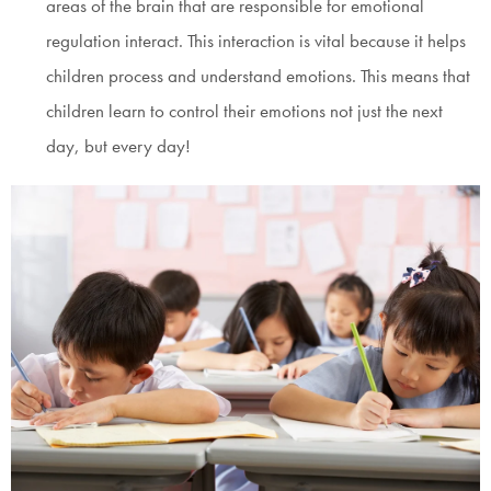
areas of the brain that are responsible for emotional
regulation interact. This interaction is vital because it helps
children process and understand emotions. This means that
children learn to control their emotions not just the next
day, but every day!