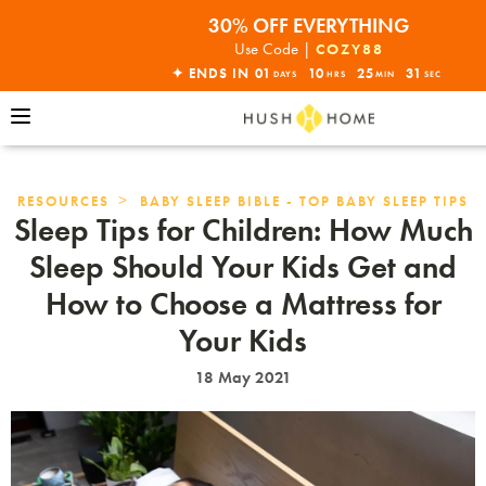
30% OFF EVERYTHING
32% OFF ORDERS OVER $10,000+
Use Code |
COZY88
ENDS THIS SUNDAY•SHOP NOW!
✦ ENDS IN
01
10
25
29
DAYS
HRS
MIN
SEC
30% OFF EVERYTHING
>
RESOURCES
BABY SLEEP BIBLE - TOP BABY SLEEP TIPS
Sleep Tips for Children: How Much
Sleep Should Your Kids Get and
How to Choose a Mattress for
Your Kids
18 May 2021