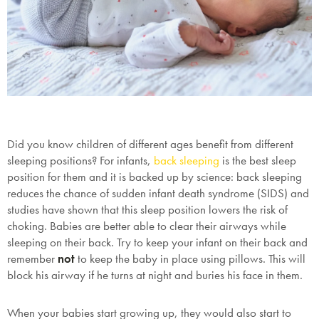
Did you know children of different ages benefit from different
sleeping positions? For infants,
back sleeping
is the best sleep
position for them and it is backed up by science: back sleeping
reduces the chance of sudden infant death syndrome (SIDS) and
studies have shown that this sleep position lowers the risk of
choking. Babies are better able to clear their airways while
sleeping on their back. Try to keep your infant on their back and
remember
not
to keep the baby in place using pillows. This will
block his airway if he turns at night and buries his face in them.
When your babies start growing up, they would also start to