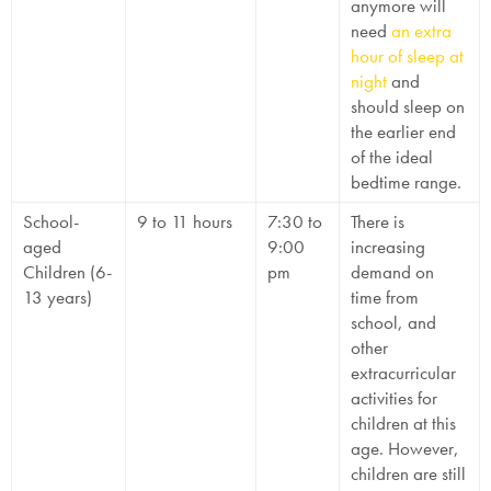
anymore will
need
an extra
hour of sleep at
night
and
should sleep on
the earlier end
of the ideal
bedtime range.
School-
9 to 11 hours
7:30 to
There is
aged
9:00
increasing
Children (6-
pm
demand on
13 years)
time from
school, and
other
extracurricular
activities for
children at this
age. However,
children are still