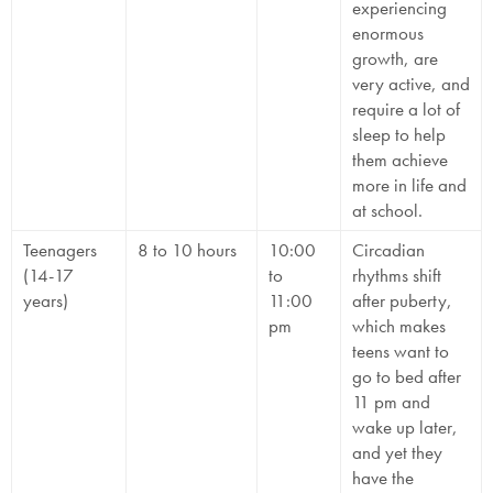
experiencing
enormous
growth, are
very active, and
require a lot of
sleep to help
them achieve
more in life and
at school.
Teenagers
8 to 10 hours
10:00
Circadian
(14-17
to
rhythms shift
years)
11:00
after puberty,
pm
which makes
teens want to
go to bed after
11 pm and
wake up later,
and yet they
have the