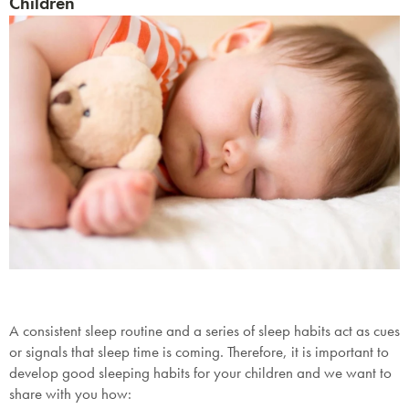
Children
A consistent sleep routine and a series of sleep habits act as cues
or signals that sleep time is coming. Therefore, it is important to
develop good sleeping habits for your children and we want to
share with you how: