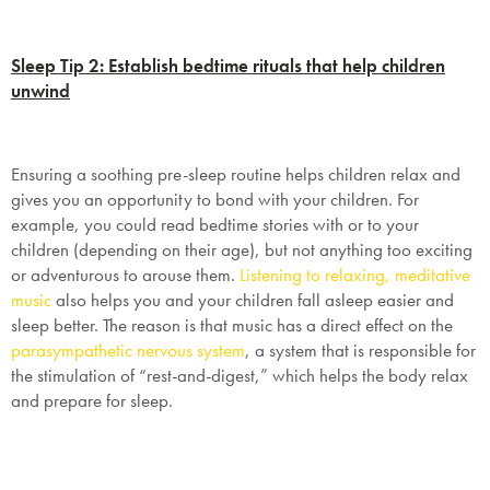
Sleep Tip 2: Establish bedtime rituals that help children
unwind
Ensuring a soothing pre-sleep routine helps children relax and
gives you an opportunity to bond with your children. For
example, you could read bedtime stories with or to your
children (depending on their age), but not anything too exciting
or adventurous to arouse them.
Listening to relaxing, meditative
music
also helps you and your children fall asleep easier and
sleep better. The reason is that music has a direct effect on the
parasympathetic nervous system
, a system that is responsible for
the stimulation of “rest-and-digest,” which helps the body relax
and prepare for sleep.