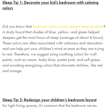
Sleep Tip 1: Decorate your kid’s bedroom with calming
colors
Did you know that
bedroom colors could impact sleep duration
?
A study found that shades of blue, yellow, and green helped
sleepers get the most hours of sleep (average of about 8 hours).
These colors are often associated with calmness and relaxation
and can help put your children’s mind at ease as they are trying
to rest. Therefore, we suggest using soothing colors for wall
paints, such as cream, baby blue, pastel pink, and soft green,
and avoiding energizing colors that stimulate children, like red
and orange.
Sleep Tip 2: Redesign your children’s bedroom layout
For tight living spaces, it’s common that the bedroom serves