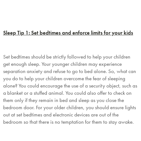
Sleep Tip 1: Set bedtimes and enforce limits for your kids
Set bedtimes should be strictly followed to help your children
get enough sleep. Your younger children may experience
separation anxiety and refuse to go to bed alone. So, what can
you do to help your children overcome the fear of sleeping
alone? You could encourage the use of a security object, such as
a blanket or a stuffed animal. You could also offer to check on
them only if they remain in bed and sleep as you close the
bedroom door. For your older children, you should ensure lights
out at set bedtimes and electronic devices are out of the
bedroom so that there is no temptation for them to stay awake.