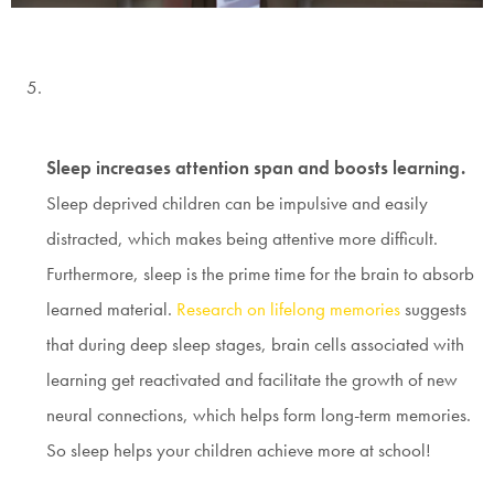
Sleep increases attention span and boosts learning.
Sleep deprived children can be impulsive and easily
distracted, which makes being attentive more difficult.
Furthermore, sleep is the prime time for the brain to absorb
learned material.
Research on lifelong memories
suggests
that during deep sleep stages, brain cells associated with
learning get reactivated and facilitate the growth of new
neural connections, which helps form long-term memories.
So sleep helps your children achieve more at school!