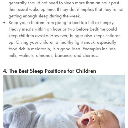
generally should not need to sleep more than an hour past
their usual wake up time. If they do, it implies that they’re not
getting enough sleep during the week.
Keep your children from going to bed too full or hungry.
Heavy meals within an hour or two before bedtime could
keep children awake. However, hunger also keeps children
up. Giving your children a healthy light snack, especially
food rich in melatonin, is a good idea. Examples include
milk, walnuts, almonds, bananas, and cherries.
4. The Best Sleep Positions for Children