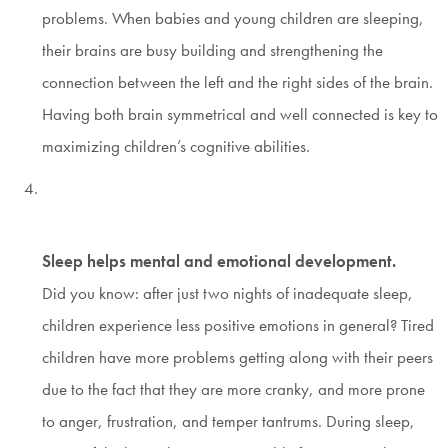
problems. When babies and young children are sleeping,
their brains are busy building and strengthening the
connection between the left and the right sides of the brain.
Having both brain symmetrical and well connected is key to
maximizing children’s cognitive abilities.
Sleep helps mental and emotional development.
Did you know: after just two nights of inadequate sleep,
children experience less positive emotions in general? Tired
children have more problems getting along with their peers
due to the fact that they are more cranky, and more prone
to anger, frustration, and temper tantrums. During sleep,