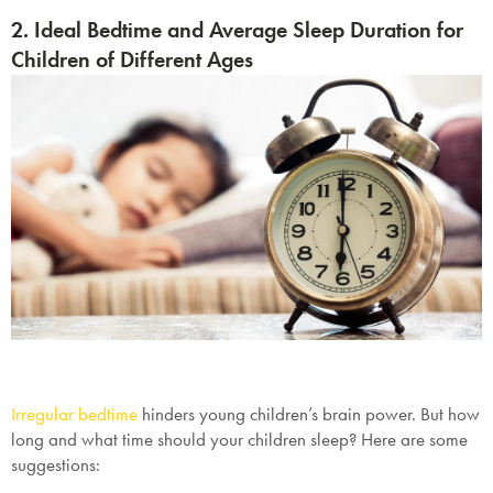
2. Ideal Bedtime and Average Sleep Duration for
Children of Different Ages
Irregular bedtime
hinders young children’s brain power. But how
long and what time should your children sleep? Here are some
suggestions: