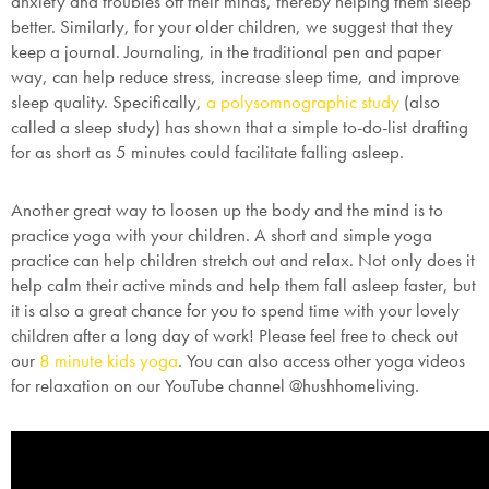
anxiety and troubles off their minds, thereby helping them sleep
better. Similarly, for your older children, we suggest that they
keep a journal. Journaling, in the traditional pen and paper
way, can help reduce stress, increase sleep time, and improve
sleep quality. Specifically,
a polysomnographic study
(also
called a sleep study) has shown that a simple to-do-list drafting
for as short as 5 minutes could facilitate falling asleep.
Another great way to loosen up the body and the mind is to
practice yoga with your children. A short and simple yoga
practice can help children stretch out and relax. Not only does it
help calm their active minds and help them fall asleep faster, but
it is also a great chance for you to spend time with your lovely
children after a long day of work! Please feel free to check out
our
8 minute kids yoga
. You can also access other yoga videos
for relaxation on our YouTube channel @hushhomeliving.