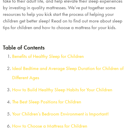
take to their adult life, and help elevate their sleep experiences
by investing in quality mattresses. We’ve put together some
resources to help you kick start the process of helping your
children get better sleep! Read on to find out more about sleep
tips for children and how to choose a mattress for your kids.
Table of Contents
Benefits of Healthy Sleep for Children
Ideal Bedtime and Average Sleep Duration for Children of
Different Ages
How to Build Healthy Sleep Habits for Your Children
The Best Sleep Positions for Children
Your Children’s Bedroom Environment is Important!
How to Choose a Mattress for Children