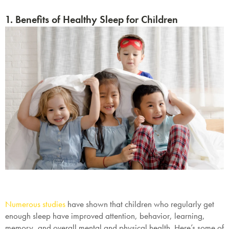
1. Benefits of Healthy Sleep for Children
Numerous studies
have shown that children who regularly get
enough sleep have improved attention, behavior, learning,
memory, and overall mental and physical health. Here’s some of