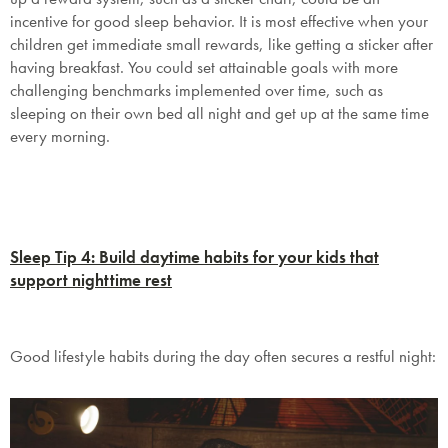
incentive for good sleep behavior. It is most effective when your
children get immediate small rewards, like getting a sticker after
having breakfast. You could set attainable goals with more
challenging benchmarks implemented over time, such as
sleeping on their own bed all night and get up at the same time
every morning.
Sleep Tip 4: Build daytime habits for your kids that
support nighttime rest
Good lifestyle habits during the day often secures a restful night: