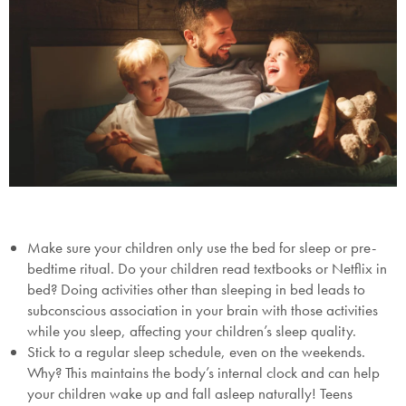
Make sure your children only use the bed for sleep or pre-
bedtime ritual. Do your children read textbooks or Netflix in
bed? Doing activities other than sleeping in bed leads to
subconscious association in your brain with those activities
while you sleep, affecting your children’s sleep quality.
Stick to a regular sleep schedule, even on the weekends.
Why? This maintains the body’s internal clock and can help
your children wake up and fall asleep naturally! Teens