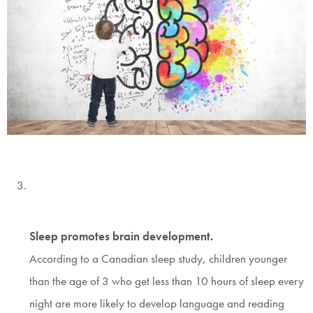
Sleep promotes brain development.
According to a Canadian sleep study, children younger
than the age of 3 who get less than 10 hours of sleep every
night are more likely to develop language and reading