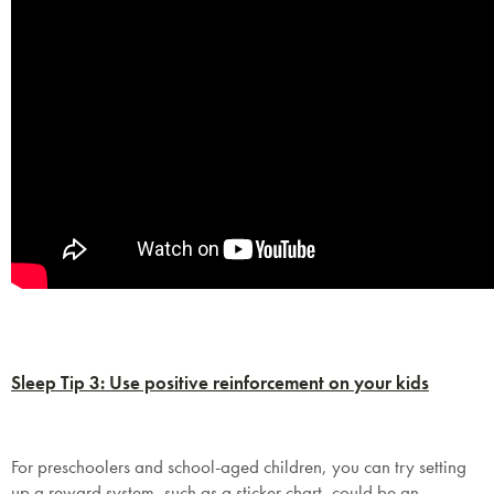
Sleep Tip 3: Use positive reinforcement on your kids
For preschoolers and school-aged children, you can try setting
up a reward system, such as a sticker chart, could be an