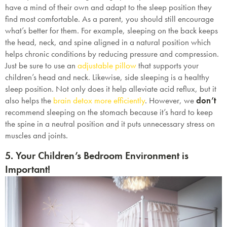
have a mind of their own and adapt to the sleep position they
find most comfortable. As a parent, you should still encourage
what’s better for them. For example, sleeping on the back keeps
the head, neck, and spine aligned in a natural position which
helps chronic conditions by reducing pressure and compression.
Just be sure to use an
adjustable pillow
that supports your
children’s head and neck. Likewise, side sleeping is a healthy
sleep position. Not only does it help alleviate acid reflux, but it
also helps the
brain detox more efficiently
. However, we
don’t
recommend sleeping on the stomach because it’s hard to keep
the spine in a neutral position and it puts unnecessary stress on
muscles and joints.
5. Your Children’s Bedroom Environment is
Important!