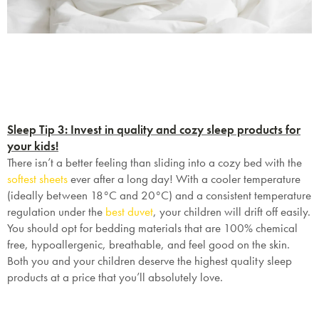
Sleep Tip 3: Invest in quality and cozy sleep products for
your kids!
There isn’t a better feeling than sliding into a cozy bed with the
softest sheets
ever after a long day! With a cooler temperature
(ideally between
18°C and 20°C
) and a consistent temperature
regulation under the
best duvet
, your children will drift off easily.
You should opt for bedding materials that are 100% chemical
free, hypoallergenic, breathable, and feel good on the skin.
Both you and your children deserve the highest quality sleep
products at a price that you’ll absolutely love.