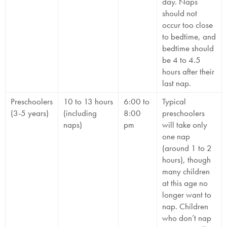
day. Naps
should not
occur too close
to bedtime, and
bedtime should
be 4 to 4.5
hours after their
last nap.
Preschoolers
10 to 13 hours
6:00 to
Typical
(3-5 years)
(including
8:00
preschoolers
naps)
pm
will take only
one nap
(around 1 to 2
hours), though
many children
at this age no
longer want to
nap. Children
who don’t nap