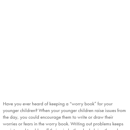
SAVE $1000 on
Mattresses & Beds
Don't miss out! Enter your email to enjoy
this exclusive welcome offer.
Submit
Have you ever heard of keeping a “worry book” for your
younger children? When your younger children raise issues from
the day, you could encourage them to write or draw their
worries or fears in the worry book. Writing out problems keeps