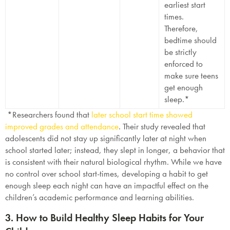
earliest start
times.
Therefore,
bedtime should
be strictly
enforced to
make sure teens
get enough
sleep.*
*Researchers found that
later school start time showed
improved grades and attendance
. Their study revealed that
adolescents did not stay up significantly later at night when
school started later; instead, they slept in longer, a behavior that
is consistent with their natural biological rhythm. While we have
no control over school start-times, developing a habit to get
enough sleep each night can have an impactful effect on the
children’s academic performance and learning abilities.
3. How to Build Healthy Sleep Habits for Your