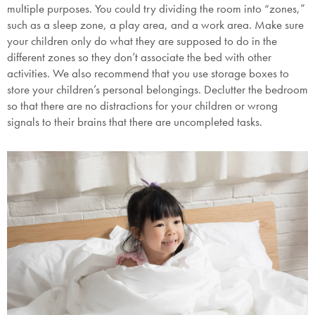
multiple purposes. You could try dividing the room into “zones,”
such as a sleep zone, a play area, and a work area. Make sure
your children only do what they are supposed to do in the
different zones so they don’t associate the bed with other
activities. We also recommend that you use storage boxes to
store your children’s personal belongings. Declutter the bedroom
so that there are no distractions for your children or wrong
signals to their brains that there are uncompleted tasks.