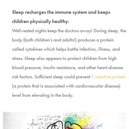
Sleep recharges the immune system and keeps
children physically healthy.
Well-rested nights keep the doctors away! During sleep, the
body (both children’s and adults!) produces a protein
called cytokines which helps battle infection, illness, and
stress. Sleep also appears to protect children from high
blood pressure, insulin resistance, and other heart-disease
risk factors. Sufficient sleep could prevent
C-reactive protein
(a protein that is associated with cardiovascular disease)
level from elevating in the body.