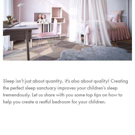
Sleep isn’t just about quantity, it's also about quality! Creating
the perfect sleep sanctuary improves your children’s sleep
tremendously. Let us share with you some top tips on how to
help you create a restful bedroom for your children.