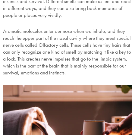
instincts and survival. Different smells can make us feel and react
in different ways, and they can also bring back memories of
people or places very vividly.
Submit
Aromatic molecules enter our nose when we inhale, and they
reach the upper part of the nasal cavity where they meet special
nerve cells called Olfactory cells. These cells have tiny hairs that
can only recognize one kind of smell by matching it like a key to
a lock. This creates nerve impulses that go to the limbic system,
which is the part of the brain that is mainly responsible for our
survival, emotions and instincts.