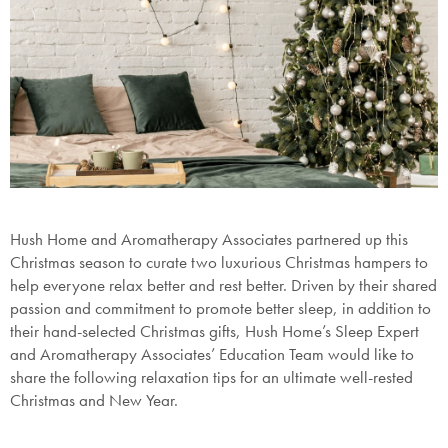
Hush Home and Aromatherapy Associates partnered up this
Christmas season to curate two luxurious
Christmas hampers
to
help everyone relax better and rest better. Driven by their shared
passion and commitment to promote better sleep, in addition to
their hand-selected
Christmas gifts
, Hush Home’s Sleep Expert
and Aromatherapy Associates’ Education Team would like to
share the following relaxation tips for an ultimate well-rested
Christmas and New Year.