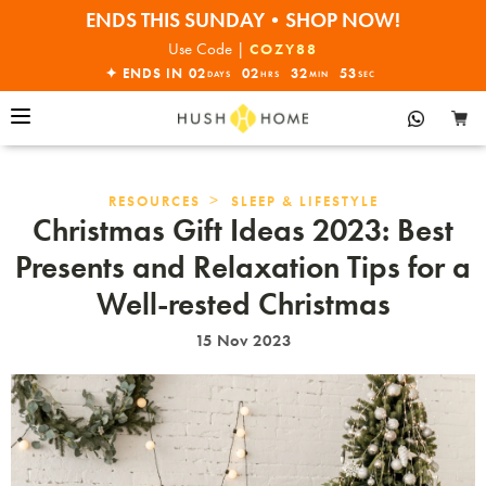
30% OFF EVERYTHING
Use Code |
COZY88
✦ ENDS IN
02
02
32
52
DAYS
HRS
MIN
SEC
>
RESOURCES
SLEEP & LIFESTYLE
Christmas Gift Ideas 2023: Best
Presents and Relaxation Tips for a
Well-rested Christmas
15 Nov 2023