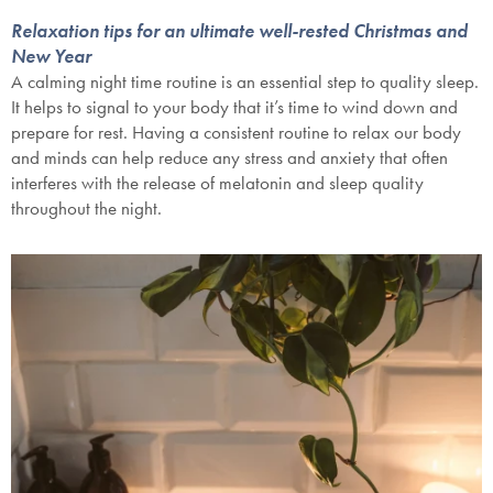
Relaxation tips for an ultimate well-rested Christmas and
New Year
A calming night time routine is an essential step to quality sleep.
It helps to signal to your body that it’s time to wind down and
prepare for rest. Having a consistent routine to relax our body
and minds can help reduce any stress and anxiety that often
interferes with the release of melatonin and sleep quality
throughout the night.