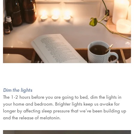
Dim the lights
The 1-2 hours before you are going to bed, dim the lights in
your home and bedroom. Brighter lights keep us awake for
longer by affecting sleep pressure that we’ve been building up
and the release of melatonin.