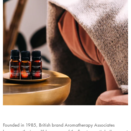
Founded in 1985, British brand Aromatherapy Associates