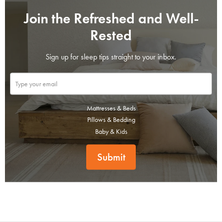
Join the Refreshed and Well-
Rested
Sign up for sleep tips straight to your inbox.
Mattresses & Beds
Pillows & Bedding
Baby & Kids
Submit