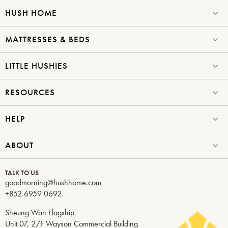
HUSH HOME
MATTRESSES & BEDS
LITTLE HUSHIES
RESOURCES
HELP
ABOUT
TALK TO US
goodmorning@hushhome.com
+852 6959 0692
Sheung Wan Flagship
Unit 07, 2/F Wayson Commercial Building