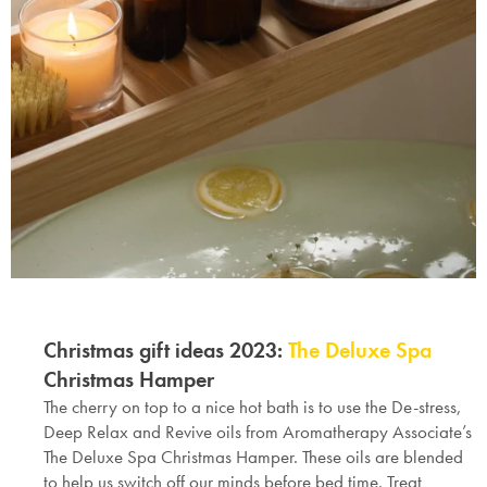
Christmas gift ideas 2023:
The Deluxe Spa
Christmas Hamper
The cherry on top to a nice hot bath is to use the De-stress,
Deep Relax and Revive oils from Aromatherapy Associate’s
The Deluxe Spa
Christmas Hamper
. These oils are blended
to help us switch off our minds before bed time. Treat