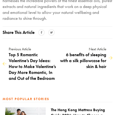
harnesses the incredible powers of the finest essential oils, purest
extracts and natural ingredients that work on a deep physical
and emotional level to allow your natural wellbeing and
radiance to shine through.
Share This Article
Previous Article
Next Article
Top 5 Romantic
6 benefits of sleeping
Valentine’s Day Ideas:
with a silk pillowcase for
How to Make Valentine’s
skin & hair
Day More Romantic, In
and Out of the Bedroom
MOST POPULAR STORIES
The Hong Kong Mattress Buying