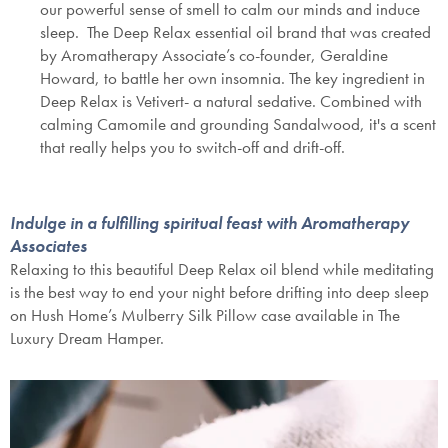
our powerful sense of smell to calm our minds and induce
sleep. The Deep Relax essential oil brand that was created
by Aromatherapy Associate’s co-founder, Geraldine
Howard, to battle her own insomnia. The key ingredient in
Deep Relax is Vetivert- a natural sedative. Combined with
calming Camomile and grounding Sandalwood, it's a scent
that really helps you to switch-off and drift-off.
Indulge in a fulfilling spiritual feast with Aromatherapy
Associates
Relaxing to this beautiful Deep Relax oil blend while meditating
is the best way to end your night before drifting into deep sleep
on Hush Home’s Mulberry Silk Pillow case available in The
Luxury Dream H
amper.