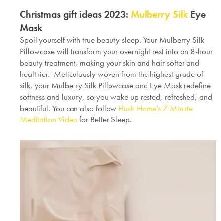
Christmas gift ideas 2023:
Mulberry Silk
Eye
Mask
Spoil yourself with true beauty sleep. Your Mulberry Silk
Pillowcase will transform your overnight rest into an 8-hour
beauty treatment, making your skin and hair softer and
healthier. Meticulously woven from the highest grade of
silk, your Mulberry Silk Pillowcase and Eye Mask redefine
softness and luxury, so you wake up rested, refreshed, and
beautiful. You can also follow
Hush Home’s 7 Minute
Meditation Video
for Better Sleep.