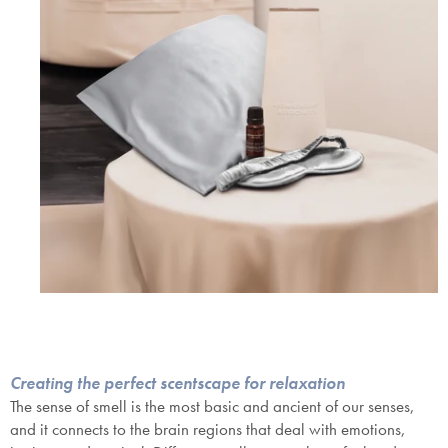
SAVE $1000 on
Mattresses & Beds
Don't miss out! Enter your email to enjoy
this exclusive welcome offer.
Creating the perfect scentscape for relaxation
The sense of smell is the most basic and ancient of our senses,
and it connects to the brain regions that deal with emotions,