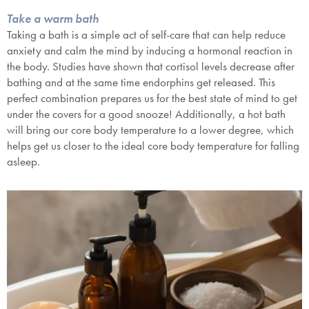
Take a warm bath
Taking a bath is a simple act of self-care that can help reduce
anxiety and calm the mind by inducing a hormonal reaction in
the body. Studies have shown that cortisol levels decrease after
bathing and at the same time endorphins get released. This
perfect combination prepares us for the best state of mind to get
under the covers for a good snooze! Additionally, a hot bath
will bring our core body temperature to a lower degree, which
helps get us closer to the ideal core body temperature for falling
asleep.