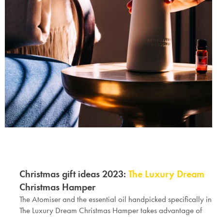
Christmas gift ideas 2023
:
The Luxury Dream
Christmas Hamper
The Atomiser and the essential oil handpicked specifically in
The Luxury Dream
Christmas Hamper
takes advantage of