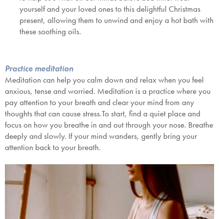
yourself and your loved ones to this delightful
Christmas
present
, allowing them to unwind and enjoy a hot bath with
these soothing oils.
Practice meditation
Meditation can help you calm down and relax when you feel
anxious, tense and worried. Meditation is a practice where you
pay attention to your breath and clear your mind from any
thoughts that can cause stress.To start, find a quiet place and
focus on how you breathe in and out through your nose. Breathe
deeply and slowly. If your mind wanders, gently bring your
attention back to your breath.