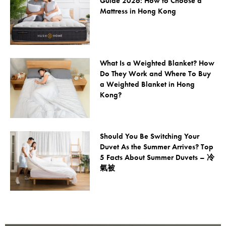
Guide 2026: How to Choose a
Mattress in Hong Kong
What Is a Weighted Blanket? How
Do They Work and Where To Buy
a Weighted Blanket in Hong
Kong?
Should You Be Switching Your
Duvet As the Summer Arrives? Top
5 Facts About Summer Duvets – 冷
氣被