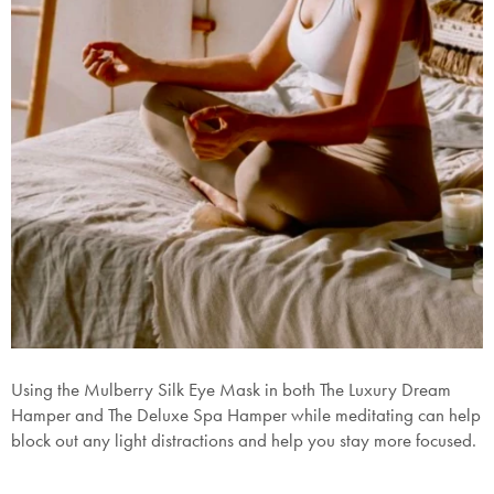
Using the Mulberry Silk Eye Mask in both The Luxury Dream
H
amper
and The Deluxe Spa
Hamper
while meditating can help
block out any light distractions and help you stay more focused.