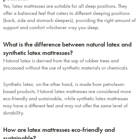
Yes, latex mattresses are suitable for all sleep positions. They
offer a balanced feel that caters to different sleeping positions
(back, side and stomach sleepers), providing the right amount of
support and comfort whichever way you sleep.
What is the difference between natural latex and
synthetic latex mattresses?
Natural latex is derived from the sap of rubber trees and
processed without the use of synthetic materials or chemicals.
Synthetic latex, on the other hand, is made from petroleum-
based products. Natural latex mattresses are considered more
eco-friendly and sustainable, while synthetic latex mattresses
may have a different feel and may not offer the same level of
durability.
How are latex mattresses eco-friendly and
sustainable?