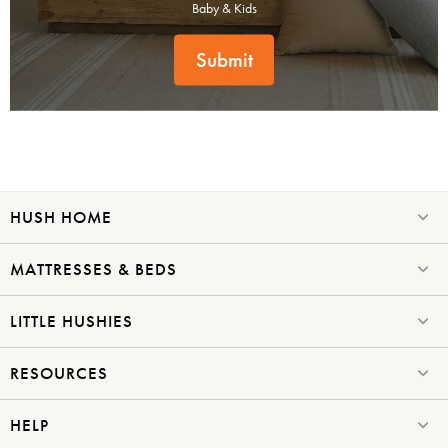
Baby & Kids
Submit
HUSH HOME
MATTRESSES & BEDS
LITTLE HUSHIES
RESOURCES
HELP