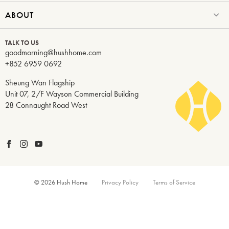
ABOUT
TALK TO US
goodmorning@hushhome.com
+852 6959 0692
Sheung Wan Flagship
Unit 07, 2/F Wayson Commercial Building
28 Connaught Road West
© 2026 Hush Home
Privacy Policy
Terms of Service