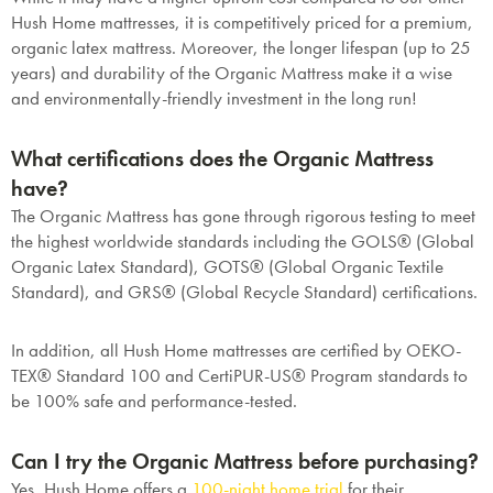
Hush Home mattresses, it is competitively priced for a premium,
organic latex mattress. Moreover, the longer lifespan (up to 25
years) and durability of the Organic Mattress make it a wise
and environmentally-friendly investment in the long run!
What certifications does the Organic Mattress
have?
The Organic Mattress has gone through rigorous testing to meet
the highest worldwide standards including the GOLS® (Global
Organic Latex Standard), GOTS® (Global Organic Textile
Standard), and GRS® (Global Recycle Standard) certifications.
In addition, all Hush Home mattresses are certified by OEKO-
TEX® Standard 100 and CertiPUR-US® Program standards to
be 100% safe and performance-tested.
Can I try the Organic Mattress before purchasing?
Yes, Hush Home offers a
100-night home trial
for their