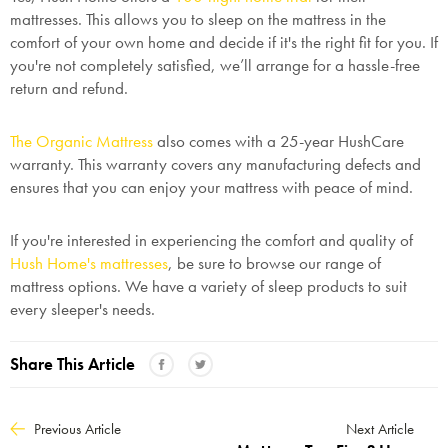
mattresses. This allows you to sleep on the mattress in the
comfort of your own home and decide if it's the right fit for you. If
you're not completely satisfied, we’ll arrange for a hassle-free
return and refund.
The Organic Mattress
also comes with a 25-year HushCare
warranty. This warranty covers any manufacturing defects and
ensures that you can enjoy your mattress with peace of mind.
If you're interested in experiencing the comfort and quality of
Hush Home's mattresses
, be sure to browse our range of
mattress options. We have a variety of sleep products to suit
every sleeper's needs.
Share This Article
Previous Article
Next Article