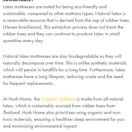
Latex mattresses are noted for being eco-friendly and
sustainable, compared to other mattress types. Natural latex is
a renewable resource that is derived from the sap of rubber trees
(
Hevea brasiliensis)
. This extraction process does not harm the
rubber trees and they can continue to produce latex in small
quantities every day.
Natural latex mattresses are also biodegradable so they will
naturally decompose over time. This is unlike synthetic materials
which will persist in landfills for a long time. Furthermore, latex
mattresses have a long lifespan, reducing waste and the need
for frequent replacements.
At Hush Home, the
Organic Mattress
is made from all-natural
latex, which is sustainably sourced from rubber trees from
Thailand. Hush Home also prioritizes using organic and non-
toxic materials, ensuring a healthier sleep environment for you
and minimizing environmental impact.