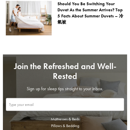
Should You Be Switching Your
Duvet As the Summer Arrives? Top
5 Facts About Summer Duvets – 冷
氣被
Join the Refreshed and Well-
Rested
Sign up for sleep tips straight to your inbox.
Mattresses & Beds
Pillows & Bedding