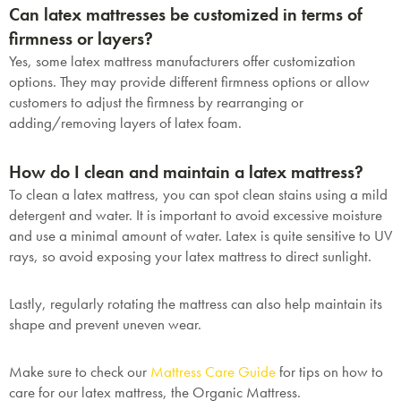
Can latex mattresses be customized in terms of
firmness or layers?
Yes, some latex mattress manufacturers offer customization
options. They may provide different firmness options or allow
customers to adjust the firmness by rearranging or
adding/removing layers of latex foam.
How do I clean and maintain a latex mattress?
To clean a latex mattress, you can spot clean stains using a mild
detergent and water. It is important to avoid excessive moisture
and use a minimal amount of water. Latex is quite sensitive to UV
rays, so avoid exposing your latex mattress to direct sunlight.
Lastly, regularly rotating the mattress can also help maintain its
shape and prevent uneven wear.
Make sure to check our
Mattress Care Guide
for tips on how to
care for our latex mattress, the Organic Mattress.