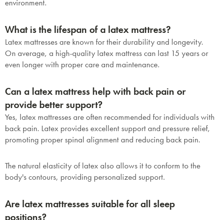
environment.
What is the lifespan of a latex mattress?
Latex mattresses are known for their durability and longevity.
On average, a high-quality latex mattress can last 15 years or
even longer with proper care and maintenance.
Can a latex mattress help with back pain or
provide better support?
Yes, latex mattresses are often recommended for individuals with
back pain. Latex provides excellent support and pressure relief,
promoting proper spinal alignment and reducing back pain.
The natural elasticity of latex also allows it to conform to the
body's contours, providing personalized support.
Are latex mattresses suitable for all sleep
positions?