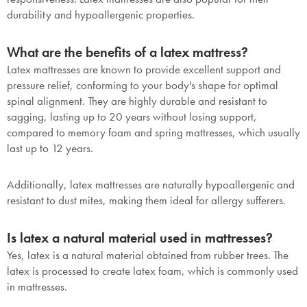
durability and hypoallergenic properties.
What are the benefits of a latex mattress?
Latex mattresses are known to provide excellent support and
pressure relief, conforming to your body's shape for optimal
spinal alignment. They are highly durable and resistant to
sagging, lasting up to 20 years without losing support,
compared to memory foam and spring mattresses, which usually
last up to 12 years.
Additionally, latex mattresses are naturally hypoallergenic and
resistant to dust mites, making them ideal for allergy sufferers.
Is latex a natural material used in mattresses?
Yes, latex is a natural material obtained from rubber trees. The
latex is processed to create latex foam, which is commonly used
in mattresses.