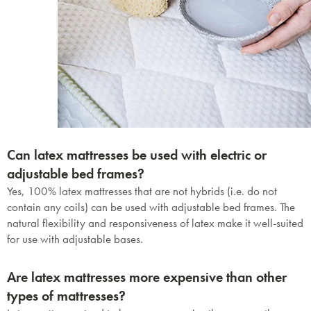
Can latex mattresses be used with electric or
adjustable bed frames?
Yes, 100% latex mattresses that are not hybrids (i.e. do not
contain any coils) can be used with adjustable bed frames. The
natural flexibility and responsiveness of latex make it well-suited
for use with adjustable bases.
Are latex mattresses more expensive than other
types of mattresses?