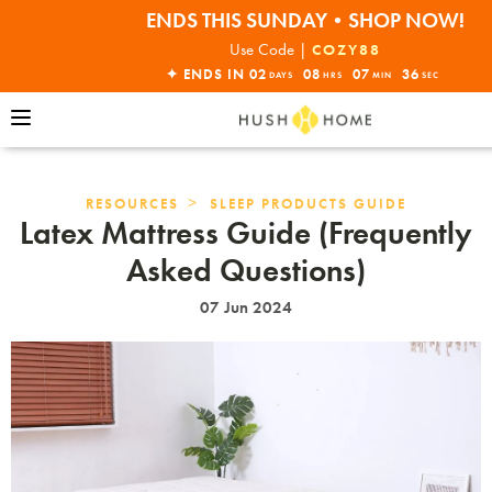
ENDS THIS SUNDAY•SHOP NOW!
30% OFF EVERYTHING
Use Code |
COZY88
✦ ENDS IN
02
08
07
35
DAYS
HRS
MIN
SEC
>
RESOURCES
SLEEP PRODUCTS GUIDE
Latex Mattress Guide (Frequently
Asked Questions)
07 Jun 2024