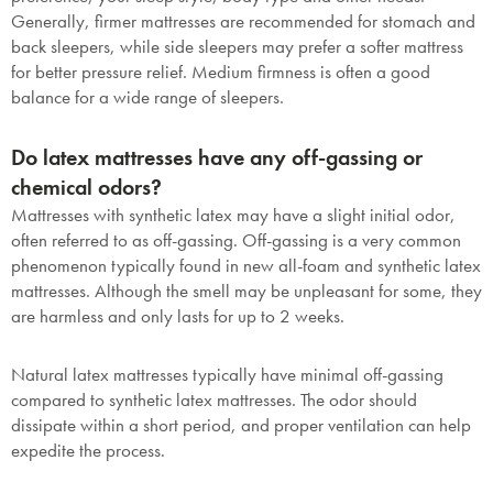
Generally, firmer mattresses are recommended for stomach and
back sleepers, while side sleepers may prefer a softer mattress
for better pressure relief. Medium firmness is often a good
balance for a wide range of sleepers.
Do latex mattresses have any off-gassing or
chemical odors?
Mattresses with synthetic latex may have a slight initial odor,
often referred to as off-gassing. Off-gassing is a very common
phenomenon typically found in new all-foam and synthetic latex
mattresses.
Although the smell may be unpleasant for some, they
are harmless and only lasts for up to 2 weeks.
Natural latex mattresses typically have minimal off-gassing
compared to synthetic latex mattresses. The odor should
dissipate within a short period, and proper ventilation can help
expedite the process.