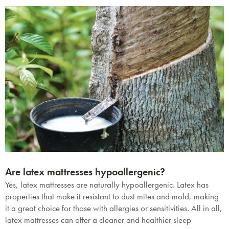
Are latex mattresses hypoallergenic?
Yes, latex mattresses are naturally hypoallergenic. Latex has
properties that make it resistant to dust mites and mold, making
it a great choice for those with allergies or sensitivities. All in all,
latex mattresses can offer a cleaner and healthier sleep