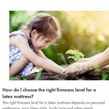
How do I choose the right firmness level for a
latex mattress?
The right firmness level for a latex mattress depends on personal
preference, your sleep style, body type and other needs.