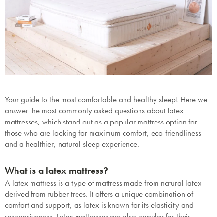
Your guide to the most comfortable and healthy sleep! Here we
answer the most commonly asked questions about latex
mattresses, which stand out as a popular mattress option for
those who are looking for maximum comfort, eco-friendliness
and a healthier, natural sleep experience.
What is a latex mattress?
A latex mattress is a type of mattress made from natural latex
derived from rubber trees. It offers a unique combination of
comfort and support, as latex is known for its elasticity and
responsiveness. Latex mattresses are also popular for their