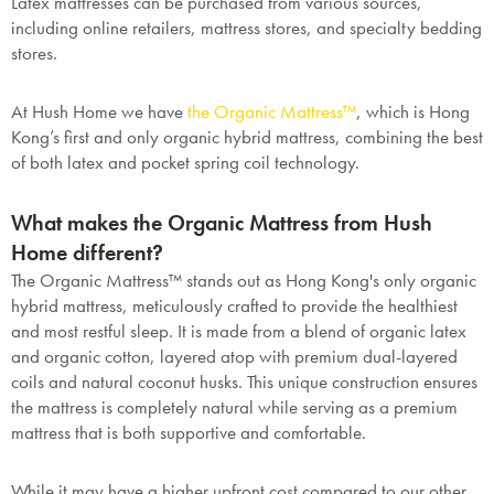
Latex mattresses can be purchased from various sources,
including online retailers, mattress stores, and specialty bedding
stores.
SAVE $1000 on
At Hush Home we have
the Organic Mattress
™
, which is Hong
Mattresses & Beds
Kong’s first and only organic hybrid mattress, combining the best
of both latex and pocket spring coil technology.
Don't miss out! Enter your email to enjoy
this exclusive welcome offer.
What makes the Organic Mattress from Hush
Home different?
The Organic Mattress™ stands out as Hong Kong's only organic
hybrid mattress, meticulously crafted to provide the healthiest
and most restful sleep. It is made from a blend of organic latex
and organic cotton, layered atop with premium dual-layered
Submit
coils and natural coconut husks. This unique construction ensures
the mattress is completely natural while serving as a premium
mattress that is both supportive and comfortable.
While it may have a higher upfront cost compared to our other