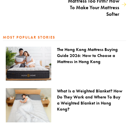
Mattress Too Firm? How
To Make Your Mattress
Softer
MOST POPULAR STORIES
The Hong Kong Mattress Buying
Guide 2026: How to Choose a
Mattress in Hong Kong
What Is a Weighted Blanket? How
Do They Work and Where To Buy
a Weighted Blanket in Hong
Kong?