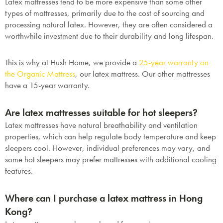
Latex mattresses tend to be more expensive than some other
types of mattresses, primarily due to the cost of sourcing and
processing natural latex. However, they are often considered a
worthwhile investment due to their durability and long lifespan.
This is why at Hush Home, we provide a
25-year warranty on
the Organic Mattress
, our latex mattress. Our other mattresses
have a 15-year warranty.
Are latex mattresses suitable for hot sleepers?
Latex mattresses have natural breathability and ventilation
properties, which can help regulate body temperature and keep
sleepers cool. However, individual preferences may vary, and
some hot sleepers may prefer mattresses with additional cooling
features.
Where can I purchase a latex mattress in Hong
Kong?