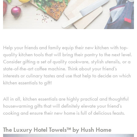
Help your friends and family equip their new kitchen with top-
quality kitchen tools that will bring their pantry to the next level.
Consider gifting a set of quality cookware, stylish utensils, or a
state-of-the-art coffee machine. Think about your friend’s
interests or culinary tastes and use that help to decide on which
kitchen essentials to gift!
All in all, kitchen essentials are highly practical and thoughtful
housewarming gifts that will definitely elevate your friend’s
cooking and ensure their new home is full of delicious feasts.
The Luxury Hotel Towels™ by Hush Home