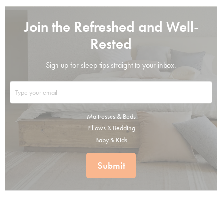
Join the Refreshed and Well-
Rested
Sign up for sleep tips straight to your inbox.
Mattresses & Beds
Pillows & Bedding
Baby & Kids
Submit