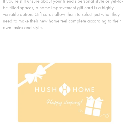
If you’re still unsure about your friend’s personal style or yet-to-
be-filled spaces, a home improvement gift card is a highly
versatile option. Gift cards allow them to select just what they
need to make their new home feel complete according to their
own tastes and style.