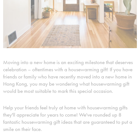
Moving into a new home is an exciting milestone that deserves
celebration – oftentimes with a housewarming gift! If you have
friends or family who have recently moved into a new home in
Hong Kong, you may be wondering what housewarming gift
would be most suitable to mark this special occasion.
Help your friends feel truly at home with housewarming gifts
they'll appreciate for years to come! We've rounded up 8
fantastic housewarming gift ideas that are guaranteed to put a
smile on their face.