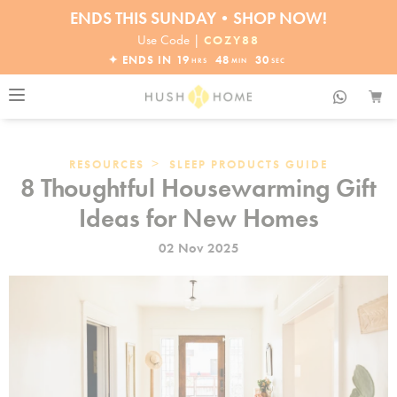
ENDS THIS SUNDAY•SHOP NOW!
30% OFF EVERYTHING
Use Code |
COZY88
✦ ENDS IN
19
48
29
HRS
MIN
SEC
>
RESOURCES
SLEEP PRODUCTS GUIDE
8 Thoughtful Housewarming Gift
Ideas for New Homes
02 Nov 2025