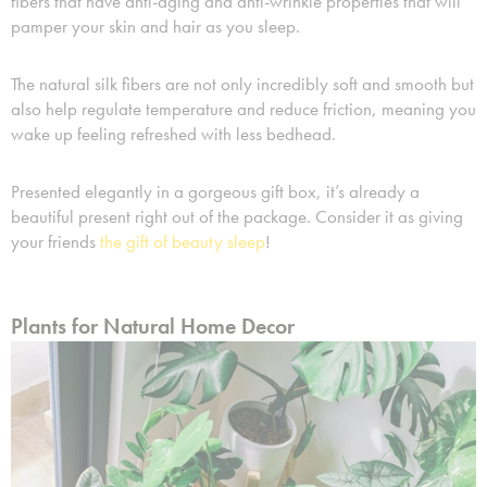
fibers that have anti-aging and anti-wrinkle properties that will
pamper your skin and hair as you sleep.
The natural silk fibers are not only incredibly soft and smooth but
also help regulate temperature and reduce friction, meaning you
wake up feeling refreshed with less bedhead.
Presented elegantly in a gorgeous gift box, it’s already a
beautiful present right out of the package. Consider it as giving
your friends
the gift of beauty sleep
!
Plants for Natural Home Decor