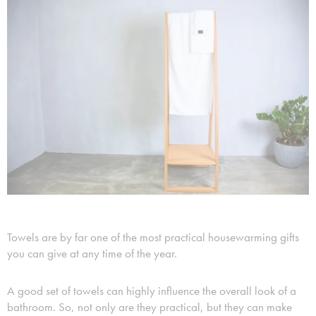
Towels are by far one of the most practical housewarming gifts
you can give at any time of the year.
A good set of towels can highly influence the overall look of a
bathroom. So, not only are they practical, but they can make