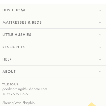
HUSH HOME
MATTRESSES & BEDS
LITTLE HUSHIES
RESOURCES
HELP
ABOUT
TALK TO US
goodmorning@hushhome.com
+852 6959 0692
Sheung Wan Flagship