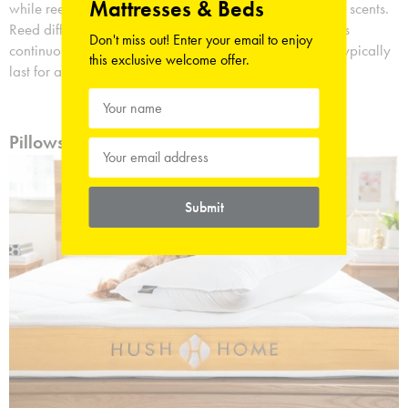
Mattresses & Beds
while reed diffusers use thin, long reeds to disperse their scents.
Reed diffusers typically last longer, releasing their scents
Don't miss out! Enter your email to enjoy
continuously for several weeks, whilst scented candles typically
this exclusive welcome offer.
last for a few hours.
Pillows for Many Comfortable Nights
Submit