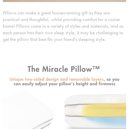
Pillows can make a great housewarming gift as they are
practical and thoughtful, whilst providing comfort for a cozier
home! Pillows come in a variety of styles and materials, and as
each person has their own sleep style, it may be challenging to
get the pillow that best fits your friend’s sleeping style.