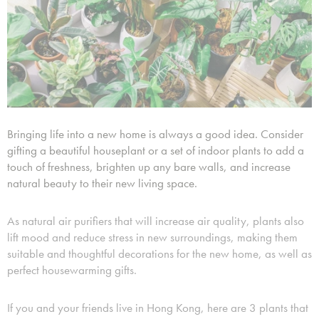
Bringing life into a new home is always a good idea. Consider
gifting a beautiful houseplant or a set of indoor plants to add a
touch of freshness, brighten up any bare walls, and increase
natural beauty to their new living space.
As natural air purifiers that will increase air quality, plants also
lift mood and reduce stress in new surroundings, making them
suitable and thoughtful decorations for the new home, as well as
perfect housewarming gifts.
If you and your friends live in Hong Kong, here are 3 plants that