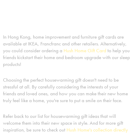
In Hong Kong, home improvement and furniture gift cards are
available at IKEA, Francfranc and other retailers. Alternatively,
you could consider ordering a
Hush Home Gift Card
to help you
friends kickstart their home and bedroom upgrade with our sleep
products!
Choosing the perfect housewarming gift doesn't need to be
stressful at all. By carefully considering the interests of your
friends and loved ones, and how you can make their new home
truly feel like a home, you're sure to put a smile on their face.
Refer back to our list for housewarming gift ideas that will
welcome them into their new space in style. And for more gift
inspiration, be sure to check out
Hush Home's collection directly