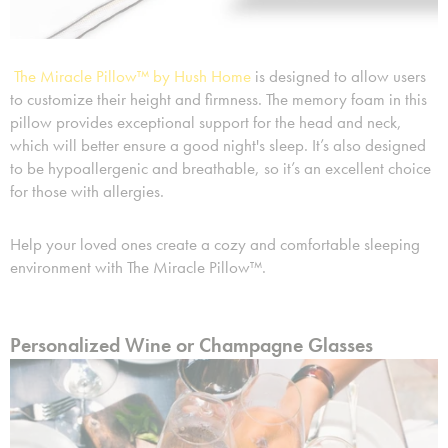
The Miracle Pillow™ by Hush Home
is designed to allow users
to customize their height and firmness. The memory foam in this
pillow provides exceptional support for the head and neck,
which will better ensure a good night's sleep. It’s also designed
to be hypoallergenic and breathable, so it’s an excellent choice
for those with allergies.
Help your loved ones create a cozy and comfortable sleeping
environment with The Miracle Pillow™.
Personalized Wine or Champagne Glasses