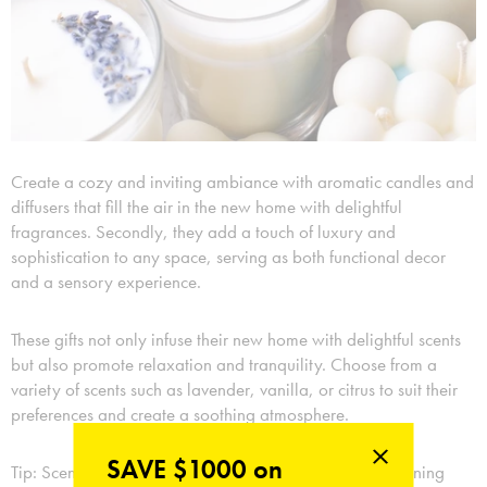
Create a cozy and inviting ambiance with aromatic candles and
diffusers that fill the air in the new home with delightful
fragrances. Secondly, they add a touch of luxury and
sophistication to any space, serving as both functional decor
and a sensory experience.
These gifts not only infuse their new home with delightful scents
but also promote relaxation and tranquility. Choose from a
variety of scents such as lavender, vanilla, or citrus to suit their
preferences and create a soothing atmosphere.
SAVE $1000 on
Tip: Scented candles release their fragrance through burning