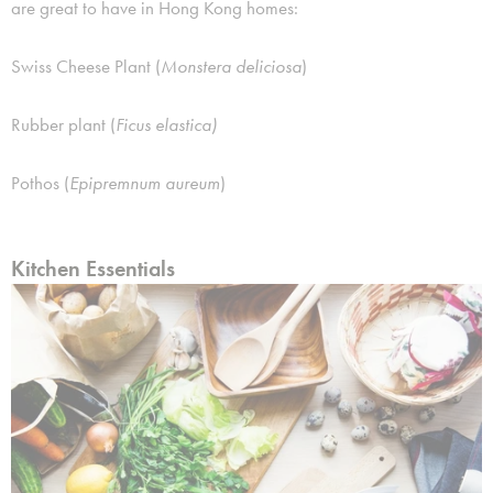
are great to have in Hong Kong homes:
Swiss Cheese Plant (
Monstera deliciosa
)
Rubber plant (
Ficus elastica)
Pothos (
Epipremnum aureum
)
Kitchen Essentials