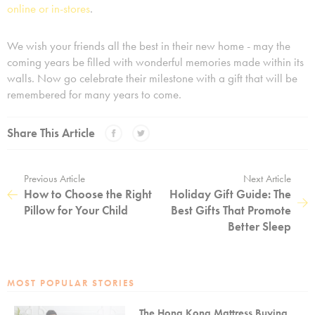
online or in-stores
.
We wish your friends all the best in their new home - may the
coming years be filled with wonderful memories made within its
walls. Now go celebrate their milestone with a gift that will be
remembered for many years to come.
Share This Article
Previous Article
Next Article
How to Choose the Right
Holiday Gift Guide: The
Pillow for Your Child
Best Gifts That Promote
Better Sleep
MOST POPULAR STORIES
The Hong Kong Mattress Buying