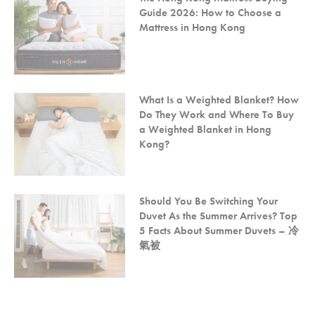
Guide 2026: How to Choose a
Mattress in Hong Kong
What Is a Weighted Blanket? How
Do They Work and Where To Buy
a Weighted Blanket in Hong
Kong?
Should You Be Switching Your
Duvet As the Summer Arrives? Top
5 Facts About Summer Duvets – 冷
氣被