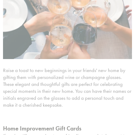
Raise a toast to new beginnings in your friends' new home by
gifting them with personalized wine or champagne glasses.
These elegant and thoughtful gifts are perfect for celebrating
special moments in their new home. You can have their names or
initials engraved on the glasses to add a personal touch and
make it a cherished keepsake.
Home Improvement Gift Cards