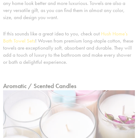
any home look better and more luxurious. Towels are also a
very versatile gift, as you can find them in almost any color,
size, and design you want.
If this sounds like a great idea to you, check out
Hush Home’s
Bath Towel Sets
! Woven from premium long-staple cotton, these
towels are exceptionally soft, absorbent and durable. They will
add a touch of luxury to the bathroom and make every shower
or bath a delightful experience.
Aromatic / Scented Candles