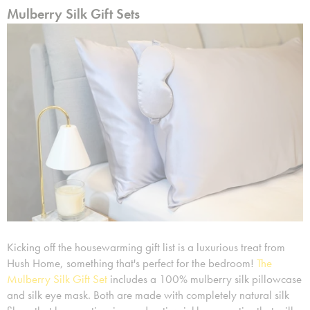
Mulberry Silk Gift Sets
Kicking off the housewarming gift list is a luxurious treat from
Hush Home, something that's perfect for the bedroom!
The
Mulberry Silk Gift Set
includes a 100% mulberry silk pillowcase
and silk eye mask. Both are made with completely natural silk