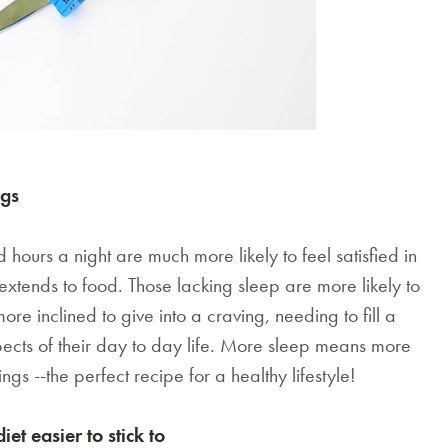
ngs
urs a night are much more likely to feel satisfied in
n extends to food. Those lacking sleep are more likely to
re inclined to give into a craving, needing to fill a
aspects of their day to day life. More sleep means more
ngs --the perfect recipe for a healthy lifestyle!
t easier to stick to
SAVE $1000 on