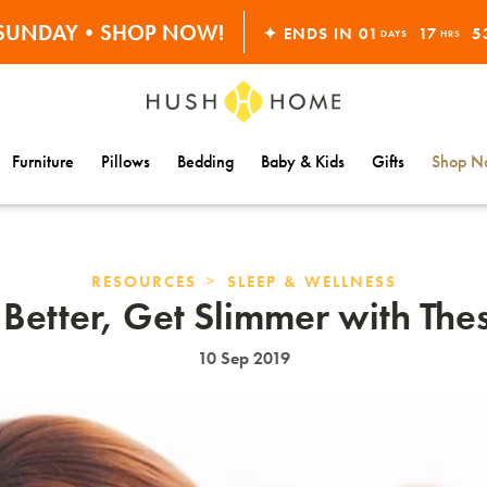
S SUNDAY•SHOP NOW!
✦ ENDS IN
01
17
5
30% OFF EVERYTHING
DAYS
HRS
Furniture
Pillows
Bedding
Baby & Kids
Gifts
Shop Na
>
RESOURCES
SLEEP & WELLNESS
 Better, Get Slimmer with Thes
10 Sep 2019