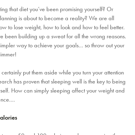
ting that diet you’ve been promising yourself? Or
anning is about to become a reality? We are all
 how to lose weight, how to look and how to feel better.
ve been building up a sweat for all the wrong reasons.
simpler way to achieve your goals… so throw out your
slimmer!
certainly put them aside while you turn your attention
esearch has proven that sleeping well is the key to being
urself. How can simply sleeping affect your weight and
ience….
alories