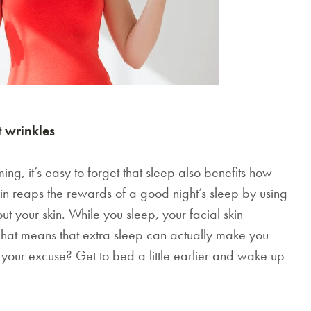
 wrinkles
mming, it’s easy to forget that sleep also benefits how
in reaps the rewards of a good night’s sleep by using
ut your skin. While you sleep, your facial skin
That means that extra sleep can actually make you
 your excuse? Get to bed a little earlier and wake up