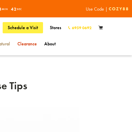
Use Code |
COZY88
3
41
MIN
SEC
Schedule a Visit
Stores
6959 0692
tural
Clearance
About
e Tips