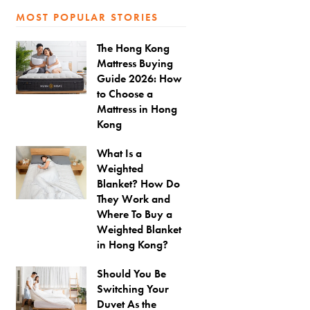
MOST POPULAR STORIES
The Hong Kong
Mattress Buying
Guide 2026: How
to Choose a
Mattress in Hong
Kong
What Is a
Weighted
Blanket? How Do
They Work and
Where To Buy a
Weighted Blanket
in Hong Kong?
Should You Be
Switching Your
Duvet As the