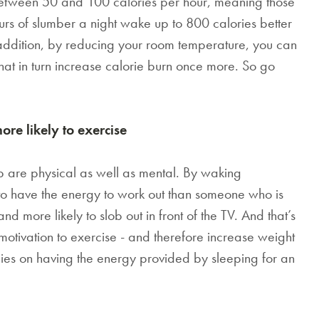
between 50 and 100 calories per hour, meaning those
 of slumber a night wake up to 800 calories better
 addition, by reducing your room temperature, you can
that in turn increase calorie burn once more. So go
e likely to exercise
ep are physical as well as mental. By waking
 to have the energy to work out than someone who is
d more likely to slob out in front of the TV. And that’s
otivation to exercise - and therefore increase weight
elies on having the energy provided by sleeping for an