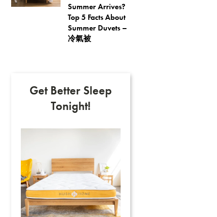
Summer Arrives?
Top 5 Facts About
Summer Duvets –
冷氣被
Get Better Sleep
Tonight!