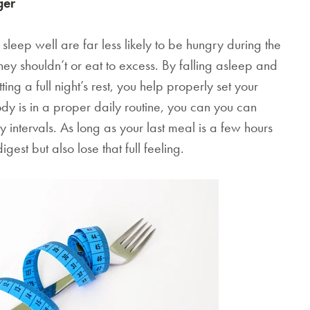
ger
The Egyptian Co
Hotel Sheets
leep well are far less likely to be hungry during the
Spun from the finest han
ey shouldn’t or eat to excess. By falling asleep and
Egyptian cotton, your n
ing a full night’s rest, you help properly set your
sheets will be softer, sm
and stronger than regular
y is in a proper daily routine, you can you can
turning your bedroom in
 intervals. As long as your last meal is a few hours
star property.
est but also lose that full feeling.
HK$790.00