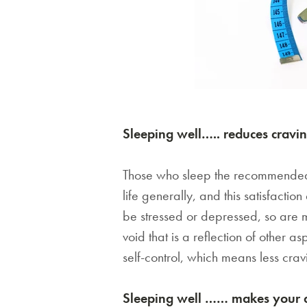
Sleeping well….. reduces cravi
Those who sleep the recommended ho
life generally, and this satisfactio
be stressed or depressed, so are mo
void that is a reflection of other 
self-control, which means less cravi
Sleeping well …… makes your die