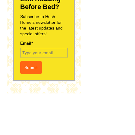
Before Bed?
Subscribe to Hush
Home's newsletter for
the latest updates and
special offers!
Email*
Submit