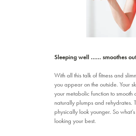
Sleeping well …… smoothes out
With all this talk of fitness and sli
you appear on the outside. Your sk
your metabolic function to smooth o
naturally plumps and rehydrates. 
physically look younger. So what’s
looking your best.