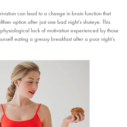
Mattresses & Beds
ivation can lead to a change in brain function that
Don't miss out! Enter your email to enjoy
hier option after just one bad night’s shuteye. This
this exclusive welcome offer.
 physiological lack of motivation experienced by those
yourself eating a greasy breakfast after a poor night’s
Submit