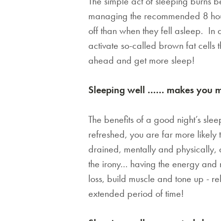
The simple act of sleeping burns 
managing the recommended 8 hours
off than when they fell asleep. In
activate so-called brown fat cells 
ahead and get more sleep!
Sleeping well …… makes you mor
The benefits of a good night’s sle
refreshed, you are far more likely
drained, mentally and physically, an
the irony… having the energy and m
loss, build muscle and tone up - r
extended period of time!