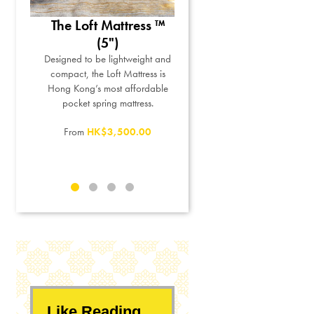
tton
The Loft Mattress ™
The Miracle Pillow™
™
(5")
For sleepers who prefer memor
foam pillows but want to
d-picked
Designed to be lightweight and
personalize their pillow height
ew bed
compact, the Loft Mattress is
and firmness.
oother
Hong Kong’s most affordable
 cotton,
pocket spring mattress.
HK$1,050.00
to a 5-
From
HK$3,500.00
Like Reading