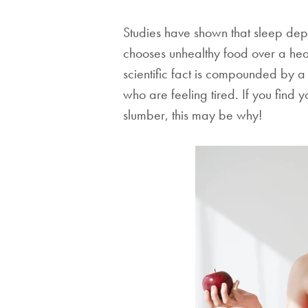
Studies have shown that sleep depr
chooses unhealthy food over a healt
scientific fact is compounded by a
who are feeling tired. If you find 
slumber, this may be why!