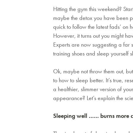
Hitting the gym this weekend? Star
maybe the detox you have been pl
quick to follow the latest fads’ on
However, it turns out you might ha
Experts are now suggesting a far 
training shoes and sleep yourself 
Ok, maybe not throw them out, but 
to how to sleep better. It’s true, r
a healthier, slimmer version of yo
appearance? Let’s explain the sc
Sleeping well …… burns more c