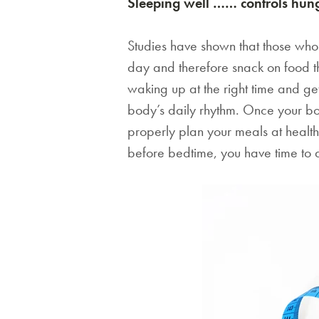
Sleeping well …… controls hun
Studies have shown that those who s
day and therefore snack on food th
waking up at the right time and gett
body’s daily rhythm. Once your bod
properly plan your meals at healthy
before bedtime, you have time to dig