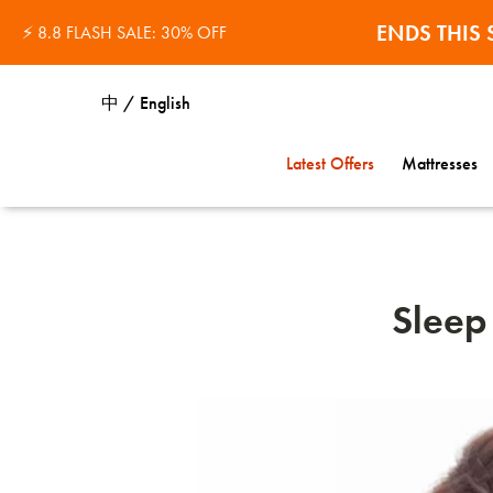
ENDS THI
⚡ 8.8 FLASH SALE: 30% OFF
中 / English
Latest Offers
Mattresses
Sleep