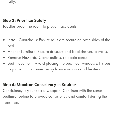
initially.
Step 3: Prioritize Safety
Toddler-proof the room to prevent accidents:
Install Guardrails
: Ensure rails are secure on both sides of the
bed.
Anchor Furniture
: Secure dressers and bookshelves to walls.
Remove Hazards
: Cover outlets, relocate cords
Bed Placement: Avoid placing the bed near windows. It’s best
to place it in a corner away from windows and heaters.
Step 4: Maintain Consistency in Routine
Consistency is your secret weapon. Continue with the same
bedtime routine to provide consistency and comfort during the
transition.