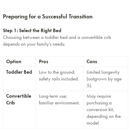
Preparing for a Successful Transition
Step 1: Select the Right Bed
Choosing between a toddler bed and a convertible crib
depends on your family’s needs:
Option
Pros
Cons
Toddler Bed
Low to the ground;
Limited longevity
safety rails included.
(outgrown by age
5).
Convertible
Long-term use;
May require
Crib
familiar environment.
purchasing a
conversion kit,
depending on the
model