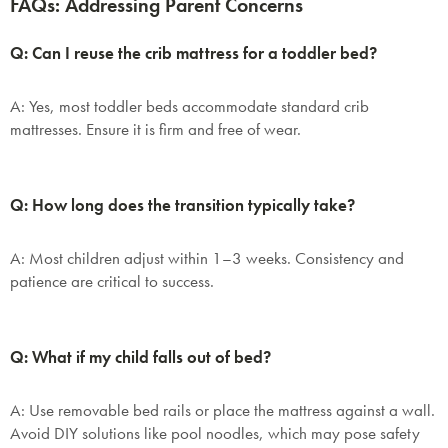
FAQs: Addressing Parent Concerns
Don't miss out! Enter your email to enjoy
this exclusive welcome offer.
Q: Can I reuse the crib mattress for a toddler bed?
A: Yes, most toddler beds accommodate standard crib
mattresses. Ensure it is firm and free of wear.
Q: How long does the transition typically take?
Submit
A: Most children adjust within 1–3 weeks. Consistency and
patience are critical to success.
Q: What if my child falls out of bed?
A: Use removable bed rails or place the mattress against a wall.
Avoid DIY solutions like pool noodles, which may pose safety