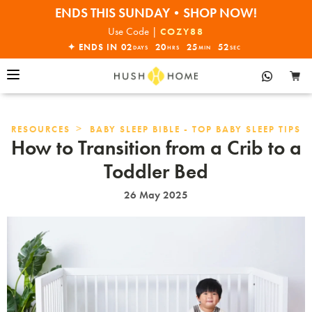
ENDS THIS SUNDAY•SHOP NOW!
30% OFF EVERYTHING
Use Code |
COZY88
✦ ENDS IN
02
20
25
51
DAYS
HRS
MIN
SEC
>
RESOURCES
BABY SLEEP BIBLE - TOP BABY SLEEP TIPS
How to Transition from a Crib to a
Toddler Bed
26 May 2025