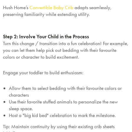
Hush Home’s
Convertible
Baby
Crib
adapts seamlessly,
preserving familiarity while extending utility.
Step 2: Involve Your Child in the Process
Turn this change / transition into a fun celebration! For example,
you can let them help pick out bedding with their favourite
colors or character to build excitement.
Engage your toddler to build enthusiasm:
Allow them to select bedding with their favourite colors or
characters
Use their favorite stuffed animals to personalize the new
sleep space.
Host a "big kid bed" celebration to mark the milestone.
Tip
: Maintain continuity by using their existing crib sheets