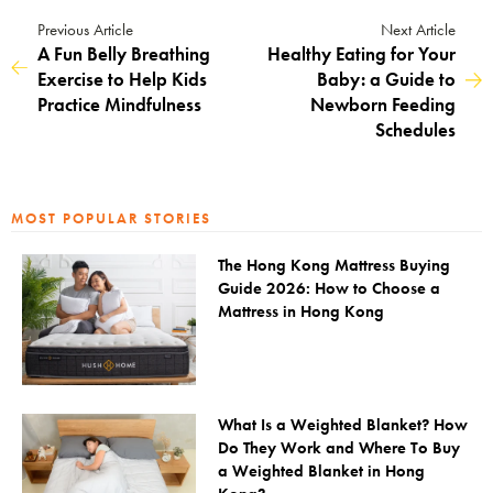
Previous Article
Next Article
A Fun Belly Breathing
Healthy Eating for Your
Exercise to Help Kids
Baby: a Guide to
Practice Mindfulness
Newborn Feeding
Schedules
MOST POPULAR STORIES
The Hong Kong Mattress Buying
Guide 2026: How to Choose a
Mattress in Hong Kong
What Is a Weighted Blanket? How
Do They Work and Where To Buy
a Weighted Blanket in Hong