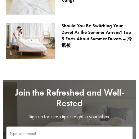
Kong?
Should You Be Switching Your
Duvet As the Summer Arrives? Top
5 Facts About Summer Duvets – 冷
氣被
Join the Refreshed and Well-
Rested
Sign up for sleep tips straight to your inbox.