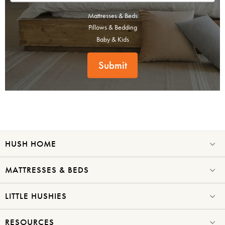
Mattresses & Beds
Pillows & Bedding
Baby & Kids
Submit
HUSH HOME
MATTRESSES & BEDS
LITTLE HUSHIES
RESOURCES