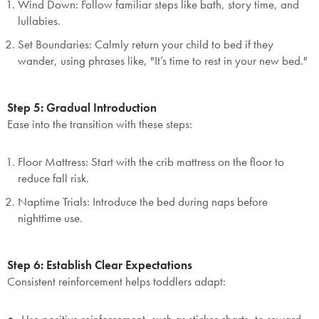
Wind Down
: Follow familiar steps like bath, story time, and
lullabies.
Set Boundaries
: Calmly return your child to bed if they
wander, using phrases like, "It’s time to rest in your new bed."
Step 5: Gradual Introduction
Ease into the transition with these steps:
Floor Mattress
: Start with the crib mattress on the floor to
reduce fall risk.
Naptime Trials
: Introduce the bed during naps before
nighttime use.
Step 6: Establish Clear Expectations
Consistent reinforcement helps toddlers adapt: