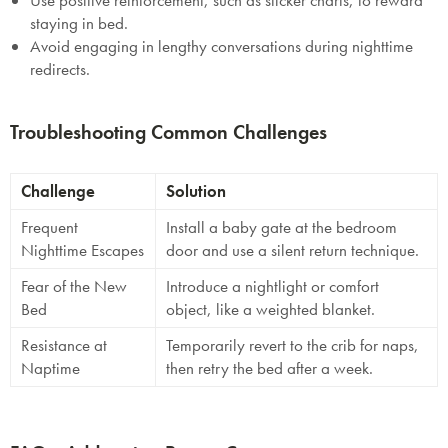
Use positive reinforcement, such as sticker charts, to reward
staying in bed.
Avoid engaging in lengthy conversations during nighttime
redirects.
Troubleshooting Common Challenges
Challenge
Solution
Frequent
Install a baby gate at the bedroom
Nighttime Escapes
door and use a silent return technique.
Fear of the New
Introduce a nightlight or comfort
Bed
object, like a weighted blanket.
Resistance at
Temporarily revert to the crib for naps,
Naptime
then retry the bed after a week.
SAVE $1000 on
Mattresses & Beds