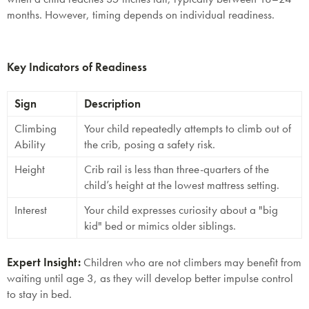
months. However, timing depends on individual readiness.
Key Indicators of Readiness
Sign
Description
Climbing
Your child repeatedly attempts to climb out of
Ability
the crib, posing a safety risk.
Height
Crib rail is less than three-quarters of the
child’s height at the lowest mattress setting.
Interest
Your child expresses curiosity about a "big
kid" bed or mimics older siblings.
Expert Insight
:
Children who are not climbers may benefit from
waiting until age 3, as they will develop better impulse control
to stay in bed.