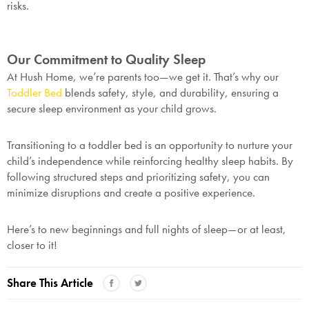
risks.
Our Commitment to Quality Sleep
At Hush Home, we’re parents too—we get it. That’s why our
Toddler Bed
blends safety, style, and durability, ensuring a
secure sleep environment as your child grows.
Transitioning to a toddler bed is an opportunity to nurture your
child’s independence while reinforcing healthy sleep habits. By
following structured steps and prioritizing safety, you can
minimize disruptions and create a positive experience.
Here’s to new beginnings and full nights of sleep—or at least,
closer to it!
Share This Article