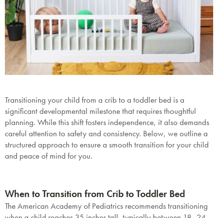
Transitioning your child from a crib to a toddler bed is a
significant developmental milestone that requires thoughtful
planning. While this shift fosters independence, it also demands
careful attention to safety and consistency. Below, we outline a
structured approach to ensure a smooth transition for your child
and peace of mind for you.
When to Transition from Crib to Toddler Bed
The American Academy of Pediatrics recommends transitioning
when a child reaches
35 inches tall
, typically between 18–24