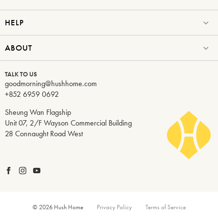
HELP
ABOUT
TALK TO US
goodmorning@hushhome.com
+852 6959 0692
Sheung Wan Flagship
Unit 07, 2/F Wayson Commercial Building
28 Connaught Road West
© 2026 Hush Home
Privacy Policy
Terms of Service