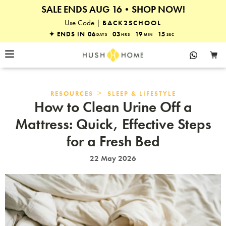
SALE ENDS AUG 16•SHOP NOW!
25% OFF EVERYTHING
Use Code |
BACK2SCHOOL
✦ ENDS IN
06
03
19
14
DAYS
HRS
MIN
SEC
>
RESOURCES
SLEEP & LIFESTYLE
How to Clean Urine Off a
Mattress: Quick, Effective Steps
for a Fresh Bed
22 May 2026