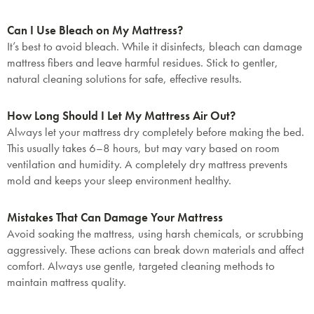
Can I Use Bleach on My Mattress?
It’s best to avoid bleach. While it disinfects, bleach can damage
mattress fibers and leave harmful residues. Stick to gentler,
natural cleaning solutions for safe, effective results.
How Long Should I Let My Mattress Air Out?
Always let your mattress dry completely before making the bed.
This usually takes 6–8 hours, but may vary based on room
ventilation and humidity. A completely dry mattress prevents
mold and keeps your sleep environment healthy.
Mistakes That Can Damage Your Mattress
Avoid soaking the mattress, using harsh chemicals, or scrubbing
aggressively. These actions can break down materials and affect
comfort. Always use gentle, targeted cleaning methods to
maintain mattress quality.