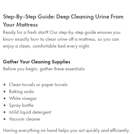
Step-By-Step Guide: Deep Cleaning Urine From
Your Mattress
Ready for a fresh start? Our step-by-step guide ensures you
know exactly how to clean urine off a mattress, so you can
enjoy a clean, comfortable bed every night.
Gather Your Cleaning Supplies
Before you begin, gather these essentials:
Clean towels or paper towels
Baking soda
White vinegar
Spray bottle
Mild liquid detergent
Vacuum cleaner
Having everything on hand helps you act quickly and efficiently.