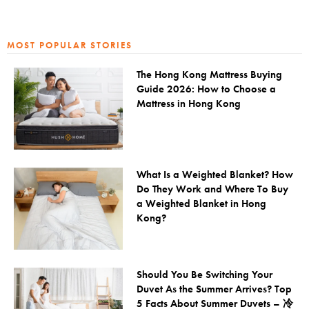
MOST POPULAR STORIES
The Hong Kong Mattress Buying
Guide 2026: How to Choose a
Mattress in Hong Kong
What Is a Weighted Blanket? How
Do They Work and Where To Buy
a Weighted Blanket in Hong
Kong?
Should You Be Switching Your
Duvet As the Summer Arrives? Top
5 Facts About Summer Duvets – 冷