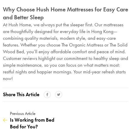
Why Choose Hush Home Mattresses for Easy Care
and Better Sleep
At Hush Home, we always put the sleeper first. Our mattresses
are thoughtfully designed for everyday life in Hong Kong—
combining quality materials, modern style, and easy-care
features. Whether you choose The Organic Mattress or The Solid
Wood Bed, you’ll enjoy affordable comfort and peace of mind.
Customer reviews highlight our commitment to healthy sleep and
simple maintenance, so you can focus on what matters most:
restful nights and happier mornings. Your mid-year refresh starts
now!
Share This Article
Previous Article
Is Working from Bed
Bad for You?