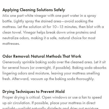
Applying Cleaning Solutions Safely
Mix one part white vinegar with one part water in a spray
bottle. Lightly spray the stained area—avoid soaking the
mattress. Let the solution sit for 10–15 minutes, then blot with a
clean towel. Vinegar helps break down urine proteins and
neutralize odors, making it a safe, natural choice for most
mattresses.
Odor Removal: Natural Methods That Work
Generously sprinkle baking soda over the cleaned area. Let it sit
for several hours (or overnight, if possible). Baking soda absorbs
lingering odors and moisture, leaving your mattress smelling
fresh. Afterward, vacuum up the baking soda thoroughly.
Drying Techniques to Prevent Mold
Proper drying is critical. Open windows or use a fan to speed
up air circulation. If possible, place your mattress in direct
sunlight—sunlight naturally disinfects and dries out moisture.