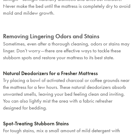
Never make the bed until the mattress is completely dry to avoid
mold and mildew growth.
Removing Lingering Odors and Stains
Sometimes, even after a thorough cleaning, odors or stains may
linger. Don’t worry—there are effective ways to tackle these
stubborn spots and restore your mattress to its best state.
Natural Deodorizers for a Fresher Mattress
Try placing a bowl of activated charcoal or coffee grounds near
the mattress for a few hours. These natural deodorizers absorb
unwanted smells, leaving your bed feeling clean and inviting.
You can also lightly mist the area with a fabric refresher
designed for bedding.
Spot-Treating Stubborn Stains
For tough stains, mix a small amount of mild detergent with