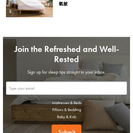
氣被
Join the Refreshed and Well-
Rested
Sign up for sleep tips straight to your inbox.
Mattresses & Beds
Pillows & Bedding
Baby & Kids
Submit