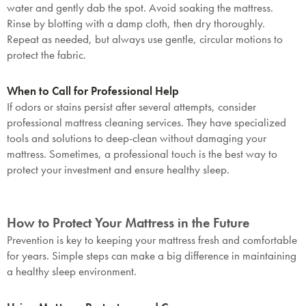
water and gently dab the spot. Avoid soaking the mattress.
Rinse by blotting with a damp cloth, then dry thoroughly.
Repeat as needed, but always use gentle, circular motions to
protect the fabric.
When to Call for Professional Help
If odors or stains persist after several attempts, consider
professional mattress cleaning services. They have specialized
tools and solutions to deep-clean without damaging your
mattress. Sometimes, a professional touch is the best way to
protect your investment and ensure healthy sleep.
How to Protect Your Mattress in the Future
Prevention is key to keeping your mattress fresh and comfortable
for years. Simple steps can make a big difference in maintaining
a healthy sleep environment.