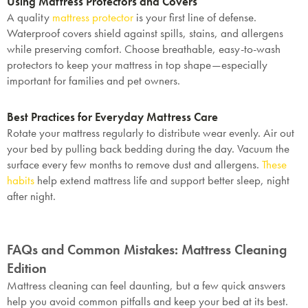
Using Mattress Protectors and Covers
A quality
mattress protector
is your first line of defense.
Waterproof covers shield against spills, stains, and allergens
while preserving comfort. Choose breathable, easy-to-wash
protectors to keep your mattress in top shape—especially
SAVE $1000 on
important for families and pet owners.
Mattresses & Beds
Best Practices for Everyday Mattress Care
Don't miss out! Enter your email to enjoy
Rotate your mattress regularly to distribute wear evenly. Air out
this exclusive welcome offer.
your bed by pulling back bedding during the day. Vacuum the
surface every few months to remove dust and allergens.
These
habits
help extend mattress life and support better sleep, night
after night.
FAQs and Common Mistakes: Mattress Cleaning
Submit
Edition
Mattress cleaning can feel daunting, but a few quick answers
help you avoid common pitfalls and keep your bed at its best.