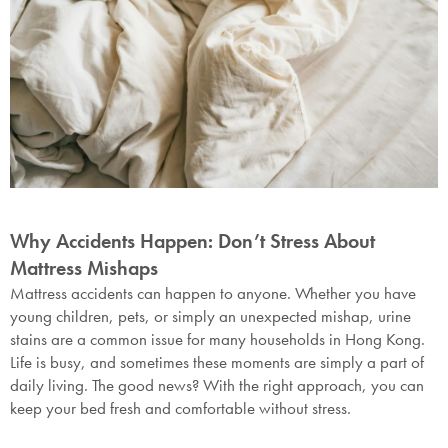
Why Accidents Happen: Don’t Stress About
Mattress Mishaps
Mattress accidents can happen to anyone. Whether you have
young children, pets, or simply an unexpected mishap, urine
stains are a common issue for many households in Hong Kong.
Life is busy, and sometimes these moments are simply a part of
daily living. The good news? With the right approach, you can
keep your bed fresh and comfortable without stress.