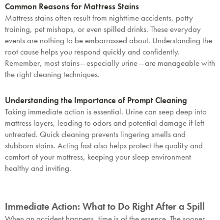
Common Reasons for Mattress Stains
Mattress stains often result from nighttime accidents, potty
training, pet mishaps, or even spilled drinks. These everyday
events are nothing to be embarrassed about. Understanding the
root cause helps you respond quickly and confidently.
Remember, most stains—especially urine—are manageable with
the right cleaning techniques.
Understanding the Importance of Prompt Cleaning
Taking immediate action is essential. Urine can seep deep into
mattress layers, leading to odors and potential damage if left
untreated. Quick cleaning prevents lingering smells and
stubborn stains. Acting fast also helps protect the quality and
comfort of your mattress, keeping your sleep environment
healthy and inviting.
Immediate Action: What to Do Right After a Spill
When an accident happens, time is of the essence. The sooner