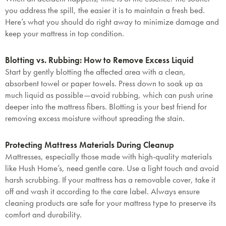
you address the spill, the easier it is to maintain a fresh bed.
Here’s what you should do right away to minimize damage and
keep your mattress in top condition.
Blotting vs. Rubbing: How to Remove Excess Liquid
Start by gently blotting the affected area with a clean,
absorbent towel or paper towels. Press down to soak up as
much liquid as possible—avoid rubbing, which can push urine
deeper into the mattress fibers. Blotting is your best friend for
removing excess moisture without spreading the stain.
Protecting Mattress Materials During Cleanup
Mattresses, especially those made with high-quality materials
like Hush Home’s, need gentle care. Use a light touch and avoid
harsh scrubbing. If your mattress has a removable cover, take it
off and wash it according to the care label. Always ensure
cleaning products are safe for your mattress type to preserve its
comfort and durability.