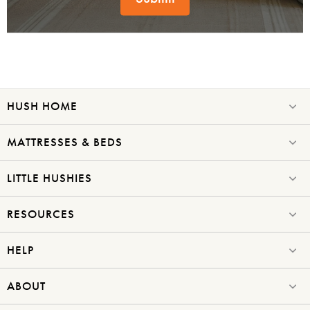
HUSH HOME
MATTRESSES & BEDS
LITTLE HUSHIES
RESOURCES
HELP
ABOUT