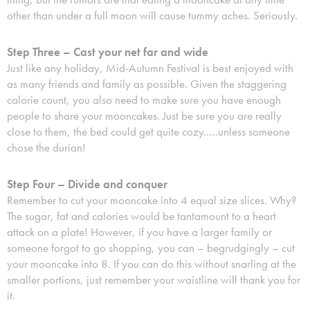
other than under a full moon will cause tummy aches. Seriously.
Step Three – Cast your net far and wide
Just like any holiday, Mid-Autumn Festival is best enjoyed with
as many friends and family as possible. Given the staggering
calorie count, you also need to make sure you have enough
people to share your mooncakes. Just be sure you are really
close to them, the bed could get quite cozy…..unless someone
chose the durian!
Step Four – Divide and conquer
Remember to cut your mooncake into 4 equal size slices. Why?
The sugar, fat and calories would be tantamount to a heart
attack on a plate! However, if you have a larger family or
someone forgot to go shopping, you can – begrudgingly – cut
your mooncake into 8. If you can do this without snarling at the
smaller portions, just remember your waistline will thank you for
it.