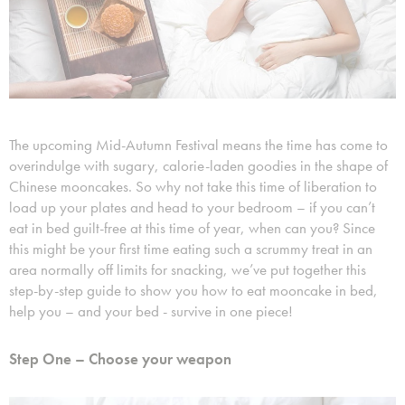
The upcoming Mid-Autumn Festival means the time has come to
overindulge with sugary, calorie-laden goodies in the shape of
Chinese mooncakes. So why not take this time of liberation to
load up your plates and head to your bedroom – if you can’t
eat in bed guilt-free at this time of year, when can you? Since
this might be your first time eating such a scrummy treat in an
area normally off limits for snacking, we’ve put together this
step-by-step guide to show you how to eat mooncake in bed,
help you – and your bed - survive in one piece!
Step One – Choose your weapon