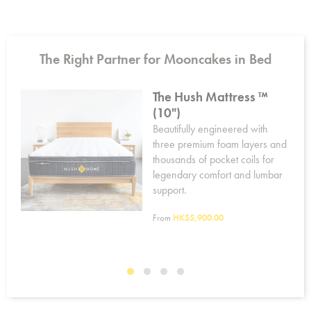
The Right Partner for Mooncakes in Bed
The Hush Mattress ™
(10")
Beautifully engineered with
r
three premium foam layers and
er,
thousands of pocket coils for
n
legendary comfort and lumbar
support.
rty.
From
HK$5,900.00