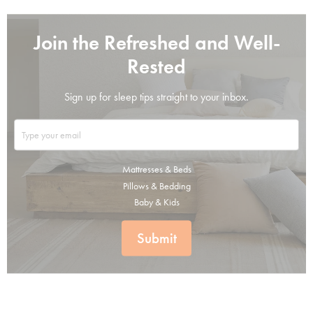
Join the Refreshed and Well-
Rested
Sign up for sleep tips straight to your inbox.
Mattresses & Beds
Pillows & Bedding
Baby & Kids
Submit