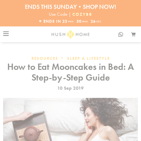
ENDS THIS SUNDAY•SHOP NOW!
30% OFF EVERYTHING
Use Code |
COZY88
✦ ENDS IN
23
30
25
HRS
MIN
SEC
>
RESOURCES
SLEEP & LIFESTYLE
How to Eat Mooncakes in Bed: A
Step-by-Step Guide
10 Sep 2019