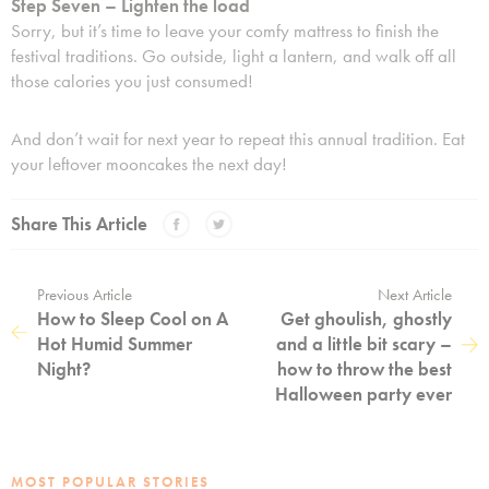
Step Seven – Lighten the load
Sorry, but it’s time to leave your comfy mattress to finish the
festival traditions. Go outside, light a lantern, and walk off all
those calories you just consumed!
And don’t wait for next year to repeat this annual tradition. Eat
your leftover mooncakes the next day!
Share This Article
Previous Article
Next Article
How to Sleep Cool on A
Get ghoulish, ghostly
Hot Humid Summer
and a little bit scary –
Night?
how to throw the best
Halloween party ever
MOST POPULAR STORIES