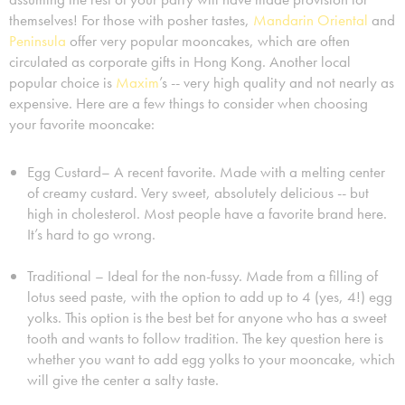
themselves! For those with posher tastes,
Mandarin Oriental
and
Peninsula
offer very popular mooncakes, which are often
circulated as corporate gifts in Hong Kong. Another local
popular choice is
Maxim
’s -- very high quality and not nearly as
expensive. Here are a few things to consider when choosing
your favorite mooncake:
Egg Custard– A recent favorite. Made with a melting center
of creamy custard. Very sweet, absolutely delicious -- but
high in cholesterol. Most people have a favorite brand here.
It’s hard to go wrong.
Traditional – Ideal for the non-fussy. Made from a filling of
lotus seed paste, with the option to add up to 4 (yes, 4!) egg
yolks. This option is the best bet for anyone who has a sweet
tooth and wants to follow tradition. The key question here is
whether you want to add egg yolks to your mooncake, which
will give the center a salty taste.