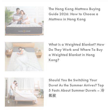
The Hong Kong Mattress Buying
Guide 2026: How to Choose a
Mattress in Hong Kong
What Is a Weighted Blanket? How
Do They Work and Where To Buy
a Weighted Blanket in Hong
Kong?
Should You Be Switching Your
Duvet As the Summer Arrives? Top
5 Facts About Summer Duvets – 冷
氣被