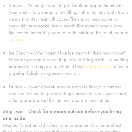
Snowy – You might want to pre-book an appointment with
your dentist to arrange a few fillings after the inevitable tooth
decay that this treat will cause. The snowy mooncake (or
snow skin mooncake) has a mochi-like exterior and a jam-
like center. Incredibly popular with children. Try local favorite
Taipan
.
Ice Cream – Who doesn’t like ice cream in their mooncake?
Either be prepared to eat it quickly or bring a bib – a melting
mooncake is a big no-no when in bed.
Häagen-Dazs
offers a
popular if slightly expensive version.
Durian – If your adventurous side makes this your number
one choice then be prepared: gas masks for your guests and
a fumigator booked for the next day are necessities.
Step Two – Check for a moon outside before you bring
one inside
Maybe it’s just an old wives’ tale, or maybe it’s a lunar effect
thing, but the rumors are that eating a mooncake at any time