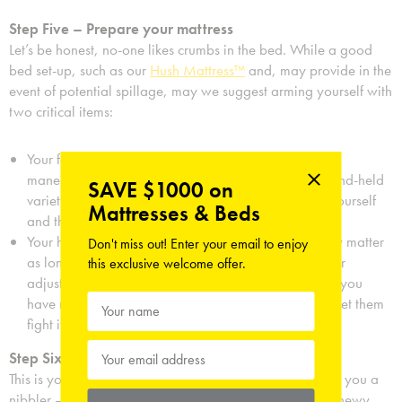
Step Five – Prepare your mattress
Let’s be honest, no-one likes crumbs in the bed. While a good
bed set-up, such as our
Hush Mattress™
and, may provide in the
event of potential spillage, may we suggest arming yourself with
two critical items:
Your favorite vacuum cleaner – it’s power versus
maneuverability here, so might we suggest that a hand-held
SAVE $1000 on
variety will be quicker and less of a disturbance to yourself
Mattresses & Beds
and those around you.
Your hungriest pet – dog, cat, hamster, doesn’t really matter
Don't miss out! Enter your email to enjoy
as long as they are hungry. You may want to consider
this exclusive welcome offer.
adjusting their food time that day accordingly and if you
have multiple candidates, let nature decide and just let them
fight it out while you carry on munching.
Step Six – Let your style shine through
This is your chance to show the world how it’s done. Are you a
nibbler – working your way from the soft inside to the chewy