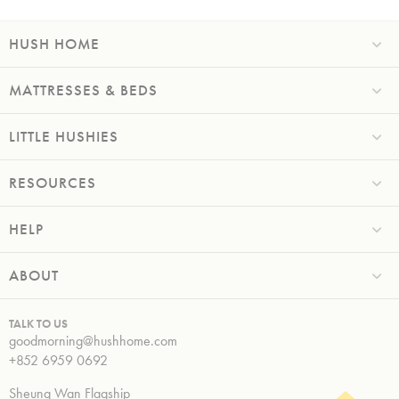
HUSH HOME
MATTRESSES & BEDS
LITTLE HUSHIES
RESOURCES
HELP
ABOUT
TALK TO US
goodmorning@hushhome.com
+852 6959 0692
Sheung Wan Flagship