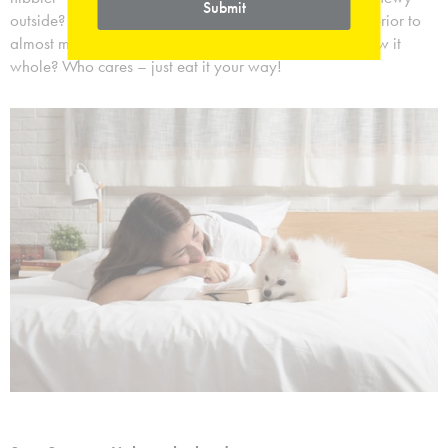
Submit
outside? Do you devour the outside first, leaving the interior to
almost melt into your mouth? Or maybe you just swallow it
whole? Who cares – just eat it your way!