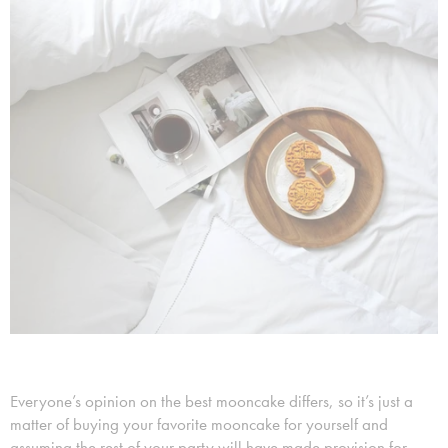
Everyone’s opinion on the best mooncake differs, so it’s just a
matter of buying your favorite mooncake for yourself and
assuming the rest of your party will have made provision for