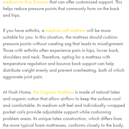
medium-to-firm firmness
that can offer customized support. This
helps reduce pressure points that commonly form on the back
and hips.
If you have
arthritis
, a
medium-soft mattress
will be more
suitable for you. In this situation, the mattress should cushion
pressure points without creating sag that leads to misalignment.
Those with arthritis often experience pain in hips, lower back,
shoulders and neck. Therefore, opting for a mattress with
temperature regulation and bounce back support can help
SAVE $1000 on
distribute weight evenly and prevent overheating, both of which
Mattresses & Beds
aggravate joint pain.
Don't miss out! Enter your email to enjoy
At Hush Home,
the Organic Mattress
is made of natural latex
this exclusive welcome offer.
and organic cotton that allow airflow to keep the surface cool
and comfortable. Its medium-soft feel and individually-wrapped
pocket coils provide adjustable support while cushioning
problem areas. Its unique latex construction, which differs from
the more typical foam mattresses, conforms closely to the body,