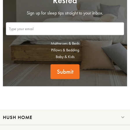
Rested
Sign up for sleep tips straight to your inbox.
Mattresses & Beds
Pillows & Bedding
Baby & Kids
Submit
HUSH HOME