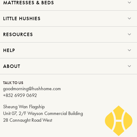
MATTRESSES & BEDS
LITTLE HUSHIES
RESOURCES
HELP
ABOUT
TALK TO US
goodmorning@hushhome.com
+852 6959 0692
Sheung Wan Flagship
Unit 07, 2/F Wayson Commercial Building
28 Connaught Road West