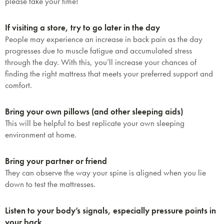
please take your time!
If visiting a store, try to go later in the day
People may experience an increase in back pain as the day
progresses due to muscle fatigue and accumulated stress
through the day. With this, you’ll increase your chances of
finding the right mattress that meets your preferred support and
comfort.
Bring your own pillows (and other sleeping aids)
This will be helpful to best replicate your own sleeping
environment at home.
Bring your partner or friend
They can observe the way your spine is aligned when you lie
down to test the mattresses.
Listen to your body’s signals, especially pressure points in
your back