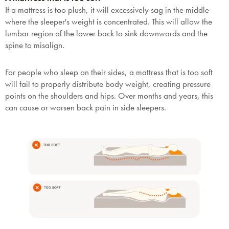
If a mattress is too plush, it will excessively sag in the middle
where the sleeper's weight is concentrated. This will allow the
lumbar region of the lower back to sink downwards and the
spine to misalign.
For people who sleep on their sides, a mattress that is too soft
will fail to properly distribute body weight, creating pressure
points on the shoulders and hips. Over months and years, this
can cause or worsen back pain in side sleepers.