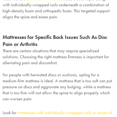
with individually-wrapped coils underneath a combination of
high-density foam and orthopedic foam. This targeted support
aligns the spine and eases pain.
Mattresses for Specific Back Issues Such As Disc
Pain or Arthritis
There are certain situations that may require specialized
solutions. Choosing the right mattress firmness is important for
alleviating pain and discomfort.
For people with herniated discs or scoliosis, opting for a
medium-firm mattress is ideal. A mattress that is too soft can put
pressure on discs and aggravate any bulging, while a mattress
that is too firm will not allow the spine to align properly which
can worsen pain.
Look for
mattresses with individually-wrapped coils or zones of