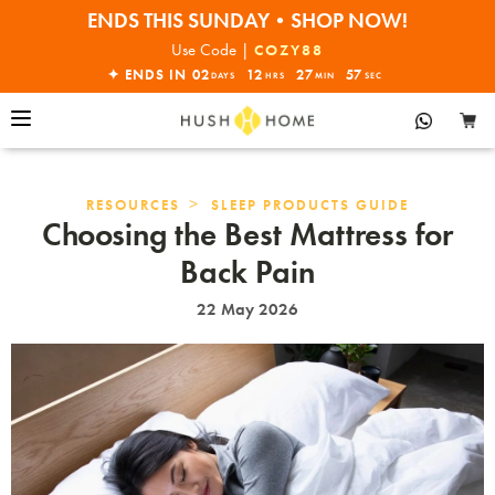
ENDS THIS SUNDAY•SHOP NOW!
30% OFF EVERYTHING
Use Code |
COZY88
✦ ENDS IN
02
12
27
56
DAYS
HRS
MIN
SEC
>
RESOURCES
SLEEP PRODUCTS GUIDE
Choosing the Best Mattress for
Back Pain
22 May 2026