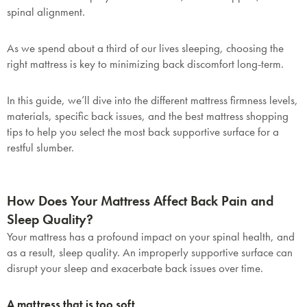
spinal alignment.
As we spend about a third of our lives sleeping, choosing the
right mattress is key to minimizing back discomfort long-term.
In this guide, we’ll dive into the different mattress firmness levels,
materials, specific back issues, and the best mattress shopping
tips to help you select the most back supportive surface for a
restful slumber.
How Does Your Mattress Affect Back Pain and
Sleep Quality?
Your mattress has a profound impact on your spinal health, and
as a result, sleep quality. An improperly supportive surface can
disrupt your sleep and exacerbate back issues over time.
A mattress that is too soft