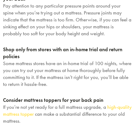
Pay attention to any particular pressure points around your
spine when you’re trying out a mattress. Pressure joints may
indicate that the mattress is too firm. Otherwise, if you can feel a
sinking effect on your hips or shoulders, your mattress is
probably too soft for your body height and weight.
Shop only from stores with an in-home trial and return
policies
Some mattress stores have an in-home trial of 100 nights, where
you can try out your mattress at home thoroughly before fully
committing to it. If the mattress isn’t right for you, you’ll be able
to return it hassle-free.
Consider mattress toppers for your back pain
If you’re not yet ready for a full mattress upgrade, a
high-quality
mattress topper
can make a substantial difference to your old
mattress.