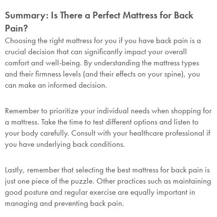
Summary: Is There a Perfect Mattress for Back
Pain?
Choosing the right mattress for you if you have back pain is a
crucial decision that can significantly impact your overall
comfort and well-being. By understanding the mattress types
and their firmness levels (and their effects on your spine), you
can make an informed decision.
Remember to prioritize your individual needs when shopping for
a mattress. Take the time to test different options and listen to
your body carefully. Consult with your healthcare professional if
you have underlying back conditions.
Lastly, remember that selecting the best mattress for back pain is
just one piece of the puzzle. Other practices such as maintaining
good posture and regular exercise are equally important in
managing and preventing back pain.