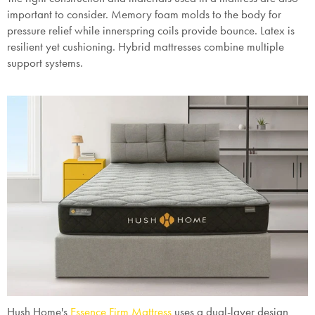
important to consider. Memory foam molds to the body for
pressure relief while innerspring coils provide bounce. Latex is
resilient yet cushioning. Hybrid mattresses combine multiple
support systems.
Hush Home's
Essence Firm Mattress
uses a dual-layer design