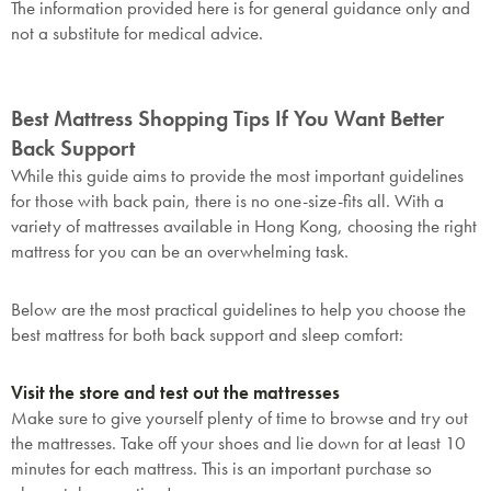
The information provided here is for general guidance only and
not a substitute for medical advice.
Best Mattress Shopping Tips If You Want Better
Back Support
While this guide aims to provide the most important guidelines
for those with back pain, there is no one-size-fits all. With a
variety of mattresses available in Hong Kong, choosing the right
mattress for you can be an overwhelming task.
Below are the most practical guidelines to help you choose the
best mattress for both back support and sleep comfort:
Visit the store and test out the mattresses
Make sure to give yourself plenty of time to browse and try out
the mattresses. Take off your shoes and lie down for at least 10
minutes for each mattress. This is an important purchase so