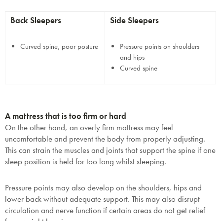
Back Sleepers
Side Sleepers
Curved spine, poor posture
Pressure points on shoulders
and hips
Curved spine
A mattress that is too firm or hard
On the other hand, an overly firm mattress may feel
uncomfortable and prevent the body from properly adjusting.
This can strain the muscles and joints that support the spine if one
sleep position is held for too long whilst sleeping.
Pressure points may also develop on the shoulders, hips and
lower back without adequate support. This may also disrupt
circulation and nerve function if certain areas do not get relief