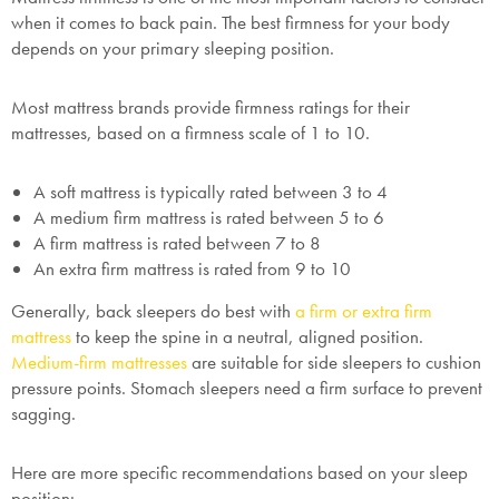
when it comes to back pain. The best firmness for your body
depends on your primary sleeping position.
Most mattress brands provide firmness ratings for their
mattresses, based on a firmness scale of 1 to 10.
A soft mattress is typically rated between 3 to 4
A medium firm mattress is rated between 5 to 6
A firm mattress is rated between 7 to 8
An extra firm mattress is rated from 9 to 10
Generally, back sleepers do best with
a firm or extra firm
mattress
to keep the spine in a neutral, aligned position.
Medium-firm mattresses
are suitable for side sleepers to cushion
pressure points. Stomach sleepers need a firm surface to prevent
sagging.
Here are more specific recommendations based on your sleep
position: