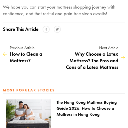
We hope you can start your mattress shopping journey with
confidence, and that restful and pain-free sleep awaits!
Share This Article
Previous Article
Next Article
How to Clean a
Why Choose a Latex
Mattress?
Mattress? The Pros and
Cons of a Latex Mattress
MOST POPULAR STORIES
The Hong Kong Mattress Buying
Guide 2026: How to Choose a
Mattress in Hong Kong