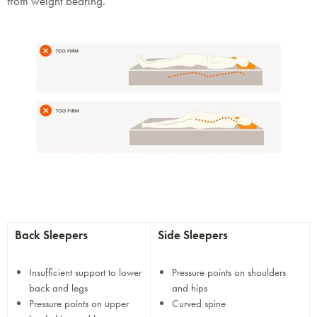
from weight bearing.
Back Sleepers
Side Sleepers
Insufficient support to lower
Pressure points on shoulders
back and legs
and hips
Pressure points on upper
Curved spine