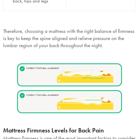
back, hips and legs
Therefore, choosing a mattress with the right balance of firmness
is key to keep the spine aligned and relieve pressure on the
lumbar region of your back throughout the night.
Mattress Firmness Levels for Back Pain
Mattress firmness is one of the most important factors to consider