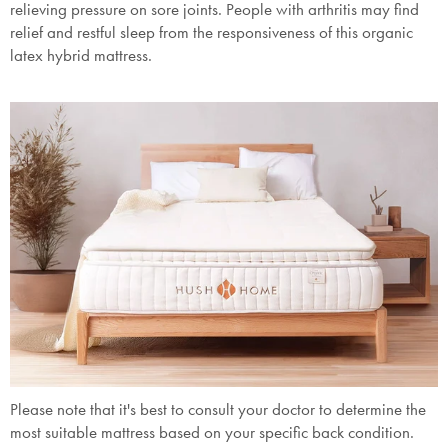
relieving pressure on sore joints. People with arthritis may find
relief and restful sleep from the responsiveness of this organic
Submit
latex hybrid mattress.
Please note that it's best to consult your doctor to determine the
most suitable mattress based on your specific back condition.