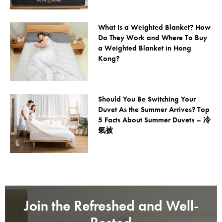
What Is a Weighted Blanket? How
Do They Work and Where To Buy
a Weighted Blanket in Hong
Kong?
Should You Be Switching Your
Duvet As the Summer Arrives? Top
5 Facts About Summer Duvets – 冷
氣被
Join the Refreshed and Well-