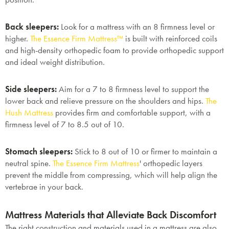
Back sleepers:
Look for a mattress with an 8 firmness level or
higher.
The Essence Firm Mattress™
is built with reinforced coils
and high-density orthopedic foam to provide orthopedic support
and ideal weight distribution.
Side sleepers:
Aim for a 7 to 8 firmness level to support the
lower back and relieve pressure on the shoulders and hips.
The
Hush Mattress
provides firm and comfortable support, with a
firmness level of 7 to 8.5 out of 10.
Stomach sleepers:
Stick to 8 out of 10 or firmer to maintain a
neutral spine.
The Essence Firm Mattress
'
orthopedic layers
prevent the middle from compressing, which will help align the
vertebrae in your back.
Mattress Materials that Alleviate Back Discomfort
The right construction and materials used in a mattress are also