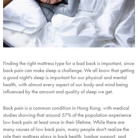
Finding the right mattress type for a bad back is important, since
back pain can make sleep a challenge. We all know that getting
a good night's sleep is important for our physical and mental
health, with almost every aspect of our body and mind being
influenced by the amount and quality of sleep we get.
Back pain is a common condition in Hong Kong, with medical
studies showing that around 57% of the population experience
low back pain at least once in their lifetime. While there are
many causes of low back pain, many people don't realize the
role their mattress plays in back health, lumbar support, and