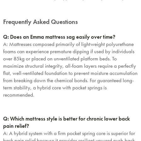
Frequently Asked Questions
Q: Does an Emma mattress sag easily over time?
A:
Mattresses composed primarily of lightweight polyurethane
foams can experience premature dipping if used by individuals
over 85kg or placed on unventilated platform beds. To
maximize structural integrity, all-foam layers require a perfectly
flat, well-ventilated foundation to prevent moisture accumulation
from breaking down the chemical bonds. For guaranteed long-
term stability, a hybrid core with pocket springs is
recommended.
Q: Which mattress style is better for chronic lower back
pain relief?
A:
A hybrid system with a firm pocket spring core is superior for
back pain relief because it provides resilient upward push-back