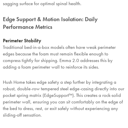
sagging surface for optimal spinal health.
Edge Support & Motion Isolation: Daily
Performance Metrics
Perimeter Stability
Traditional bed-in-a-box models often have weak perimeter
edges because the foam must remain flexible enough to
compress tightly for shipping. Emma 2.0 addresses this by
adding a foam perimeter wall to reinforce its sides.
Hush Home takes edge safety a step further by integrating a
robust, double-row tempered steel edge-casing directly into our
pocket spring matrix (EdgeSupport™). This creates a rock-solid
perimeter wall, ensuring you can sit comfortably on the edge of
the bed to dress, rest, or exit safely without experiencing any
sliding-off sensation.