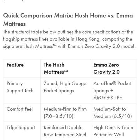
Quick Comparison Matrix: Hush Home vs. Emma
Mattress
The structural table below outlines the core specifications of the
flagship mattress lines available in Hong Kong, comparing the
signature Hush Mattress™ with Emma's Zero Gravity 2.0 model:
Feature
The Hush
Emma Zero
Mattress™
Gravity 2.0
Primary
Zoned, High-Gauge
AeroFlex® Pocket
Support Tech
Pocket Springs
Springs +
AirGrid® TPE
Comfort Feel
Medium-Firm to Firm
Medium-Soft to
(7.0–8.5/10)
Medium (6.5/10)
Edge Support
Reinforced Double-
High-Density Foam
Row Tempered Steel
Perimeter Wall