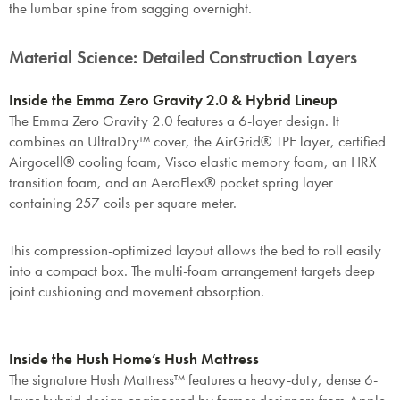
the lumbar spine from sagging overnight.
Material Science: Detailed Construction Layers
Inside the Emma Zero Gravity 2.0 & Hybrid Lineup
The Emma Zero Gravity 2.0 features a 6-layer design. It
combines an UltraDry™ cover, the AirGrid® TPE layer, certified
Airgocell® cooling foam, Visco elastic memory foam, an HRX
transition foam, and an AeroFlex® pocket spring layer
containing 257 coils per square meter.
This compression-optimized layout allows the bed to roll easily
into a compact box. The multi-foam arrangement targets deep
joint cushioning and movement absorption.
Inside the Hush Home’s Hush Mattress
The signature Hush Mattress™ features a heavy-duty, dense 6-