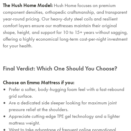
Mattresses & Beds
The Hush Home Model:
Hush Home focuses on premium
component densities, orthopedic craftsmanship, and transparent
Don't miss out! Enter your email to enjoy
year-round pricing. Our heavy-duty steel coils and resilient
this exclusive welcome offer.
comfort layers ensure our mattresses maintain their original
shape, height, and support for 10 to 15+ years without sagging,
offering a highly economical long-term cost-per-night investment
for your health.
Submit
Final Verdict: Which One Should You Choose?
Choose an Emma Mattress if you:
Prefer a softer, body-hugging foam feel with a fast-rebound
grid surface.
Are a dedicated side sleeper looking for maximum joint
pressure relief at the shoulders.
Appreciate cutting-edge TPE gel technology and a lighter
mattress weight.
Want to take advantage of frequent online promotional