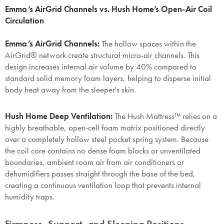
Emma’s AirGrid Channels vs. Hush Home’s Open-Air Coil
Circulation
Emma’s AirGrid Channels:
The hollow spaces within the
AirGrid® network create structural micro-air channels. This
design increases internal air volume by 40% compared to
standard solid memory foam layers, helping to disperse initial
body heat away from the sleeper's skin.
Hush Home Deep Ventilation:
The Hush Mattress™ relies on a
highly breathable, open-cell foam matrix positioned directly
over a completely hollow steel pocket spring system. Because
the coil core contains no dense foam blocks or unventilated
boundaries, ambient room air from air conditioners or
dehumidifiers passes straight through the base of the bed,
creating a continuous ventilation loop that prevents internal
humidity traps.