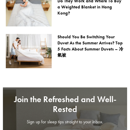
Do They Work and Where To Buy
a Weighted Blanket in Hong
Kong?
Should You Be Switching Your
Duvet As the Summer Arrives? Top
5 Facts About Summer Duvets – 冷
氣被
Join the Refreshed and Well-
Rested
Sign up for sleep tips straight to your inbox.