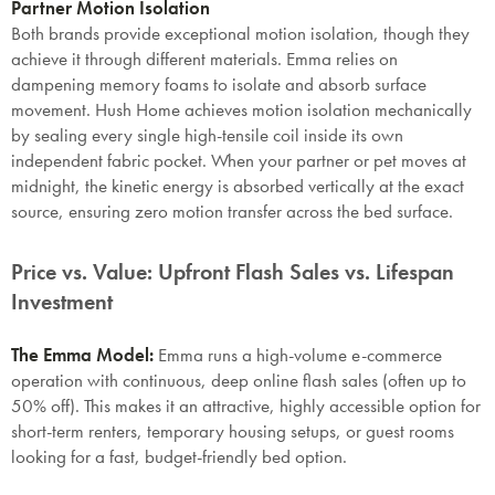
Partner Motion Isolation
Both brands provide exceptional motion isolation, though they
achieve it through different materials. Emma relies on
dampening memory foams to isolate and absorb surface
movement. Hush Home achieves motion isolation mechanically
by sealing every single high-tensile coil inside its own
independent fabric pocket. When your partner or pet moves at
midnight, the kinetic energy is absorbed vertically at the exact
source, ensuring zero motion transfer across the bed surface.
Price vs. Value: Upfront Flash Sales vs. Lifespan
Investment
The Emma Model:
Emma runs a high-volume e-commerce
operation with continuous, deep online flash sales (often up to
50% off). This makes it an attractive, highly accessible option for
short-term renters, temporary housing setups, or guest rooms
looking for a fast, budget-friendly bed option.
SAVE $1000 on