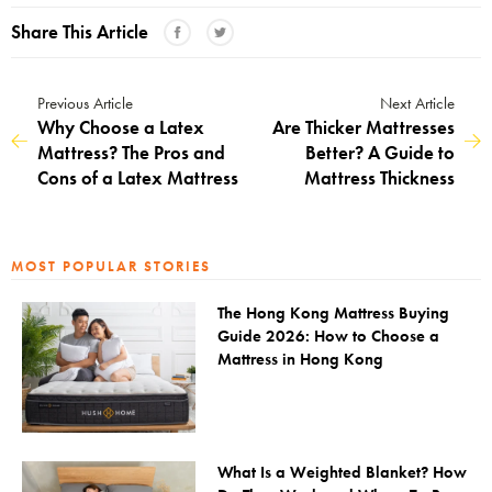
Share This Article
Previous Article
Next Article
Why Choose a Latex
Are Thicker Mattresses
Mattress? The Pros and
Better? A Guide to
Cons of a Latex Mattress
Mattress Thickness
MOST POPULAR STORIES
The Hong Kong Mattress Buying
Guide 2026: How to Choose a
Mattress in Hong Kong
What Is a Weighted Blanket? How