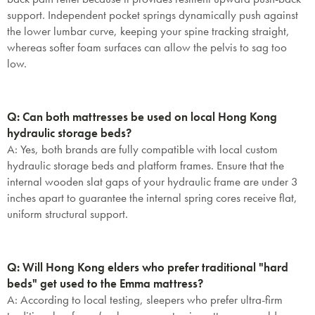
support. Independent pocket springs dynamically push against
the lower lumbar curve, keeping your spine tracking straight,
whereas softer foam surfaces can allow the pelvis to sag too
low.
Q: Can both mattresses be used on local Hong Kong
hydraulic storage beds?
A:
Yes, both brands are fully compatible with local custom
hydraulic storage beds and platform frames. Ensure that the
internal wooden slat gaps of your hydraulic frame are under 3
inches apart to guarantee the internal spring cores receive flat,
uniform structural support.
Q: Will Hong Kong elders who prefer traditional "hard
beds" get used to the Emma mattress?
A:
According to local testing, sleepers who prefer ultra-firm