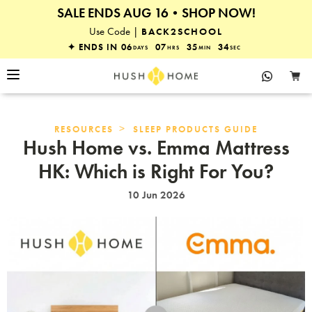
SALE ENDS AUG 16•SHOP NOW!
25% OFF EVERYTHING
Use Code |
BACK2SCHOOL
✦ ENDS IN
06
07
35
33
DAYS
HRS
MIN
SEC
>
RESOURCES
SLEEP PRODUCTS GUIDE
Hush Home vs. Emma Mattress
HK: Which is Right For You?
10 Jun 2026