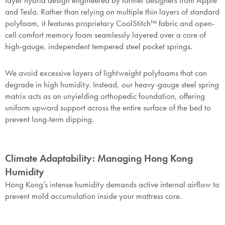
layer hybrid design engineered by former designers from Apple
and Tesla. Rather than relying on multiple thin layers of standard
polyfoam, it features proprietary CoolStitch™ fabric and open-
cell comfort memory foam seamlessly layered over a core of
high-gauge, independent tempered steel pocket springs.
We avoid excessive layers of lightweight polyfoams that can
degrade in high humidity. Instead, our heavy-gauge steel spring
matrix acts as an unyielding orthopedic foundation, offering
uniform upward support across the entire surface of the bed to
prevent long-term dipping.
Climate Adaptability: Managing Hong Kong
Humidity
Hong Kong’s intense humidity demands active internal airflow to
prevent mold accumulation inside your mattress core.