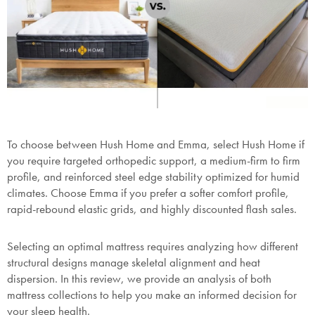
To choose between Hush Home and Emma, select Hush Home if
you require targeted orthopedic support, a medium-firm to firm
profile, and reinforced steel edge stability optimized for humid
climates. Choose Emma if you prefer a softer comfort profile,
rapid-rebound elastic grids, and highly discounted flash sales.
Selecting an optimal mattress requires analyzing how different
structural designs manage skeletal alignment and heat
dispersion. In this review, we provide an analysis of both
mattress collections to help you make an informed decision for
your sleep health.