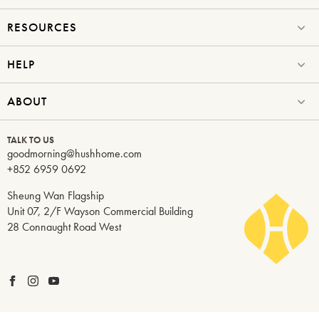
RESOURCES
HELP
ABOUT
TALK TO US
goodmorning@hushhome.com
+852 6959 0692
Sheung Wan Flagship
Unit 07, 2/F Wayson Commercial Building
28 Connaught Road West