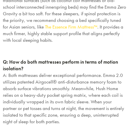
traditional surfaces (such as coconut coir mattresses or old-
school interconnected innerspring beds) may find the Emma Zero
Gravity a bit too soft. For these sleepers, if spinal protection is
the priority, we recommend choosing a bed specifically tuned
for Asian seniors, like
The Essence Firm Mattress™
. It provides a
much firmer, highly stable support profile that aligns perfectly
with local sleeping habits.
Q: How do both mattresses perform in terms of motion
isolation?
A: Both mattresses deliver exceptional performance. Emma 2.0
utilizes patented Airgocell® anti-disturbance memory foam to
absorb surface vibrations smoothly. Meanwhile, Hush Home
relies on a heavy-duty pocket spring matrix, where each coil is
individually wrapped in its own fabric sleeve. When your
partner or pet tosses and turns at night, the movement is entirely
isolated to that specific zone, ensuring a deep, uninterrupted
night of sleep for both parties.