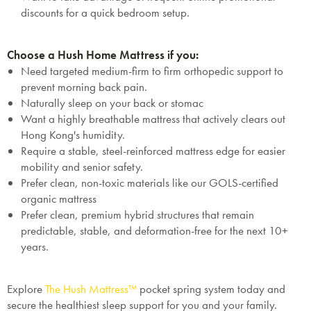
discounts for a quick bedroom setup.
Choose a Hush Home Mattress if you:
Need targeted medium-firm to firm orthopedic support to
prevent morning back pain.
Naturally sleep on your back or stomac
Want a highly breathable mattress that actively clears out
Hong Kong's humidity.
Require a stable, steel-reinforced mattress edge for easier
mobility and senior safety.
Prefer clean, non-toxic materials like our GOLS-certified
organic mattress
Prefer clean, premium hybrid structures that remain
predictable, stable, and deformation-free for the next 10+
years.
Explore
The Hush Mattress™
pocket spring system today and
secure the healthiest sleep support for you and your family.