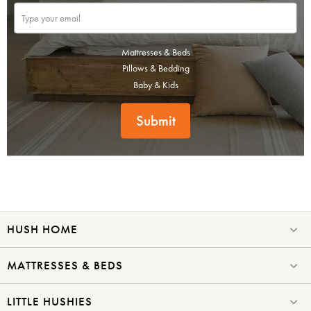
Mattresses & Beds
Pillows & Bedding
Baby & Kids
Submit
HUSH HOME
MATTRESSES & BEDS
LITTLE HUSHIES