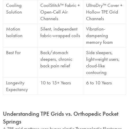
Cooling
CoolStitch™ Fabric +
UltraDry™ Cover +
Solution
Open-Cell Air
Hollow TPE Grid
Channels
Channels
Motion
Silent, independent
Vibration-
Isolation
fabric-wrapped coils
dampening
memory foam
Best For
Back/stomach
Side sleepers,
sleepers, chronic
lightweight users,
back pain relief
cloud-like
contouring
Longevity
10 to 15+ Years
6 to 10 Years
Expectancy
Understanding TPE Grids vs. Orthopedic Pocket
Springs
A TPE grid mattress uses hyper-elastic Thermoplastic Elastomer