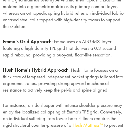
molded into a geometric matrix as its primary comfort layer,
whereas an orthopedic spring hybrid relies on individual fabric-
encased steel coils topped with high-density foams to support
the skeleton.
Emma's Grid Approach
: Emma uses an AirGrid® layer
featuring a high-density TPE grid that delivers a 0.3-second
rapid rebound, providing a buoyant, float-like sensation.
Hush Home's Hybrid Approach
: Hush Home focuses on a
thick core of tempered independent pocket springs tailored into
ergonomic zones, providing strong upward mechanical
resistance to actively keep the pelvis and spine aligned.
For instance, a side sleeper with intense shoulder pressure may
enjoy the localized collapsing of Emma's TPE grid. Conversely,
an individual suffering from lower back stiffness requires the
rigid structural counter-pressure of a
Hush Mattress™
to prevent