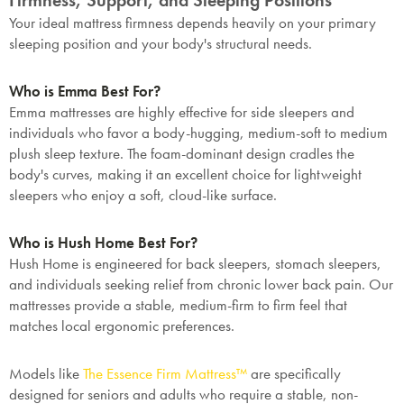
Firmness, Support, and Sleeping Positions
Your ideal mattress firmness depends heavily on your primary
sleeping position and your body's structural needs.
Who is Emma Best For?
Emma mattresses are highly effective for side sleepers and
individuals who favor a body-hugging, medium-soft to medium
plush sleep texture. The foam-dominant design cradles the
body's curves, making it an excellent choice for lightweight
sleepers who enjoy a soft, cloud-like surface.
Who is Hush Home Best For?
Hush Home is engineered for back sleepers, stomach sleepers,
and individuals seeking relief from chronic lower back pain. Our
mattresses provide a stable, medium-firm to firm feel that
matches local ergonomic preferences.
Models like
The Essence Firm Mattress™
are specifically
designed for seniors and adults who require a stable, non-