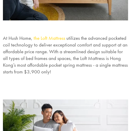
At Hush Home,
the Loft Mattress
utilizes the advanced pocketed
coil technology to deliver exceptional comfort and support at an
affordable price range. With a streamlined design suitable for
all types of bed frames and spaces, the Loft Mattress is Hong
Kong’s most affordable pocket spring mattress - a single mattress
starts from $3,900 only!