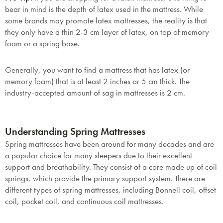
bear in mind is the depth of latex used in the mattress. While
some brands may promote latex mattresses, the reality is that
they only have a thin 2-3 cm layer of latex, on top of memory
foam or a spring base.
Generally, you want to find a mattress that has latex (or
memory foam) that is at least 2 inches or 5 cm thick. The
industry-accepted amount of sag in mattresses is 2 cm.
Understanding Spring Mattresses
Spring mattresses have been around for many decades and are
a popular choice for many sleepers due to their excellent
support and breathability. They consist of a core made up of coil
springs, which provide the primary support system. There are
different types of spring mattresses, including Bonnell coil, offset
coil, pocket coil, and continuous coil mattresses.