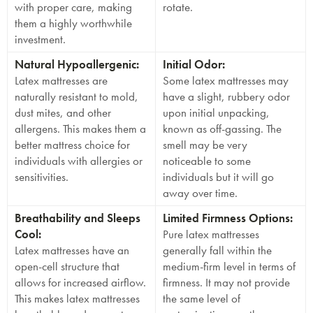
with proper care, making
rotate.
them a highly worthwhile
investment.
Natural Hypoallergenic:
Initial Odor:
Latex mattresses are
Some latex mattresses may
naturally resistant to mold,
have a slight, rubbery odor
dust mites, and other
upon initial unpacking,
allergens. This makes them a
known as off-gassing. The
better mattress choice for
smell may be very
individuals with allergies or
noticeable to some
sensitivities.
individuals but it will go
away over time.
Breathability and Sleeps
Limited Firmness Options:
Cool:
Pure latex mattresses
Latex mattresses have an
generally fall within the
open-cell structure that
medium-firm level in terms of
allows for increased airflow.
firmness. It may not provide
This makes latex mattresses
the same level of