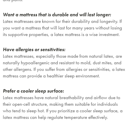
Want a mattress that is durable and will last longer:
Latex mattresses are known for their durability and longevity. If
Submit
you want a mattress that will last for many years without losing
its supportive properties, a latex mattress is a wise investment.
Have allergies or sensitivities:
Latex mattresses, especially those made from natural latex, are
naturally hypoallergenic and resistant to mold, dust mites, and
other allergens. If you suffer from allergies or sensitivities, a latex
mattress can provide a healthier sleep environment.
Prefer a cooler sleep surface:
Latex mattresses have natural breathability and airflow due to
their open-cell structure, making them suitable for individuals
who tend to sleep hot. If you prioritize a cooler sleep surface, a
latex mattress can help regulate temperature effectively.