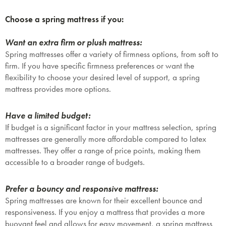
Choose a spring mattress if you:
Want an extra firm or plush mattress:
Spring mattresses offer a variety of firmness options, from soft to
firm. If you have specific firmness preferences or want the
flexibility to choose your desired level of support, a spring
mattress provides more options.
Have a limited budget:
If budget is a significant factor in your mattress selection, spring
mattresses are generally more affordable compared to latex
mattresses. They offer a range of price points, making them
accessible to a broader range of budgets.
Prefer a bouncy and responsive mattress:
Spring mattresses are known for their excellent bounce and
responsiveness. If you enjoy a mattress that provides a more
buoyant feel and allows for easy movement, a spring mattress