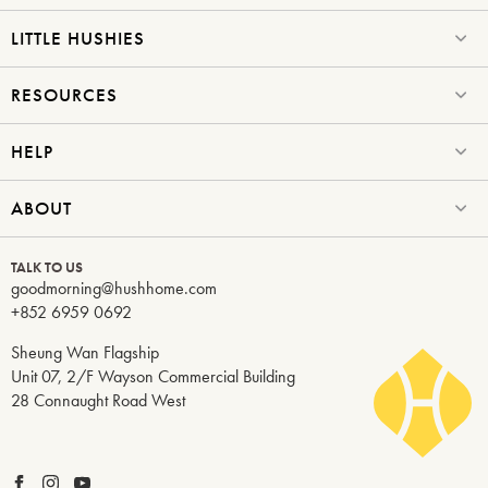
LITTLE HUSHIES
RESOURCES
HELP
ABOUT
TALK TO US
goodmorning@hushhome.com
+852 6959 0692
Sheung Wan Flagship
Unit 07, 2/F Wayson Commercial Building
28 Connaught Road West