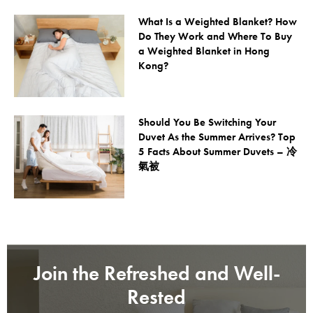
What Is a Weighted Blanket? How
Do They Work and Where To Buy
a Weighted Blanket in Hong
Kong?
Should You Be Switching Your
Duvet As the Summer Arrives? Top
5 Facts About Summer Duvets – 冷
氣被
Join the Refreshed and Well-
Rested