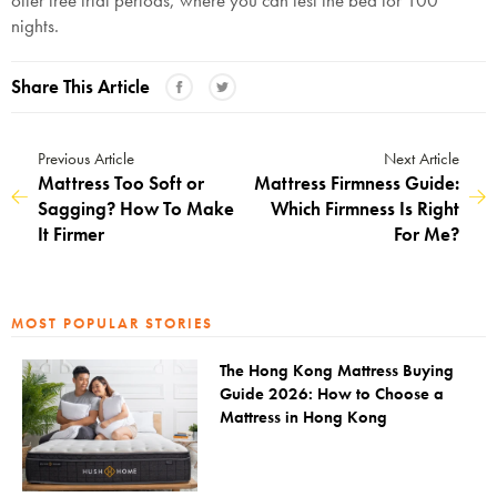
nights.
Share This Article
Previous Article
Next Article
Mattress Too Soft or
Mattress Firmness Guide:
Sagging? How To Make
Which Firmness Is Right
It Firmer
For Me?
MOST POPULAR STORIES
The Hong Kong Mattress Buying
Guide 2026: How to Choose a
Mattress in Hong Kong