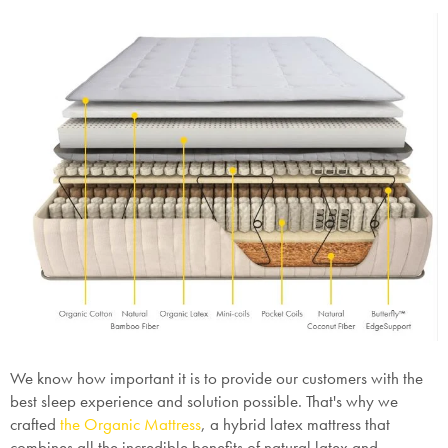
We know how important it is to provide our customers with the
best sleep experience and solution possible. That's why we
crafted
the Organic Mattress
, a hybrid latex mattress that
combines all the incredible benefits of natural latex and