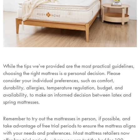
While the tips we’ve provided are the most practical guidelines,
choosing the right mattress is a personal decision. Please
consider your individual preferences, such as comfort,
durability, allergies, temperature regulation, budget, and
availability, to make an informed decision between latex and
spring mattresses.
Remember to try out the mattresses in person, if possible, and
take advantage of free trial periods to ensure the mattress aligns
with your needs and preferences. Most mattress retailers now
offer free trial periods, where you can test the bed for 100