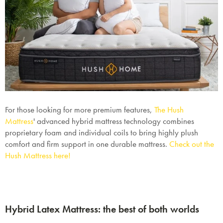
For those looking for more premium features,
The Hush
Mattress
'
advanced hybrid mattress technology combines
proprietary foam and individual coils to bring highly plush
comfort and firm support in one durable mattress.
Check out the
Hush Mattress here!
Hybrid Latex Mattress: the best of both worlds