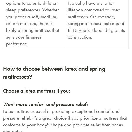
options to cater to different
typically have a shorter
sleep preferences. Whether
lifespan compared to latex
you prefer a soft, medium,
mattresses. On average,
or firm mattress, there is
spring mattresses last around
likely a spring mattress that
8-10 years, depending on its
suits your firmness
construction.
preference.
How to choose between latex and spring
mattresses?
SAVE $1000 on
Choose a latex mattress if you:
Mattresses & Beds
Don't miss out! Enter your email to enjoy
Want more comfort and pressure relief:
this exclusive welcome offer.
Latex mattresses excel in providing exceptional comfort and
pressure relief. It’s a great choice if you prioritize a mattress that
conforms to your body's shape and provides relief from aches
and pains.