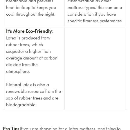
breathable and prevents
customization as other
heat buildup to keeps you
mattress types. This can be a
cool throughout the night.
consideration if you have
specific firmness preferences.
It’s More Eco-Friendly:
Latex is produced from
rubber trees, which
sequester a higher than
average amount of carbon
dioxide from the
atmosphere.
Natural latex is also a
renewable resource from the
sap of rubber trees and are
biodegradable.
Pro Tip:
If you are shopping for a latex mattress, one thing to