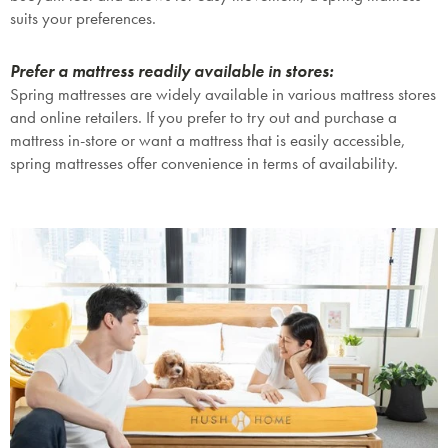
suits your preferences.
Prefer a mattress readily available in stores:
Spring mattresses are widely available in various mattress stores
and online retailers. If you prefer to try out and purchase a
mattress in-store or want a mattress that is easily accessible,
spring mattresses offer convenience in terms of availability.