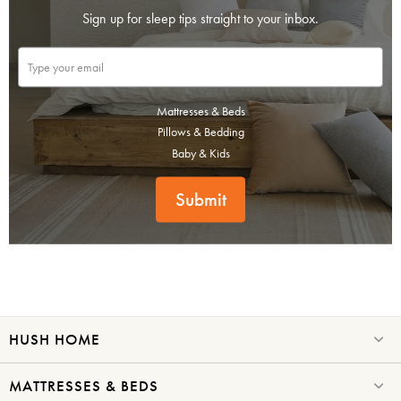
Sign up for sleep tips straight to your inbox.
Mattresses & Beds
Pillows & Bedding
Baby & Kids
Submit
HUSH HOME
MATTRESSES & BEDS