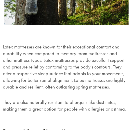
Latex mattresses are known for their exceptional comfort and
durability when compared to memory foam mattresses and
other mattress types. Latex mattresses provide excellent support
and pressure relief by conforming to the body's contours. They
offer a responsive sleep surface that adapts to your movements,
allowing for better spinal alignment. Latex mattresses are highly
durable and resilient, often outlasting spring mattresses.
They are also naturally resistant to allergens like dust mites,
making them a great option for people with allergies or asthma.