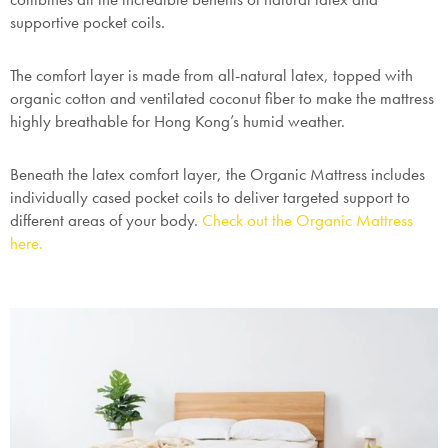
supportive pocket coils.
The comfort layer is made from all-natural latex, topped with
organic cotton and ventilated coconut fiber to make the mattress
highly breathable for Hong Kong’s humid weather.
Beneath the latex comfort layer, the Organic Mattress includes
individually cased pocket coils to deliver targeted support to
different areas of your body.
Check out the Organic Mattress
here.