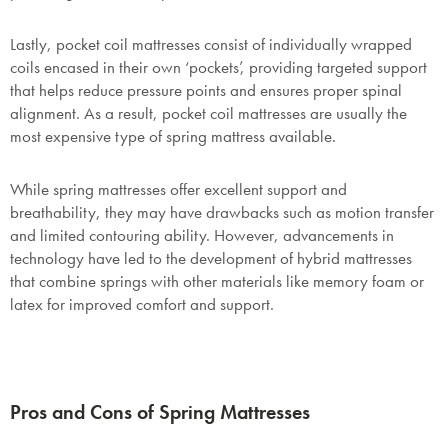
Lastly, pocket coil mattresses consist of individually wrapped
coils encased in their own ‘pockets’, providing targeted support
that helps reduce pressure points and ensures proper spinal
alignment. As a result, pocket coil mattresses are usually the
most expensive type of spring mattress available.
While spring mattresses offer excellent support and
breathability, they may have drawbacks such as motion transfer
and limited contouring ability. However, advancements in
technology have led to the development of hybrid mattresses
that combine springs with other materials like memory foam or
latex for improved comfort and support.
Pros and Cons of Spring Mattresses