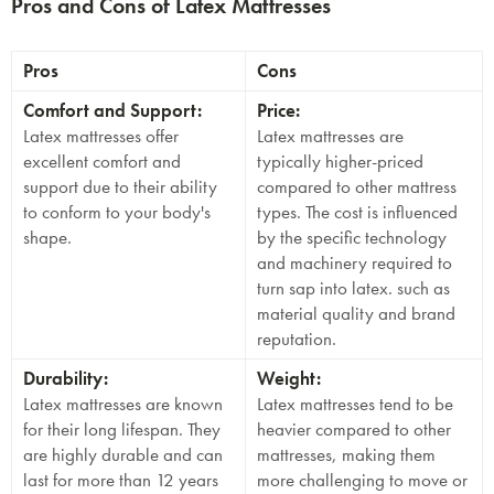
Pros and Cons of Latex Mattresses
Pros
Cons
Comfort and Support:
Price:
Latex mattresses offer
Latex mattresses are
excellent comfort and
typically higher-priced
support due to their ability
compared to other mattress
to conform to your body's
types. The cost is influenced
shape.
by the specific technology
and machinery required to
turn sap into latex. such as
material quality and brand
reputation.
Durability:
Weight:
Latex mattresses are known
Latex mattresses tend to be
for their long lifespan. They
heavier compared to other
are highly durable and can
mattresses, making them
last for more than 12 years
more challenging to move or