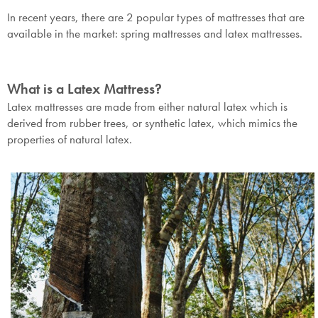
In recent years, there are 2 popular types of mattresses that are
available in the market: spring mattresses and latex mattresses.
What is a Latex Mattress?
Latex mattresses are made from either natural latex which is
derived from rubber trees, or synthetic latex, which mimics the
properties of natural latex.