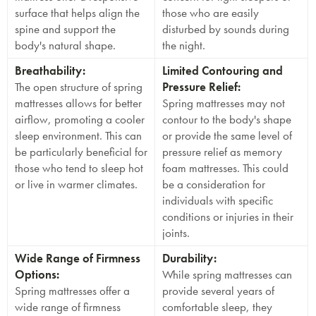
surface that helps align the
those who are easily
spine and support the
disturbed by sounds during
body's natural shape.
the night.
Breathability:
Limited Contouring and
The open structure of spring
Pressure Relief:
mattresses allows for better
Spring mattresses may not
airflow, promoting a cooler
contour to the body's shape
sleep environment. This can
or provide the same level of
be particularly beneficial for
pressure relief as memory
those who tend to sleep hot
foam mattresses. This could
or live in warmer climates.
be a consideration for
individuals with specific
conditions or injuries in their
joints.
Wide Range of Firmness
Durability:
Options:
While spring mattresses can
Spring mattresses offer a
provide several years of
wide range of firmness
comfortable sleep, they