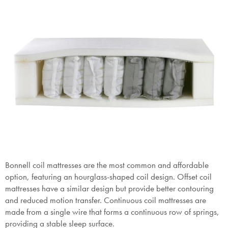
Bonnell coil mattresses are the most common and affordable
option, featuring an hourglass-shaped coil design. Offset coil
mattresses have a similar design but provide better contouring
and reduced motion transfer. Continuous coil mattresses are
made from a single wire that forms a continuous row of springs,
providing a stable sleep surface.