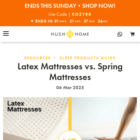
30% OFF EVERYTHING
32% OFF ORDERS OVER $10,000+
Use Code |
COZY88
ENDS THIS SUNDAY•SHOP NOW!
✦ ENDS IN
01
21
37
24
DAYS
HRS
MIN
SEC
30% OFF EVERYTHING
>
RESOURCES
SLEEP PRODUCTS GUIDE
Latex Mattresses vs. Spring
Mattresses
06 Mar 2025