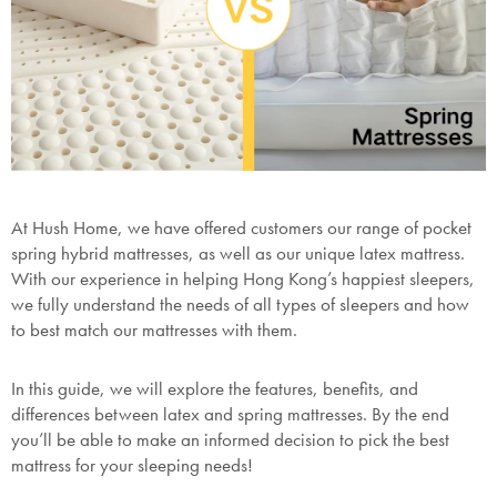
At Hush Home, we have offered customers our range of pocket
spring hybrid mattresses, as well as our unique latex mattress.
With our experience in helping Hong Kong’s happiest sleepers,
we fully understand the needs of all types of sleepers and how
to best match our mattresses with them.
In this guide, we will explore the features, benefits, and
differences between latex and spring mattresses. By the end
you’ll be able to make an informed decision to pick the best
mattress for your sleeping needs!