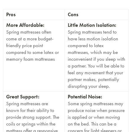
Pros
Cons
More Affordable:
Little Motion Isolation:
Spring mattresses often
Spring mattresses tend to
come at a more budget-
have less motion isolation
friendly price point
compared to latex
compared to some latex or
mattresses, which may be
memory foam mattresses
inconvenient if you sleep with
a partner. You will be able to
feel any movement that your
partner makes, potentially
disrupting your sleep.
Great Support:
Potential Noise:
Spring mattresses are
Some spring mattresses may
known for their ability to
produce noise when pressure
provide strong support. The
is applied or when moving
coils or springs within the
on the bed. This can be a
mattress offer a responsive
concern for light sleepers or