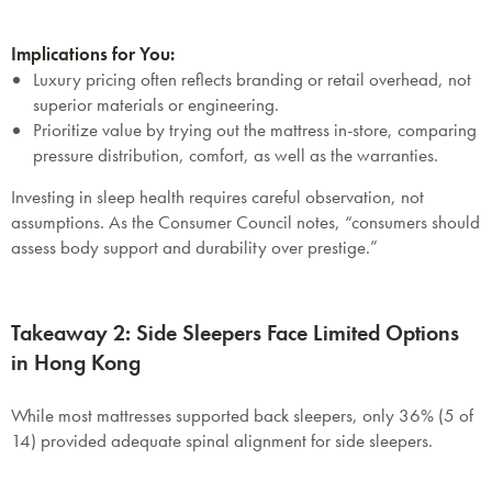
Implications for You:
Luxury pricing often reflects branding or retail overhead, not
superior materials or engineering.
Prioritize value by trying out the mattress in-store, comparing
pressure distribution, comfort, as well as the warranties.
Investing in sleep health requires careful observation, not
assumptions. As the Consumer Council notes, “consumers should
assess body support and durability over prestige.”
Takeaway 2: Side Sleepers Face Limited Options
in Hong Kong
While most mattresses supported back sleepers, only 36% (5 of
14) provided adequate spinal alignment for side sleepers.