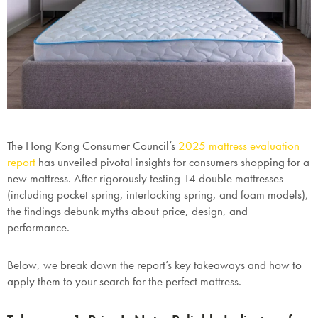
The Hong Kong Consumer Council’s
2025 mattress evaluation
report
has unveiled pivotal insights for consumers shopping for a
new mattress. After rigorously testing
14 double mattresses
(including pocket spring, interlocking spring, and foam models),
the findings debunk myths about price, design, and
performance.
Below, we break down the report’s key takeaways and how to
apply them to your search for the perfect mattress.