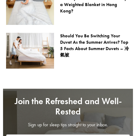
a Weighted Blanket in Hong
Kong?
Should You Be Switching Your
Duvet As the Summer Arrives? Top
5 Facts About Summer Duvets – 冷
氣被
Join the Refreshed and Well-
Rested
Sign up for sleep tips straight to your inbox.