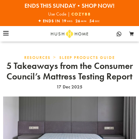
ENDS THIS SUNDAY•SHOP NOW!
30% OFF EVERYTHING
Use Code |
COZY88
✦ ENDS IN
19
26
53
HRS
MIN
SEC
>
RESOURCES
SLEEP PRODUCTS GUIDE
5 Takeaways from the Consumer
Council’s Mattress Testing Report
17 Dec 2025