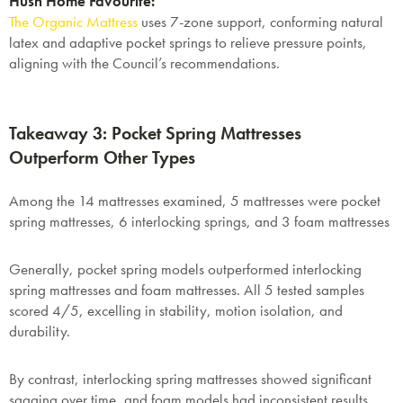
Hush Home Favourite:
The Organic Mattress
uses
7-zone support, conforming natural
latex and adaptive pocket springs
to relieve pressure points,
aligning with the Council’s recommendations.
Takeaway 3: Pocket Spring Mattresses
Outperform Other Types
Among the 14 mattresses examined, 5 mattresses were pocket
spring mattresses, 6 interlocking springs, and 3 foam mattresses
Generally, pocket spring models outperformed interlocking
spring mattresses and foam mattresses. All 5 tested samples
scored
4/5
, excelling in stability, motion isolation, and
durability.
By contrast, interlocking spring mattresses showed significant
sagging over time, and foam models had inconsistent results