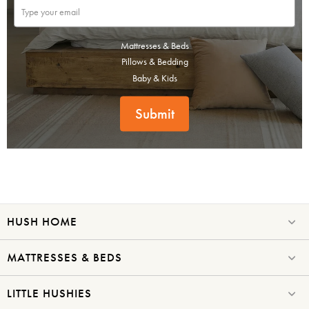
Mattresses & Beds
Pillows & Bedding
Baby & Kids
Submit
HUSH HOME
MATTRESSES & BEDS
LITTLE HUSHIES