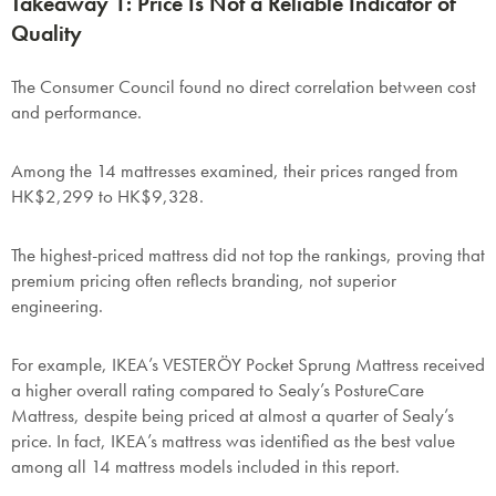
Takeaway 1: Price Is Not a Reliable Indicator of
Quality
The Consumer Council found no direct correlation between cost
and performance.
Among the 14 mattresses examined, their prices ranged from
HK$2,299 to HK$9,328.
The highest-priced mattress did not top the rankings, proving that
premium pricing often reflects branding, not superior
engineering.
For example, IKEA’s VESTERÖY Pocket Sprung Mattress received
a higher overall rating compared to Sealy’s PostureCare
Mattress, despite being priced at almost a quarter of Sealy’s
price. In fact, IKEA’s mattress was identified as the best value
among all 14 mattress models included in this report.