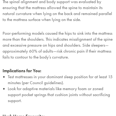
The spinal alignment and body support was evaluated by
ensuring that the mattress allowed the spine to maintain its
natural curvature when lying on the back and remained parallel
to the mattress surface when lying on the side.
Poor-performing models caused the hips to sink into the mattress
more than the shoulders. This indicates misalignment of the spine
and excessive pressure on hips and shoulders. Side sleepers—
approximately 60% of adults—risk chronic pain if their mattress
fails to contour to the body’s curvature.
Implications for You:
Test mattresses in your dominant sleep position for at least 15
minutes (per Council guidelines).
Look for adaptive materials like memory foam or zoned
support pocket springs that cushion joints without sacrificing
support.