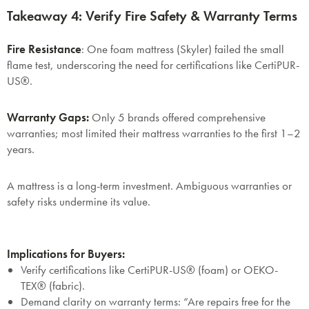
Takeaway 4: Verify Fire Safety & Warranty Terms
Fire Resistance
: One foam mattress (Skyler) failed the small
flame test, underscoring the need for certifications like
CertiPUR-
US®
.
Warranty Gaps
:
Only 5 brands offered comprehensive
warranties; most limited their mattress warranties to the first 1–2
years.
A mattress is a long-term investment. Ambiguous warranties or
safety risks undermine its value.
Implications for Buyers:
Verify certifications like
CertiPUR-US®
(foam) or
OEKO-
TEX®
(fabric).
Demand clarity on warranty terms: “Are repairs free for the