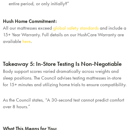
entire period, or only initially?”
Hush Home Commitment:
All our mattresses exceed
global safety standards
and include a
15+ Year Warranty
. Full details on our HushCare Warranty are
available
here
.
Takeaway 5: In-Store Testing Is Non-Negotiable
Body support scores varied dramatically across weights and
sleep positions. The Council advises testing mattresses in-store
for
15+ minutes
and utilizing home trials to ensure compatibility.
As the Council states, “A 30-second test cannot predict comfort
over 8 hours.”
SAVE $1000 on
What This Means for You: