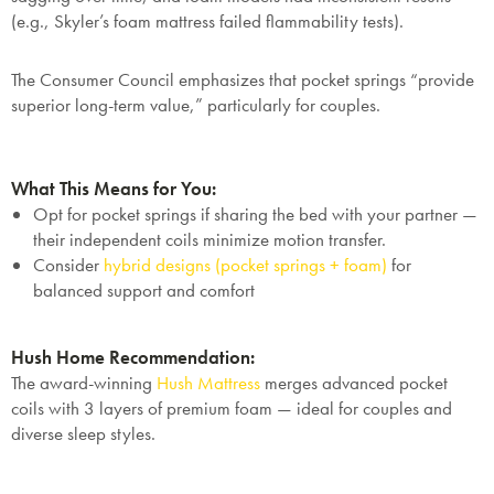
(e.g., Skyler’s foam mattress failed flammability tests).
The Consumer Council emphasizes that pocket springs “provide
superior long-term value,” particularly for couples.
What This Means for You:
Opt for pocket springs if sharing the bed with your partner —
their independent coils minimize motion transfer.
Consider
hybrid designs (pocket springs + foam)
for
balanced support and comfort
Hush Home Recommendation:
The award-winning
Hush Mattress
merges advanced pocket
coils with 3 layers of premium foam — ideal for couples and
diverse sleep styles.