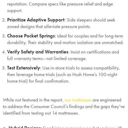
reputation. Compare specs like pressure relief and edge
support.
Prioritize Adaptive Support
: Side sleepers should seek
zoned designs that alleviate pressure points.
Choose Pocket Springs
: Ideal for couples and for long-term
durability. Their stability and motion isolation are unmatched.
Verify Safety and Warranties
: Insist on certifications and
full warranty terms—not limited coverage.
Test Extensively
: Use in-store trials to assess compatibility,
then leverage home trials (such as Hush Home’s 100-night
home trial) for final confirmation.
While not featured in the report,
our mattresses
are engineered
to address the Consumer Council’s findings and the gaps they’ve
identified from testing out 14 mattresses.