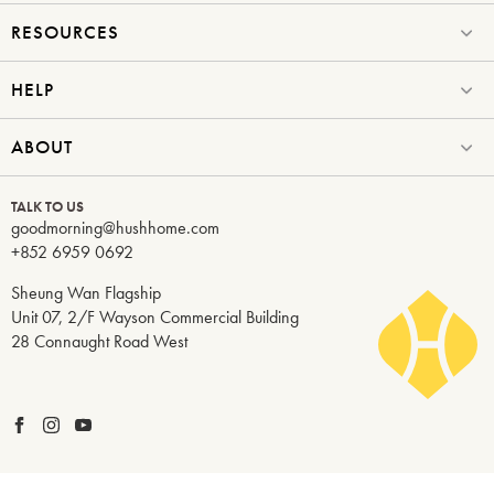
RESOURCES
HELP
ABOUT
TALK TO US
goodmorning@hushhome.com
+852 6959 0692
Sheung Wan Flagship
Unit 07, 2/F Wayson Commercial Building
28 Connaught Road West