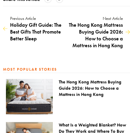
Previous Article
Next Article
Holiday Gift Guide: The
The Hong Kong Mattress
Best Gifts That Promote
Buying Guide 2026:
Better Sleep
How to Choose a
Mattress in Hong Kong
MOST POPULAR STORIES
The Hong Kong Mattress Buying
Guide 2026: How to Choose a
Mattress in Hong Kong
What Is a Weighted Blanket? How
Do They Work and Where To Buy