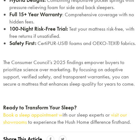
Hybrid Designs
:
Combining responsive pocket springs with
pressure-relieving foam for side and back sleepers.
Full 15+ Year Warranty
: Comprehensive coverage with no
hidden fees.
100-Night Risk-Free Trial
:
Test your mattress risk-free, with
free returns if unsatisfied.
Safety First
:
CertiPUR-US® foams and OEKO-TEX® fabrics.
The Consumer Council’s 2025 findings empower buyers to
prioritize science over marketing. By focusing on adaptive
support, verified safety, and transparent warranties, you can
secure a mattress that enhances sleep quality for years to come.
Ready to Transform Your Sleep?
Book a sleep appointment w
ith our sleep experts or
visit our
showrooms
to experience the Hush Home difference firsthand.
Share This Article