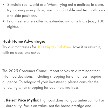
Mattresses & Beds
Simulate real-world use: When trying out a mattress in-store,
Don't miss out! Enter your email to enjoy
try to bring your pillow, wear comfortable and test both back
this exclusive welcome offer.
and side positions.
Prioritize retailers offering extended in-home trials (e.g., 100
nights).
Hush Home Advantage:
Try our mattresses for
100 Nights Risk-Free
. Love it or return it,
with no questions asked.
Submit
The 2025 Consumer Council report serves as a reminder that
informed decisions, including shopping for a mattress, require
diligence. To safeguard your investment, please consider the
following when shopping for your new mattress.
Reject Price Myths
:
High cost does not guarantee comfort or
durability. Focus on value, not the brand prestige and