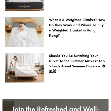
What Is a Weighted Blanket? How
Do They Work and Where To Buy
a Weighted Blanket in Hong
Kong?
Should You Be Switching Your
Duvet As the Summer Arrives? Top
5 Facts About Summer Duvets – 冷
氣被
Join the Refreshed and Well-