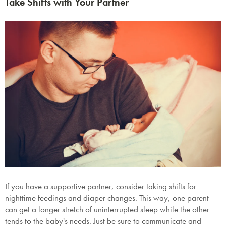
Take Shifts with Your Partner
If you have a supportive partner, consider taking shifts for
nighttime feedings and diaper changes. This way, one parent
can get a longer stretch of uninterrupted sleep while the other
tends to the baby's needs. Just be sure to communicate and