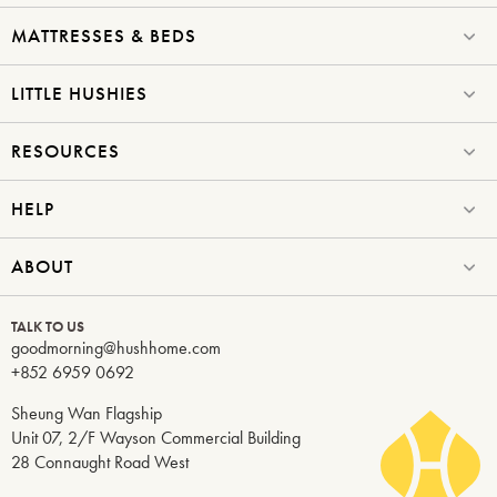
MATTRESSES & BEDS
LITTLE HUSHIES
RESOURCES
HELP
ABOUT
TALK TO US
goodmorning@hushhome.com
+852 6959 0692
Sheung Wan Flagship
Unit 07, 2/F Wayson Commercial Building
28 Connaught Road West