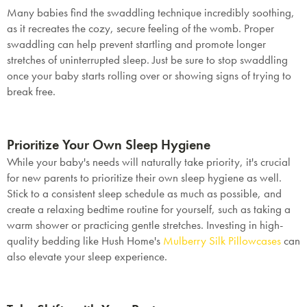
Many babies find the swaddling technique incredibly soothing,
as it recreates the cozy, secure feeling of the womb. Proper
swaddling can help prevent startling and promote longer
stretches of uninterrupted sleep. Just be sure to stop swaddling
once your baby starts rolling over or showing signs of trying to
break free.
Prioritize Your Own Sleep Hygiene
While your baby's needs will naturally take priority, it's crucial
for new parents to prioritize their own sleep hygiene as well.
Stick to a consistent sleep schedule as much as possible, and
create a relaxing bedtime routine for yourself, such as taking a
warm shower or practicing gentle stretches. Investing in high-
quality bedding like Hush Home's
Mulberry Silk Pillowcases
can
also elevate your sleep experience.