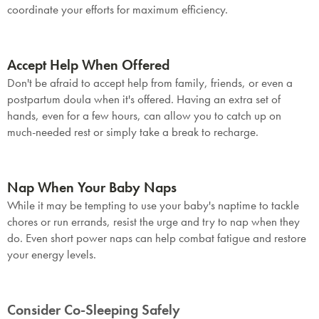
coordinate your efforts for maximum efficiency.
Accept Help When Offered
Don't be afraid to accept help from family, friends, or even a
postpartum doula when it's offered. Having an extra set of
hands, even for a few hours, can allow you to catch up on
much-needed rest or simply take a break to recharge.
SAVE $1000 on
Nap When Your Baby Naps
Mattresses & Beds
While it may be tempting to use your baby's naptime to tackle
chores or run errands, resist the urge and try to nap when they
Don't miss out! Enter your email to enjoy
do. Even short power naps can help combat fatigue and restore
this exclusive welcome offer.
your energy levels.
Consider Co-Sleeping Safely