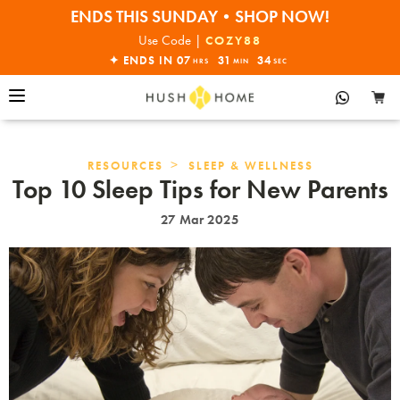
ENDS THIS SUNDAY•SHOP NOW!
30% OFF EVERYTHING
Use Code |
COZY88
✦ ENDS IN
07
31
33
HRS
MIN
SEC
>
RESOURCES
SLEEP & WELLNESS
Top 10 Sleep Tips for New Parents
27 Mar 2025