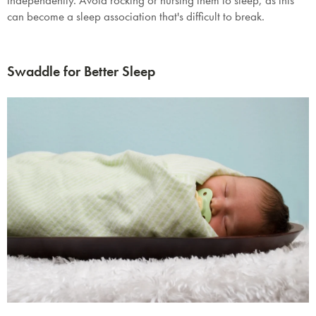
independently. Avoid rocking or nursing them to sleep, as this
can become a sleep association that's difficult to break.
Swaddle for Better Sleep