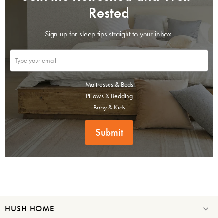
Rested
Sign up for sleep tips straight to your inbox.
Mattresses & Beds
Pillows & Bedding
Baby & Kids
Submit
HUSH HOME