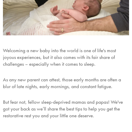
Welcoming a new baby into the world is one of life's most
joyous experiences, but it also comes with its fair share of
challenges – especially when it comes to sleep.
As any new parent can attest, those early months are often a
blur of late nights, early mornings, and constant fatigue.
But fear not, fellow sleep-deprived mamas and papas! We've
got your back as we’ll share the best tips to help you get the
restorative rest you and your little one deserve.