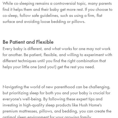
While co-sleeping remains a controversial topic, many parents
find it helps them and their baby get more rest. If you choose to
Submit
co-sleep, follow safe guidelines, such as using a firm, flat
surface and avoiding loose bedding or pillows.
Be Patient and Flexible
Every baby is different, and what works for one may not work
for another. Be patient, flexible, and willing to experiment with
different techniques until you find the right combination that
helps your little one (and you!) get the rest you need.
Navigating the world of new parenthood can be challenging,
but prioritizing sleep for both you and your baby is crucial for
everyone's well-being. By following these expert tips and
investing in high-quality sleep products like Hush Home's
premium mattresses, pillows, and bedding, you can create the
optimal sleep environment for your growing family.