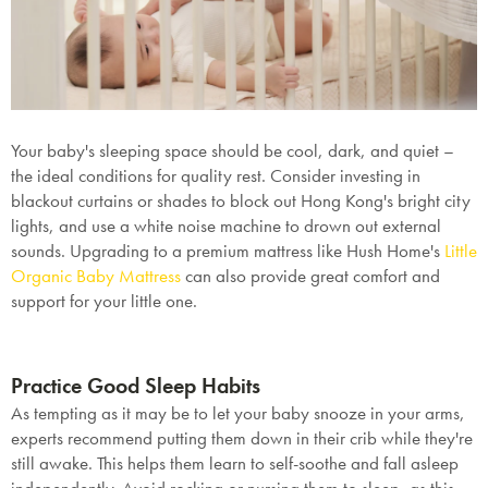
Your baby's sleeping space should be cool, dark, and quiet –
the ideal conditions for quality rest. Consider investing in
blackout curtains or shades to block out Hong Kong's bright city
lights, and use a white noise machine to drown out external
sounds. Upgrading to a premium mattress like Hush Home's
Little
Organic Baby Mattress
can also provide great comfort and
support for your little one.
Practice Good Sleep Habits
As tempting as it may be to let your baby snooze in your arms,
experts recommend putting them down in their crib while they're
still awake. This helps them learn to self-soothe and fall asleep