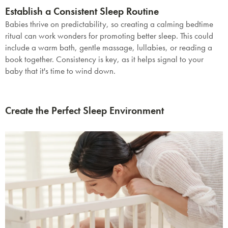
Establish a Consistent Sleep Routine
Babies thrive on predictability, so creating a calming bedtime
ritual can work wonders for promoting better sleep. This could
include a warm bath, gentle massage, lullabies, or reading a
book together. Consistency is key, as it helps signal to your
baby that it's time to wind down.
Create the Perfect Sleep Environment