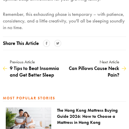
Remember, this exhausting phase is temporary – with patience,
consistency, and a little creativity, you'll all be sleeping soundly
in no time.
Share This Article
Previous Article
Next Article
9 Tips to Beat Insomnia
Can Pillows Cause Neck
and Get Better Sleep
Pain?
MOST POPULAR STORIES
The Hong Kong Mattress Buying
Guide 2026: How to Choose a
Mattress in Hong Kong