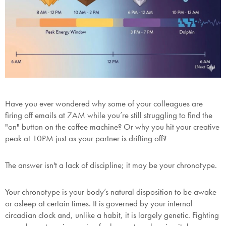
Have you ever wondered why some of your colleagues are
firing off emails at 7AM while you’re still struggling to find the
"on" button on the coffee machine? Or why you hit your creative
peak at 10PM just as your partner is drifting off?
The answer isn't a lack of discipline; it may be your
chronotype
.
Your chronotype is your body’s natural disposition to be awake
or asleep at certain times. It is governed by your internal
circadian clock and, unlike a habit, it is largely genetic. Fighting