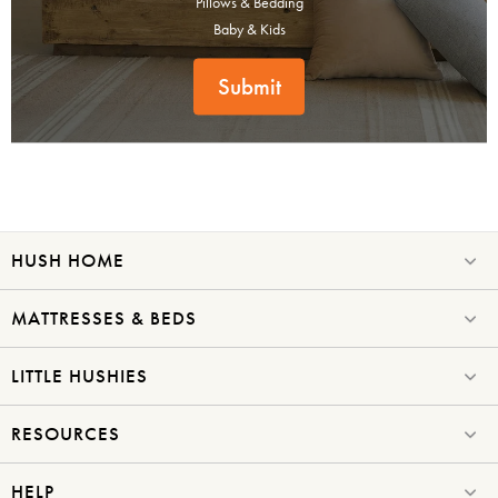
Pillows & Bedding
Baby & Kids
Submit
HUSH HOME
MATTRESSES & BEDS
LITTLE HUSHIES
RESOURCES
HELP