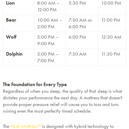
Lion
8:00 AM –
5:30 PM
10:00 PM
12:00 PM
Bear
10:00 AM –
7:30 AM or
11:00 PM
2:00 PM
6:00 PM
Wolf
5:00 PM –
6:00 PM
12:30 AM
9:00 PM
Dolphin
3:00 PM –
7:30 AM
11:30 PM
7:00 PM
The Foundation for Every Type
Regardless of when you sleep, the
quality
of that sleep is what
dictates your performance the next day. A mattress that doesn't
provide proper pressure relief will cause you to toss and turn,
ruining even the most perfectly timed schedule.
The
Hush Mattress™
is designed with hybrid technology to