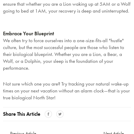
ensure that whether you are a Lion waking up at 5AM or a Wolf
going to bed at 1AM, your recovery is deep and uninterrupted.
Embrace Your Blueprint
We often try to force ourselves into a one-size-fits-all "hustle"
culture, but the most successful people are those who listen to
their biological blueprint. Whether you are a Lion, a Bear, a
Wolf, or a Dolphin, your sleep is the foundation of your
performance.
Not sure which one you are? Try tracking your natural wake-up
times on your next vacation without an alarm clock—that is your
true biological North Star!
Share This Article
Previous Article
Next Article