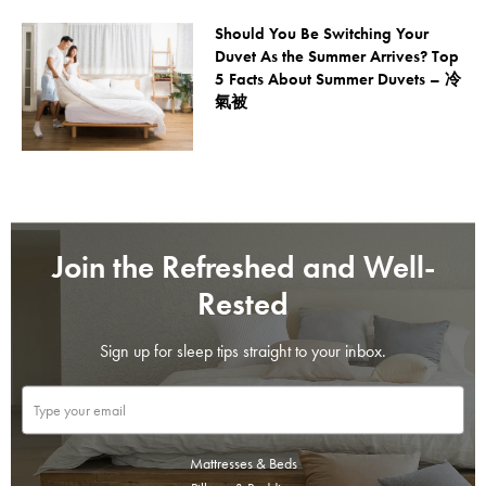
Should You Be Switching Your
Duvet As the Summer Arrives? Top
5 Facts About Summer Duvets – 冷
氣被
Join the Refreshed and Well-
Rested
Sign up for sleep tips straight to your inbox.
Mattresses & Beds