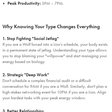
Peak Productivity:
3PM – 7PM.
Why Knowing Your Type Changes Everything
1. Stop Fighting "Social Jetlag"
If you are a Wolf forced into a Lion’s schedule, your body exists
in a permanent state of jetlag. Understanding your type allows
you to stop blaming your "willpower" and start managing your
energy based on biology.
2. Strategic "Deep Work"
Don't schedule a complex financial audit or a difficult
conversation for 9AM if you are a Wolf. Similarly, don't plan a
high-stakes networking event for 10PM if you are a Lion. Align
your hardest tasks with your peak energy window.
3. Better Relationships