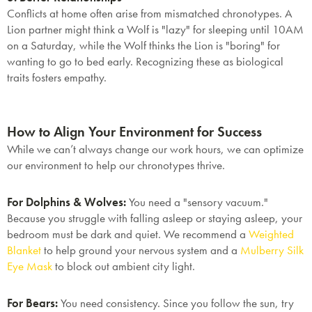
Conflicts at home often arise from mismatched chronotypes. A
Lion partner might think a Wolf is "lazy" for sleeping until 10AM
on a Saturday, while the Wolf thinks the Lion is "boring" for
wanting to go to bed early. Recognizing these as biological
traits fosters empathy.
How to Align Your Environment for Success
While we can’t always change our work hours, we can optimize
our environment to help our chronotypes thrive.
For Dolphins & Wolves:
You need a "sensory vacuum."
Because you struggle with falling asleep or staying asleep, your
bedroom must be dark and quiet. We recommend a
Weighted
Blanket
to help ground your nervous system and a
Mulberry Silk
Eye Mask
to block out ambient city light.
For Bears:
You need consistency. Since you follow the sun, try