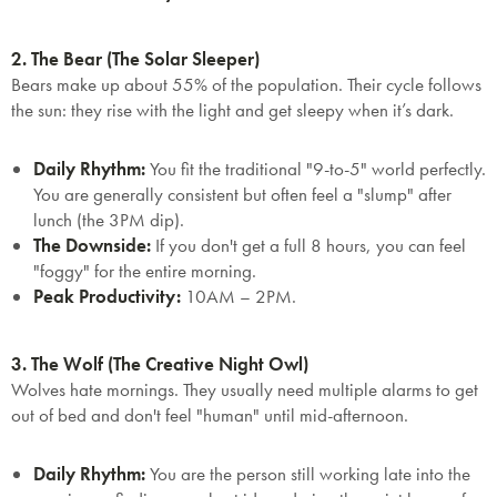
2. The Bear (The Solar Sleeper)
Bears make up about 55% of the population. Their cycle follows
the sun: they rise with the light and get sleepy when it’s dark.
Daily Rhythm:
You fit the traditional "9-to-5" world perfectly.
You are generally consistent but often feel a "slump" after
lunch (the 3PM dip).
The Downside:
If you don't get a full 8 hours, you can feel
"foggy" for the entire morning.
Peak Productivity:
10AM – 2PM.
3. The Wolf (The Creative Night Owl)
Wolves hate mornings. They usually need multiple alarms to get
out of bed and don't feel "human" until mid-afternoon.
Daily Rhythm:
You are the person still working late into the