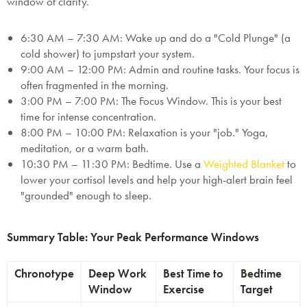
window of clarity.
6:30 AM – 7:30 AM:
Wake up and do a "Cold Plunge" (a
cold shower) to jumpstart your system.
9:00 AM – 12:00 PM:
Admin and routine tasks. Your focus is
often fragmented in the morning.
3:00 PM – 7:00 PM:
The Focus Window.
This is your best
time for intense concentration.
8:00 PM – 10:00 PM:
Relaxation is your "job." Yoga,
meditation, or a warm bath.
10:30 PM – 11:30 PM:
Bedtime. Use a
Weighted Blanket
to
lower your cortisol levels and help your high-alert brain feel
"grounded" enough to sleep.
Summary Table: Your Peak Performance Windows
Chronotype
Deep Work
Best Time to
Bedtime
Window
Exercise
Target