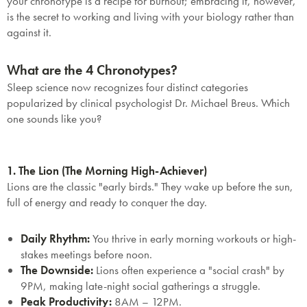
your chronotype is a recipe for burnout; embracing it, however,
is the secret to working and living with your biology rather than
against it.
What are the 4 Chronotypes?
Sleep science now recognizes four distinct categories
popularized by clinical psychologist Dr. Michael Breus. Which
one sounds like you?
1. The Lion (The Morning High-Achiever)
Lions are the classic "early birds." They wake up before the sun,
full of energy and ready to conquer the day.
Daily Rhythm:
You thrive in early morning workouts or high-
stakes meetings before noon.
The Downside:
Lions often experience a "social crash" by
9PM, making late-night social gatherings a struggle.
Peak Productivity:
8AM – 12PM.