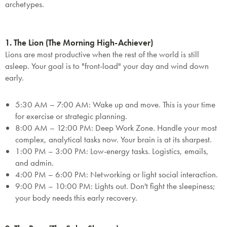
archetypes.
1. The Lion (The Morning High-Achiever)
Lions are most productive when the rest of the world is still
asleep. Your goal is to "front-load" your day and wind down
early.
5:30 AM – 7:00 AM:
Wake up and move. This is your time
for exercise or strategic planning.
8:00 AM – 12:00 PM:
Deep Work Zone.
Handle your most
complex, analytical tasks now. Your brain is at its sharpest.
1:00 PM – 3:00 PM:
Low-energy tasks. Logistics, emails,
and admin.
4:00 PM – 6:00 PM:
Networking or light social interaction.
9:00 PM – 10:00 PM:
Lights out. Don't fight the sleepiness;
your body needs this early recovery.