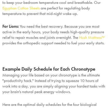
to keep your bedroom temperature cool and breathable. Our
Egyptian Cotton Sheets
are perfect for regulating body
temperature to prevent that mid-night wake-up.
For Lions:
You need the best recovery. Because you are most
active in the early hours, your body needs high-quality pressure
relief to repair muscles and joints overnight. The
Hush Mattress™
provides the orthopedic support needed to fuel your early starts.
Example Daily Schedule for Each Chronotype
Managing your life based on your chronotype is the ultimate
"productivity hack." Instead of trying to squeeze 10 hours of
work into a day, you are simply aligning your hardest tasks with
your brain's natural peak energy windows.
Here are the optimal daily schedules for the four biological