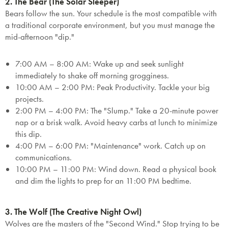
2. The Bear (The Solar Sleeper)
Bears follow the sun. Your schedule is the most compatible with
a traditional corporate environment, but you must manage the
mid-afternoon "dip."
7:00 AM – 8:00 AM:
Wake up and seek sunlight
immediately to shake off morning grogginess.
10:00 AM – 2:00 PM:
Peak Productivity.
Tackle your big
projects.
2:00 PM – 4:00 PM:
The "Slump." Take a 20-minute power
nap or a brisk walk. Avoid heavy carbs at lunch to minimize
this dip.
4:00 PM – 6:00 PM:
"Maintenance" work. Catch up on
communications.
10:00 PM – 11:00 PM:
Wind down. Read a physical book
and dim the lights to prep for an 11:00 PM bedtime.
SAVE $1000 on
Mattresses & Beds
3. The Wolf (The Creative Night Owl)
Wolves are the masters of the "Second Wind." Stop trying to be
Don't miss out! Enter your email to enjoy