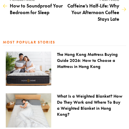
How to Soundproof Your
Caffeine’s Half-Life: Why
Bedroom for Sleep
Your Afternoon Coffee
Stays Late
MOST POPULAR STORIES
The Hong Kong Mattress Buying
Guide 2026: How to Choose a
Mattress in Hong Kong
What Is a Weighted Blanket? How
Do They Work and Where To Buy
a Weighted Blanket in Hong
Kong?