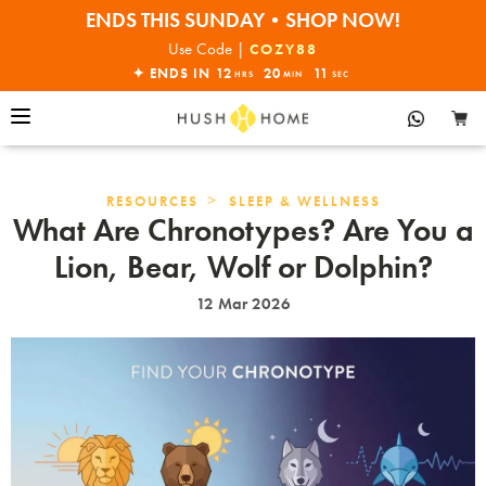
ENDS THIS SUNDAY•SHOP NOW!
30% OFF EVERYTHING
Use Code |
COZY88
✦ ENDS IN
12
20
10
HRS
MIN
SEC
>
RESOURCES
SLEEP & WELLNESS
What Are Chronotypes? Are You a
Lion, Bear, Wolf or Dolphin?
12 Mar 2026