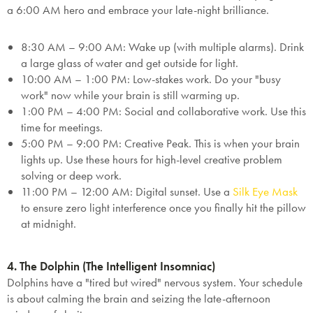
a 6:00 AM hero and embrace your late-night brilliance.
this exclusive welcome offer.
8:30 AM – 9:00 AM:
Wake up (with multiple alarms). Drink
a large glass of water and get outside for light.
10:00 AM – 1:00 PM:
Low-stakes work. Do your "busy
work" now while your brain is still warming up.
1:00 PM – 4:00 PM:
Social and collaborative work. Use this
Submit
time for meetings.
5:00 PM – 9:00 PM:
Creative Peak.
This is when your brain
lights up. Use these hours for high-level creative problem
solving or deep work.
11:00 PM – 12:00 AM:
Digital sunset. Use a
Silk Eye Mask
to ensure zero light interference once you finally hit the pillow
at midnight.
4. The Dolphin (The Intelligent Insomniac)
Dolphins have a "tired but wired" nervous system. Your schedule
is about calming the brain and seizing the late-afternoon