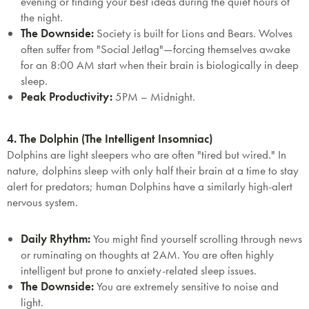
evening or finding your best ideas during the quiet hours of
the night.
The Downside:
Society is built for Lions and Bears. Wolves
often suffer from
"Social Jetlag"
—forcing themselves awake
for an 8:00 AM start when their brain is biologically in deep
sleep.
Peak Productivity:
5PM – Midnight.
4. The Dolphin (The Intelligent Insomniac)
Dolphins are light sleepers who are often "tired but wired." In
nature, dolphins sleep with only half their brain at a time to stay
alert for predators; human Dolphins have a similarly high-alert
nervous system.
Daily Rhythm:
You might find yourself scrolling through news
or ruminating on thoughts at 2AM. You are often highly
intelligent but prone to anxiety-related sleep issues.
The Downside:
You are extremely sensitive to noise and
light.