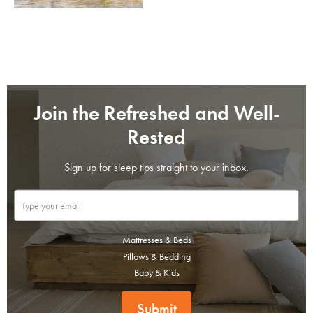
Join the Refreshed and Well-
Rested
Sign up for sleep tips straight to your inbox.
SAVE $1000 on
Mattresses & Beds
Mattresses & Beds
Pillows & Bedding
Baby & Kids
Don't miss out! Enter your email to enjoy
this exclusive welcome offer.
Submit