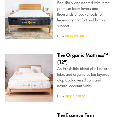
Beautifully engineered with three
premium foam layers and
thousands of pocket coils for
legendary comfort and lumbar
support.
From
HK$5,900.00
The Organic Mattress™
(12")
An irresistible blend of all-natural
latex and organic cotton layered
atop dual-layered coils and
natural coconut husks.
From
HK$13,500.00
The Essence Firm