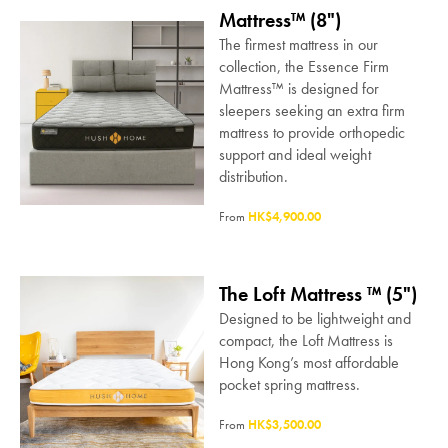
Mattress™ (8")
The firmest mattress in our
collection, the Essence Firm
Mattress™ is designed for
sleepers seeking an extra firm
mattress to provide orthopedic
support and ideal weight
distribution.
From
HK$4,900.00
The Loft Mattress ™ (5")
Designed to be lightweight and
compact, the Loft Mattress is
Hong Kong’s most affordable
pocket spring mattress.
From
HK$3,500.00