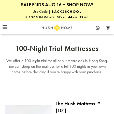
SALE ENDS AUG 16•SHOP NOW!
25% OFF EVERYTHING
Use Code |
BACK2SCHOOL
✦ ENDS IN
06
07
44
19
DAYS
HRS
MIN
SEC
100-Night Trial Mattresses
We offer a 100-night trial for all of our mattresses in Hong Kong.
You can sleep on the mattress for a full 100 nights in your own
home before deciding if you're happy with your purchase.
The Hush Mattress ™
(10")