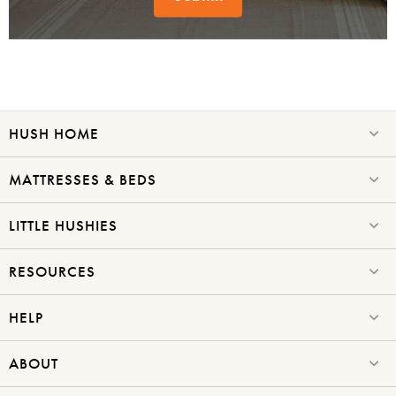
Submit
HUSH HOME
MATTRESSES & BEDS
LITTLE HUSHIES
RESOURCES
HELP
ABOUT