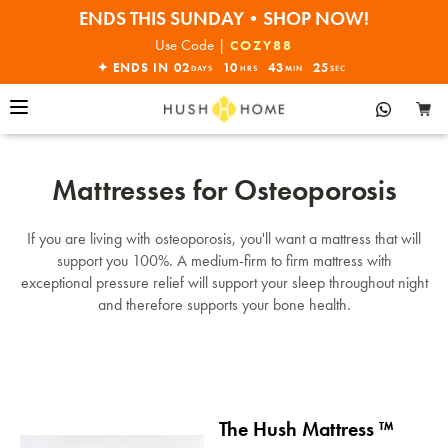
ENDS THIS SUNDAY•SHOP NOW!
30% OFF EVERYTHING
Use Code |
COZY88
✦ ENDS IN
02
10
43
25
DAYS
HRS
MIN
SEC
Mattresses for Osteoporosis
If you are living with osteoporosis, you'll want a mattress that will
support you 100%. A medium-firm to firm mattress with
exceptional pressure relief will support your sleep throughout night
and therefore supports your bone health.
The Hush Mattress ™