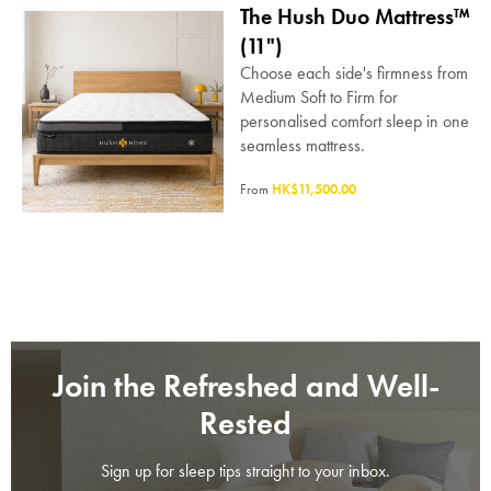
The Hush Duo Mattress™
(11")
Choose each side's firmness from
Medium Soft to Firm for
personalised comfort sleep in one
seamless mattress.
From
HK$11,500.00
Join the Refreshed and Well-
Rested
Sign up for sleep tips straight to your inbox.