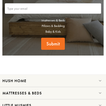
Mattresses & Beds
Pillows & Bedding
Baby & Kids
Submit
SAVE $1000 on
Mattresses & Beds
Don't miss out! Enter your email to enjoy
this exclusive welcome offer.
HUSH HOME
MATTRESSES & BEDS
LITTLE HUSHIES