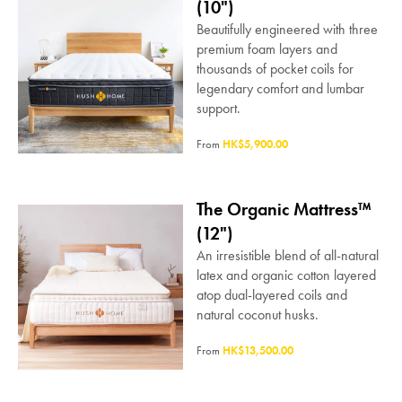
(10")
Beautifully engineered with three
premium foam layers and
thousands of pocket coils for
legendary comfort and lumbar
support.
From
HK$5,900.00
The Organic Mattress™
(12")
An irresistible blend of all-natural
latex and organic cotton layered
atop dual-layered coils and
natural coconut husks.
From
HK$13,500.00