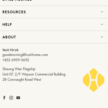
Submit
RESOURCES
HELP
ABOUT
TALK TO US
goodmorning@hushhome.com
+852 6959 0692
Sheung Wan Flagship
Unit 07, 2/F Wayson Commercial Building
28 Connaught Road West