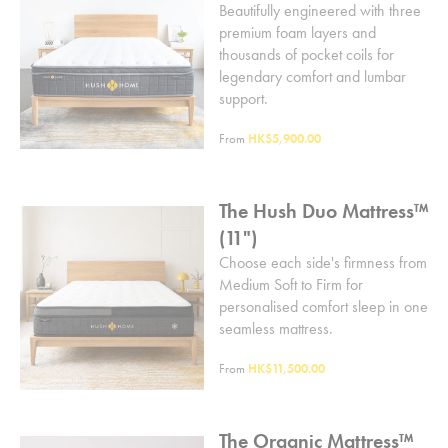
Beautifully engineered with three
premium foam layers and
thousands of pocket coils for
legendary comfort and lumbar
support.
From
HK$5,900.00
The Hush Duo Mattress™
(11")
Choose each side's firmness from
Medium Soft to Firm for
personalised comfort sleep in one
seamless mattress.
From
HK$11,500.00
The Organic Mattress™