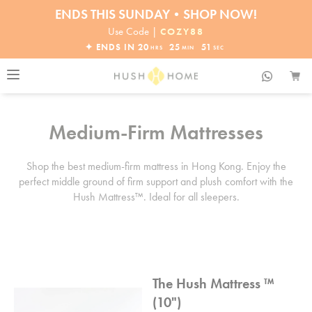
ENDS THIS SUNDAY•SHOP NOW!
30% OFF EVERYTHING
Use Code |
COZY88
✦ ENDS IN
20
25
51
HRS
MIN
SEC
Medium-Firm Mattresses
Shop the best medium-firm mattress in Hong Kong. Enjoy the
perfect middle ground of firm support and plush comfort with the
Hush Mattress™. Ideal for all sleepers.
The Hush Mattress ™
(10")