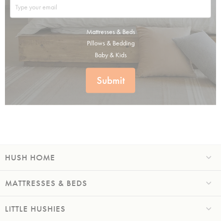
Mattresses & Beds
Pillows & Bedding
Baby & Kids
Submit
HUSH HOME
MATTRESSES & BEDS
LITTLE HUSHIES