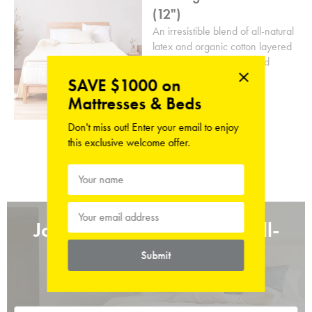
(12")
An irresistible blend of all-natural
latex and organic cotton layered
atop dual-layered coils and
natural coconut husks.
SAVE $1000 on
Mattresses & Beds
From
HK$13,500.00
Don't miss out! Enter your email to enjoy
this exclusive welcome offer.
Join the Refreshed and Well-
Rested
Submit
Sign up for sleep tips straight to your inbox.