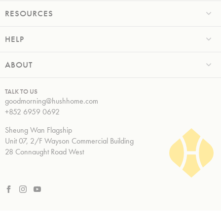
RESOURCES
HELP
ABOUT
TALK TO US
goodmorning@hushhome.com
+852 6959 0692
Sheung Wan Flagship
Unit 07, 2/F Wayson Commercial Building
28 Connaught Road West