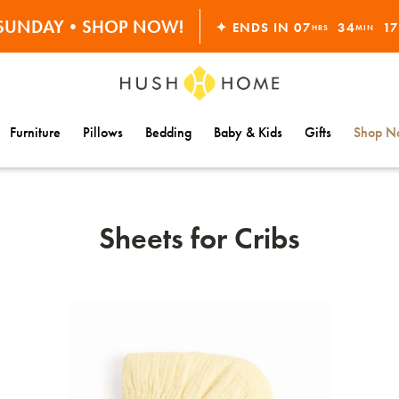
ORDERS OVER $10,000+
S SUNDAY•SHOP NOW!
✦ ENDS IN
07
34
1
HRS
MIN
30% OFF EVERYTHING
Furniture
Pillows
Bedding
Baby & Kids
Gifts
Shop Na
Sheets for Cribs