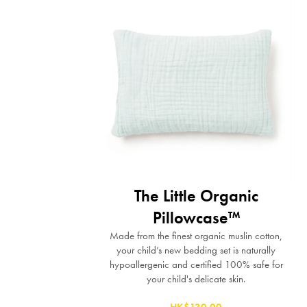
The Little Organic
Pillowcase™
Made from the finest organic muslin cotton,
your child’s new bedding set is naturally
hypoallergenic and certified 100% safe for
your child's delicate skin.