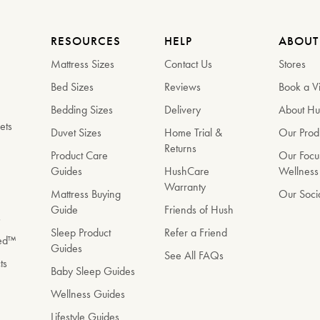
RESOURCES
HELP
ABOUT
Mattress Sizes
Contact Us
Stores
Bed Sizes
Reviews
Book a Vi
Bedding Sizes
Delivery
About H
ets
Duvet Sizes
Home Trial &
Our Prod
Returns
e
Product Care
Our Focu
Guides
HushCare
Wellness
Warranty
Mattress Buying
Our Soci
Guide
Friends of Hush
s
Sleep Product
Refer a Friend
Bed™
Guides
See All FAQs
ts
Baby Sleep Guides
Wellness Guides
Lifestyle Guides