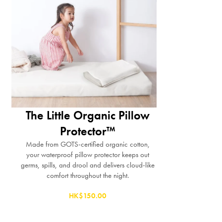
The Little Organic Pillow
Protector™
Made from GOTS-certified organic cotton,
your waterproof pillow protector keeps out
germs, spills, and drool and delivers cloud-like
comfort throughout the night.
HK$150.00