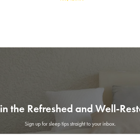
in the Refreshed and Well-Res
SAVE $1000 on
Mattresses & Beds
Sign up for sleep tips straight to your inbox.
Don't miss out! Enter your email to enjoy