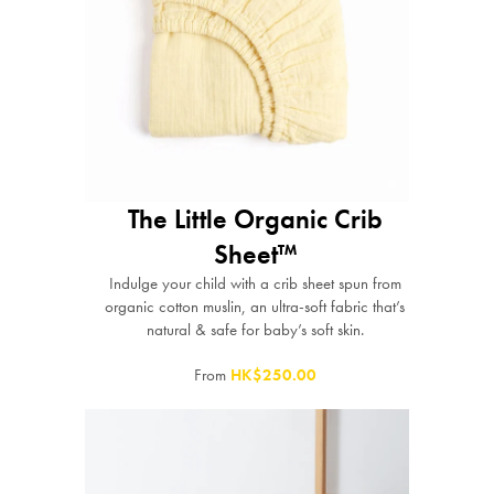
The Little Organic Crib
Sheet™
Indulge your child with a crib sheet spun from
organic cotton muslin, an ultra-soft fabric that’s
natural & safe for baby’s soft skin.
From
HK$250.00