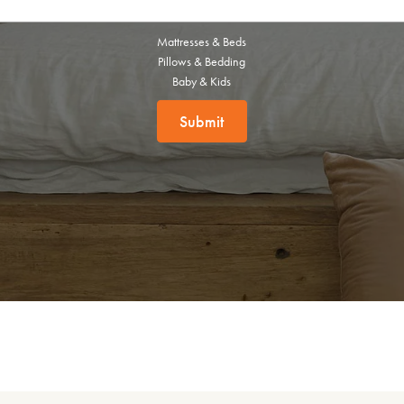
this exclusive welcome offer.
Mattresses & Beds
Pillows & Bedding
Baby & Kids
Submit
Submit