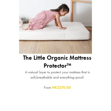
The Little Organic Mattress
Protector™
A natural layer to protect your mattress that is
soft,breathable and everything-proof.
From
HK$270.00