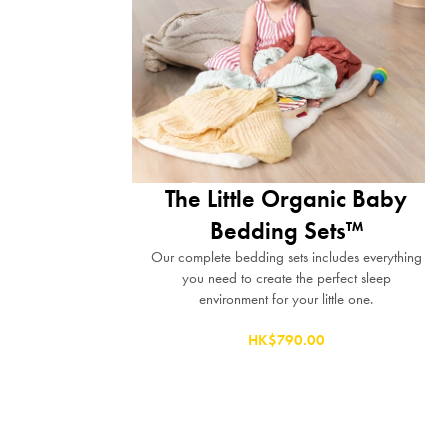
The Little Organic Baby
Bedding Sets™
Our complete bedding sets includes everything
you need to create the perfect sleep
environment for your little one.
HK$790.00