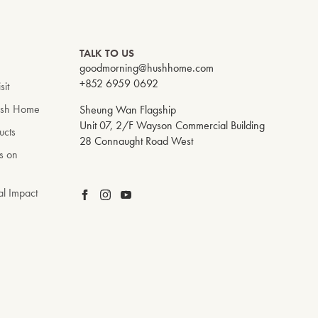
TALK TO US
goodmorning@hushhome.com
+852 6959 0692
sit
ush Home
Sheung Wan Flagship
Unit 07, 2/F Wayson Commercial Building
ucts
28 Connaught Road West
s on
al Impact