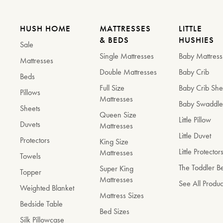
HUSH HOME
MATTRESSES
LITTLE
& BEDS
HUSHIES
Sale
Single Mattresses
Baby Mattress
Mattresses
Double Mattresses
Baby Crib
Beds
Full Size
Baby Crib She
Pillows
Mattresses
Baby Swaddl
Sheets
Queen Size
Little Pillow
Duvets
Mattresses
Little Duvet
Protectors
King Size
Little Protector
Mattresses
Towels
The Toddler 
Super King
Topper
Mattresses
See All Produc
Weighted Blanket
Mattress Sizes
Bedside Table
Bed Sizes
Silk Pillowcase