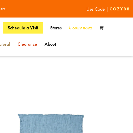
Use Code |
COZY88
6
SEC
Schedule a Visit
Stores
6959 0692
tural
Clearance
About