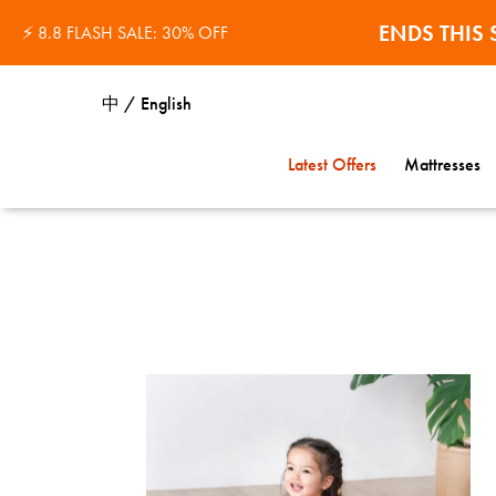
32% OFF 
ENDS THI
⚡ 8.8 FLASH SALE: 30% OFF
中 / English
Latest Offers
Mattresses