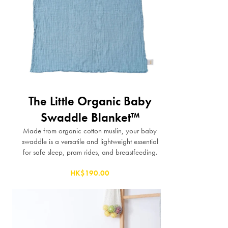
The Little Organic Baby
Swaddle Blanket™
Made from organic cotton muslin, your baby
swaddle is a versatile and lightweight essential
for safe sleep, pram rides, and breastfeeding.
HK$190.00