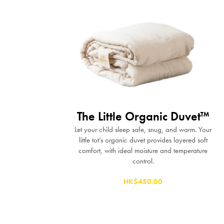
The Little Organic Duvet™
Let your child sleep safe, snug, and warm. Your
little tot’s organic duvet provides layered soft
comfort, with ideal moisture and temperature
control.
HK$450.00