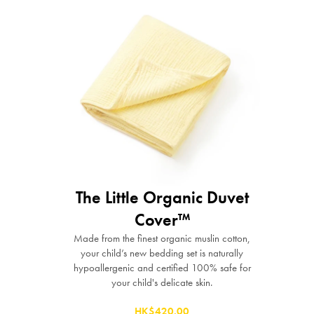
The Little Organic Duvet
Cover™
Made from the finest organic muslin cotton,
your child’s new bedding set is naturally
hypoallergenic and certified 100% safe for
your child's delicate skin.
HK$420.00