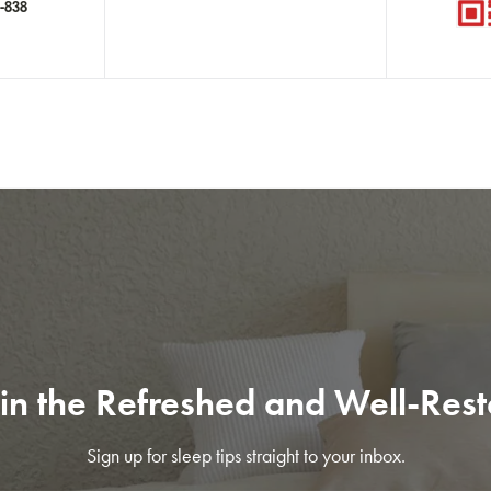
-838
in the Refreshed and Well-Res
SAVE $1000 on
Mattresses & Beds
Sign up for sleep tips straight to your inbox.
Don't miss out! Enter your email to enjoy