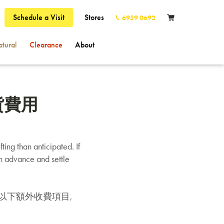
Schedule a Visit
Stores
6959 0692
tural
Clearance
About
的送貨費用
ting than anticipated. If
in advance and settle
以下額外收費項目,