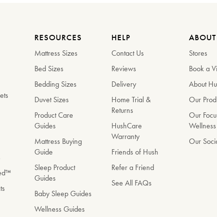
RESOURCES
HELP
ABOUT
Mattress Sizes
Contact Us
Stores
Bed Sizes
Reviews
Book a Vi
Bedding Sizes
Delivery
About H
ets
Duvet Sizes
Home Trial &
Our Prod
Returns
e
Product Care
Our Focu
Guides
HushCare
Wellness
Warranty
Mattress Buying
Our Soci
Guide
Friends of Hush
s
Sleep Product
Refer a Friend
Bed™
Guides
See All FAQs
ts
Baby Sleep Guides
Wellness Guides