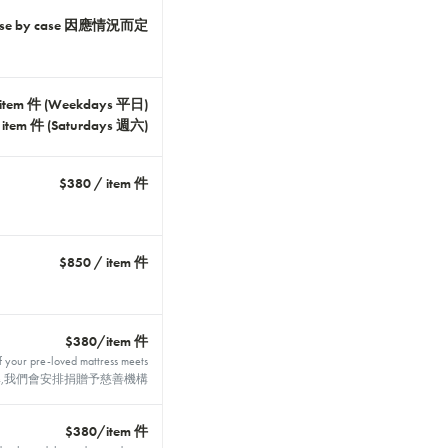
ase by case 因應情況而定
 item 件 (Weekdays 平日)
 item 件 (Saturdays 週六)
$380 / item 件
$850 / item 件
$380/item 件
f your pre-loved mattress meets
合捐贈標準,我們會安排捐贈予慈善機構
$380/item 件