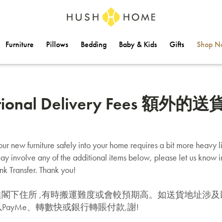
Furniture
Pillows
Bedding
Baby & Kids
Gifts
Shop Na
tional Delivery Fees 額外
ur new furniture safely into your home requires a bit more heavy lif
ay involve any of the additional items below, please let us know 
k Transfer. Thank you!
達閣下住所 ,有時搬運難度或會較預期高。如送貨地址涉及
PayMe、轉數快或銀行轉賬付款,謝!