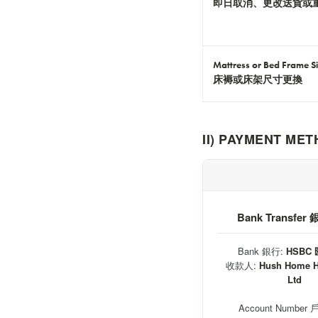
即日取消、更改送貨或
Mattress or Bed Frame S
床褥或床架尺寸更換
II) PAYMENT M
Bank Transfe
Bank 銀行:
HSBC
收款人:
Hush Home 
Ltd
Account Number