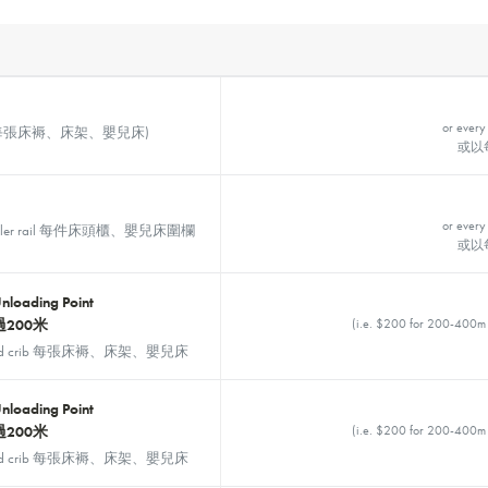
or every
, Crib 每張床褥、床架、嬰兒床)
或以
or every
d toddler rail 每件床頭櫃、嬰兒床圍欄
或以
Unloading Point
200米
(i.e. $200 for 200-
rame and crib 每張床褥、床架、嬰兒床
Unloading Point
200米
(i.e. $200 for 200-
rame and crib 每張床褥、床架、嬰兒床