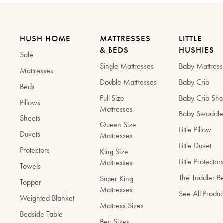
HUSH HOME
MATTRESSES
LITTLE
& BEDS
HUSHIES
Sale
Single Mattresses
Baby Mattress
Mattresses
Double Mattresses
Baby Crib
Beds
Full Size
Baby Crib She
Pillows
Mattresses
Baby Swaddl
Sheets
Queen Size
Little Pillow
Duvets
Mattresses
Little Duvet
Protectors
King Size
Little Protector
Mattresses
Towels
The Toddler 
Super King
Topper
Mattresses
See All Produc
Weighted Blanket
Mattress Sizes
Bedside Table
Bed Sizes