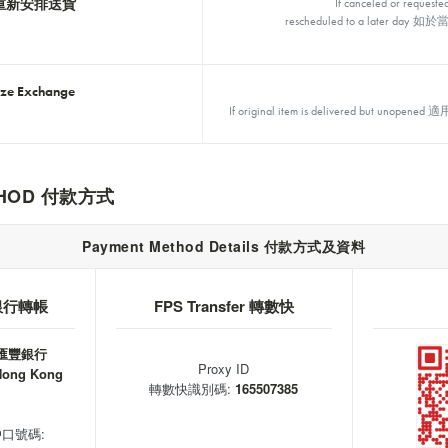
重新安排送貨
If canceled or requeste
rescheduled to a later
ize Exchange
If original item is delivered but
ETHOD 付款方式
Payment Method Details 付款方式及資料
r 銀行轉帳
FPS Transfer 轉數快
 匯豐銀行
Proxy ID
Hong Kong
轉數快識別碼:
165507385
 戶口號碼: