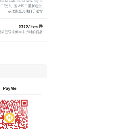
d to be redelivered same day or
 day 如於當日取消、要求即日重新送貨,
或改期至其他日子送貨
$380/item 件
 unopened 適用於已送達但尚未拆封的貨品
PayMe