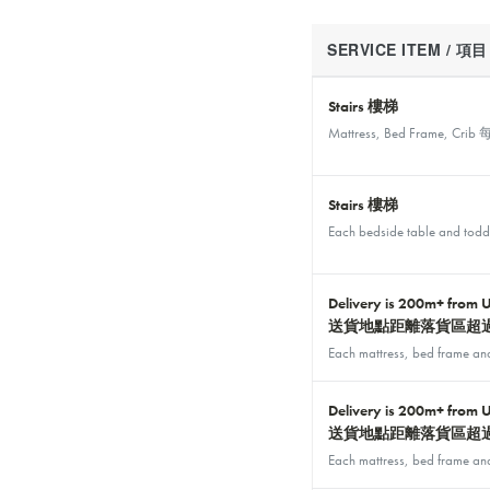
SERVICE ITEM / 項目
Stairs 樓梯
Mattress, Bed Frame
Stairs 樓梯
Each bedside table an
Delivery is 200m+ from 
送貨地點距離落貨區超過
Each mattress, bed f
Delivery is 200m+ from 
送貨地點距離落貨區超過
Each mattress, bed f