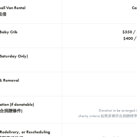
ll Van Rental
C
租借
 Baby Crib
$350 /
$400 /
(Saturday Only)
 & Removal
tion (if donatable)
合捐贈條件)
Donation to be arranged i
charity criteria 如舊床褥符
Redelivery, or Rescheduling