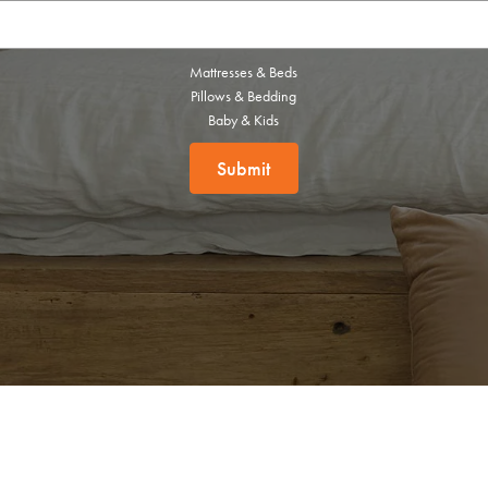
this exclusive welcome offer.
Mattresses & Beds
Pillows & Bedding
Baby & Kids
Submit
Submit