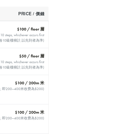
PRICE / 價錢
$100 / floor 層
 10 steps, whichever occurs first
每10級樓梯計,以先到者為準)
$50 / floor 層
 10 steps, whichever occurs first
每10級樓梯計,以先到者為準)
$100 / 200m 米
400m ; 即200–400米收费為$200)
$100 / 200m 米
400m ; 即200–400米收费為$200)