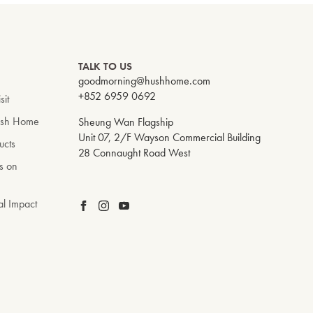
TALK TO US
goodmorning@hushhome.com
+852 6959 0692
sit
ush Home
Sheung Wan Flagship
Unit 07, 2/F Wayson Commercial Building
ucts
28 Connaught Road West
s on
al Impact