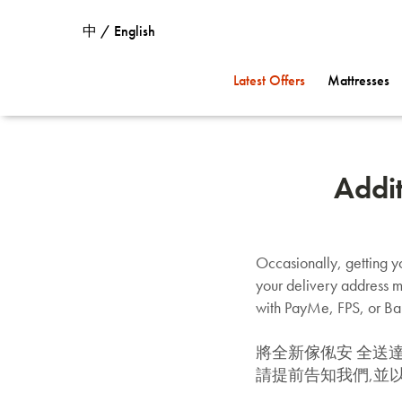
中 / English
Latest Offers
Mattresses
Addi
Occasionally, getting yo
your delivery address m
with PayMe, FPS, or Ban
將全新傢俬安 全送
請提前告知我們,並以