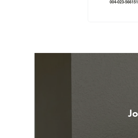
004-023-566151
Jo