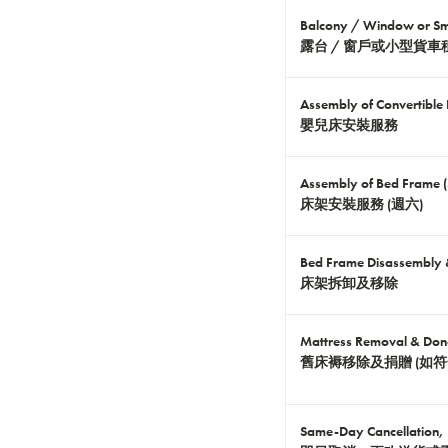
Balcony / Window or Sma
露台 / 窗戶或小型貨車
Assembly of Convertible
嬰兒床安裝服務
Assembly of Bed Frame 
床架安裝服務 (週六)
Bed Frame Disassembly
床架拆卸及移除
Mattress Removal & Dona
舊床褥移除及捐贈 (如符
Same-Day Cancellation, 