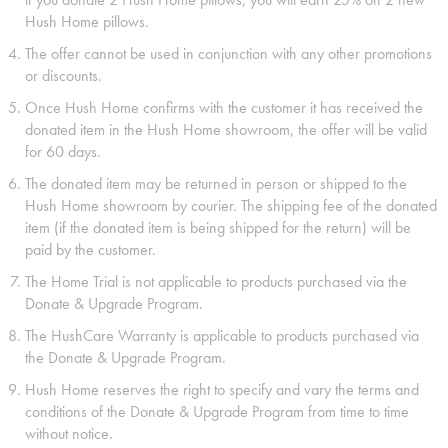
Hush Home pillows.
The offer cannot be used in conjunction with any other promotions
or discounts.
Once Hush Home confirms with the customer it has received the
donated item in the Hush Home showroom, the offer will be valid
for 60 days.
The donated item may be returned in person or shipped to the
Hush Home showroom by courier. The shipping fee of the donated
item (if the donated item is being shipped for the return) will be
paid by the customer.
The Home Trial is not applicable to products purchased via the
Donate & Upgrade Program.
The HushCare Warranty is applicable to products purchased via
the Donate & Upgrade Program.
Hush Home reserves the right to specify and vary the terms and
conditions of the Donate & Upgrade Program from time to time
without notice.