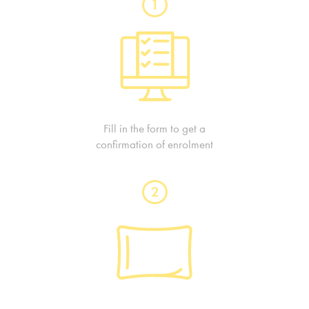
1
Fill in the form to get a
confirmation of enrolment
2