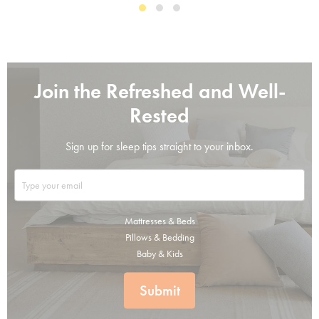
Join the Refreshed and Well-
Rested
Sign up for sleep tips straight to your inbox.
Mattresses & Beds
Pillows & Bedding
Baby & Kids
Submit