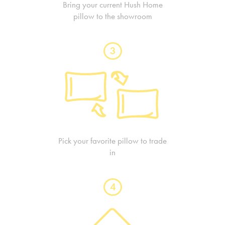
Bring your current Hush Home
pillow to the showroom
3
Pick your favorite pillow to trade
in
4