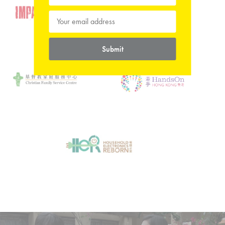
Submit