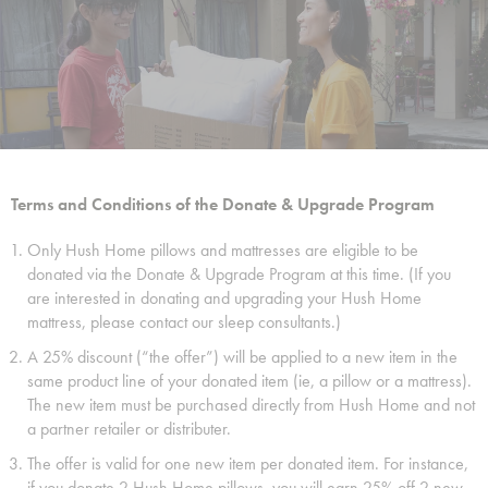
Terms and Conditions of the Donate & Upgrade Program
Only Hush Home pillows and mattresses are eligible to be
donated via the Donate & Upgrade Program at this time. (If you
are interested in donating and upgrading your Hush Home
mattress, please contact our sleep consultants.)
A 25% discount (“the offer”) will be applied to a new item in the
same product line of your donated item (ie, a pillow or a mattress).
The new item must be purchased directly from Hush Home and not
a partner retailer or distributer.
The offer is valid for one new item per donated item. For instance,
if you donate 2 Hush Home pillows, you will earn 25% off 2 new