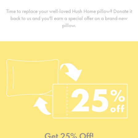
Time to replace your well-loved Hush Home pillow? Donate it
back to us and you'll earn a special offer on a brand-new
pillow.
Get 25% Off!