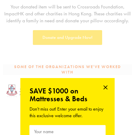
Your donated item will be sent to Crossroads Foundation,
ImpactHK and other charities in Hong Kong. These charities will
identify a family in need and donate your pillow accordingly.
Donate and Upgrade Now!
SOME OF THE ORGANIZATIONS WE'VE WORKED
WITH
SAVE $1000 on
Mattresses & Beds
Don't miss out! Enter your email to enjoy
this exclusive welcome offer.