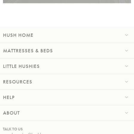
HUSH HOME
MATTRESSES & BEDS
LITTLE HUSHIES
RESOURCES
HELP
ABOUT
TALK TO US