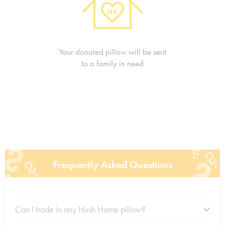
Your donated pillow will be sent
to a family in need
Frequently Asked Questions
Can I trade in any Hush Home pillow?