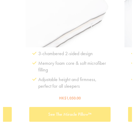
3-chambered 2-sided design
Memory foam core & soft microfiber
filling
e
Adjustable height and firmness,
perfect for all sleepers
HK$1,050.00
See The Miracle Pillow™