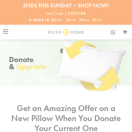
ENDS THIS SUNDAY•SHOP NOW!
30% OFF EVERYTHING
Use Code |
COZY88
✦ ENDS IN
02
14
19
47
DAYS
HRS
MIN
SEC
Get an Amazing Offer on a
New Pillow When You Donate
Your Current One