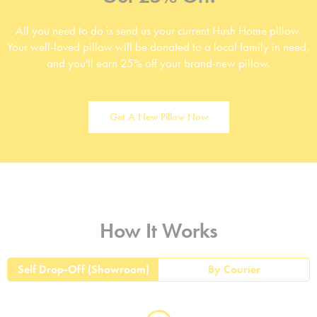
All you need to do is send us your current Hush Home pillow.
Your well-loved pillow will be donated to a local family in need,
and you'll earn 25% off your brand-new pillow.
Get A New Pillow Now
How It Works
Self Drop-Off (Showroom)
By Courier