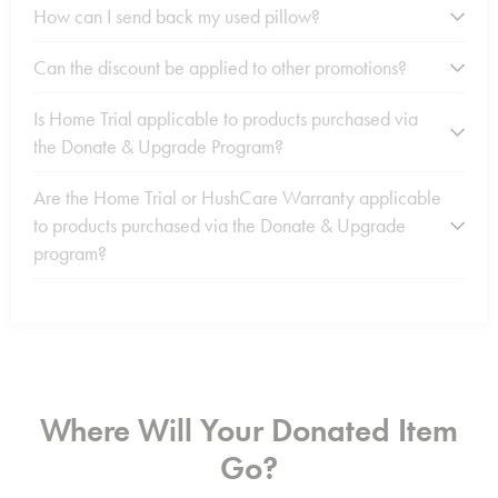
How can I send back my used pillow?
Can the discount be applied to other promotions?
Is Home Trial applicable to products purchased via
the Donate & Upgrade Program?
Are the Home Trial or HushCare Warranty applicable
to products purchased via the Donate & Upgrade
program?
Where Will Your Donated Item
Go?