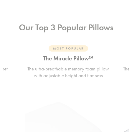
Our Top 3 Popular Pillows
MOST POPULAR
The Miracle Pillow™
rket
The ultra-breathable memory foam pillow
The 
with adjustable height and firmness