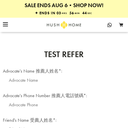
SALE ENDS AUG 6•SHOP NOW!
30% OFF MATTRESSES & BEDS
✦ ENDS IN
03
56
44
HRS
MIN
SEC
TEST REFER
Advocate's Name 推薦人姓名
*
:
Advocate's Phone Number 推薦人電話號碼
*
:
Friend's Name 受薦人姓名
*
: