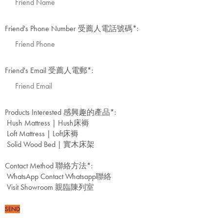
Friend's Phone Number 受薦人電話號碼
*
:
Friend's Email 受薦人電郵
*
:
Products Interested 感興趣的產品
*
:
Hush Mattress | Hush床褥
Loft Mattress | Loft床褥
Solid Wood Bed | 實木床架
Contact Method 聯絡方法
*
:
WhatsApp Contact Whatsapp聯絡
Visit Showroom 親臨陳列室
SEND