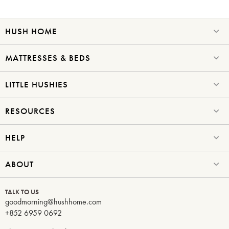
HUSH HOME
SAVE $1000 on
Mattresses & Beds
MATTRESSES & BEDS
Don't miss out! Enter your email to enjoy
this exclusive welcome offer.
LITTLE HUSHIES
RESOURCES
HELP
Submit
ABOUT
TALK TO US
goodmorning@hushhome.com
+852 6959 0692