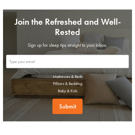
Join the Refreshed and Well-
Rested
Sign up for sleep tips straight to your inbox.
Mattresses & Beds
Pillows & Bedding
Baby & Kids
Submit