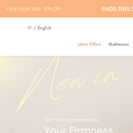
32% OFF 
ENDS THI
⚡ 8.8 FLASH SALE: 30% OFF
中 / English
Latest Offers
Mattresses