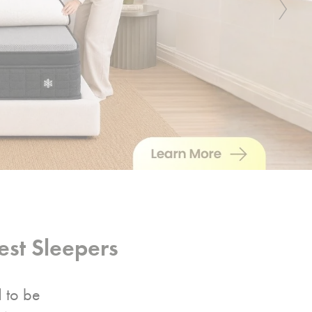
Next
st Sleepers
d to be