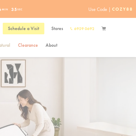
Use Code |
COZY88
6
34
MIN
SEC
Schedule a Visit
Stores
6959 0692
tural
Clearance
About