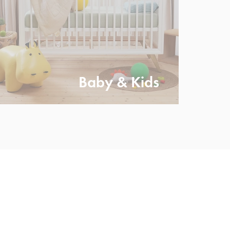
Baby & Kids