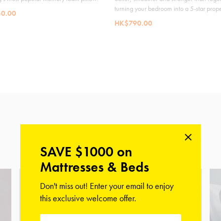
turning your bedroom into a 5-star prope
0.00
HK$790.00
Shop Our Collections
SAVE $1000 on
Mattresses & Beds
Don't miss out! Enter your email to enjoy
this exclusive welcome offer.