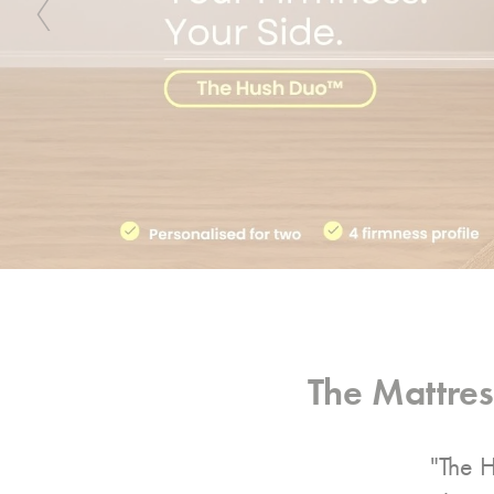
Previous
The Mattre
"The H