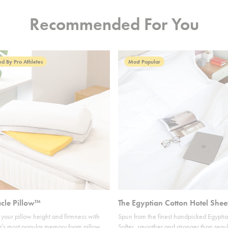
Recommended For You
d By Pro Athletes
Most Popular
acle Pillow™
The Egyptian Cotton Hotel Shee
your pillow height and firmness with
Spun from the finest handpicked Egyptia
’s most popular memory foam pillow.
Softer, smoother and stronger than regul