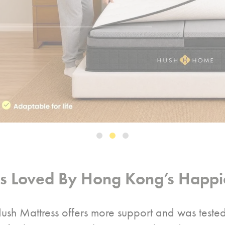
ss Loved By Hong Kong’s Happie
ush Mattress offers more support and was teste