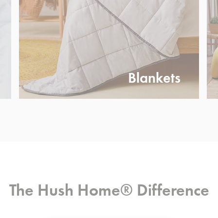
Blankets
The Hush Home® Difference