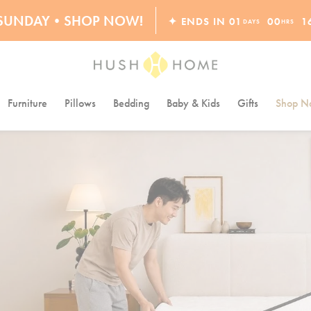
ORDERS OVER $10,000+
S SUNDAY•SHOP NOW!
✦ ENDS IN
01
00
1
DAYS
HRS
30% OFF EVERYTHING
Furniture
Pillows
Bedding
Baby & Kids
Gifts
Shop Na