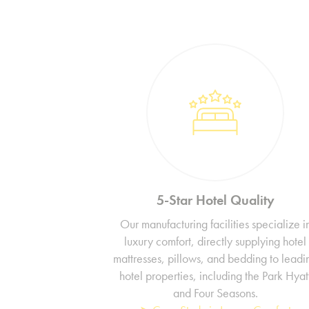
5-Star Hotel Quality
Our manufacturing facilities specialize i
luxury comfort, directly supplying hotel
mattresses, pillows, and bedding to leadi
hotel properties, including the Park Hyat
and Four Seasons.