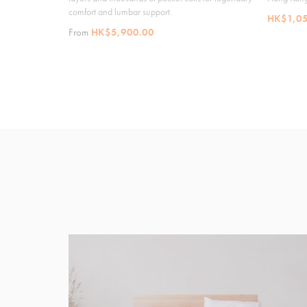
comfort and lumbar support.
HK$1,05
From
HK$5,900.00