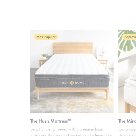
Most Popular
Approve
The Hush Mattress™
The Mir
Beautifully engineered with 3 premium foam
Customize 
layers and thousands of pocket coils for legendary
Hong Kong