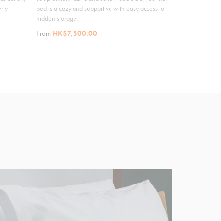
rty.
bed is a cozy and supportive with easy access to
hidden storage.
From
HK$7,500.00