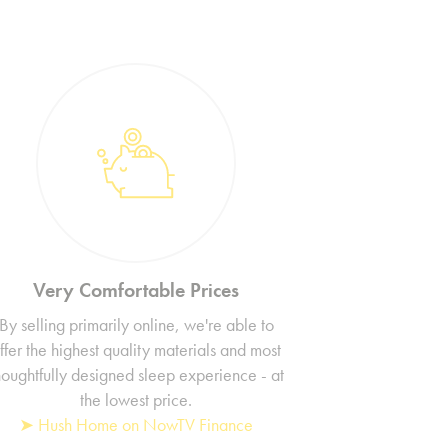
Very Comfortable Prices
By selling primarily online, we're able to
ffer the highest quality materials and most
houghtfully designed sleep experience - at
the lowest price.
➤ Hush Home on NowTV Finance