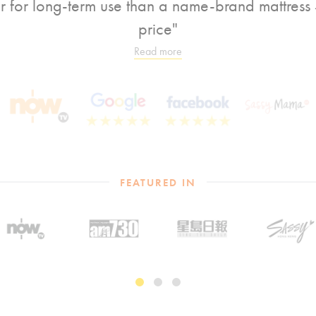
er for long-term use than a name-brand mattress 4
price"
Read more
FEATURED IN