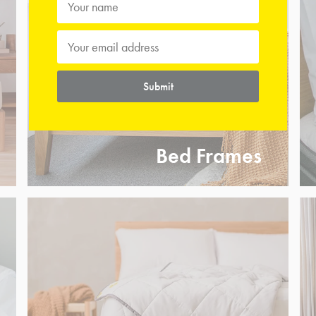
Submit
Bed Frames