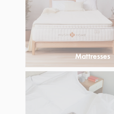
Mattresses