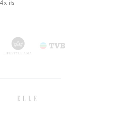
x its