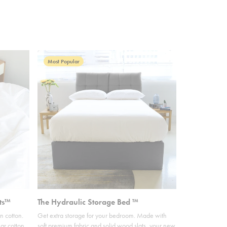
Most Popular
ts™
The Hydraulic Storage Bed ™
n cotton.
Get extra storage for your bedroom. Made with
ar cotton,
soft premium fabric and solid wood slats, your new