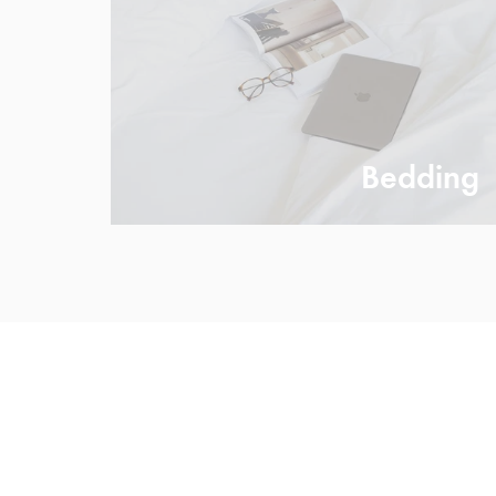
Bedding