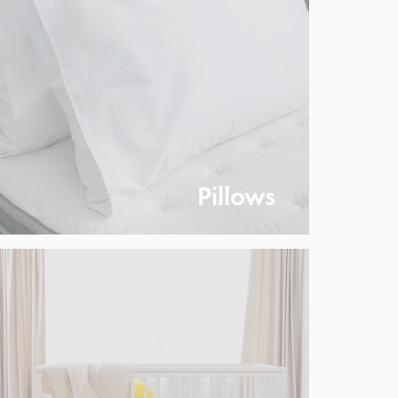
Pillows