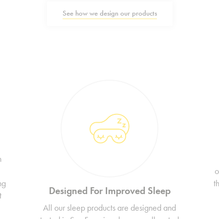
See how we design our products
n
o
ng
t
Designed For Improved Sleep
t
All our sleep products are designed and