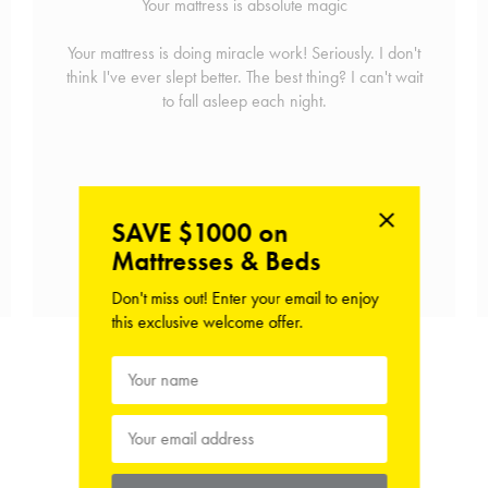
Your mattress is absolute magic
Your mattress is doing miracle work! Seriously. I don't
think I've ever slept better. The best thing? I can't wait
to fall asleep each night.
SAVE $1000 on
Mattresses & Beds
Shop the Mattress
Don't miss out! Enter your email to enjoy
this exclusive welcome offer.
View Hush Home Reviews