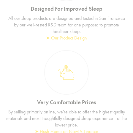
Designed For Improved Sleep
All our sleep products are designed and tested in San Francisco
by our well-rested R&D team for one purpose: to promote
healthier sleep.
➤ Our Product Design
Very Comfortable Prices
By selling primarily online, we're able to offer the highest quality
materials and most thoughtfully designed sleep experience - at the
lowest price.
➤ Hush Home on NowTV Finance