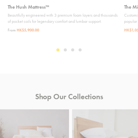
The Hush Mattress™
The Mi
Beautifully engineered with 3 premium foam layers and thousands
Customiz
of pocket coils for legendary comfort and lumbar support.
popular
From
HK$5,900.00
HK$1,0
Shop Our Collections