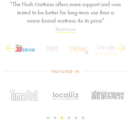
"The Hush Mattress offers more support and was
tested to be better for long-term use than a
name-brand mattress 4x its price"
Read more
Previous
Next
FEATURED IN