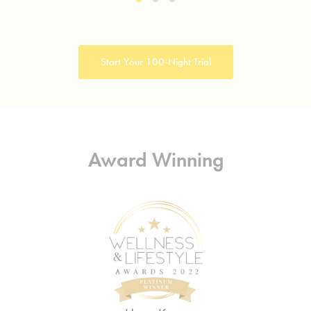
Start Your 100-Night Trial
Award Winning