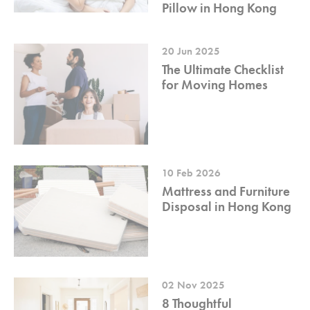
Pillow in Hong Kong
20 Jun 2025
The Ultimate Checklist
for Moving Homes
10 Feb 2026
Mattress and Furniture
Disposal in Hong Kong
02 Nov 2025
8 Thoughtful