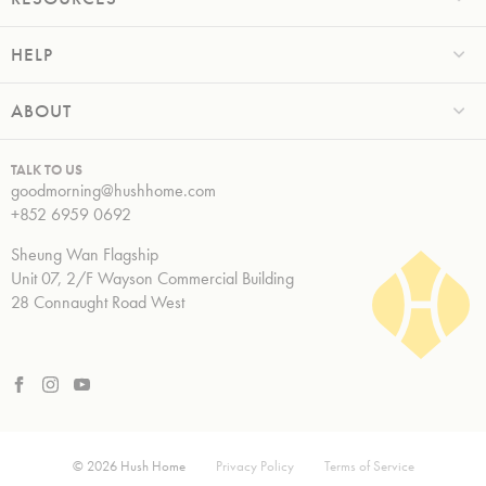
HELP
ABOUT
TALK TO US
goodmorning@hushhome.com
+852 6959 0692
Sheung Wan Flagship
Unit 07, 2/F Wayson Commercial Building
28 Connaught Road West
© 2026 Hush Home
Privacy Policy
Terms of Service