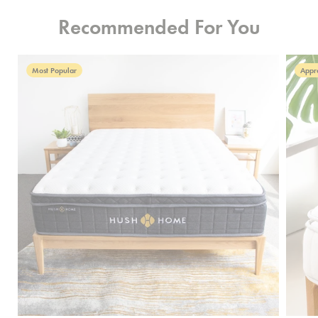
Recommended For You
Most Popular
Appr