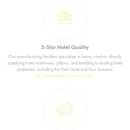
5-Star Hotel Quality
Our manufacturing facilities specialize in luxury comfort, directly
supplying hotel mattresses, pillows, and bedding to leading hotel
properties, including the Park Hyatt and Four Seasons.
➤ Case Study in Luxury Comfort