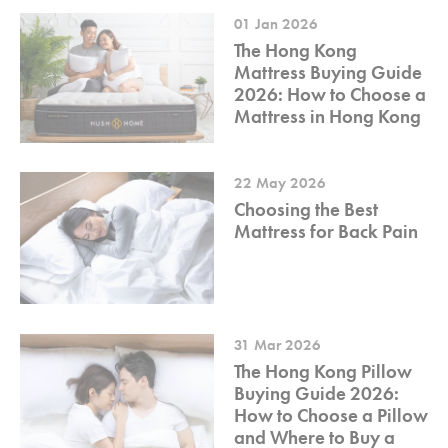
01 Jan 2026
The Hong Kong
Mattress Buying Guide
2026: How to Choose a
Mattress in Hong Kong
22 May 2026
Choosing the Best
Mattress for Back Pain
31 Mar 2026
The Hong Kong Pillow
Buying Guide 2026:
How to Choose a Pillow
and Where to Buy a