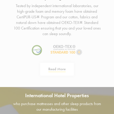
Tested by independent international laboratories, our
high-grade foam and memory foam have obtained
CertiPUR-USﾮ Program and our cotton, fabrics and
natural down have obtained OEKO-TEXﾮ Standard
100 Certification ensuring that you and your loved ones
can sleep soundly.
Read More
International Hotel Properties
who purchase mattresses and other sleep products from
our manufacturing facilities