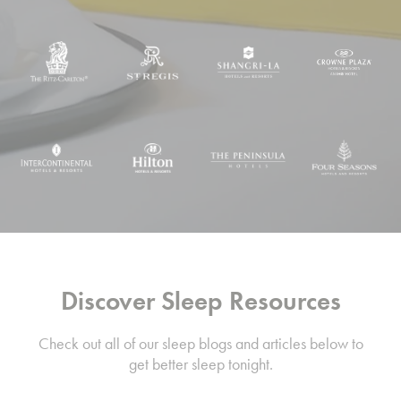
Discover Sleep Resources
Check out all of our sleep blogs and articles below to
get better sleep tonight.