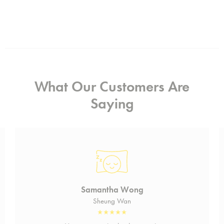
What Our Customers Are
Saying
Samantha Wong
Sheung Wan