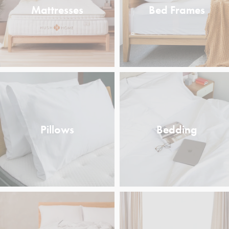
Mattresses
Bed Frames
Pillows
Bedding