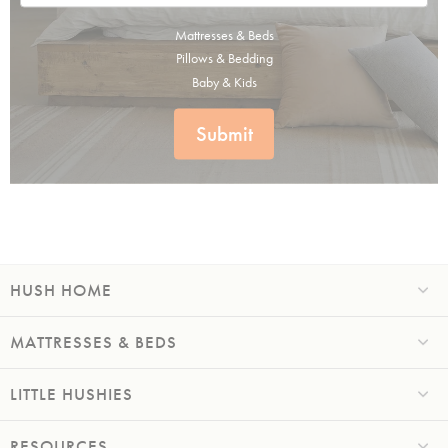
Mattresses & Beds
Pillows & Bedding
Baby & Kids
Submit
HUSH HOME
MATTRESSES & BEDS
LITTLE HUSHIES
RESOURCES