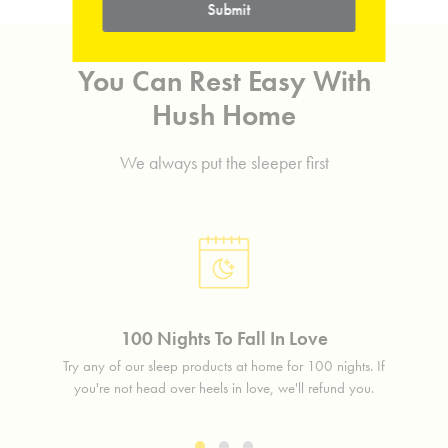
Submit
You Can Rest Easy With
Hush Home
We always put the sleeper first
100 Nights To Fall In Love
lass
Try any of our sleep products at home for 100 nights. If
Free 
free.
you're not head over heels in love, we'll refund you.
in 