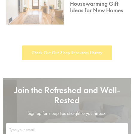
Housewarming Gift
Ideas for New Homes
Check Out Our Sleep Resources Library
Join the Refreshed and Well-
Rested
Sign up for sleep tips straight to your inbox.