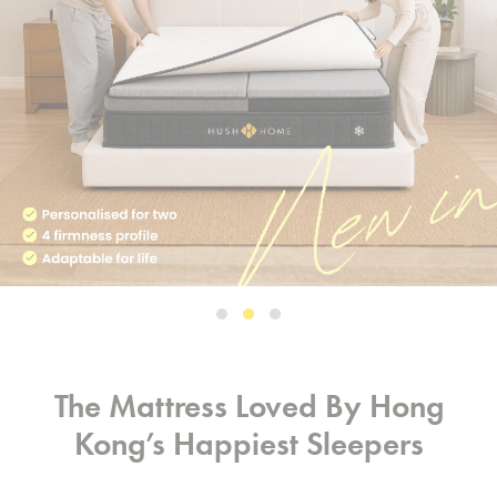
The Mattress Loved By Hong
Kong’s Happiest Sleepers