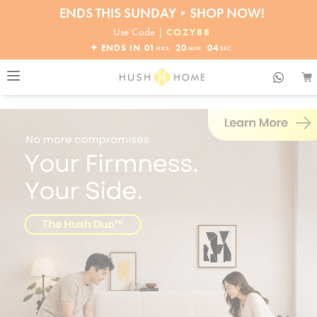
30% OFF EVERYTHING
32% OFF ORDERS OVER $10,000+
Use Code |
COZY88
ENDS THIS SUNDAY•SHOP NOW!
✦ ENDS IN
01
20
02
HRS
MIN
SEC
30% OFF EVERYTHING