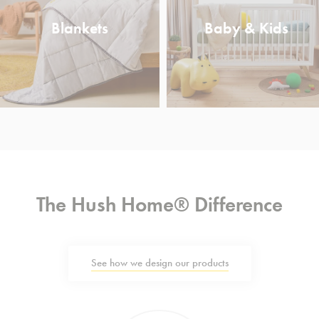
Blankets
Baby & Kids
The Hush Home® Difference
See how we design our products