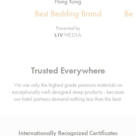
Hong Kong
Best Bedding Brand
Bes
Presented by
Trusted Everywhere
We use only the highest grade premium materials on
exceptionally well-designed sleep products - because
our hotel partners demand nothing less than the best.
Internationally Recognized Certificates