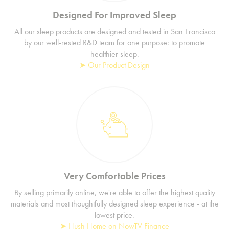
Designed For Improved Sleep
All our sleep products are designed and tested in San Francisco
by our well-rested R&D team for one purpose: to promote
healthier sleep.
➤ Our Product Design
Very Comfortable Prices
By selling primarily online, we're able to offer the highest quality
materials and most thoughtfully designed sleep experience - at the
lowest price.
➤ Hush Home on NowTV Finance