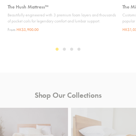
The Hush Mattress™
The Mi
Beautifully engineered with 3 premium foam layers and thousands
Customiz
of pocket coils for legendary comfort and lumbar support.
popular
From
HK$5,900.00
HK$1,0
Shop Our Collections