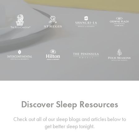
Discover Sleep Resources
Check out all of our sleep blogs and articles below to
get better sleep tonight.