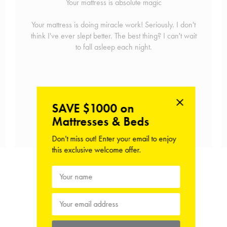
Your mattress is absolute magic
Your mattress is doing miracle work! Seriously. I don't
think I've ever slept better. The best thing? I can't wait
to fall asleep each night.
SAVE $1000 on
Mattresses & Beds
Shop the Mattress
Don't miss out! Enter your email to enjoy
this exclusive welcome offer.
View Hush Home Reviews