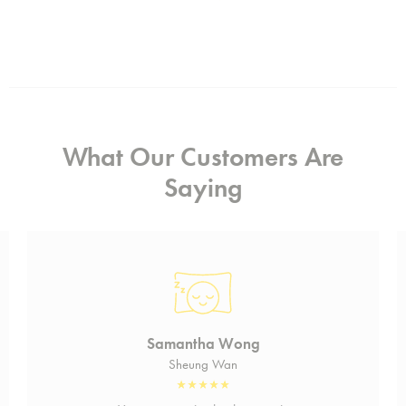
What Our Customers Are
Saying
Samantha Wong
Sheung Wan