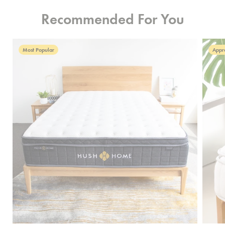
Recommended For You
Most Popular
Appr