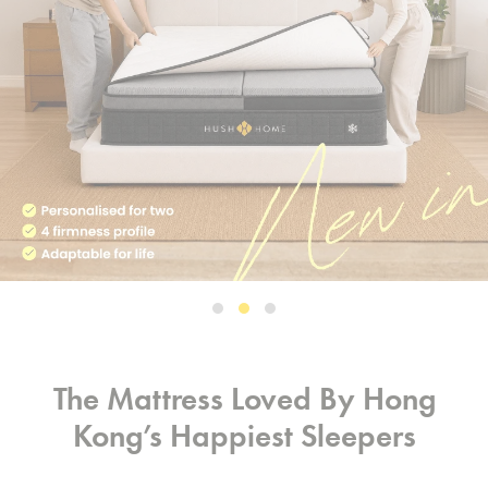
The Mattress Loved By Hong
Kong’s Happiest Sleepers