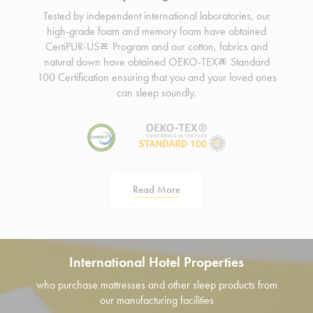
Tested by independent international laboratories, our
high-grade foam and memory foam have obtained
CertiPUR-USﾮ Program and our cotton, fabrics and
natural down have obtained OEKO-TEXﾮ Standard
100 Certification ensuring that you and your loved ones
can sleep soundly.
Read More
International Hotel Properties
who purchase mattresses and other sleep products from
our manufacturing facilities