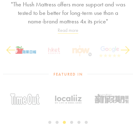
"The Hush Mattress offers more support and was
tested to be better for long-term use than a
name-brand mattress 4x its price"
Read more
Previous
Next
FEATURED IN