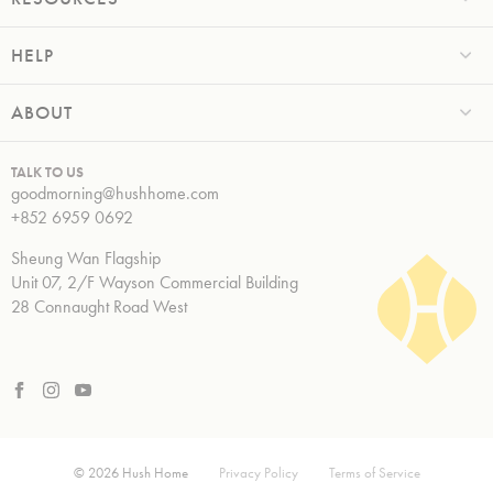
HELP
ABOUT
TALK TO US
goodmorning@hushhome.com
+852 6959 0692
Sheung Wan Flagship
Unit 07, 2/F Wayson Commercial Building
28 Connaught Road West
© 2026 Hush Home
Privacy Policy
Terms of Service