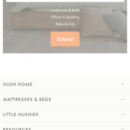
Mattresses & Beds
Pillows & Bedding
Baby & Kids
Submit
HUSH HOME
MATTRESSES & BEDS
LITTLE HUSHIES
RESOURCES