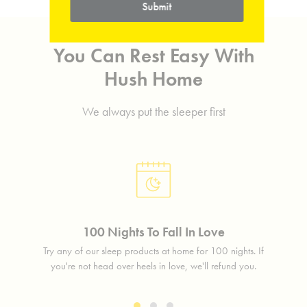
Submit
You Can Rest Easy With
Hush Home
We always put the sleeper first
100 Nights To Fall In Love
lass
Try any of our sleep products at home for 100 nights. If
Free 
free.
you're not head over heels in love, we'll refund you.
in 