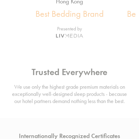
Hong Kong
Best Bedding Brand
Bes
Presented by
Trusted Everywhere
We use only the highest grade premium materials on
exceptionally well-designed sleep products - because
our hotel partners demand nothing less than the best.
Internationally Recognized Certificates