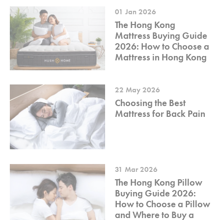
01 Jan 2026
The Hong Kong
Mattress Buying Guide
2026: How to Choose a
Mattress in Hong Kong
22 May 2026
Choosing the Best
Mattress for Back Pain
31 Mar 2026
The Hong Kong Pillow
Buying Guide 2026:
How to Choose a Pillow
and Where to Buy a