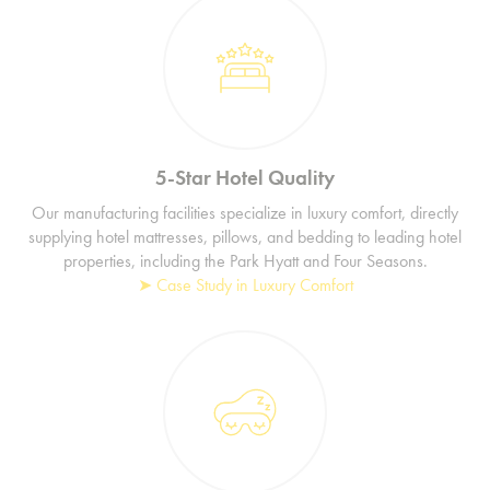
5-Star Hotel Quality
Our manufacturing facilities specialize in luxury comfort, directly
supplying hotel mattresses, pillows, and bedding to leading hotel
properties, including the Park Hyatt and Four Seasons.
➤ Case Study in Luxury Comfort