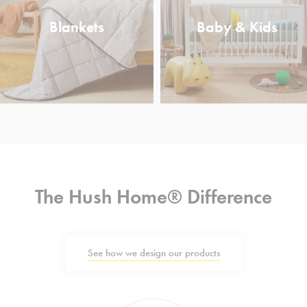
Blankets
Baby & Kids
The Hush Home® Difference
See how we design our products