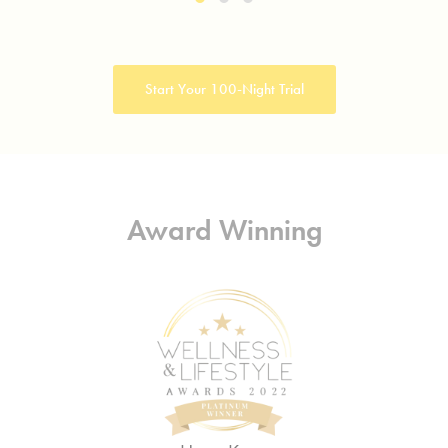
Start Your 100-Night Trial
Award Winning