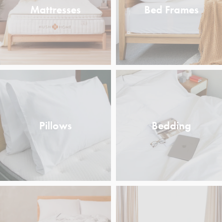
Mattresses
Bed Frames
Pillows
Bedding