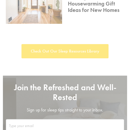
Housewarming Gift
Ideas for New Homes
Check Out Our Sleep Resources Library
Join the Refreshed and Well-
Rested
Sign up for sleep tips straight to your inbox.