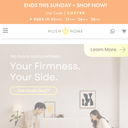
30% OFF EVERYTHING
32% OFF ORDERS OVER $10,000+
Use Code |
COZY88
ENDS THIS SUNDAY•SHOP NOW!
✦ ENDS IN
02
15
26
18
DAYS
HRS
MIN
SEC
30% OFF EVERYTHING