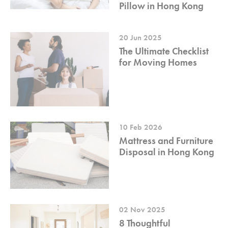
Pillow in Hong Kong
20 Jun 2025
The Ultimate Checklist
for Moving Homes
10 Feb 2026
Mattress and Furniture
Disposal in Hong Kong
02 Nov 2025
8 Thoughtful