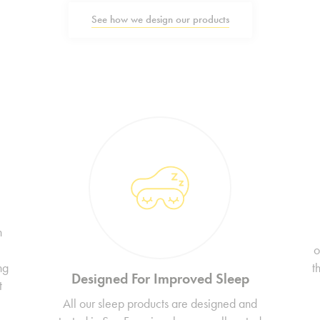
See how we design our products
n
o
ng
t
Designed For Improved Sleep
t
All our sleep products are designed and