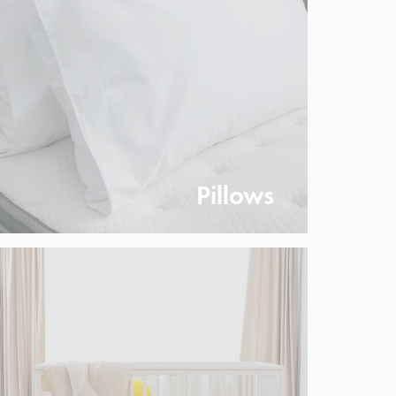
Pillows