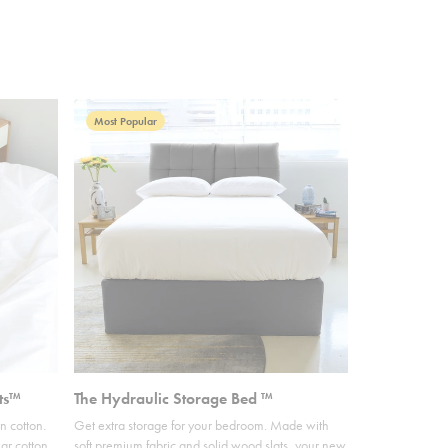
Most Popular
ts™
The Hydraulic Storage Bed ™
n cotton.
Get extra storage for your bedroom. Made with
ar cotton,
soft premium fabric and solid wood slats, your new