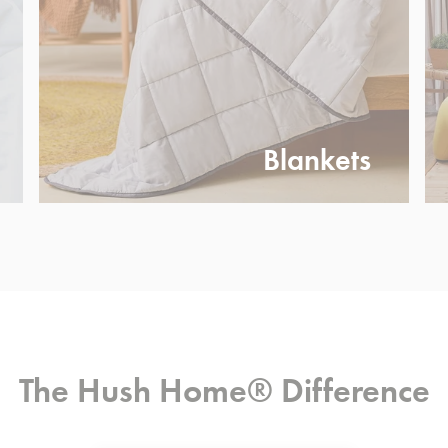
Blankets
The Hush Home® Difference