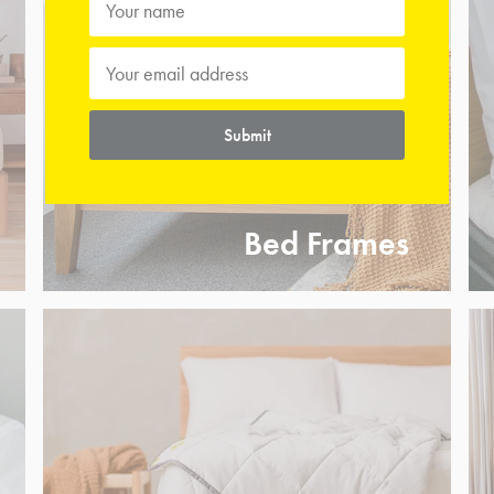
Submit
Bed Frames