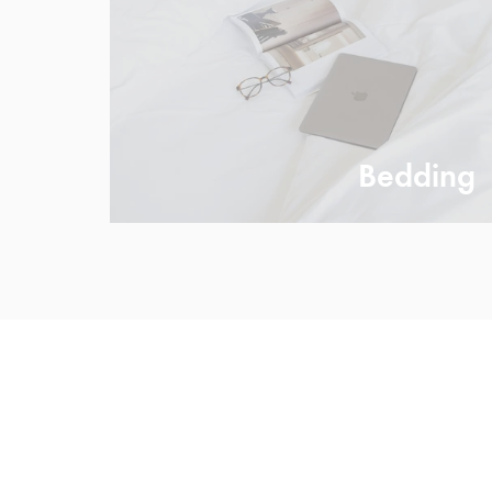
Bedding