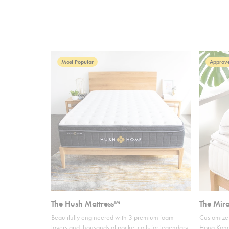
Most Popular
Approve
The Hush Mattress™
The Mir
Beautifully engineered with 3 premium foam
Customize 
layers and thousands of pocket coils for legendary
Hong Kong