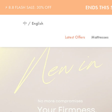
ENDS THI
⚡ 8.8 FLASH SALE: 30% OFF
中 / English
Latest Offers
Mattresses