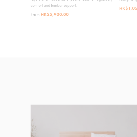
comfort and lumbar support.
HK$1,05
From
HK$5,900.00