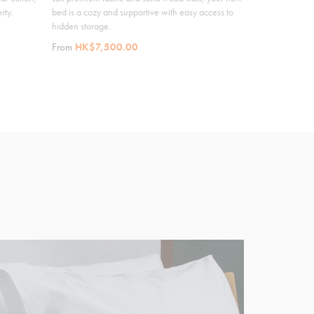
rty.
bed is a cozy and supportive with easy access to
hidden storage.
From
HK$7,500.00