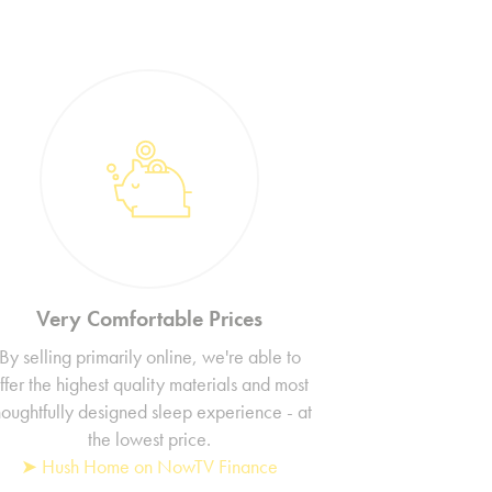
Very Comfortable Prices
By selling primarily online, we're able to
ffer the highest quality materials and most
houghtfully designed sleep experience - at
the lowest price.
➤ Hush Home on NowTV Finance