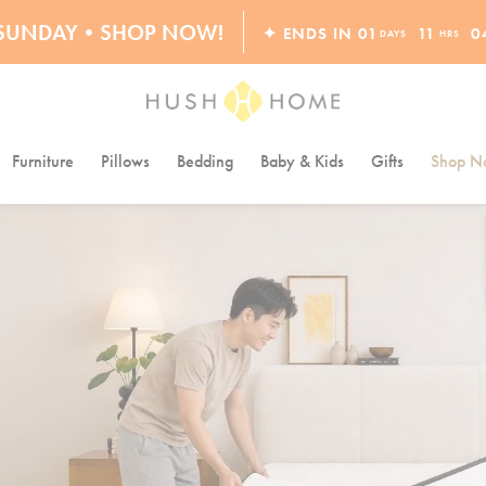
S SUNDAY•SHOP NOW!
✦ ENDS IN
01
11
0
DAYS
HRS
30% OFF EVERYTHING
Furniture
Pillows
Bedding
Baby & Kids
Gifts
Shop Na