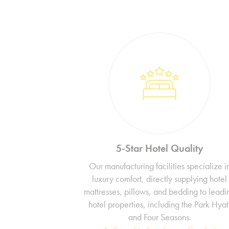
5-Star Hotel Quality
Our manufacturing facilities specialize i
luxury comfort, directly supplying hotel
mattresses, pillows, and bedding to leadi
hotel properties, including the Park Hyat
and Four Seasons.