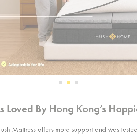
ss Loved By Hong Kong’s Happie
ush Mattress offers more support and was teste