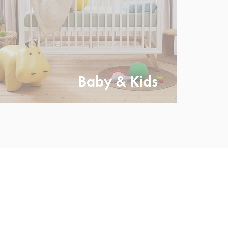
Baby & Kids