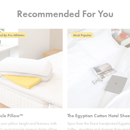
Recommended For You
d By Pro Athletes
Most Popular
acle Pillow™
The Egyptian Cotton Hotel Shee
your pillow height and firmness with
Spun from the finest handpicked Egyptia
’s most popular memory foam pillow.
Softer, smoother and stronger than regul