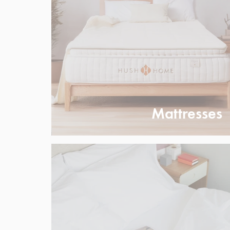
Mattresses