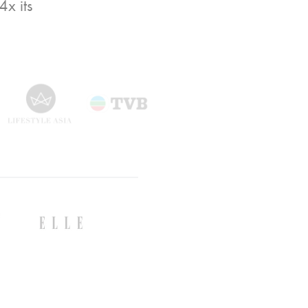
x its