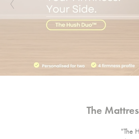
Previous
The Mattre
"The H