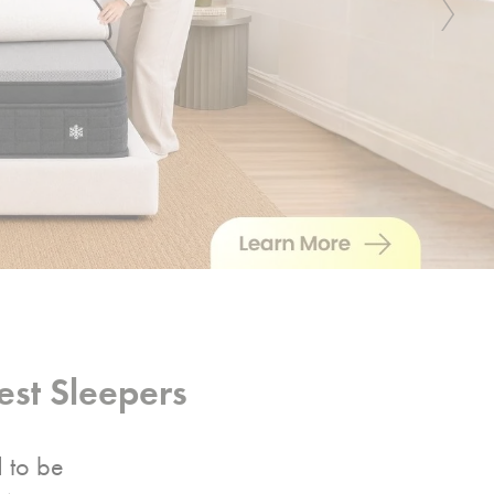
Next
st Sleepers
d to be