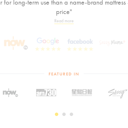
er for long-term use than a name-brand mattress 4
price"
Read more
FEATURED IN