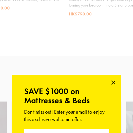
turning your bedroom into a 5-star prope
0.00
HK$790.00
Shop Our Collections
SAVE $1000 on
Mattresses & Beds
Don't miss out! Enter your email to enjoy
this exclusive welcome offer.