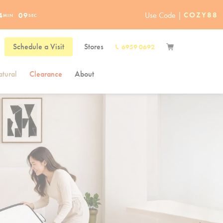
Use Code |
COZY88
4
07
MIN
SEC
Schedule a Visit
Stores
6959 0692
tural
Clearance
About