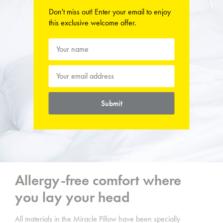
Don't miss out! Enter your email to enjoy
this exclusive welcome offer.
Submit
Allergy-free comfort where
you lay your head
All materials in the Miracle Pillow
have been specially