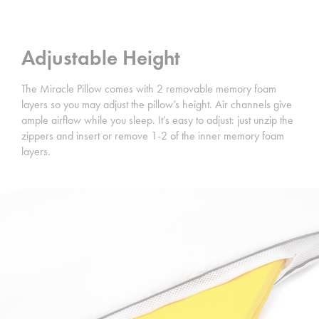
Adjustable Height
The Miracle Pillow comes with 2 removable memory foam
layers so you may adjust the pillow’s height. Air channels give
ample airflow while you sleep. It’s easy to adjust: just unzip the
zippers and insert or remove 1-2 of the inner memory foam
layers.