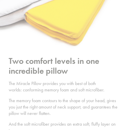
Two comfort levels in one
incredible pillow
The Miracle Pillow provides you with best of both
worlds: conforming memory foam and soft microfiber.
The memory foam contours to the shape of your head, gives
you just the right amount of neck support, and guarantees the
pillow will never flatten.
And the soft microfiber provides an extra soft, fluffy layer on