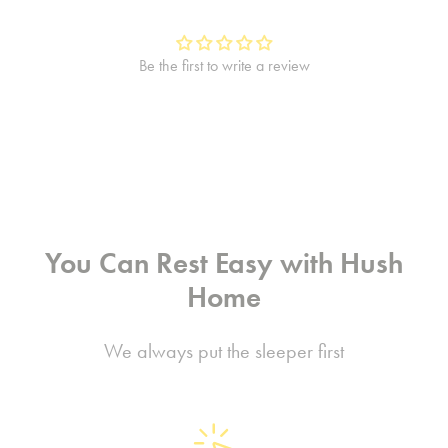
Be the first to write a review
You Can Rest Easy with Hush
Home
We always put the sleeper first