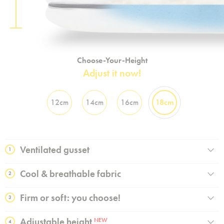
Choose-Your-Height
Adjust it now!
12cm
14cm
16cm
18cm
Ventilated gusset
1
Cool & breathable fabric
2
Firm or soft: you choose!
3
Adjustable height
NEW
4