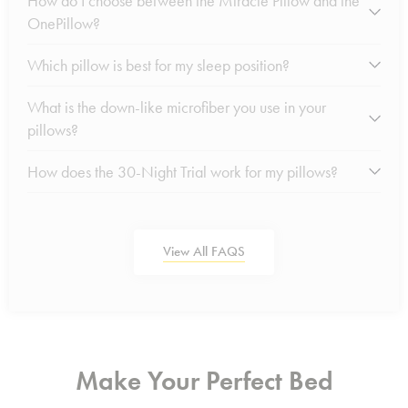
How do I choose between the Miracle Pillow and the
OnePillow?
Which pillow is best for my sleep position?
What is the down-like microfiber you use in your
pillows?
How does the 30-Night Trial work for my pillows?
View All FAQS
Make Your Perfect Bed