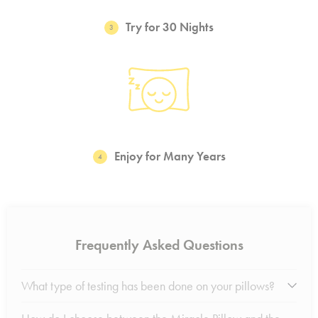
Try for 30 Nights
3
Enjoy for Many Years
4
Frequently Asked Questions
What type of testing has been done on your pillows?