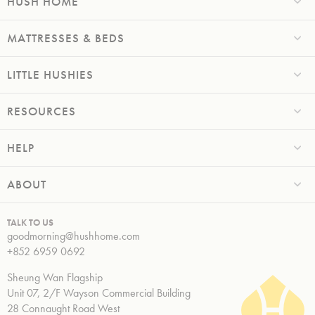
HUSH HOME
MATTRESSES & BEDS
LITTLE HUSHIES
RESOURCES
HELP
ABOUT
TALK TO US
goodmorning@hushhome.com
+852 6959 0692
Sheung Wan Flagship
Unit 07, 2/F Wayson Commercial Building
28 Connaught Road West