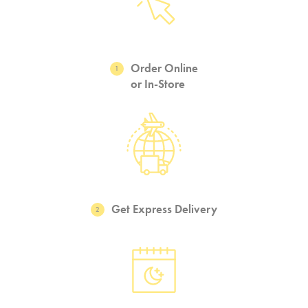
Order Online
1
or In-Store
Get Express Delivery
2