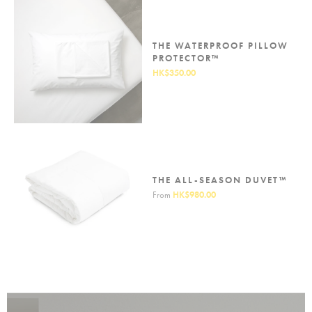
THE WATERPROOF PILLOW
PROTECTOR™
HK$350.00
THE ALL-SEASON DUVET™
From
HK$980.00