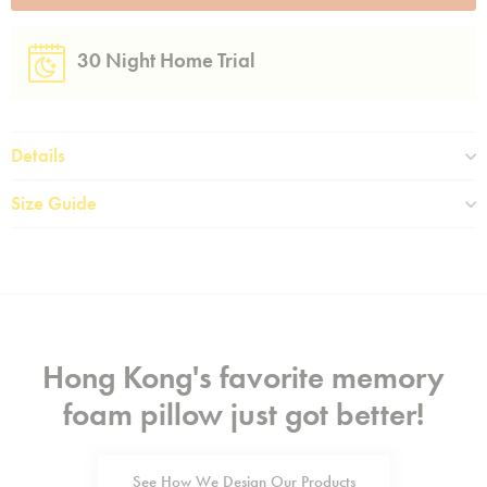
30 Night Home Trial
Details
Size Guide
Hong Kong's favorite memory
foam pillow just got better!
See How We Design Our Products