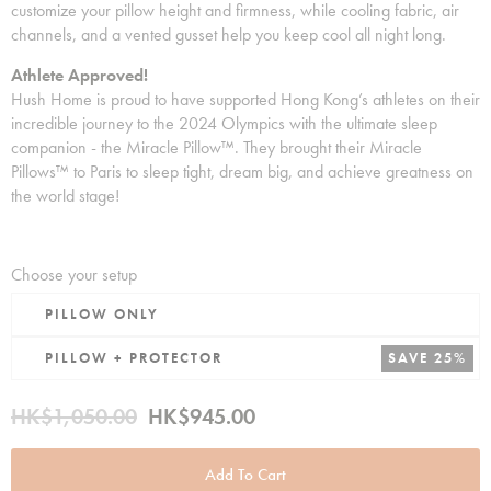
customize your pillow height and firmness, while cooling fabric, air
channels, and a vented gusset help you keep cool all night long.
Athlete Approved!
Hush Home is proud to have supported Hong Kong’s athletes on their
incredible journey to the 2024 Olympics with the ultimate sleep
companion - the Miracle Pillow™. They brought their Miracle
Pillows™ to Paris to sleep tight, dream big, and achieve greatness on
the world stage!
Choose your setup
PILLOW ONLY
PILLOW + PROTECTOR
SAVE 25%
HK$1,050.00
HK$945.00