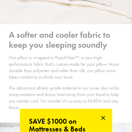
A softer and cooler fabric to
keep you sleeping soundly
Our pillow is wrapped in PeachFiber™, a new high-
performance fabric that's custom-made for your pillow. More
durable than polyester and softer than silk, our pillow cover
takes comfort to a whole new level.
The advanced athletic-grade material in our cover also wicks
away moisture and draws heat away from your head to help
you remain cool. No wonder it's so easy to hit REM and stay
there.
SAVE $1000 on
Mattresses & Beds