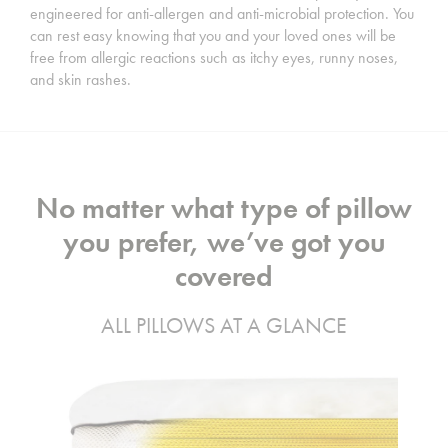
engineered for anti-allergen and anti-microbial protection. You
can rest easy knowing that you and your loved ones will be
free from allergic reactions such as itchy eyes, runny noses,
and skin rashes.
No matter what type of pillow
you prefer, we’ve got you
covered
ALL PILLOWS AT A GLANCE