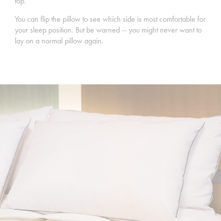
top.
You can flip the pillow to see which side is most comfortable for
your sleep position. But be warned -- you might never want to
lay on a normal pillow again.