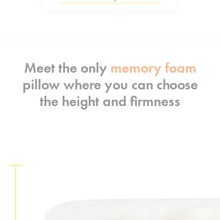
Meet the only
memory foam
pillow where you can choose
the height and firmness