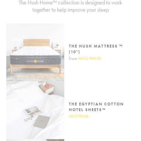
The Hush Home™ collection is designed to work
together to help improve your sleep
THE HUSH MATTRESS ™
(10")
From
HK$5,900.00
THE EGYPTIAN COTTON
HOTEL SHEETS™
HK$790.00