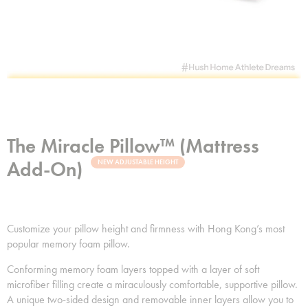
The Miracle Pillow™ (Mattress
Add-On)
NEW ADJUSTABLE HEIGHT
Customize your pillow height and firmness with Hong Kong’s most
popular memory foam pillow.
Conforming memory foam layers topped with a layer of soft
microfiber filling create a miraculously comfortable, supportive pillow.
A unique two-sided design and removable inner layers allow you to