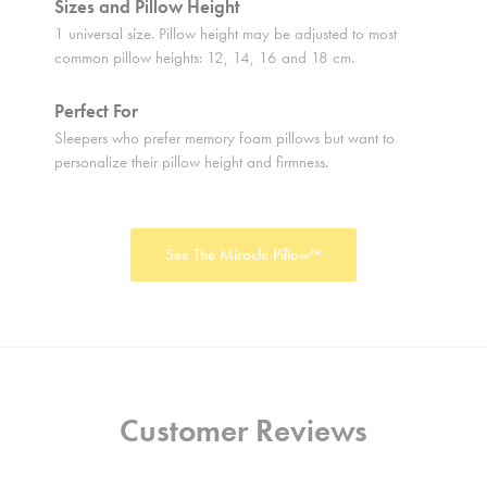
Sizes and Pillow Height
Sizes 
1 universal size. Pillow height may be adjusted to most
1 univer
common pillow heights: 12, 14, 16 and 18 cm.
height u
Perfect For
Perfect
Sleepers who prefer memory foam pillows but want to
Sleepers
personalize their pillow height and firmness.
pillow h
See The Miracle Pillow™
Customer Reviews