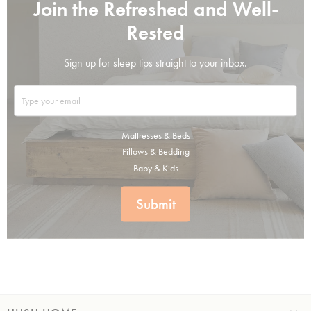
Join the Refreshed and Well-
Rested
Sign up for sleep tips straight to your inbox.
Mattresses & Beds
Pillows & Bedding
Baby & Kids
Submit