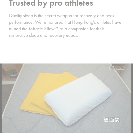
Trusted by pro athletes
Quality sleep is the secret weapon for recovery and peak
performance. We're honored that Hong Kong's athletes have
trusted the Miracle Pillow™️ as a companion for their
restorative sleep and recovery needs.