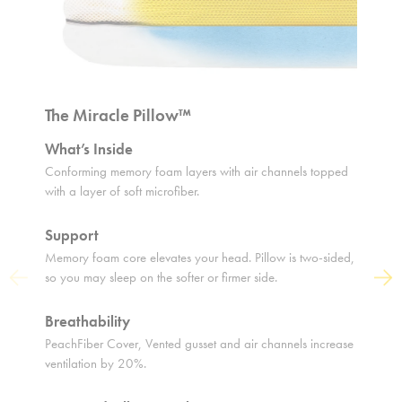
The Miracle Pillow™
The O
What’s Inside
What’s
Conforming memory foam layers with air channels topped
Soft mic
with a layer of soft microfiber.
middle l
Support
Suppo
Memory foam core elevates your head. Pillow is two-sided,
Adjustab
so you may sleep on the softer or firmer side.
cradles 
Previous
Next
Breathability
Breath
PeachFiber Cover, Vented gusset and air channels increase
Air pock
ventilation by 20%.
you airy