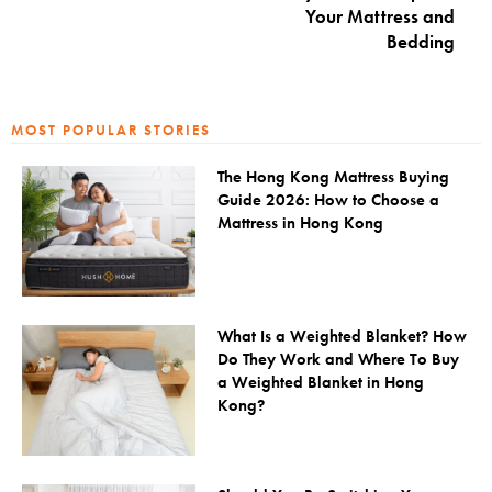
Your Mattress and
Bedding
MOST POPULAR STORIES
The Hong Kong Mattress Buying
Guide 2026: How to Choose a
Mattress in Hong Kong
What Is a Weighted Blanket? How
Do They Work and Where To Buy
a Weighted Blanket in Hong
Kong?