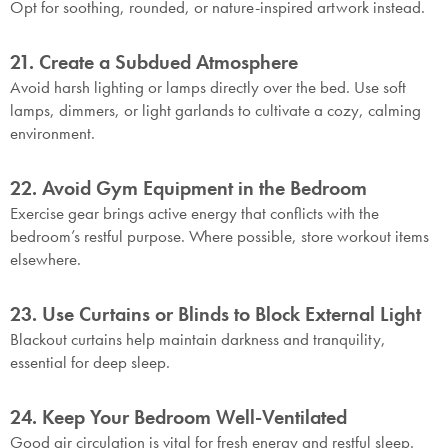
Opt for soothing, rounded, or nature-inspired artwork instead.
21. Create a Subdued Atmosphere
Avoid harsh lighting or lamps directly over the bed. Use soft
lamps, dimmers, or light garlands to cultivate a cozy, calming
environment.
SAVE $1000 on
Mattresses & Beds
22. Avoid Gym Equipment in the Bedroom
Don't miss out! Enter your email to enjoy
Exercise gear brings active energy that conflicts with the
this exclusive welcome offer.
bedroom’s restful purpose. Where possible, store workout items
elsewhere.
23. Use Curtains or Blinds to Block External Light
Blackout curtains help maintain darkness and tranquility,
essential for deep sleep.
Submit
24. Keep Your Bedroom Well-Ventilated
Good air circulation is vital for fresh energy and restful sleep.