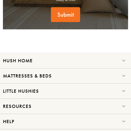
Submit
HUSH HOME
MATTRESSES & BEDS
LITTLE HUSHIES
RESOURCES
HELP