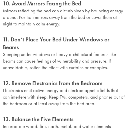
10. Avoid Mirrors Facing the Bed
Mirrors reflecting the bed can disturb sleep by bouncing energy
around. Position mirrors away from the bed or cover them at
night to maintain calm energy.
11. Don’t Place Your Bed Under Windows or
Beams
Sleeping under windows or heavy architectural features like
beams can cause feelings of vulnerability and pressure. If
unavoidable, soften the effect with curtains or canopies.
12. Remove Electronics from the Bedroom
Electronics emit active energy and electromagnetic fields that
can interfere with sleep. Keep TVs, computers, and phones out of
the bedroom or at least away from the bed area.
13. Balance the Five Elements
Incorporate wood, fire, earth, metal, and water elements