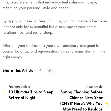
Incorporate elements that make you feel calm and happy,
reflecting your personal style and needs.
By applying these 28 Feng Shui tips, you can create a bedroom
that not only looks beautiful but also supports your health,
relationships, and restful sleep.
After all, your bedroom is your own sanctuary-designed for
peace, balance, and rejuvenation. Sweet dreams start with the
right energy!
Share This Article
Previous Article
Next Article
10 Ultimate Tips to Sleep
Spring Cleaning Before
Better at Night
Chinese New Year
(CNY)? Here’s Why You
May Need to Replace