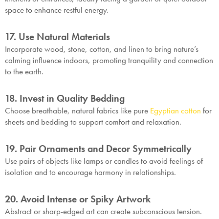
space to enhance restful energy.
17. Use Natural Materials
Incorporate wood, stone, cotton, and linen to bring nature’s
calming influence indoors, promoting tranquility and connection
to the earth.
18. Invest in Quality Bedding
Choose breathable, natural fabrics like pure
Egyptian cotton
for
sheets and bedding to support comfort and relaxation.
19. Pair Ornaments and Decor Symmetrically
Use pairs of objects like lamps or candles to avoid feelings of
isolation and to encourage harmony in relationships.
20. Avoid Intense or Spiky Artwork
Abstract or sharp-edged art can create subconscious tension.