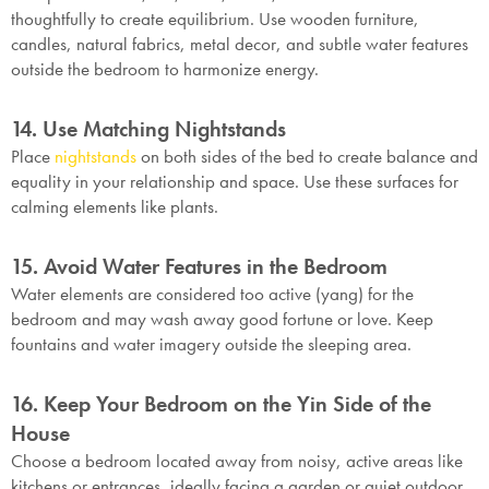
thoughtfully to create equilibrium. Use wooden furniture,
candles, natural fabrics, metal decor, and subtle water features
outside the bedroom to harmonize energy.
14. Use Matching Nightstands
Place
nightstands
on both sides of the bed to create balance and
equality in your relationship and space. Use these surfaces for
calming elements like plants.
15. Avoid Water Features in the Bedroom
Water elements are considered too active (yang) for the
bedroom and may wash away good fortune or love. Keep
fountains and water imagery outside the sleeping area.
16. Keep Your Bedroom on the Yin Side of the
House
Choose a bedroom located away from noisy, active areas like
kitchens or entrances, ideally facing a garden or quiet outdoor