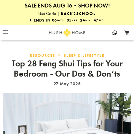
SALE ENDS AUG 16•SHOP NOW!
25% OFF EVERYTHING
Use Code |
BACK2SCHOOL
✦ ENDS IN
06
05
24
47
DAYS
HRS
MIN
SEC
>
RESOURCES
SLEEP & LIFESTYLE
Top 28 Feng Shui Tips for Your
Bedroom - Our Dos & Don’ts
27 May 2025