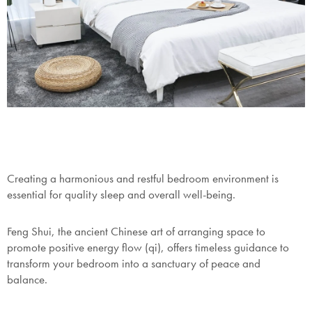
Creating a harmonious and restful bedroom environment is
essential for quality sleep and overall well-being.
Feng Shui, the ancient Chinese art of arranging space to
promote positive energy flow (qi), offers timeless guidance to
transform your bedroom into a sanctuary of peace and
balance.