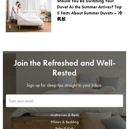
Should You Be Switching Your
Duvet As the Summer Arrives? Top
5 Facts About Summer Duvets – 冷
氣被
Join the Refreshed and Well-
Rested
Sign up for sleep tips straight to your inbox.
Mattresses & Beds
Pillows & Bedding
Baby & Kids