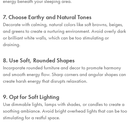
energy beneath your sleeping area.
7. Choose Earthy and Natural Tones
Decorate with calming, natural colors like soft browns, beiges,
and greens to create a nurturing environment. Avoid overly dark
or brilliant white walls, which can be too stimulating or
draining.
8. Use Soft, Rounded Shapes
Incorporate rounded furniture and decor to promote harmony
and smooth energy flow. Sharp corners and angular shapes can
create harsh energy that disrupts relaxation.
9. Opt for Soft Lighting
Use dimmable lights, lamps with shades, or candles to create a
soothing ambiance. Avoid bright overhead lights that can be too
stimulating for a restful space.