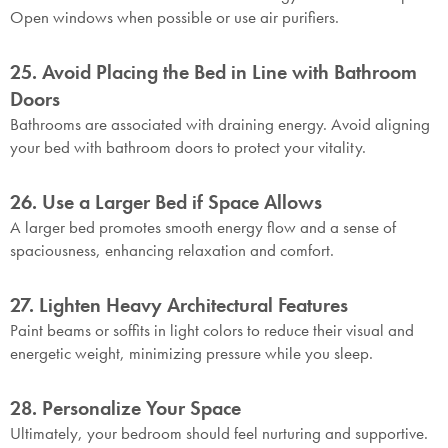
Open windows when possible or use air purifiers.
25. Avoid Placing the Bed in Line with Bathroom
Doors
Bathrooms are associated with draining energy. Avoid aligning
your bed with bathroom doors to protect your vitality.
26. Use a Larger Bed if Space Allows
A larger bed promotes smooth energy flow and a sense of
spaciousness, enhancing relaxation and comfort.
27. Lighten Heavy Architectural Features
Paint beams or soffits in light colors to reduce their visual and
energetic weight, minimizing pressure while you sleep.
28. Personalize Your Space
Ultimately, your bedroom should feel nurturing and supportive.