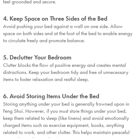
feel grounded and secure.
4. Keep Space on Three Sides of the Bed
Avoid pushing your bed against a wall on one side. Allow
space on both sides and at the foot of the bed to enable energy
to circulate freely and promote balance.
5. Declutter Your Bedroom
Clutter blocks the flow of positive energy and creates mental
distractions. Keep your bedroom tidy and free of unnecessary
items to foster relaxation and restful sleep.
6. Avoid Storing Items Under the Bed
Storing anything under your bed is generally frowned upon in
Feng Shui. However, if you must store things under your bed,
keep them related to sleep (like linens) and avoid emotionally
charged items such as exercise equipment, books, anything
related to work, and other clutter. This helps maintain peaceful