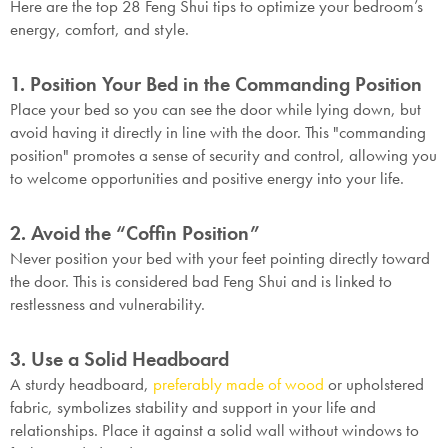
Here are the top 28 Feng Shui tips to optimize your bedroom’s
energy, comfort, and style.
1. Position Your Bed in the Commanding Position
Place your bed so you can see the door while lying down, but
avoid having it directly in line with the door. This "commanding
position" promotes a sense of security and control, allowing you
to welcome opportunities and positive energy into your life.
2. Avoid the “Coffin Position”
Never position your bed with your feet pointing directly toward
the door. This is considered bad Feng Shui and is linked to
restlessness and vulnerability.
3. Use a Solid Headboard
A sturdy headboard,
preferably made of wood
or upholstered
fabric, symbolizes stability and support in your life and
relationships. Place it against a solid wall without windows to