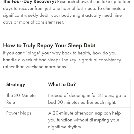
The Four-Day Recovery:
Research shows it can take up to
four
days
to recover from just one hour of lost sleep. To eliminate a
significant weekly debt, your body might actually need nine
days or more of consistent rest.
How to Truly Repay Your Sleep Debt
If you can't "binge" your way back to health, how do you
handle a week of bad sleep? The key is
gradual consistency
rather than weekend marathons.
Strategy
What to Do?
The 30-Minute
Instead of sleeping in for 3 hours, go to
Rule
bed 30 minutes earlier each night.
Power Naps
A 20-minute afternoon nap can help
you function without disrupting your
nighttime rhythm.