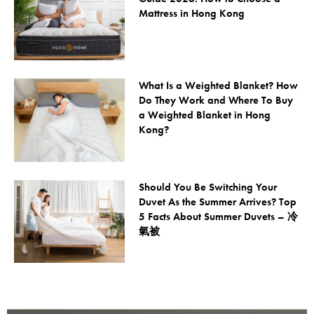
Mattress in Hong Kong
What Is a Weighted Blanket? How
Do They Work and Where To Buy
a Weighted Blanket in Hong
Kong?
Should You Be Switching Your
Duvet As the Summer Arrives? Top
5 Facts About Summer Duvets – 冷
氣被