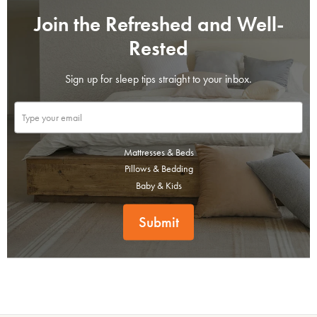
Join the Refreshed and Well-
Rested
Sign up for sleep tips straight to your inbox.
Mattresses & Beds
Pillows & Bedding
Baby & Kids
Submit