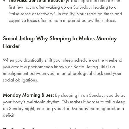
The False Sense of Recovery
:
You might feel alert for the
first few hours after waking up on Saturday, leading to a
"false sense of recovery". In reality, your reaction times and
cognitive focus often remain impaired below the surface.
Social Jetlag: Why Sleeping In Makes Monday
Harder
When you drastically shift your sleep schedule on the weekend,
you create a phenomenon known as
Social Jetlag
. This is a
misalignment between your internal biological clock and your
social obligations.
Monday Morning Blues:
By sleeping in on Sunday, you delay
your body's melatonin rhythm. This makes it harder to fall asleep
on Sunday night, ensuring you start Monday morning back in a
deficit.