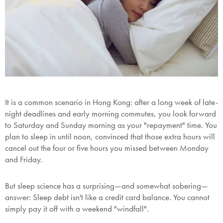
It is a common scenario in Hong Kong: after a long week of late-
night deadlines and early morning commutes, you look forward
to Saturday and Sunday morning as your "repayment" time. You
plan to sleep in until noon, convinced that those extra hours will
cancel out the four or five hours you missed between Monday
and Friday.
But sleep science has a surprising—and somewhat sobering—
answer:
Sleep debt isn't like a credit card balance.
You cannot
simply pay it off with a weekend "windfall".