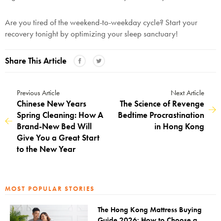
Are you tired of the weekend-to-weekday cycle? Start your
SAVE $1000 on
recovery tonight by optimizing your sleep sanctuary!
Mattresses & Beds
Don't miss out! Enter your email to enjoy
Share This Article
this exclusive welcome offer.
Previous Article
Next Article
Chinese New Years
The Science of Revenge
Spring Cleaning: How A
Bedtime Procrastination
Brand-New Bed Will
in Hong Kong
Give You a Great Start
Submit
to the New Year
MOST POPULAR STORIES
The Hong Kong Mattress Buying
Guide 2026: How to Choose a