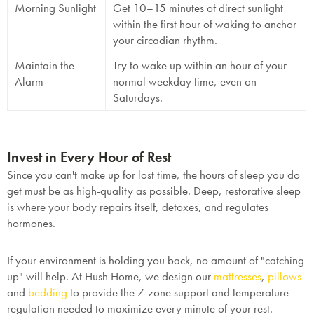
Morning Sunlight
Get 10–15 minutes of direct sunlight
within the first hour of waking to anchor
your circadian rhythm.
Maintain the
Try to wake up within an hour of your
Alarm
normal weekday time, even on
Saturdays.
Invest in Every Hour of Rest
Since you can't make up for lost time, the hours of sleep you
do
get must be as high-quality as possible. Deep, restorative sleep
is where your body repairs itself, detoxes, and regulates
hormones.
If your environment is holding you back, no amount of "catching
up" will help. At
Hush Home
, we design our
mattresses
,
pillows
and
bedding
to provide the 7-zone support and temperature
regulation needed to maximize every minute of your rest.