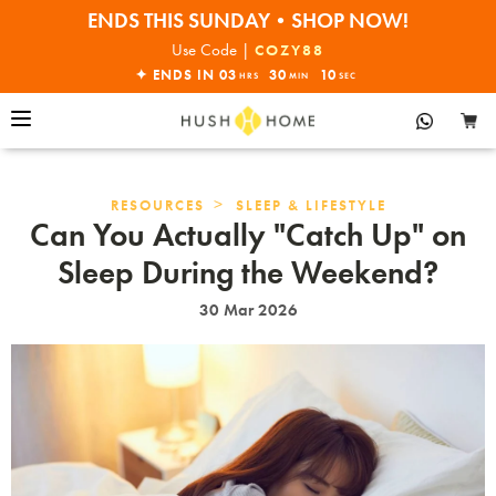
ENDS THIS SUNDAY•SHOP NOW!
30% OFF EVERYTHING
Use Code |
COZY88
✦ ENDS IN
03
30
10
HRS
MIN
SEC
>
RESOURCES
SLEEP & LIFESTYLE
Can You Actually "Catch Up" on
Sleep During the Weekend?
30 Mar 2026