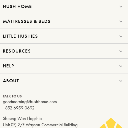
HUSH HOME
MATTRESSES & BEDS
LITTLE HUSHIES
RESOURCES
HELP
ABOUT
TALK TO US
goodmorning@hushhome.com
+852 6959 0692
Sheung Wan Flagship
Unit 07, 2/F Wayson Commercial Building