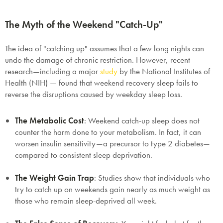
The Myth of the Weekend "Catch-Up"
The idea of "catching up" assumes that a few long nights can
undo the damage of chronic restriction. However, recent
research—including a major
study
by the
National Institutes of
Health (NIH)
— found that weekend recovery sleep fails to
reverse the disruptions caused by weekday sleep loss.
The Metabolic Cost
:
Weekend catch-up sleep does not
counter the harm done to your metabolism. In fact, it can
worsen insulin sensitivity—a precursor to type 2 diabetes—
compared to consistent sleep deprivation.
The Weight Gain Trap
:
Studies show that individuals who
try to catch up on weekends gain nearly as much weight as
those who remain sleep-deprived all week.