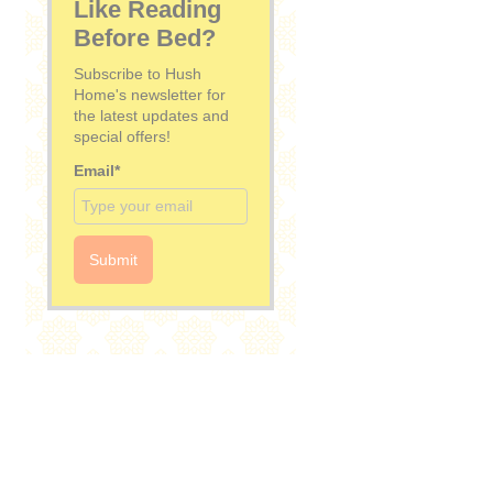
Like Reading
Before Bed?
Subscribe to Hush
Home's newsletter for
the latest updates and
special offers!
Email*
Submit