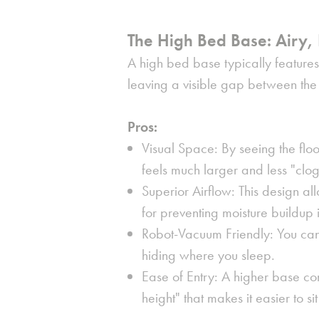
The High Bed Base: Airy, 
A high bed base typically features l
leaving a visible gap between the 
Pros:
Visual Space: By seeing the fl
feels much larger and less "clo
Superior Airflow: This design all
for preventing moisture buildup 
Robot-Vacuum Friendly: You can
hiding where you sleep.
Ease of Entry: A higher base co
height" that makes it easier to 