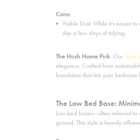
Cons:
Visible Dust:
While it’s easier to
skip a few days of tidying.
The Hush Home Pick
:
Our
Solid
elegance. Crafted from sustainably
foundation that lets your bedroom 
The Low Bed Base: Minima
Low bed bases—often referred to as
ground. This style is heavily infl