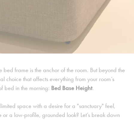
 bed frame is the anchor of the room. But beyond the
al choice that affects everything from your room’s
 of bed in the morning:
Bed Base Height
.
mited space with a desire for a "sanctuary" feel,
e or a low-profile, grounded look? Let’s break down