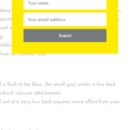
leep surface, you create the illusion of higher ceilings.
 apartments with lower-than-average overhead space.
ound often feels more stable and "grounded," which
g.
Submit
hildren or pets who like to jump on the bed, a lower
 from accidental falls.
is flush to the floor, the small gap under a low bed
standard vacuum attachments.
 out of a very low bed requires more effort from your