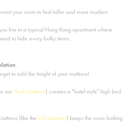
want your room to feel taller and more modern.
you live in a typical Hong Kong apartment where
need to hide away bulky items.
ulation
get to add the height of your mattress!
ke our
Hush Mattress
) creates a "hotel-style" high bed
ttress (like the
Loft Mattress
) keeps the room looking