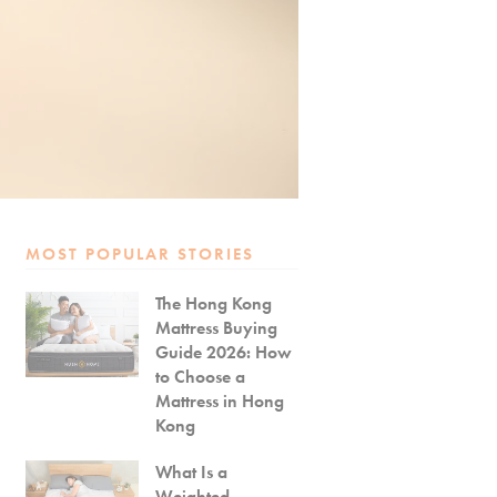
MOST POPULAR STORIES
The Hong Kong
Mattress Buying
Guide 2026: How
to Choose a
Mattress in Hong
Kong
What Is a
Weighted