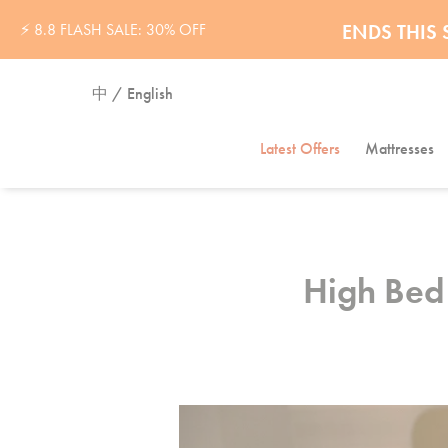
32% OFF 
ENDS THI
⚡ 8.8 FLASH SALE: 30% OFF
中 / English
Latest Offers
Mattresses
High Bed 