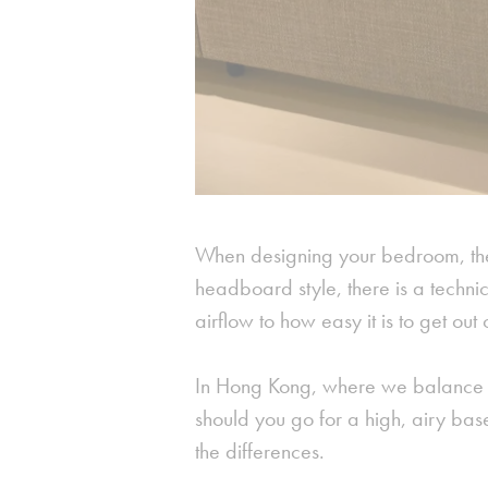
When designing your bedroom, the
headboard style, there is a technic
airflow to how easy it is to get out
In Hong Kong, where we balance li
should you go for a high, airy bas
the differences.