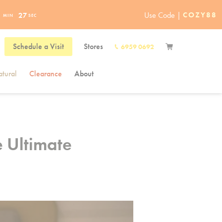
Use Code |
COZY88
1
26
MIN
SEC
Schedule a Visit
Stores
6959 0692
tural
Clearance
About
e Ultimate