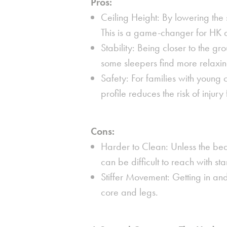
Pros:
Ceiling Height:
By lowering the s
This is a game-changer for HK
Stability:
Being closer to the gr
some sleepers find more relaxin
Safety:
For families with young c
profile reduces the risk of injury
Cons:
Harder to Clean:
Unless the bed 
can be difficult to reach with 
Stiffer Movement:
Getting in and
core and legs.