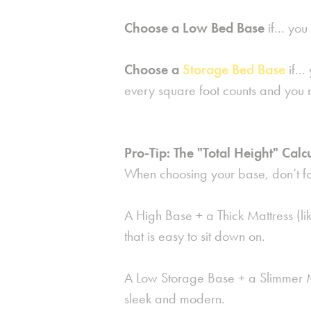
Choose a Low Bed Base
if...
you 
Choose a
Storage Bed Base
if...
every square foot counts and you 
Pro-Tip: The "Total Height" Calc
When choosing your base, don’t for
A
High Base
+ a
Thick Mattress
(li
that is easy to sit down on.
A Low Storage Base + a Slimmer Ma
sleek and modern.