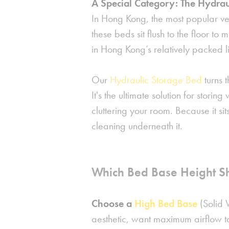
A Special Category: The Hydrau
In Hong Kong, the most popular ve
these beds sit flush to the floor to
in Hong Kong’s relatively packed l
Our
Hydraulic Storage Bed
turns t
It's the ultimate solution for storin
cluttering your room. Because it sit
cleaning underneath it.
Which Bed Base Height S
Choose a
High Bed Base
(Solid 
aesthetic, want maximum airflow t