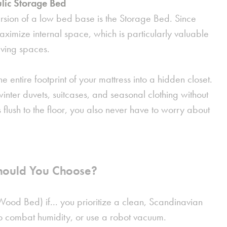
lic Storage Bed
rsion of a low bed base is the
Storage Bed
. Since
 maximize internal space, which is particularly valuable
iving spaces.
he entire footprint of your mattress into a hidden closet.
g winter duvets, suitcases, and seasonal clothing without
s flush to the floor, you also never have to worry about
hould You Choose?
Wood Bed) if...
you prioritize a clean, Scandinavian
o combat humidity, or use a robot vacuum.