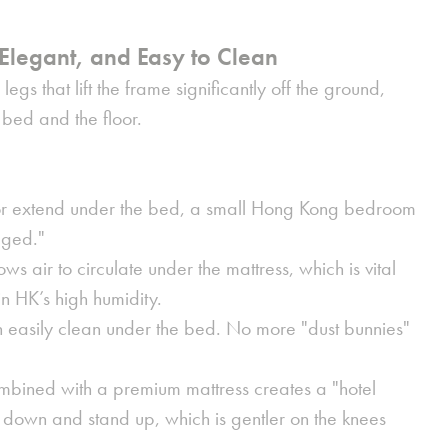
Elegant, and Easy to Clean
egs that lift the frame significantly off the ground,
bed and the floor.
oor extend under the bed, a small Hong Kong bedroom
gged."
ows air to circulate under the mattress, which is vital
in HK’s high humidity.
 easily clean under the bed. No more "dust bunnies"
mbined with a premium mattress creates a "hotel
sit down and stand up, which is gentler on the knees