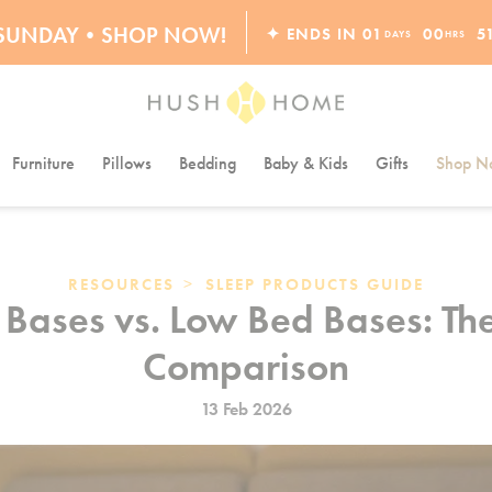
ORDERS OVER $10,000+
S SUNDAY•SHOP NOW!
✦ ENDS IN
01
00
5
DAYS
HRS
30% OFF EVERYTHING
Furniture
Pillows
Bedding
Baby & Kids
Gifts
Shop Na
>
RESOURCES
SLEEP PRODUCTS GUIDE
Bases vs. Low Bed Bases: Th
Comparison
13 Feb 2026