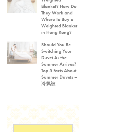
Blanket? How Do
They Work and
Where To Buy a
Weighted Blanket
in Hong Kong?
Should You Be
Switching Your
Duvet As the
Summer Arrives?
Top 5 Facts About
Summer Duvets –
冷氣被