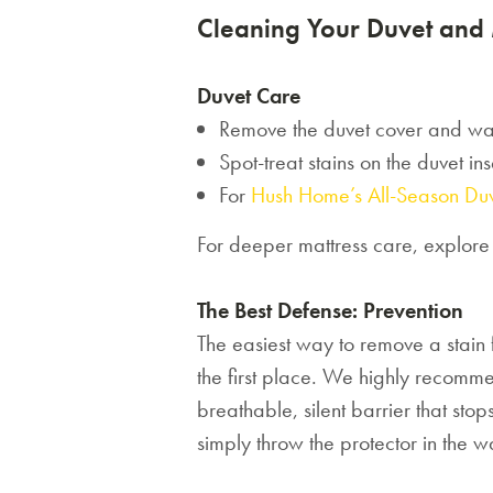
Cleaning Your Duvet and 
Duvet Care
Remove the duvet cover and wa
Spot-treat stains on the duvet in
For
Hush Home’s All-Season Du
For deeper mattress care, explor
The Best Defense: Prevention
The easiest way to remove a stain fr
the first place. We highly recomm
breathable, silent barrier that sto
simply throw the protector in the w