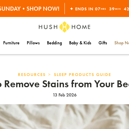
ORDERS OVER $10,000+
S SUNDAY•SHOP NOW!
✦ ENDS IN
07
39
4
HRS
MIN
30% OFF EVERYTHING
Furniture
Pillows
Bedding
Baby & Kids
Gifts
Shop Na
>
RESOURCES
SLEEP PRODUCTS GUIDE
 Remove Stains from Your B
13 Feb 2026