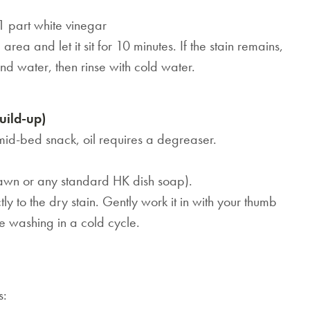
1 part white vinegar
area and let it sit for 10 minutes. If the stain remains,
d water, then rinse with cold water.
uild-up)
 mid-bed snack, oil requires a degreaser.
Dawn or any standard HK dish soap).
ly to the dry stain. Gently work it in with your thumb
ore washing in a cold cycle.
s:
SAVE $1000 on