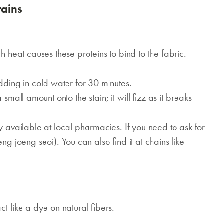
ains
h heat causes these proteins to bind to the fabric.
dding in cold water for 30 minutes.
all amount onto the stain; it will fizz as it breaks
 available at local pharmacies. If you need to ask for
 joeng seoi). You can also find it at chains like
t like a dye on natural fibers.