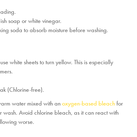
Mattresses & Beds
eading.
ish soap or white vinegar.
Don't miss out! Enter your email to enjoy
this exclusive welcome offer.
baking soda to absorb moisture before washing.
e white sheets to turn yellow. This is especially
mers.
Submit
k (Chlorine-free).
 warm water mixed with an
oxygen-based bleach
for
r wash. Avoid chlorine bleach, as it can react with
llowing worse.