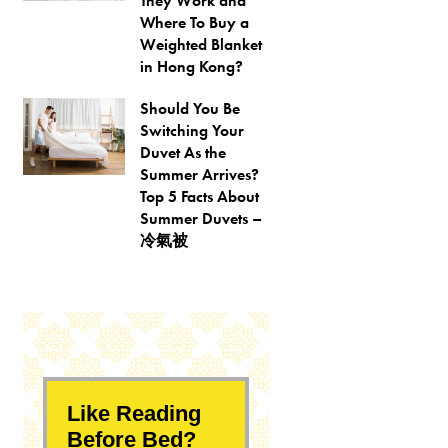
They Work and
Where To Buy a
Weighted Blanket
in Hong Kong?
Should You Be
Switching Your
Duvet As the
Summer Arrives?
Top 5 Facts About
Summer Duvets –
冷氣被
Like Reading
Before Bed?