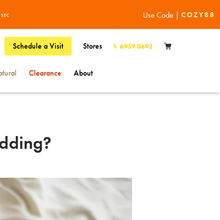
Use Code |
COZY88
1
SEC
Schedule a Visit
Stores
6959 0692
tural
Clearance
About
edding?