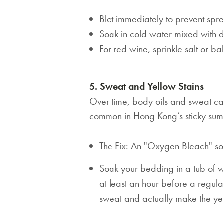
Blot immediately to prevent spr
Soak in cold water mixed with d
For red wine, sprinkle salt or 
5. Sweat and Yellow Stains
Over time, body oils and sweat caus
common in Hong Kong’s sticky sum
The Fix: An "Oxygen Bleach" soa
Soak your bedding in a tub of
at least an hour before a regula
sweat and actually make the ye