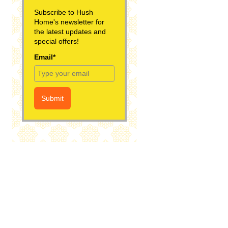
Subscribe to Hush
Home's newsletter for
the latest updates and
special offers!
Email*
Submit