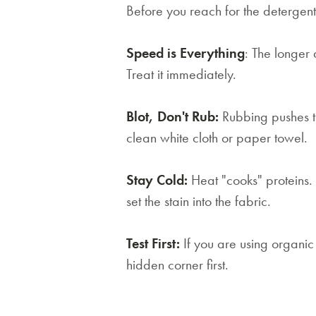
Before you reach for the detergent
Speed is Everything
: The longer a
Treat it immediately.
Blot, Don't Rub:
Rubbing pushes th
clean white cloth or paper towel.
Stay Cold:
Heat "cooks" proteins.
set the stain into the fabric.
Test First:
If you are using organic 
hidden corner first.