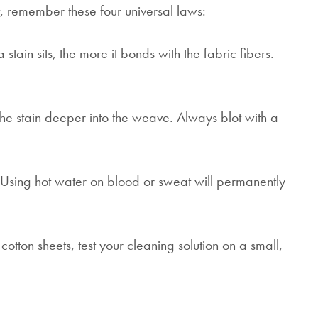
, remember these four universal laws:
 stain sits, the more it bonds with the fabric fibers.
e stain deeper into the weave. Always blot with a
 Using hot water on blood or sweat will permanently
cotton sheets, test your cleaning solution on a small,