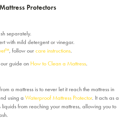
Mattress Protectors
sh separately.
sert with mild detergent or vinegar.
vet™
, follow our
care instructions
.
e our guide on
How to Clean a Mattress
.
om a mattress is to never let it reach the mattress in
end using a
Waterproof Mattress Protector
. It acts as a
ps liquids from reaching your mattress, allowing you to
ash.