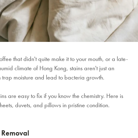
fee that didn't quite make it to your mouth, or a late-
 humid climate of Hong Kong, stains aren't just an
n trap moisture and lead to bacteria growth.
 are easy to fix if you know the chemistry. Here is
eets, duvets, and pillows in pristine condition.
n Removal