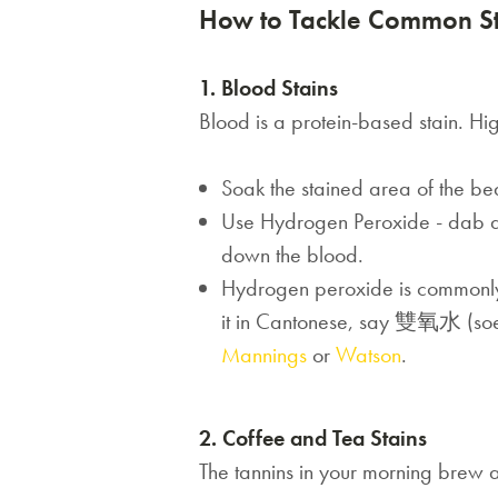
How to Tackle Common St
1. Blood Stains
Blood is a protein-based stain. Hig
Soak the stained area of the be
Use Hydrogen Peroxide - dab a sm
down the blood.
Hydrogen peroxide
is commonly
it in Cantonese, say 雙氧水 (soeng
Mannings
or
Watson
.
2. Coffee and Tea Stains
The tannins in your morning brew ac