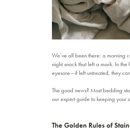
We’ve all been there: a morning cof
night snack that left a mark. In the
eyesore—if left untreated, they ca
The good news? Most bedding stains
our expert guide to keeping your sh
The Golden Rules of Stai