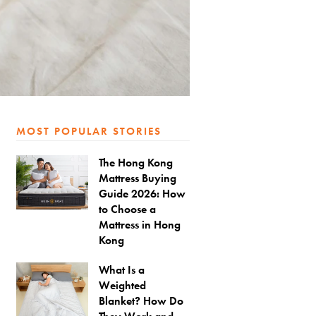
MOST POPULAR STORIES
The Hong Kong
Mattress Buying
Guide 2026: How
to Choose a
Mattress in Hong
Kong
What Is a
Weighted
Blanket? How Do