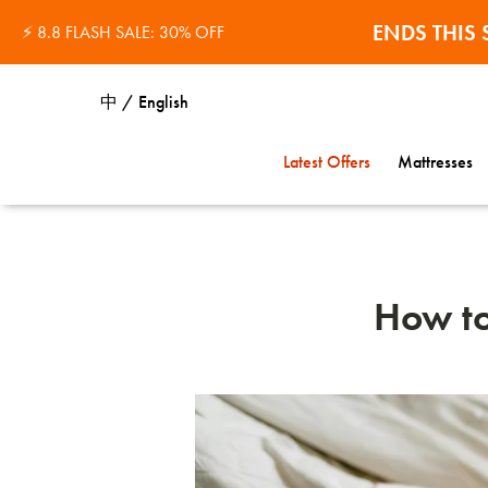
32% OFF 
ENDS THI
⚡ 8.8 FLASH SALE: 30% OFF
中 / English
Latest Offers
Mattresses
How to