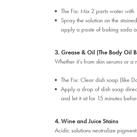
The Fix: Mix 2 parts water with 
Spray the solution on the stained 
apply a paste of baking soda an
3. Grease & Oil (The Body Oil B
Whether it’s from skin serums or a
The Fix: Clear dish soap (like 
Apply a drop of dish soap direct
and let it sit for 15 minutes bef
4. Wine and Juice Stains
Acidic solutions neutralize pigment