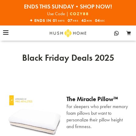
ENDS THIS SUNDAY•SHOP NOW!
30% OFF EVERYTHING
Use Code |
COZY88
✦ ENDS IN
01
07
45
03
DAYS
HRS
MIN
SEC
Black Friday Deals 2025
The Miracle Pillow™
For sleepers who prefer memory
foam pillows but want to
personalize their pillow height
and firmness.