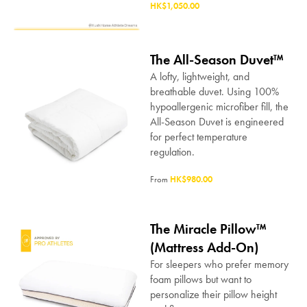
HK$1,050.00
The All-Season Duvet™
A lofty, lightweight, and
breathable duvet. Using 100%
hypoallergenic microfiber fill, the
All-Season Duvet is engineered
for perfect temperature
regulation.
From
HK$980.00
The Miracle Pillow™
(Mattress Add-On)
For sleepers who prefer memory
foam pillows but want to
personalize their pillow height