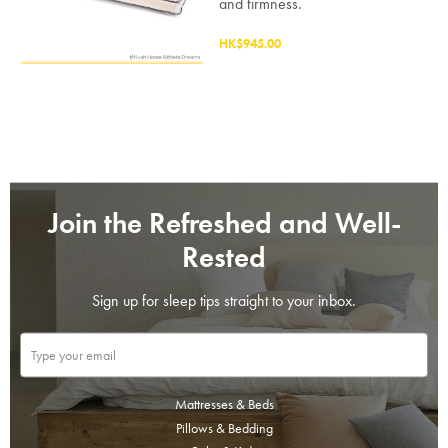
and firmness.
HK$945.00
Join the Refreshed and Well-
Rested
Sign up for sleep tips straight to your inbox.
Mattresses & Beds
Pillows & Bedding