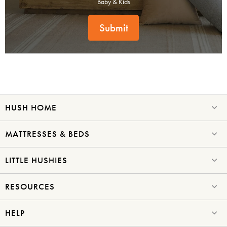
Baby & Kids
Submit
SAVE $1000 on
Mattresses & Beds
Don't miss out! Enter your email to enjoy
HUSH HOME
this exclusive welcome offer.
MATTRESSES & BEDS
LITTLE HUSHIES
RESOURCES
Submit
HELP