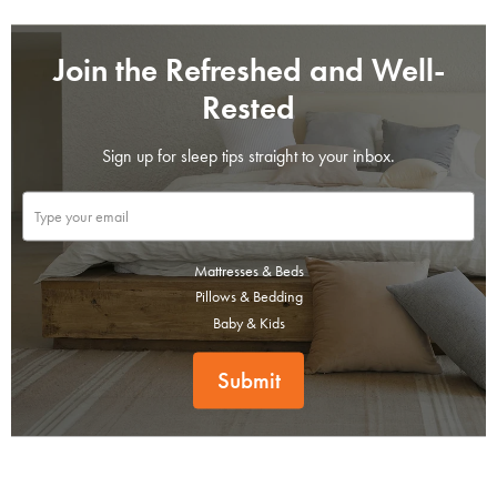
Join the Refreshed and Well-
Rested
Sign up for sleep tips straight to your inbox.
Mattresses & Beds
Pillows & Bedding
SAVE $1000 on
Baby & Kids
Mattresses & Beds
Submit
Don't miss out! Enter your email to enjoy
this exclusive welcome offer.