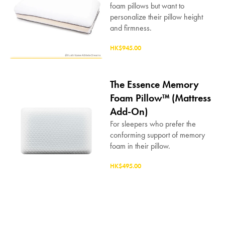
foam pillows but want to
personalize their pillow height
and firmness.
HK$945.00
The Essence Memory
Foam Pillow™ (Mattress
Add-On)
For sleepers who prefer the
conforming support of memory
foam in their pillow.
HK$495.00