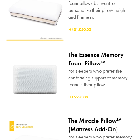
foam pillows but want to
personalize their pillow height
and firmness.
HK$1,050.00
The Essence Memory
Foam Pillow™
For sleepers who prefer the
conforming support of memory
foam in their pillow.
HK$550.00
The Miracle Pillow™
(Mattress Add-On)
For sleepers who prefer memory