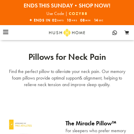
ENDS THIS SUNDAY•SHOP NOW!
30% OFF EVERYTHING
Use Code |
COZY88
✦ ENDS IN
02
10
08
14
DAYS
HRS
MIN
SEC
Pillows for Neck Pain
Find the perfect pillow to alleviate your neck pain. Our memory
foam pillows provide optimal support& alignment, helping to
relieve neck tension and improve sleep quality.
The Miracle Pillow™
For sleepers who prefer memory