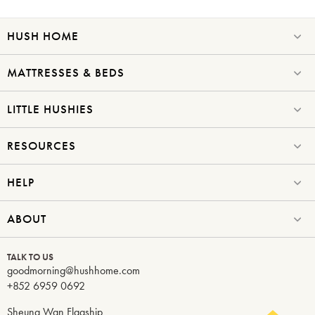
HUSH HOME
Submit
MATTRESSES & BEDS
LITTLE HUSHIES
RESOURCES
HELP
ABOUT
TALK TO US
goodmorning@hushhome.com
+852 6959 0692
Sheung Wan Flagship